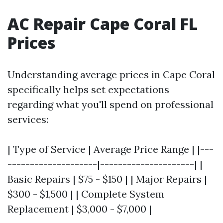
AC Repair Cape Coral FL
Prices
Understanding average prices in Cape Coral
specifically helps set expectations
regarding what you'll spend on professional
services:
| Type of Service | Average Price Range | |---
--------------------|---------------------| |
Basic Repairs | $75 - $150 | | Major Repairs |
$300 - $1,500 | | Complete System
Replacement | $3,000 - $7,000 |