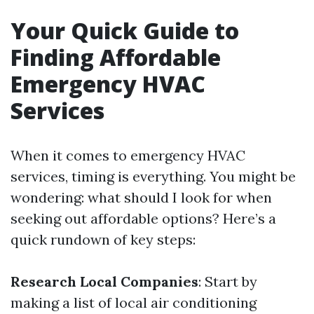
Your Quick Guide to
Finding Affordable
Emergency HVAC
Services
When it comes to emergency HVAC
services, timing is everything. You might be
wondering: what should I look for when
seeking out affordable options? Here’s a
quick rundown of key steps:
Research Local Companies
: Start by
making a list of local air conditioning