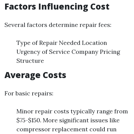
Factors Influencing Cost
Several factors determine repair fees:
Type of Repair Needed Location
Urgency of Service Company Pricing
Structure
Average Costs
For basic repairs:
Minor repair costs typically range from
$75-$150. More significant issues like
compressor replacement could run