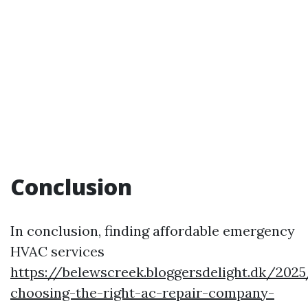
Conclusion
In conclusion, finding affordable emergency
HVAC services
https://belewscreek.bloggersdelight.dk/20
choosing-the-right-ac-repair-company-