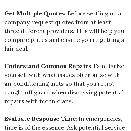
Get Multiple Quotes
: Before settling on a
company, request quotes from at least
three different providers. This will help you
compare prices and ensure you're getting a
fair deal.
Understand Common Repairs
: Familiarize
yourself with what issues often arise with
air conditioning units so that you're not
caught off guard when discussing potential
repairs with technicians.
Evaluate Response Time
: In emergencies,
time is of the essence. Ask potential service