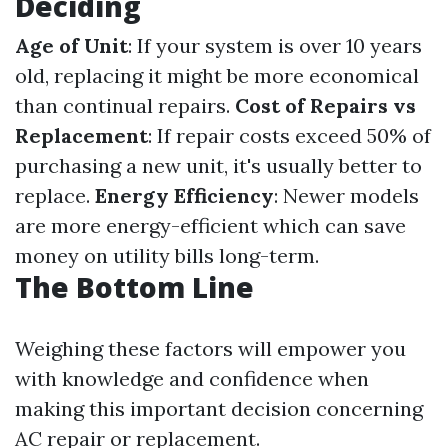
Deciding
Age of Unit
: If your system is over 10 years
old, replacing it might be more economical
than continual repairs.
Cost of Repairs vs
Replacement
: If repair costs exceed 50% of
purchasing a new unit, it's usually better to
replace.
Energy Efficiency
: Newer models
are more energy-efficient which can save
money on utility bills long-term.
The Bottom Line
Weighing these factors will empower you
with knowledge and confidence when
making this important decision concerning
AC repair or replacement.