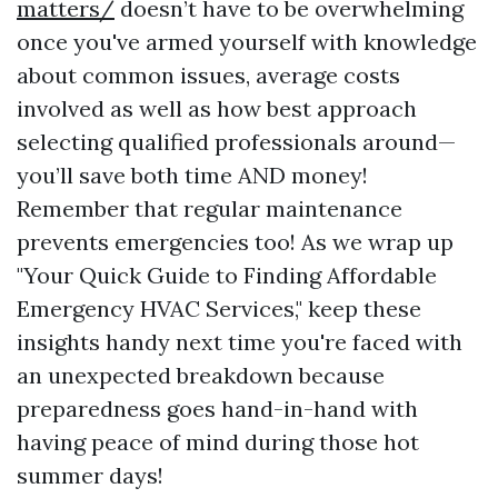
matters/
doesn’t have to be overwhelming
once you've armed yourself with knowledge
about common issues, average costs
involved as well as how best approach
selecting qualified professionals around—
you’ll save both time AND money!
Remember that regular maintenance
prevents emergencies too! As we wrap up
"Your Quick Guide to Finding Affordable
Emergency HVAC Services," keep these
insights handy next time you're faced with
an unexpected breakdown because
preparedness goes hand-in-hand with
having peace of mind during those hot
summer days!