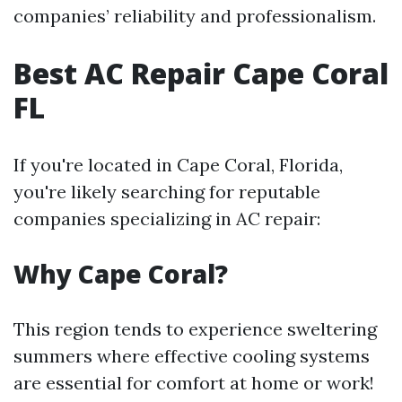
companies’ reliability and professionalism.
Best AC Repair Cape Coral
FL
If you're located in Cape Coral, Florida,
you're likely searching for reputable
companies specializing in AC repair:
Why Cape Coral?
This region tends to experience sweltering
summers where effective cooling systems
are essential for comfort at home or work!