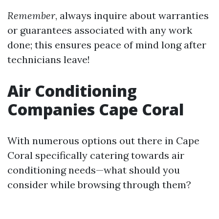
Remember
, always inquire about warranties
or guarantees associated with any work
done; this ensures peace of mind long after
technicians leave!
Air Conditioning
Companies Cape Coral
With numerous options out there in Cape
Coral specifically catering towards air
conditioning needs—what should you
consider while browsing through them?