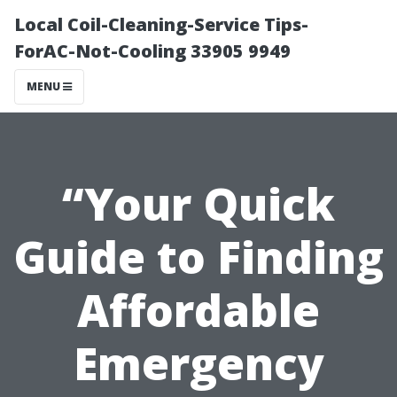
Local Coil-Cleaning-Service Tips-
ForAC-Not-Cooling 33905 9949
MENU
“Your Quick
Guide to Finding
Affordable
Emergency