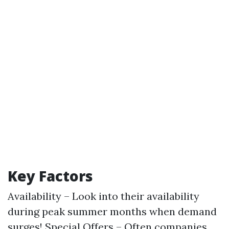
Key Factors
Availability – Look into their availability
during peak summer months when demand
surges! Special Offers – Often companies