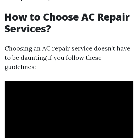
How to Choose AC Repair
Services?
Choosing an AC repair service doesn’t have
to be daunting if you follow these
guidelines: