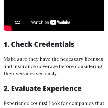
1. Check Credentials
Make sure they have the necessary licenses
and insurance coverage before considering
their services seriously.
2. Evaluate Experience
Experience counts! Look for companies that