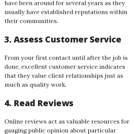
have been around for several years as they
usually have established reputations within
their communities.
3. Assess Customer Service
From your first contact until after the job is
done, excellent customer service indicates
that they value client relationships just as
much as quality work.
4. Read Reviews
Online reviews act as valuable resources for
gauging public opinion about particular