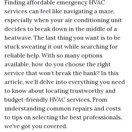
Finding affordable emergency HVAC
services can feel like navigating a maze,
especially when your air conditioning unit
decides to break down in the middle of a
heatwave. The last thing you want is to be
stuck sweating it out while searching for
reliable help. With so many options
available, how do you choose the right
service that won’t break the bank? In this
article, we’ll delve into everything you need
to know about locating trustworthy and
budget-friendly HVAC services. From
understanding common repairs and costs
to tips on selecting the best professionals,
we’ve got you covered.