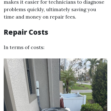
makes it easier for technicians to diagnose
problems quickly, ultimately saving you
time and money on repair fees.
Repair Costs
In terms of costs: