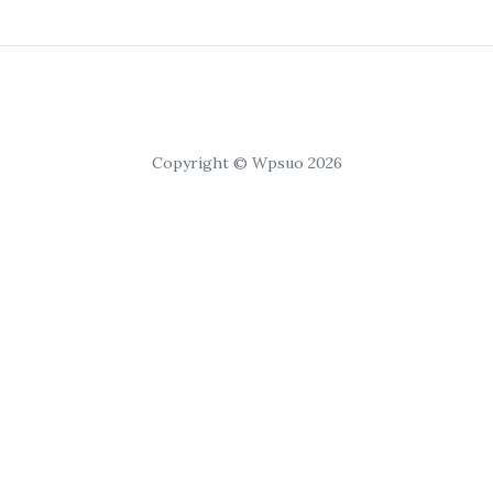
Copyright © Wpsuo 2026