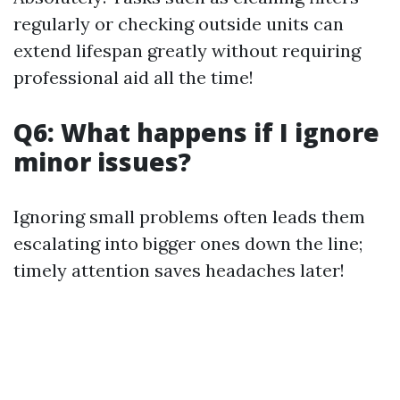
regularly or checking outside units can
extend lifespan greatly without requiring
professional aid all the time!
Q6: What happens if I ignore
minor issues?
Ignoring small problems often leads them
escalating into bigger ones down the line;
timely attention saves headaches later!