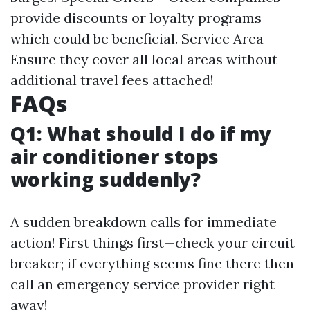
provide discounts or loyalty programs
which could be beneficial. Service Area –
Ensure they cover all local areas without
additional travel fees attached!
FAQs
Q1: What should I do if my
air conditioner stops
working suddenly?
A sudden breakdown calls for immediate
action! First things first—check your circuit
breaker; if everything seems fine there then
call an emergency service provider right
away!