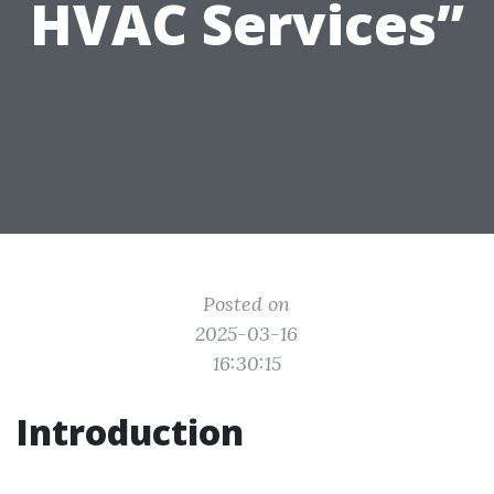
HVAC Services”
Posted on
2025-03-16
16:30:15
Introduction