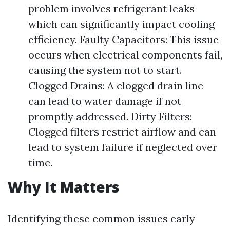
problem involves refrigerant leaks
which can significantly impact cooling
efficiency. Faulty Capacitors: This issue
occurs when electrical components fail,
causing the system not to start.
Clogged Drains: A clogged drain line
can lead to water damage if not
promptly addressed. Dirty Filters:
Clogged filters restrict airflow and can
lead to system failure if neglected over
time.
Why It Matters
Identifying these common issues early