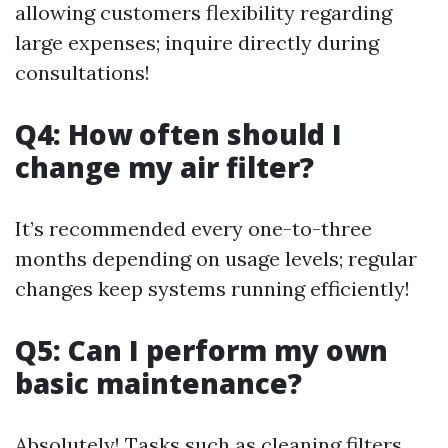
allowing customers flexibility regarding
large expenses; inquire directly during
consultations!
Q4: How often should I
change my air filter?
It’s recommended every one-to-three
months depending on usage levels; regular
changes keep systems running efficiently!
Q5: Can I perform my own
basic maintenance?
Absolutely! Tasks such as cleaning filters