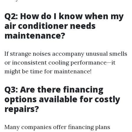
Q2: How do I know when my
air conditioner needs
maintenance?
If strange noises accompany unusual smells
or inconsistent cooling performance—it
might be time for maintenance!
Q3: Are there financing
options available for costly
repairs?
Many companies offer financing plans