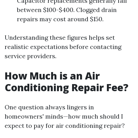
Capacitor replacements generally fall
between $100-$400. Clogged drain
repairs may cost around $150.
Understanding these figures helps set
realistic expectations before contacting
service providers.
How Much is an Air
Conditioning Repair Fee?
One question always lingers in
homeowners' minds—how much should I
expect to pay for air conditioning repair?