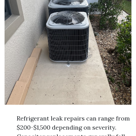
Refrigerant leak repairs can range from
$200-$1,500 depending on severity.