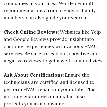
companies in your area. Word-of-mouth
recommendations from friends or family
members can also guide your search.
Check Online Reviews
: Websites like Yelp
and Google Reviews provide insight into
customer experiences with various HVAC
services. Be sure to read both positive and
negative reviews to get a well-rounded view.
Ask About Certifications
: Ensure the
technicians are certified and licensed to
perform HVAC repairs in your state. This
not only guarantees quality but also
protects you as a consumer.