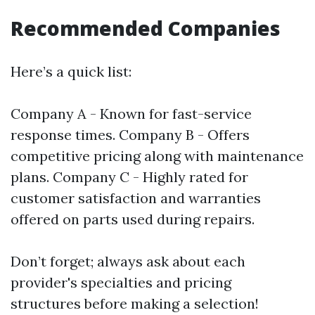
Recommended Companies
Here’s a quick list:
Company A - Known for fast-service
response times. Company B - Offers
competitive pricing along with maintenance
plans. Company C - Highly rated for
customer satisfaction and warranties
offered on parts used during repairs.
Don’t forget; always ask about each
provider's specialties and pricing
structures before making a selection!