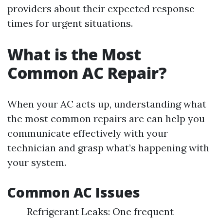
providers about their expected response
times for urgent situations.
What is the Most
Common AC Repair?
When your AC acts up, understanding what
the most common repairs are can help you
communicate effectively with your
technician and grasp what’s happening with
your system.
Common AC Issues
Refrigerant Leaks: One frequent