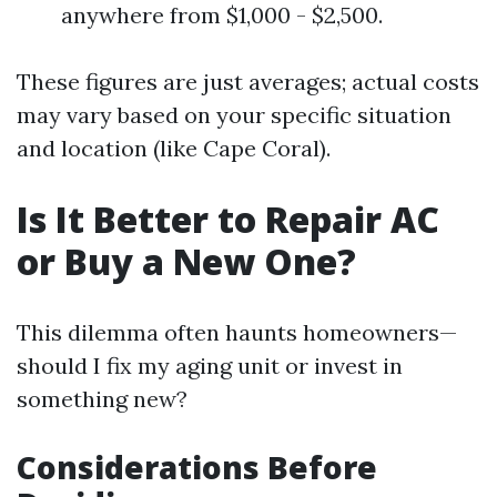
anywhere from $1,000 - $2,500.
These figures are just averages; actual costs
may vary based on your specific situation
and location (like Cape Coral).
Is It Better to Repair AC
or Buy a New One?
This dilemma often haunts homeowners—
should I fix my aging unit or invest in
something new?
Considerations Before