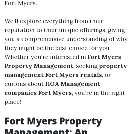
Fort Myers.
We’ll explore everything from their
reputation to their unique offerings, giving
you a comprehensive understanding of why
they might be the best choice for you.
Whether you're interested in
Fort Myers
Property Management
, seeking
property
management Fort Myers rentals
, or
curious about
HOA Management
companies Fort Myers
, you’re in the right
place!
Fort Myers Property
Management: An