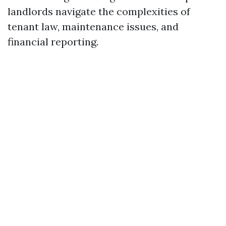
landlords navigate the complexities of
tenant law, maintenance issues, and
financial reporting.