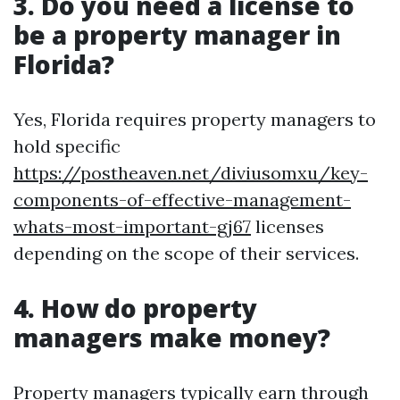
3. Do you need a license to
be a property manager in
Florida?
Yes, Florida requires property managers to
hold specific
https://postheaven.net/diviusomxu/key-
components-of-effective-management-
whats-most-important-gj67
licenses
depending on the scope of their services.
4. How do property
managers make money?
Property managers typically earn through