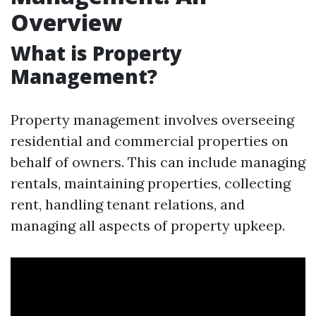
Overview
What is Property
Management?
Property management involves overseeing
residential and commercial properties on
behalf of owners. This can include managing
rentals, maintaining properties, collecting
rent, handling tenant relations, and
managing all aspects of property upkeep.