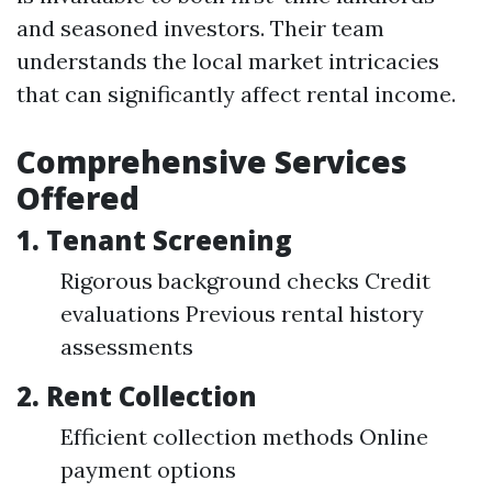
and seasoned investors. Their team
understands the local market intricacies
that can significantly affect rental income.
Comprehensive Services
Offered
1.
Tenant Screening
Rigorous background checks Credit
evaluations Previous rental history
assessments
2.
Rent Collection
Efficient collection methods Online
payment options