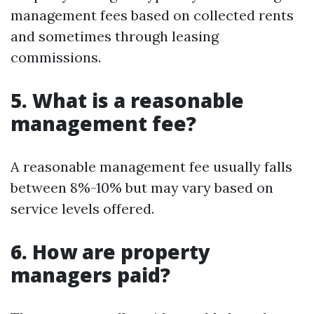
management fees based on collected rents
and sometimes through leasing
commissions.
5. What is a reasonable
management fee?
A reasonable management fee usually falls
between 8%-10% but may vary based on
service levels offered.
6. How are property
managers paid?