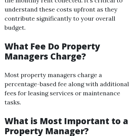
the monthly rent collected. It's critical to
understand these costs upfront as they
contribute significantly to your overall
budget.
What Fee Do Property
Managers Charge?
Most property managers charge a
percentage-based fee along with additional
fees for leasing services or maintenance
tasks.
What is Most Important to a
Property Manager?