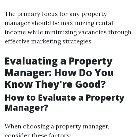
The primary focus for any property
manager should be maximizing rental
income while minimizing vacancies through
effective marketing strategies.
Evaluating a Property
Manager: How Do You
Know They're Good?
How to Evaluate a Property
Manager?
When choosing a property manager,
consider these factors: