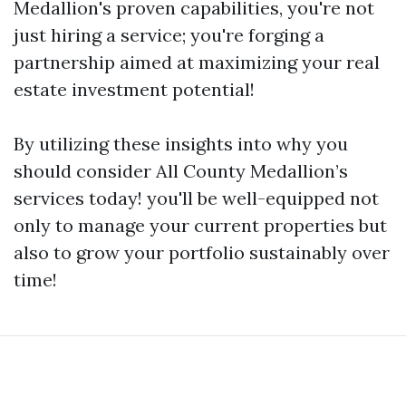
Medallion's proven capabilities, you're not
just hiring a service; you're forging a
partnership aimed at maximizing your real
estate investment potential!
By utilizing these insights into why you
should consider All County Medallion’s
services today! you'll be well-equipped not
only to manage your current properties but
also to grow your portfolio sustainably over
time!