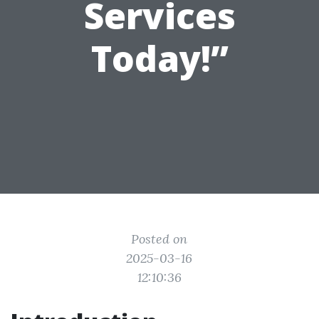
Services
Today!”
Posted on
2025-03-16
12:10:36