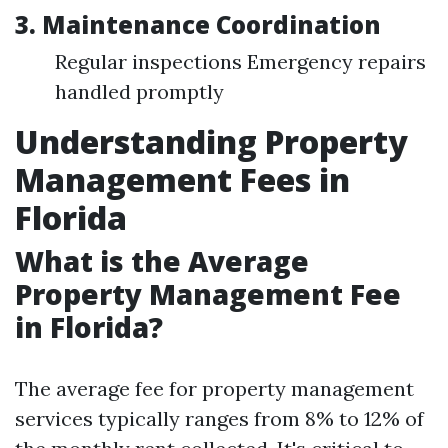
3.
Maintenance Coordination
Regular inspections Emergency repairs
handled promptly
Understanding Property
Management Fees in
Florida
What is the Average
Property Management Fee
in Florida?
The average fee for property management
services typically ranges from 8% to 12% of