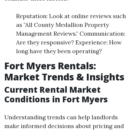
Reputation: Look at online reviews such
as "All County Medallion Property
Management Reviews." Communication:
Are they responsive? Experience: How
long have they been operating?
Fort Myers Rentals:
Market Trends & Insights
Current Rental Market
Conditions in Fort Myers
Understanding trends can help landlords
make informed decisions about pricing and