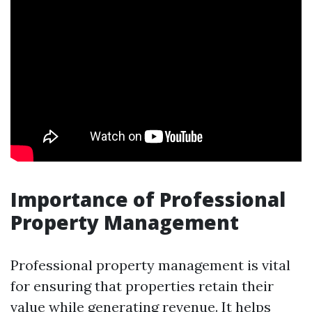
Importance of Professional
Property Management
Professional property management is vital
for ensuring that properties retain their
value while generating revenue. It helps