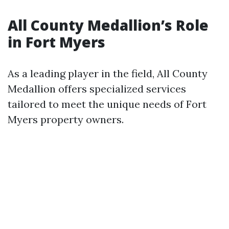
All County Medallion’s Role
in Fort Myers
As a leading player in the field, All County
Medallion offers specialized services
tailored to meet the unique needs of Fort
Myers property owners.