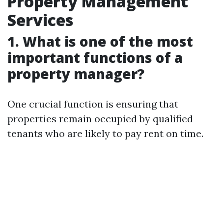
Property Management
Services
1. What is one of the most
important functions of a
property manager?
One crucial function is ensuring that
properties remain occupied by qualified
tenants who are likely to pay rent on time.