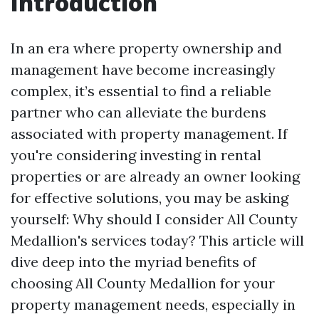
Introduction
In an era where property ownership and
management have become increasingly
complex, it’s essential to find a reliable
partner who can alleviate the burdens
associated with property management. If
you're considering investing in rental
properties or are already an owner looking
for effective solutions, you may be asking
yourself: Why should I consider All County
Medallion's services today? This article will
dive deep into the myriad benefits of
choosing All County Medallion for your
property management needs, especially in