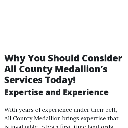
Why You Should Consider
All County Medallion’s
Services Today!
Expertise and Experience
With years of experience under their belt,
All County Medallion brings expertise that
is invaluable to both first-time landlords