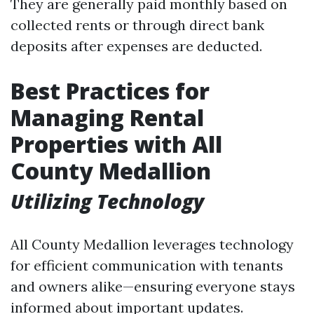
They are generally paid monthly based on
collected rents or through direct bank
deposits after expenses are deducted.
Best Practices for
Managing Rental
Properties with All
County Medallion
Utilizing Technology
All County Medallion leverages technology
for efficient communication with tenants
and owners alike—ensuring everyone stays
informed about important updates.