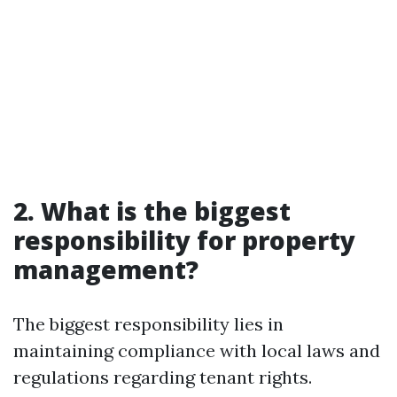
2. What is the biggest
responsibility for property
management?
The biggest responsibility lies in
maintaining compliance with local laws and
regulations regarding tenant rights.