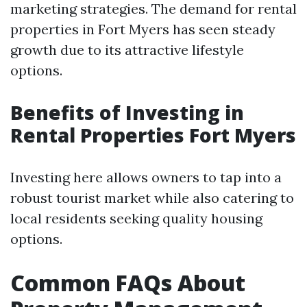
marketing strategies. The demand for rental
properties in Fort Myers has seen steady
growth due to its attractive lifestyle
options.
Benefits of Investing in
Rental Properties Fort Myers
Investing here allows owners to tap into a
robust tourist market while also catering to
local residents seeking quality housing
options.
Common FAQs About