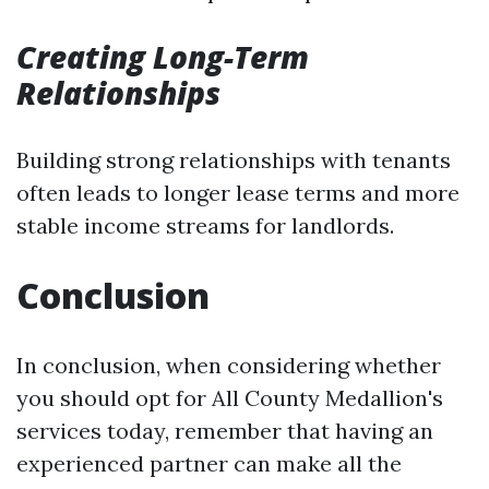
Creating Long-Term
Relationships
Building strong relationships with tenants
often leads to longer lease terms and more
stable income streams for landlords.
Conclusion
In conclusion, when considering whether
you should opt for All County Medallion's
services today, remember that having an
experienced partner can make all the