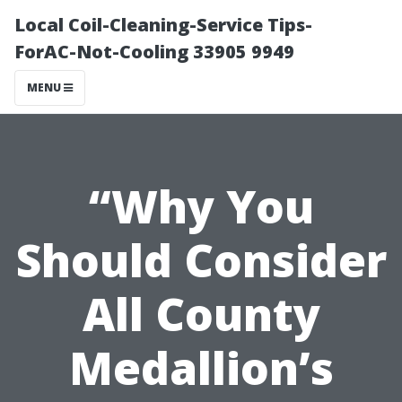
Local Coil-Cleaning-Service Tips-
ForAC-Not-Cooling 33905 9949
MENU
“Why You
Should Consider
All County
Medallion’s