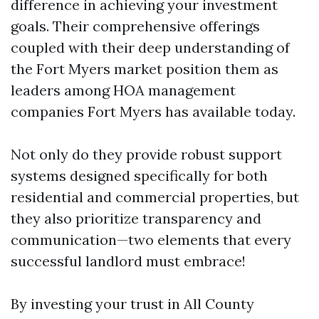
difference in achieving your investment
goals. Their comprehensive offerings
coupled with their deep understanding of
the Fort Myers market position them as
leaders among HOA management
companies Fort Myers has available today.
Not only do they provide robust support
systems designed specifically for both
residential and commercial properties, but
they also prioritize transparency and
communication—two elements that every
successful landlord must embrace!
By investing your trust in All County