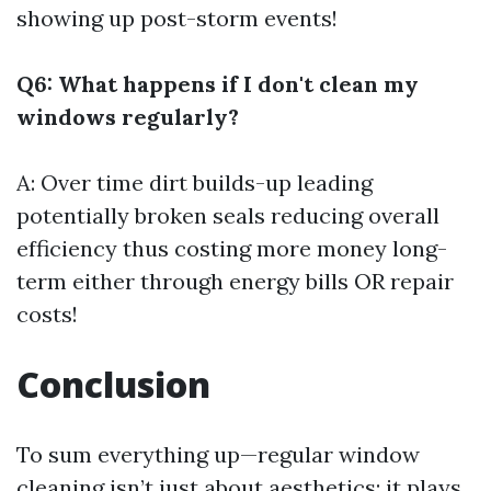
showing up post-storm events!
Q6: What happens if I don't clean my
windows regularly?
A: Over time dirt builds-up leading
potentially broken seals reducing overall
efficiency thus costing more money long-
term either through energy bills OR repair
costs!
Conclusion
To sum everything up—regular window
cleaning isn’t just about aesthetics; it plays