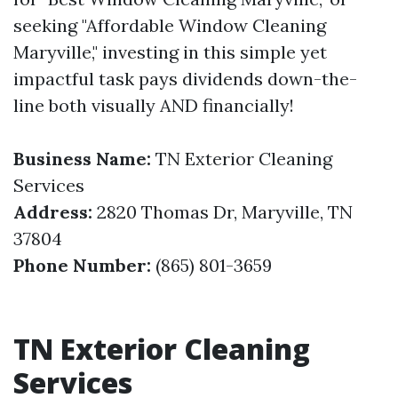
seeking "Affordable Window Cleaning
Maryville," investing in this simple yet
impactful task pays dividends down-the-
line both visually AND financially!
Business Name:
TN Exterior Cleaning
Services
Address:
2820 Thomas Dr, Maryville, TN
37804
Phone Number:
(865) 801-3659
TN Exterior Cleaning
Services