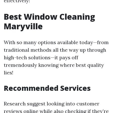
effectively!
Best Window Cleaning
Maryville
With so many options available today—from
traditional methods all the way up through
high-tech solutions—it pays off
tremendously knowing where best quality
lies!
Recommended Services
Research suggest looking into customer
reviews online while also checking if they’re