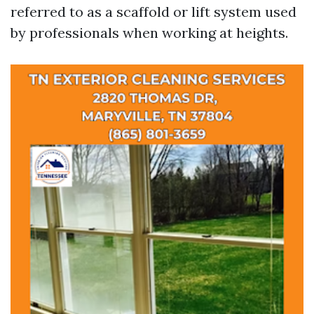
referred to as a scaffold or lift system used
by professionals when working at heights.