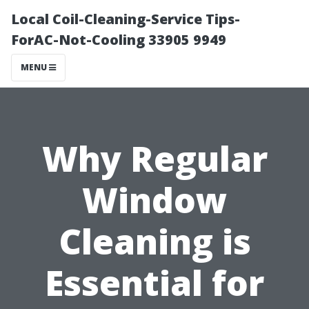
Local Coil-Cleaning-Service Tips-
ForAC-Not-Cooling 33905 9949
MENU
Why Regular
Window
Cleaning is
Essential for