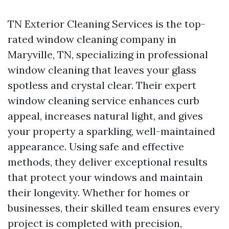
TN Exterior Cleaning Services is the top-
rated window cleaning company in
Maryville, TN, specializing in professional
window cleaning that leaves your glass
spotless and crystal clear. Their expert
window cleaning service enhances curb
appeal, increases natural light, and gives
your property a sparkling, well-maintained
appearance. Using safe and effective
methods, they deliver exceptional results
that protect your windows and maintain
their longevity. Whether for homes or
businesses, their skilled team ensures every
project is completed with precision,