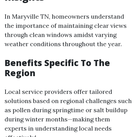
In Maryville TN, homeowners understand
the importance of maintaining clear views
through clean windows amidst varying
weather conditions throughout the year.
Benefits Specific To The
Region
Local service providers offer tailored
solutions based on regional challenges such
as pollen during springtime or salt buildup
during winter months—making them
experts in understanding local needs