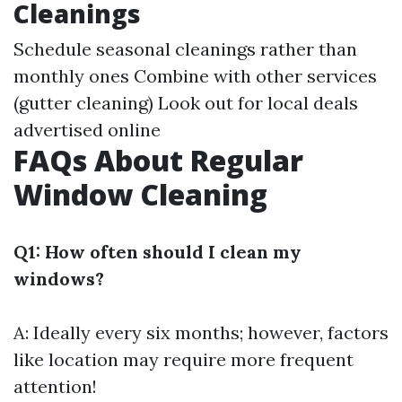
Cleanings
Schedule seasonal cleanings rather than
monthly ones Combine with other services
(gutter cleaning) Look out for local deals
advertised online
FAQs About Regular
Window Cleaning
Q1: How often should I clean my
windows?
A: Ideally every six months; however, factors
like location may require more frequent
attention!