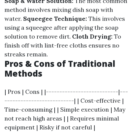
Soap & Water Solution:
The most common
method involves mixing dish soap with
water.
Squeegee Technique:
This involves
using a squeegee after applying the soap
solution to remove dirt.
Cloth Drying:
To
finish off with lint-free cloths ensures no
streaks remain.
Pros & Cons of Traditional
Methods
| Pros | Cons | |---------------------------|---
--------------------------| | Cost-effective |
Time-consuming | | Simple execution | May
not reach high areas | | Requires minimal
equipment | Risky if not careful |