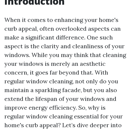
Introduction
When it comes to enhancing your home's
curb appeal, often overlooked aspects can
make a significant difference. One such
aspect is the clarity and cleanliness of your
windows. While you may think that cleaning
your windows is merely an aesthetic
concern, it goes far beyond that. With
regular window cleaning, not only do you
maintain a sparkling facade, but you also
extend the lifespan of your windows and
improve energy efficiency. So, why is
regular window cleaning essential for your
home's curb appeal? Let’s dive deeper into