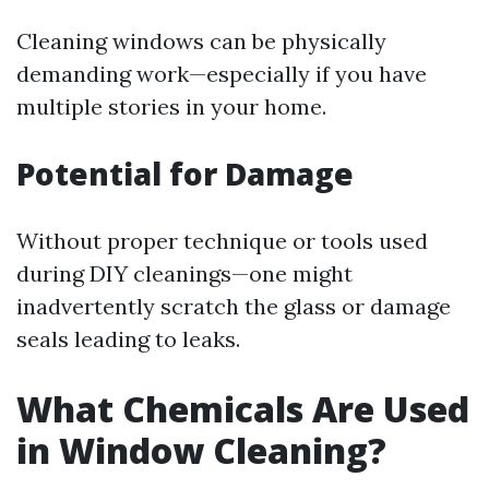
Cleaning windows can be physically
demanding work—especially if you have
multiple stories in your home.
Potential for Damage
Without proper technique or tools used
during DIY cleanings—one might
inadvertently scratch the glass or damage
seals leading to leaks.
What Chemicals Are Used
in Window Cleaning?