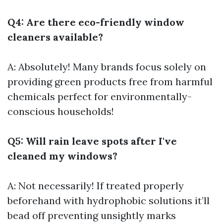
Q4: Are there eco-friendly window
cleaners available?
A: Absolutely! Many brands focus solely on
providing green products free from harmful
chemicals perfect for environmentally-
conscious households!
Q5: Will rain leave spots after I've
cleaned my windows?
A: Not necessarily! If treated properly
beforehand with hydrophobic solutions it’ll
bead off preventing unsightly marks