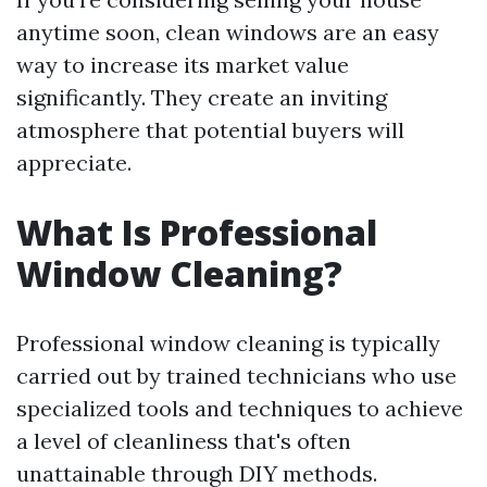
anytime soon, clean windows are an easy
way to increase its market value
significantly. They create an inviting
atmosphere that potential buyers will
appreciate.
What Is Professional
Window Cleaning?
Professional window cleaning is typically
carried out by trained technicians who use
specialized tools and techniques to achieve
a level of cleanliness that's often
unattainable through DIY methods.