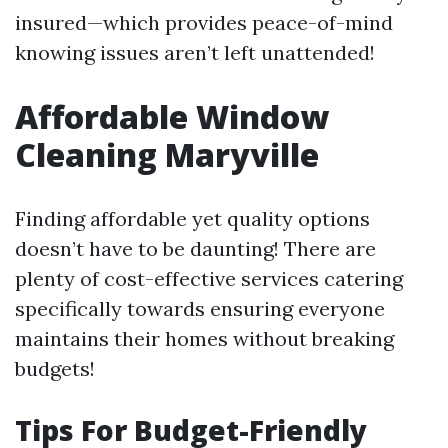
insured—which provides peace-of-mind
knowing issues aren’t left unattended!
Affordable Window
Cleaning Maryville
Finding affordable yet quality options
doesn’t have to be daunting! There are
plenty of cost-effective services catering
specifically towards ensuring everyone
maintains their homes without breaking
budgets!
Tips For Budget-Friendly