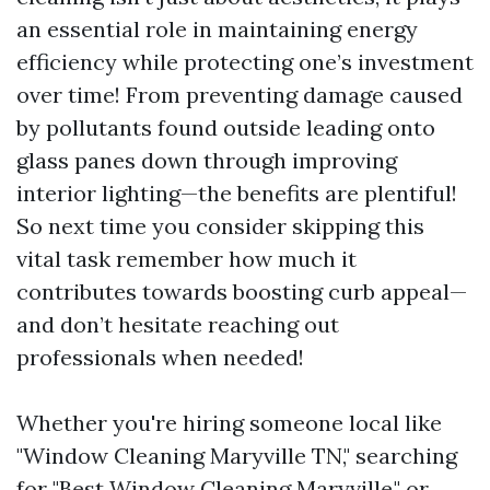
an essential role in maintaining energy
efficiency while protecting one’s investment
over time! From preventing damage caused
by pollutants found outside leading onto
glass panes down through improving
interior lighting—the benefits are plentiful!
So next time you consider skipping this
vital task remember how much it
contributes towards boosting curb appeal—
and don’t hesitate reaching out
professionals when needed!
Whether you're hiring someone local like
"Window Cleaning Maryville TN," searching
for "Best Window Cleaning Maryville," or