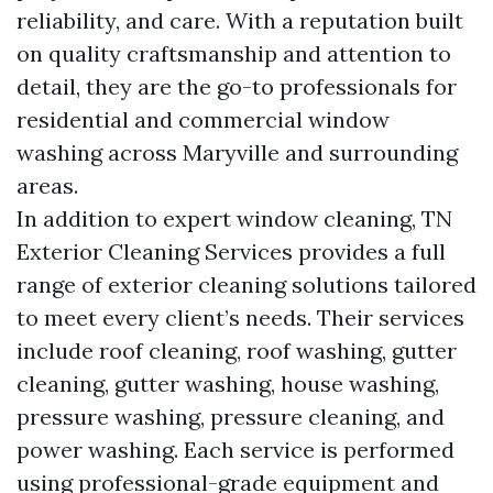
reliability, and care. With a reputation built
on quality craftsmanship and attention to
detail, they are the go-to professionals for
residential and commercial window
washing across Maryville and surrounding
areas.
In addition to expert window cleaning, TN
Exterior Cleaning Services provides a full
range of exterior cleaning solutions tailored
to meet every client’s needs. Their services
include roof cleaning, roof washing, gutter
cleaning, gutter washing, house washing,
pressure washing, pressure cleaning, and
power washing. Each service is performed
using professional-grade equipment and