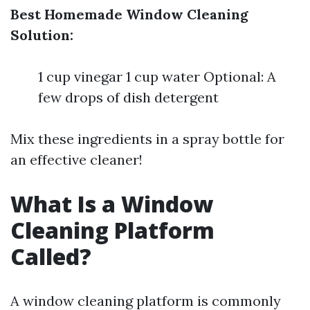
Best Homemade Window Cleaning
Solution:
1 cup vinegar 1 cup water Optional: A
few drops of dish detergent
Mix these ingredients in a spray bottle for
an effective cleaner!
What Is a Window
Cleaning Platform
Called?
A window cleaning platform is commonly