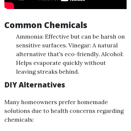
Common Chemicals
Ammonia: Effective but can be harsh on
sensitive surfaces. Vinegar: A natural
alternative that's eco-friendly. Alcohol:
Helps evaporate quickly without
leaving streaks behind.
DIY Alternatives
Many homeowners prefer homemade
solutions due to health concerns regarding
chemicals: