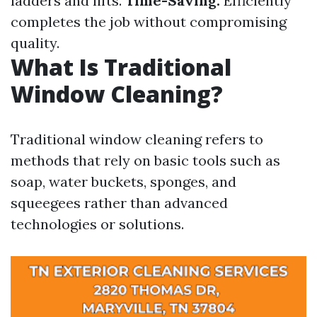
ladders and lifts.
Time-Saving:
Efficiently
completes the job without compromising
quality.
What Is Traditional
Window Cleaning?
Traditional window cleaning refers to
methods that rely on basic tools such as
soap, water buckets, sponges, and
squeegees rather than advanced
technologies or solutions.