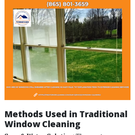
Methods Used in Traditional
Window Cleaning