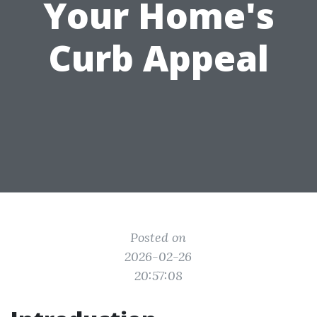
Your Home's
Curb Appeal
Posted on
2026-02-26
20:57:08