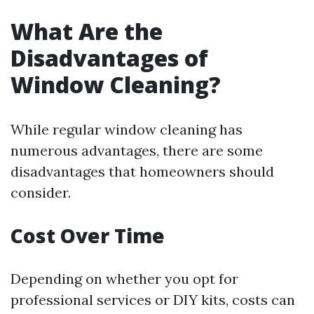
What Are the
Disadvantages of
Window Cleaning?
While regular window cleaning has
numerous advantages, there are some
disadvantages that homeowners should
consider.
Cost Over Time
Depending on whether you opt for
professional services or DIY kits, costs can