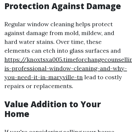
Protection Against Damage
Regular window cleaning helps protect
against damage from mold, mildew, and
hard water stains. Over time, these
elements can etch into glass surfaces and
https://knoxtsxa005.timeforchangecounsell
is-professional-window-cleaning-and-why-
you-need-it-in-maryville-tn
lead to costly
repairs or replacements.
Value Addition to Your
Home
If you're considering selling your house