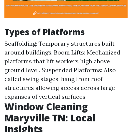
Types of Platforms
Scaffolding: Temporary structures built
around buildings. Boom Lifts: Mechanized
platforms that lift workers high above
ground level. Suspended Platforms: Also
called swing stages; hang from roof
structures allowing access across large
expanses of vertical surfaces.
Window Cleaning
Maryville TN: Local
Insights