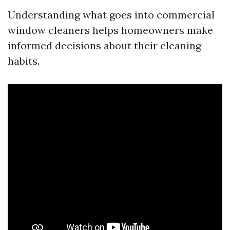
Understanding what goes into commercial
window cleaners helps homeowners make
informed decisions about their cleaning
habits.