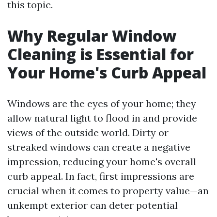
this topic.
Why Regular Window
Cleaning is Essential for
Your Home's Curb Appeal
Windows are the eyes of your home; they
allow natural light to flood in and provide
views of the outside world. Dirty or
streaked windows can create a negative
impression, reducing your home's overall
curb appeal. In fact, first impressions are
crucial when it comes to property value—an
unkempt exterior can deter potential