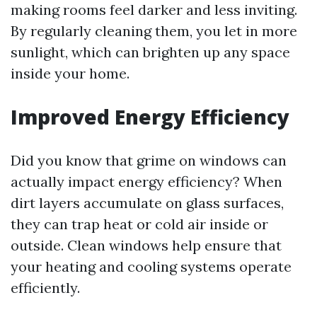
making rooms feel darker and less inviting.
By regularly cleaning them, you let in more
sunlight, which can brighten up any space
inside your home.
Improved Energy Efficiency
Did you know that grime on windows can
actually impact energy efficiency? When
dirt layers accumulate on glass surfaces,
they can trap heat or cold air inside or
outside. Clean windows help ensure that
your heating and cooling systems operate
efficiently.