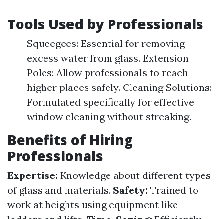
Tools Used by Professionals
Squeegees: Essential for removing
excess water from glass. Extension
Poles: Allow professionals to reach
higher places safely. Cleaning Solutions:
Formulated specifically for effective
window cleaning without streaking.
Benefits of Hiring
Professionals
Expertise:
Knowledge about different types
of glass and materials.
Safety:
Trained to
work at heights using equipment like