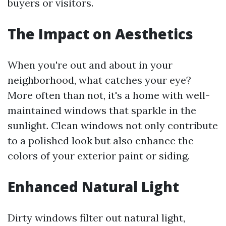
buyers or visitors.
The Impact on Aesthetics
When you're out and about in your
neighborhood, what catches your eye?
More often than not, it's a home with well-
maintained windows that sparkle in the
sunlight. Clean windows not only contribute
to a polished look but also enhance the
colors of your exterior paint or siding.
Enhanced Natural Light
Dirty windows filter out natural light,