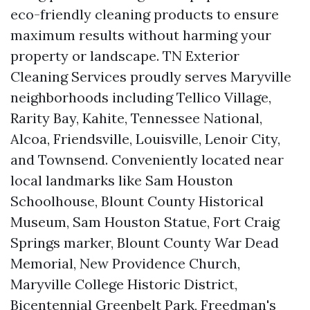
eco-friendly cleaning products to ensure
maximum results without harming your
property or landscape. TN Exterior
Cleaning Services proudly serves Maryville
neighborhoods including Tellico Village,
Rarity Bay, Kahite, Tennessee National,
Alcoa, Friendsville, Louisville, Lenoir City,
and Townsend. Conveniently located near
local landmarks like Sam Houston
Schoolhouse, Blount County Historical
Museum, Sam Houston Statue, Fort Craig
Springs marker, Blount County War Dead
Memorial, New Providence Church,
Maryville College Historic District,
Bicentennial Greenbelt Park, Freedman's