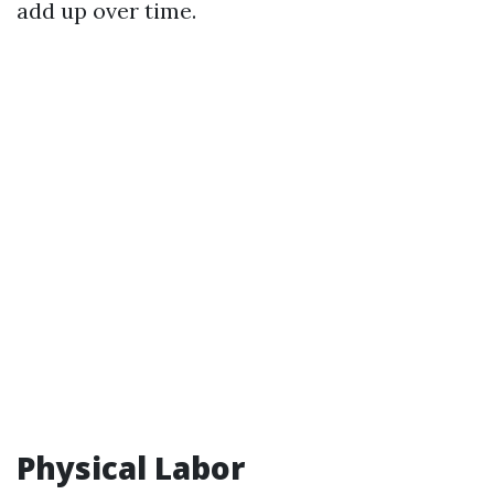
add up over time.
Physical Labor