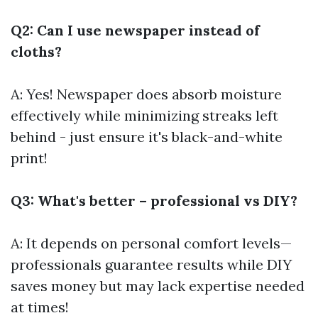
Q2: Can I use newspaper instead of
cloths?
A: Yes! Newspaper does absorb moisture
effectively while minimizing streaks left
behind - just ensure it's black-and-white
print!
Q3: What's better – professional vs DIY?
A: It depends on personal comfort levels—
professionals guarantee results while DIY
saves money but may lack expertise needed
at times!