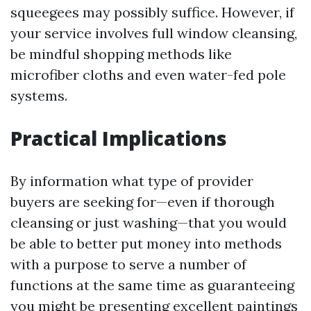
squeegees may possibly suffice. However, if
your service involves full window cleansing,
be mindful shopping methods like
microfiber cloths and even water-fed pole
systems.
Practical Implications
By information what type of provider
buyers are seeking for—even if thorough
cleansing or just washing—that you would
be able to better put money into methods
with a purpose to serve a number of
functions at the same time as guaranteeing
you might be presenting excellent paintings