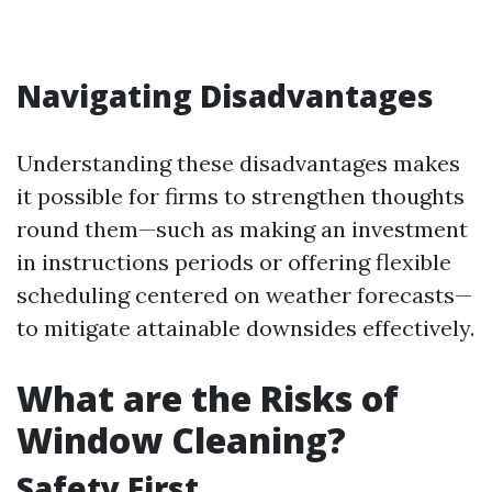
Navigating Disadvantages
Understanding these disadvantages makes
it possible for firms to strengthen thoughts
round them—such as making an investment
in instructions periods or offering flexible
scheduling centered on weather forecasts—
to mitigate attainable downsides effectively.
What are the Risks of
Window Cleaning?
Safety First