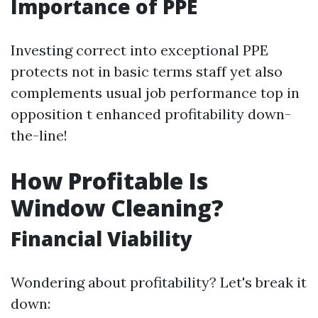
Importance of PPE
Investing correct into exceptional PPE
protects not in basic terms staff yet also
complements usual job performance top in
opposition t enhanced profitability down-
the-line!
How Profitable Is
Window Cleaning?
Financial Viability
Wondering about profitability? Let's break it
down: