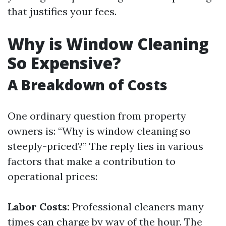
that justifies your fees.
Why is Window Cleaning
So Expensive?
A Breakdown of Costs
One ordinary question from property
owners is: “Why is window cleaning so
steeply-priced?” The reply lies in various
factors that make a contribution to
operational prices:
Labor Costs:
Professional cleaners many
times can charge by way of the hour. The