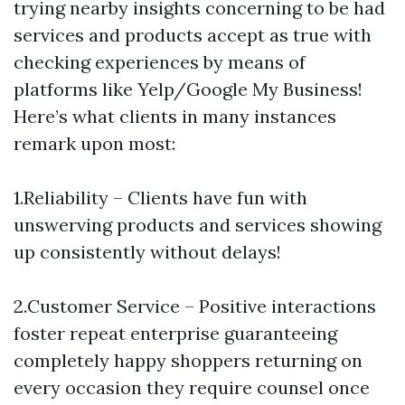
trying nearby insights concerning to be had
services and products accept as true with
checking experiences by means of
platforms like Yelp/Google My Business!
Here’s what clients in many instances
remark upon most:
1.Reliability – Clients have fun with
unswerving products and services showing
up consistently without delays!
2.Customer Service – Positive interactions
foster repeat enterprise guaranteeing
completely happy shoppers returning on
every occasion they require counsel once