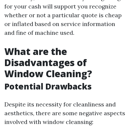
for your cash will support you recognize
whether or not a particular quote is cheap
or inflated based on service information
and fine of machine used.
What are the
Disadvantages of
Window Cleaning?
Potential Drawbacks
Despite its necessity for cleanliness and
aesthetics, there are some negative aspects
involved with window cleansing: