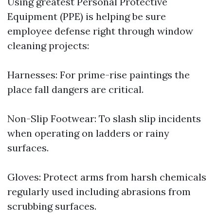
Using greatest Personal Protective
Equipment (PPE) is helping be sure
employee defense right through window
cleaning projects:
Harnesses: For prime-rise paintings the
place fall dangers are critical.
Non-Slip Footwear: To slash slip incidents
when operating on ladders or rainy
surfaces.
Gloves: Protect arms from harsh chemicals
regularly used including abrasions from
scrubbing surfaces.