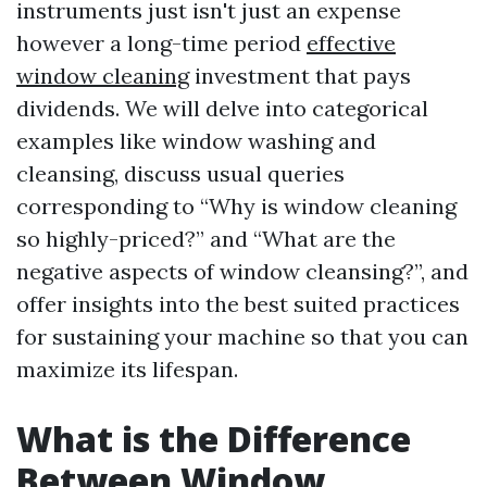
instruments just isn't just an expense
however a long-time period
effective
window cleaning
investment that pays
dividends. We will delve into categorical
examples like window washing and
cleansing, discuss usual queries
corresponding to “Why is window cleaning
so highly-priced?” and “What are the
negative aspects of window cleansing?”, and
offer insights into the best suited practices
for sustaining your machine so that you can
maximize its lifespan.
What is the Difference
Between Window