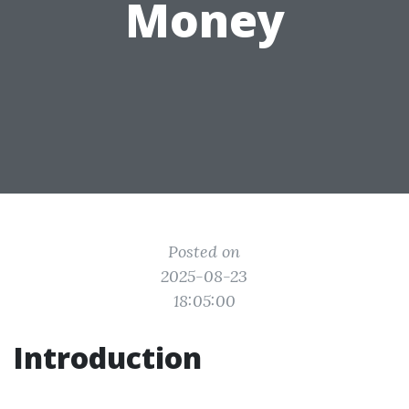
Money
Posted on
2025-08-23
18:05:00
Introduction