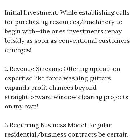
Initial Investment: While establishing calls
for purchasing resources/machinery to
begin with—the ones investments repay
briskly as soon as conventional customers
emerges!
2 Revenue Streams: Offering upload-on
expertise like force washing gutters
expands profit chances beyond
straightforward window clearing projects
on my own!
3 Recurring Business Model: Regular
residential/business contracts be certain