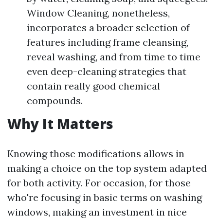
Window Cleaning, nonetheless,
incorporates a broader selection of
features including frame cleansing,
reveal washing, and from time to time
even deep-cleaning strategies that
contain really good chemical
compounds.
Why It Matters
Knowing those modifications allows in
making a choice on the top system adapted
for both activity. For occasion, for those
who're focusing in basic terms on washing
windows, making an investment in nice