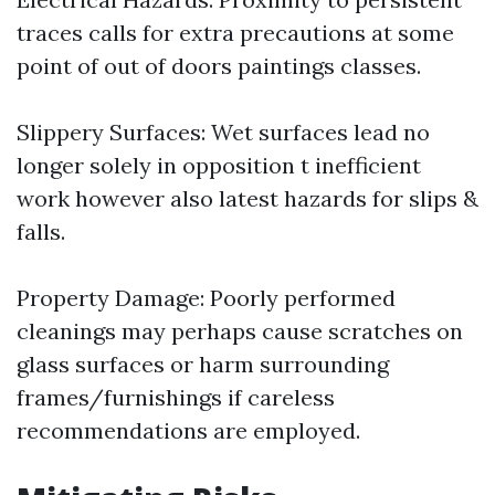
traces calls for extra precautions at some
point of out of doors paintings classes.
Slippery Surfaces: Wet surfaces lead no
longer solely in opposition t inefficient
work however also latest hazards for slips &
falls.
Property Damage: Poorly performed
cleanings may perhaps cause scratches on
glass surfaces or harm surrounding
frames/furnishings if careless
recommendations are employed.