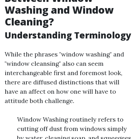
Washing and Window
Cleaning?
Understanding Terminology
While the phrases "window washing" and
"window cleansing" also can seem
interchangeable first and foremost look,
there are diffused distinctions that will
have an affect on how one will have to
attitude both challenge.
Window Washing routinely refers to
cutting off dust from windows simply
by water, cleaning soap, and squeegees.