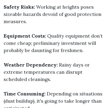
Safety Risks:
Working at heights poses
sizeable hazards devoid of good protection
measures.
Equipment Costs:
Quality equipment don’t
come cheap; preliminary investment will
probably be daunting for freshmen.
Weather Dependency:
Rainy days or
extreme temperatures can disrupt
scheduled cleanings.
Time Consuming:
Depending on situations
(dust buildup), it's going to take longer than