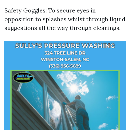
Safety Goggles: To secure eyes in
opposition to splashes whilst through liquid
suggestions all the way through cleanings.