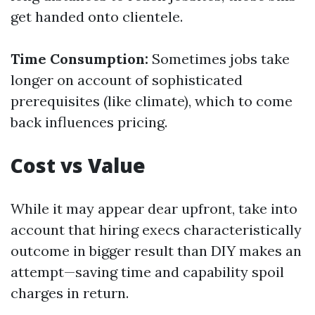
get handed onto clientele.
Time Consumption:
Sometimes jobs take
longer on account of sophisticated
prerequisites (like climate), which to come
back influences pricing.
Cost vs Value
While it may appear dear upfront, take into
account that hiring execs characteristically
outcome in bigger result than DIY makes an
attempt—saving time and capability spoil
charges in return.