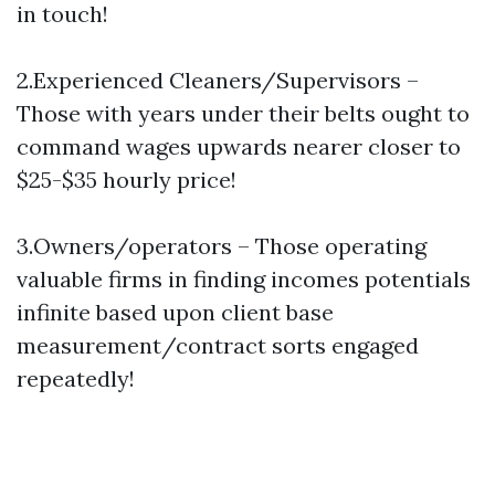
in touch!
2.Experienced Cleaners/Supervisors –
Those with years under their belts ought to
command wages upwards nearer closer to
$25-$35 hourly price!
3.Owners/operators – Those operating
valuable firms in finding incomes potentials
infinite based upon client base
measurement/contract sorts engaged
repeatedly!