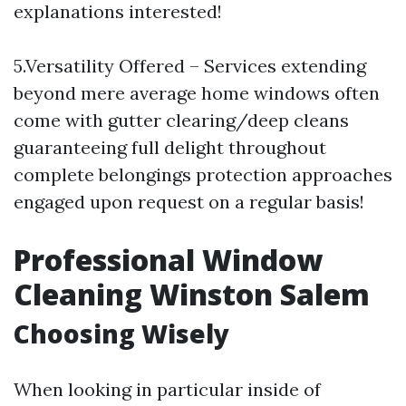
explanations interested!
5.Versatility Offered – Services extending
beyond mere average home windows often
come with gutter clearing/deep cleans
guaranteeing full delight throughout
complete belongings protection approaches
engaged upon request on a regular basis!
Professional Window
Cleaning Winston Salem
Choosing Wisely
When looking in particular inside of