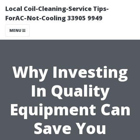
Local Coil-Cleaning-Service Tips-
ForAC-Not-Cooling 33905 9949
MENU
Why Investing
In Quality
Equipment Can
Save You