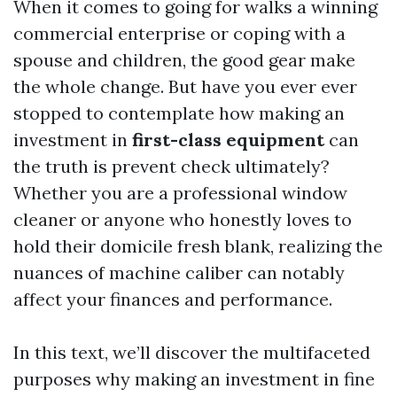
When it comes to going for walks a winning
commercial enterprise or coping with a
spouse and children, the good gear make
the whole change. But have you ever ever
stopped to contemplate how making an
investment in
first-class equipment
can
the truth is prevent check ultimately?
Whether you are a professional window
cleaner or anyone who honestly loves to
hold their domicile fresh blank, realizing the
nuances of machine caliber can notably
affect your finances and performance.
In this text, we’ll discover the multifaceted
purposes why making an investment in fine