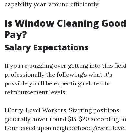
capability year-around efficiently!
Is Window Cleaning Good
Pay?
Salary Expectations
If you’re puzzling over getting into this field
professionally the following’s what it's
possible you'll be expecting related to
reimbursement levels:
1.Entry-Level Workers: Starting positions
generally hover round $15-$20 according to
hour based upon neighborhood/event level