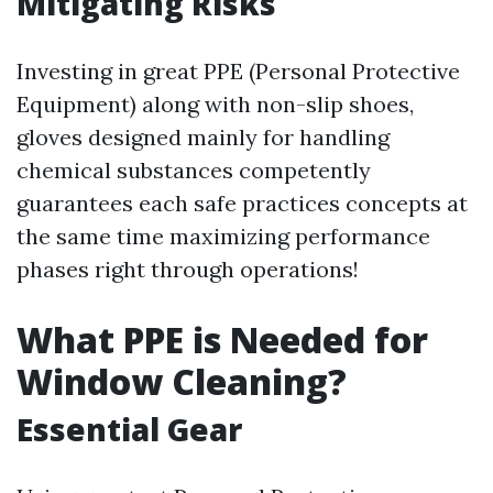
Mitigating Risks
Investing in great PPE (Personal Protective
Equipment) along with non-slip shoes,
gloves designed mainly for handling
chemical substances competently
guarantees each safe practices concepts at
the same time maximizing performance
phases right through operations!
What PPE is Needed for
Window Cleaning?
Essential Gear