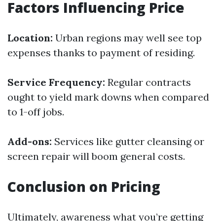
Factors Influencing Price
Location:
Urban regions may well see top
expenses thanks to payment of residing.
Service Frequency:
Regular contracts
ought to yield mark downs when compared
to 1-off jobs.
Add-ons:
Services like gutter cleansing or
screen repair will boom general costs.
Conclusion on Pricing
Ultimately, awareness what you’re getting