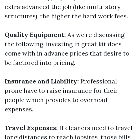
extra advanced the job (like multi-story
structures), the higher the hard work fees.
Quality Equipment:
As we’re discussing
the following, investing in great kit does
come with in advance prices that desire to
be factored into pricing.
Insurance and Liability:
Professional
prone have to raise insurance for their
people which provides to overhead
expenses.
Travel Expenses:
If cleaners need to travel
long distances to reach jobsites, those bills