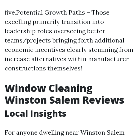
five.Potential Growth Paths – Those
excelling primarily transition into
leadership roles overseeing better
teams/projects bringing forth additional
economic incentives clearly stemming from
increase alternatives within manufacturer
constructions themselves!
Window Cleaning
Winston Salem Reviews
Local Insights
For anyone dwelling near Winston Salem