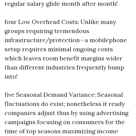
regular salary glide month after month!
four Low Overhead Costs: Unlike many
groups requiring tremendous
infrastructure/protection—a mobilephone
setup requires minimal ongoing costs
which leaves room benefit margins wider
than different industries frequently bump
into!
five Seasonal Demand Variance: Seasonal
fluctuations do exist; nonetheless it ready
companies adjust thus by using advertising
campaigns focusing on consumers for the
time of top seasons maximizing income