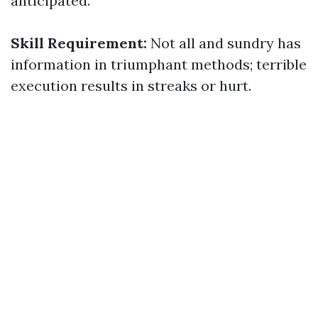
anticipated.
Skill Requirement:
Not all and sundry has
information in triumphant methods; terrible
execution results in streaks or hurt.