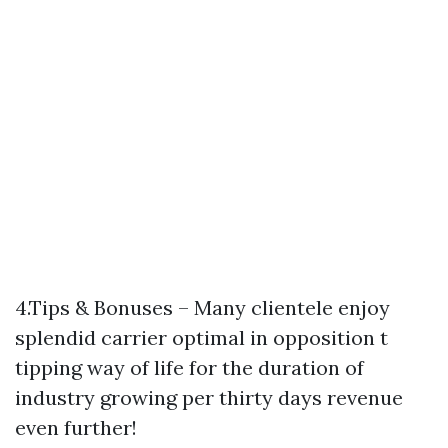
4.Tips & Bonuses – Many clientele enjoy
splendid carrier optimal in opposition t
tipping way of life for the duration of
industry growing per thirty days revenue
even further!