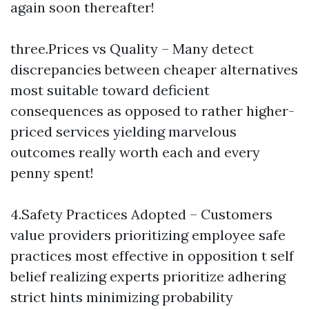
again soon thereafter!
three.Prices vs Quality – Many detect
discrepancies between cheaper alternatives
most suitable toward deficient
consequences as opposed to rather higher-
priced services yielding marvelous
outcomes really worth each and every
penny spent!
4.Safety Practices Adopted – Customers
value providers prioritizing employee safe
practices most effective in opposition t self
belief realizing experts prioritize adhering
strict hints minimizing probability