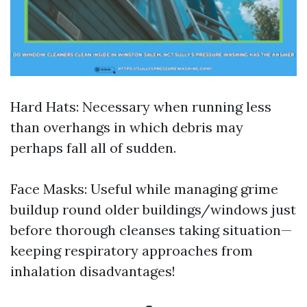
Hard Hats: Necessary when running less
than overhangs in which debris may
perhaps fall all of sudden.
Face Masks: Useful while managing grime
buildup round older buildings/windows just
before thorough cleanses taking situation—
keeping respiratory approaches from
inhalation disadvantages!