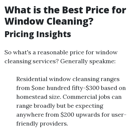
What is the Best Price for
Window Cleaning?
Pricing Insights
So what's a reasonable price for window
cleansing services? Generally speakme:
Residential window cleansing ranges
from $one hundred fifty-$300 based on
homestead size. Commercial jobs can
range broadly but be expecting
anywhere from $200 upwards for user-
friendly providers.