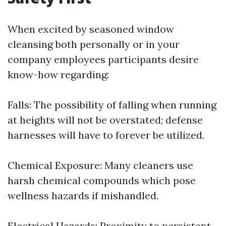
When excited by seasoned window
cleansing both personally or in your
company employees participants desire
know-how regarding:
Falls: The possibility of falling when running
at heights will not be overstated; defense
harnesses will have to forever be utilized.
Chemical Exposure: Many cleaners use
harsh chemical compounds which pose
wellness hazards if mishandled.
Electrical Hazards: Proximity to persistent