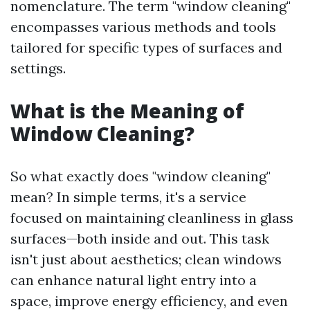
nomenclature. The term "window cleaning"
encompasses various methods and tools
tailored for specific types of surfaces and
settings.
What is the Meaning of
Window Cleaning?
So what exactly does "window cleaning"
mean? In simple terms, it's a service
focused on maintaining cleanliness in glass
surfaces—both inside and out. This task
isn't just about aesthetics; clean windows
can enhance natural light entry into a
space, improve energy efficiency, and even