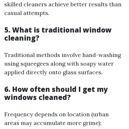
skilled cleaners achieve better results than
casual attempts.
5. What is traditional window
cleaning?
Traditional methods involve hand-washing
using squeegees along with soapy water
applied directly onto glass surfaces.
6. How often should I get my
windows cleaned?
Frequency depends on location (urban
areas may accumulate more grime);