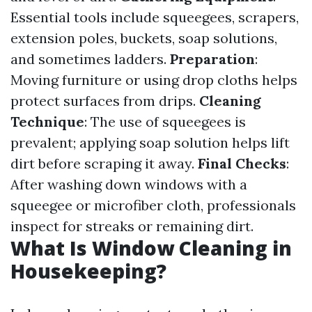
Essential tools include squeegees, scrapers,
extension poles, buckets, soap solutions,
and sometimes ladders.
Preparation
:
Moving furniture or using drop cloths helps
protect surfaces from drips.
Cleaning
Technique
: The use of squeegees is
prevalent; applying soap solution helps lift
dirt before scraping it away.
Final Checks
:
After washing down windows with a
squeegee or microfiber cloth, professionals
inspect for streaks or remaining dirt.
What Is Window Cleaning in
Housekeeping?