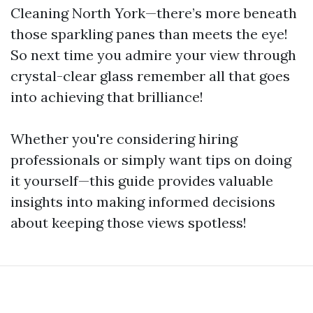
Cleaning North York—there’s more beneath
those sparkling panes than meets the eye!
So next time you admire your view through
crystal-clear glass remember all that goes
into achieving that brilliance!
Whether you're considering hiring
professionals or simply want tips on doing
it yourself—this guide provides valuable
insights into making informed decisions
about keeping those views spotless!