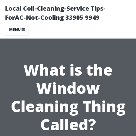
Local Coil-Cleaning-Service Tips-
ForAC-Not-Cooling 33905 9949
MENU
What is the
Window
Cleaning Thing
Called?