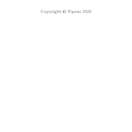
Copyright © Wpsuo 2026