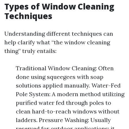
Types of Window Cleaning
Techniques
Understanding different techniques can
help clarify what “the window cleaning
thing” truly entails:
Traditional Window Cleaning: Often
done using squeegees with soap
solutions applied manually. Water-Fed
Pole System: A modern method utilizing
purified water fed through poles to
clean hard-to-reach windows without
ladders. Pressure Washing: Usually
reserved for outdoor applications; it