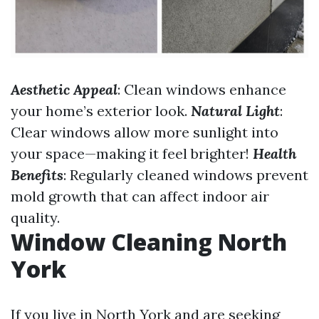
Aesthetic Appeal
: Clean windows enhance
your home’s exterior look.
Natural Light
:
Clear windows allow more sunlight into
your space—making it feel brighter!
Health
Benefits
: Regularly cleaned windows prevent
mold growth that can affect indoor air
quality.
Window Cleaning North
York
If you live in North York and are seeking