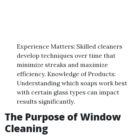
Experience Matters: Skilled cleaners
develop techniques over time that
minimize streaks and maximize
efficiency. Knowledge of Products:
Understanding which soaps work best
with certain glass types can impact
results significantly.
The Purpose of Window
Cleaning