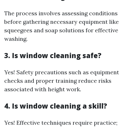
The process involves assessing conditions
before gathering necessary equipment like
squeegees and soap solutions for effective
washing.
3. Is window cleaning safe?
Yes! Safety precautions such as equipment
checks and proper training reduce risks
associated with height work.
4. Is window cleaning a skill?
Yes! Effective techniques require practice;