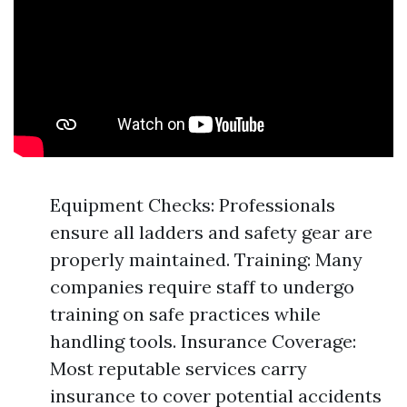
Equipment Checks: Professionals
ensure all ladders and safety gear are
properly maintained. Training: Many
companies require staff to undergo
training on safe practices while
handling tools. Insurance Coverage:
Most reputable services carry
insurance to cover potential accidents