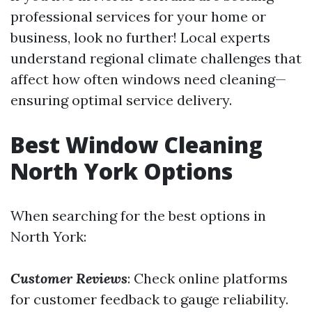
professional services for your home or
business, look no further! Local experts
understand regional climate challenges that
affect how often windows need cleaning—
ensuring optimal service delivery.
Best Window Cleaning
North York Options
When searching for the best options in
North York:
Customer Reviews
: Check online platforms
for customer feedback to gauge reliability.