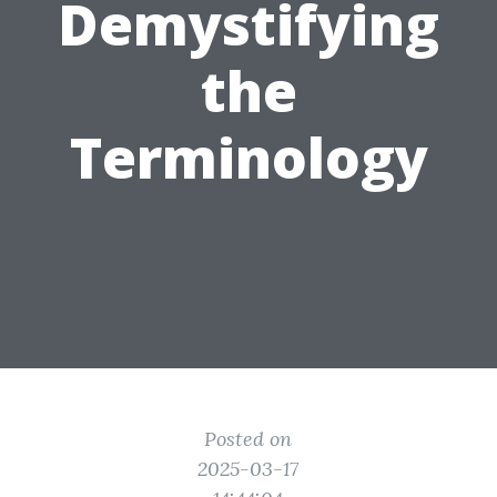
Demystifying
the
Terminology
Posted on
2025-03-17