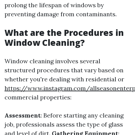
prolong the lifespan of windows by
preventing damage from contaminants.
What are the Procedures in
Window Cleaning?
Window cleaning involves several
structured procedures that vary based on
whether you're dealing with residential or
https://www.instagram.com/allseasonenterp
commercial properties:
Assessment
: Before starting any cleaning
job, professionals assess the type of glass
and level of dirt.
Gathering Equipment
: