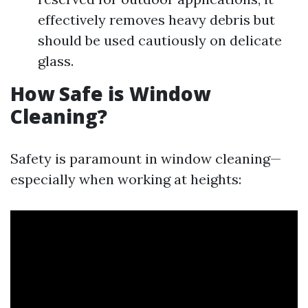
effectively removes heavy debris but
should be used cautiously on delicate
glass.
How Safe is Window
Cleaning?
Safety is paramount in window cleaning—
especially when working at heights: