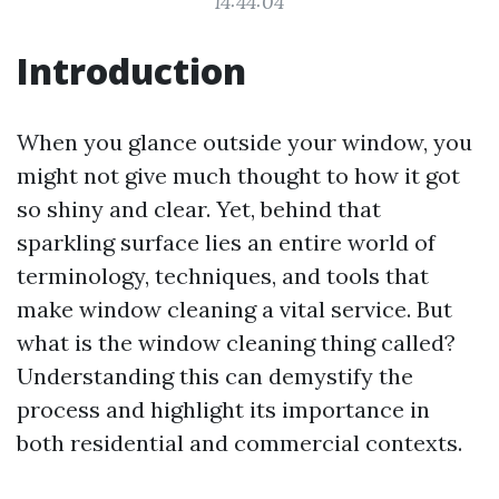
14:44:04
Introduction
When you glance outside your window, you
might not give much thought to how it got
so shiny and clear. Yet, behind that
sparkling surface lies an entire world of
terminology, techniques, and tools that
make window cleaning a vital service. But
what is the window cleaning thing called?
Understanding this can demystify the
process and highlight its importance in
both residential and commercial contexts.