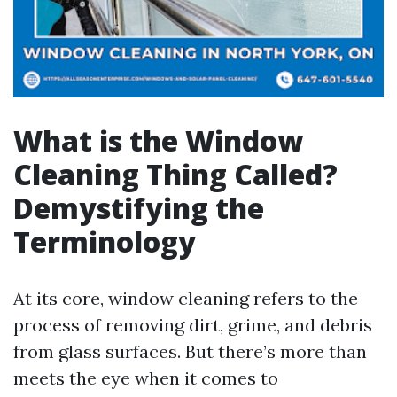
What is the Window
Cleaning Thing Called?
Demystifying the
Terminology
At its core, window cleaning refers to the
process of removing dirt, grime, and debris
from glass surfaces. But there’s more than
meets the eye when it comes to