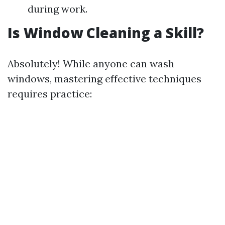
during work.
Is Window Cleaning a Skill?
Absolutely! While anyone can wash
windows, mastering effective techniques
requires practice: