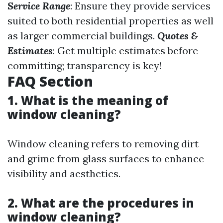
Service Range
: Ensure they provide services
suited to both residential properties as well
as larger commercial buildings.
Quotes &
Estimates
: Get multiple estimates before
committing; transparency is key!
FAQ Section
1. What is the meaning of
window cleaning?
Window cleaning refers to removing dirt
and grime from glass surfaces to enhance
visibility and aesthetics.
2. What are the procedures in
window cleaning?