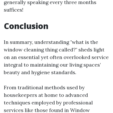
generally speaking every three months
suffices!
Conclusion
In summary, understanding "what is the
window cleaning thing called?" sheds light
on an essential yet often overlooked service
integral to maintaining our living spaces’
beauty and hygiene standards.
From traditional methods used by
housekeepers at home to advanced
techniques employed by professional
services like those found in Window