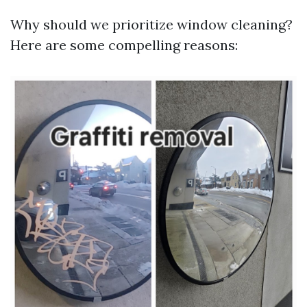
Why should we prioritize window cleaning?
Here are some compelling reasons: