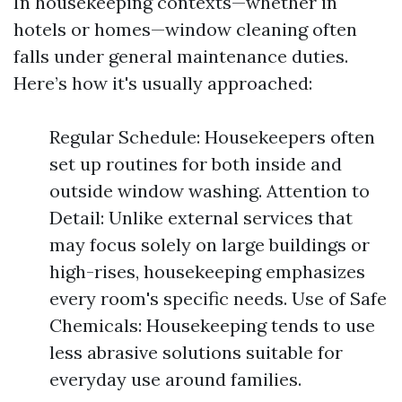
In housekeeping contexts—whether in
hotels or homes—window cleaning often
falls under general maintenance duties.
Here’s how it's usually approached:
Regular Schedule: Housekeepers often
set up routines for both inside and
outside window washing. Attention to
Detail: Unlike external services that
may focus solely on large buildings or
high-rises, housekeeping emphasizes
every room's specific needs. Use of Safe
Chemicals: Housekeeping tends to use
less abrasive solutions suitable for
everyday use around families.