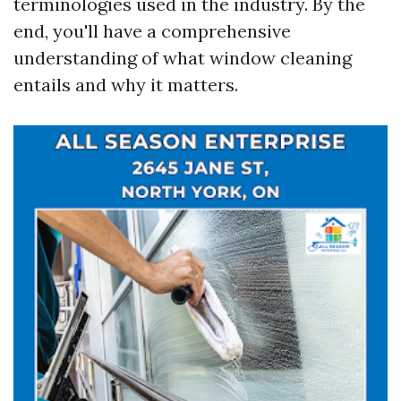
terminologies used in the industry. By the
end, you'll have a comprehensive
understanding of what window cleaning
entails and why it matters.