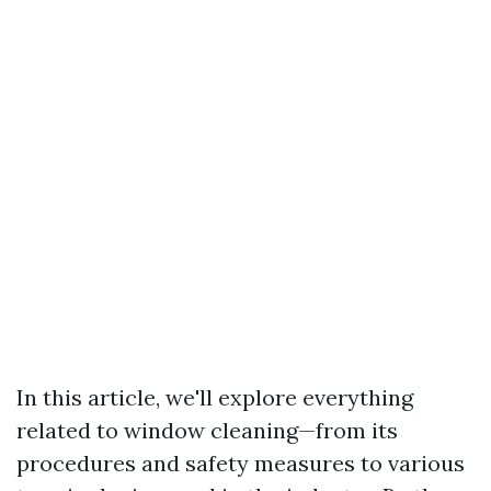
In this article, we'll explore everything
related to window cleaning—from its
procedures and safety measures to various