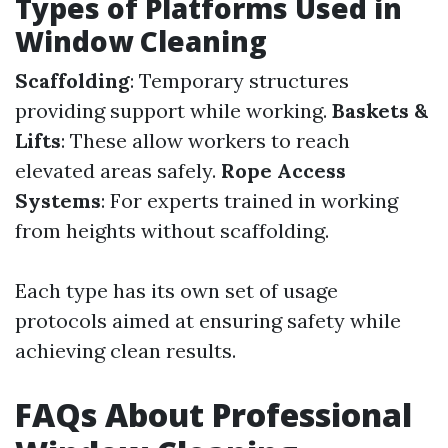
Types of Platforms Used in
Window Cleaning
Scaffolding
: Temporary structures
providing support while working.
Baskets &
Lifts
: These allow workers to reach
elevated areas safely.
Rope Access
Systems
: For experts trained in working
from heights without scaffolding.
Each type has its own set of usage
protocols aimed at ensuring safety while
achieving clean results.
FAQs About Professional