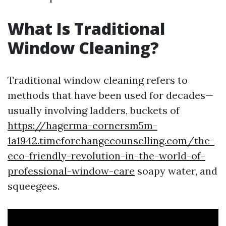
What Is Traditional
Window Cleaning?
Traditional window cleaning refers to
methods that have been used for decades—
usually involving ladders, buckets of
https://hagerma-cornersm5m-
1a1942.timeforchangecounselling.com/the-
eco-friendly-revolution-in-the-world-of-
professional-window-care
soapy water, and
squeegees.