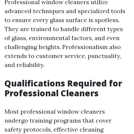
Professional window cleaners utilize
advanced techniques and specialized tools
to ensure every glass surface is spotless.
They are trained to handle different types
of glass, environmental factors, and even
challenging heights. Professionalism also
extends to customer service, punctuality,
and reliability.
Qualifications Required for
Professional Cleaners
Most professional window cleaners
undergo training programs that cover
safety protocols, effective cleaning