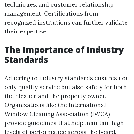
techniques, and customer relationship
management. Certifications from
recognized institutions can further validate
their expertise.
The Importance of Industry
Standards
Adhering to industry standards ensures not
only quality service but also safety for both
the cleaner and the property owner.
Organizations like the International
Window Cleaning Association (IWCA)
provide guidelines that help maintain high
levels of performance across the board.