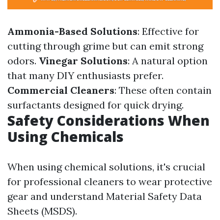
Ammonia-Based Solutions
: Effective for
cutting through grime but can emit strong
odors.
Vinegar Solutions
: A natural option
that many DIY enthusiasts prefer.
Commercial Cleaners
: These often contain
surfactants designed for quick drying.
Safety Considerations When
Using Chemicals
When using chemical solutions, it's crucial
for professional cleaners to wear protective
gear and understand Material Safety Data
Sheets (MSDS).