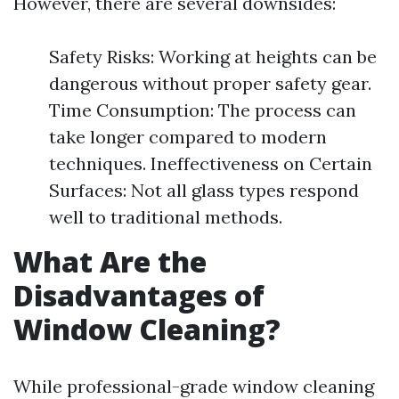
However, there are several downsides:
Safety Risks: Working at heights can be
dangerous without proper safety gear.
Time Consumption: The process can
take longer compared to modern
techniques. Ineffectiveness on Certain
Surfaces: Not all glass types respond
well to traditional methods.
What Are the
Disadvantages of
Window Cleaning?
While professional-grade window cleaning