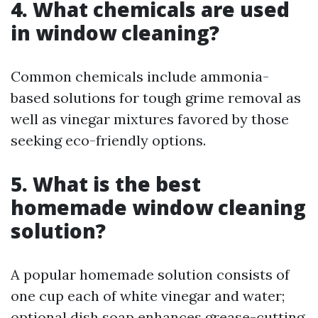
4. What chemicals are used
in window cleaning?
Common chemicals include ammonia-
based solutions for tough grime removal as
well as vinegar mixtures favored by those
seeking eco-friendly options.
5. What is the best
homemade window cleaning
solution?
A popular homemade solution consists of
one cup each of white vinegar and water;
optional dish soap enhances grease-cutting