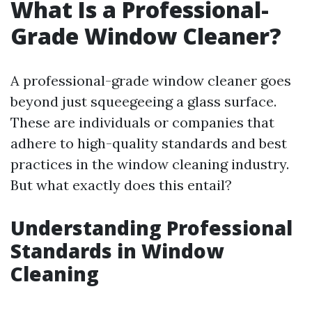
What Is a Professional-
Grade Window Cleaner?
A professional-grade window cleaner goes
beyond just squeegeeing a glass surface.
These are individuals or companies that
adhere to high-quality standards and best
practices in the window cleaning industry.
But what exactly does this entail?
Understanding Professional
Standards in Window
Cleaning