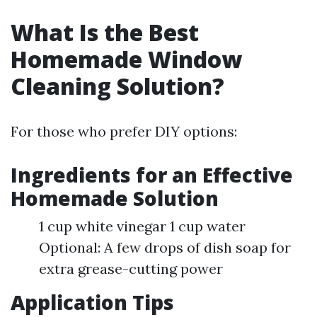
What Is the Best
Homemade Window
Cleaning Solution?
For those who prefer DIY options:
Ingredients for an Effective
Homemade Solution
1 cup white vinegar 1 cup water
Optional: A few drops of dish soap for
extra grease-cutting power
Application Tips