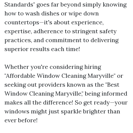
Standards" goes far beyond simply knowing
how to wash dishes or wipe down
countertops—it's about experience,
expertise, adherence to stringent safety
practices, and commitment to delivering
superior results each time!
Whether you're considering hiring
"Affordable Window Cleaning Maryville" or
seeking out providers known as the "Best
Window Cleaning Maryville," being informed
makes all the difference! So get ready—your
windows might just sparkle brighter than
ever before!