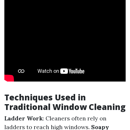
Techniques Used in
Traditional Window Cleaning
Ladder Work
: Cleaners often rely on
ladders to reach high windows.
Soapy