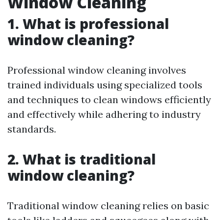
Window Cleaning
1. What is professional
window cleaning?
Professional window cleaning involves
trained individuals using specialized tools
and techniques to clean windows efficiently
and effectively while adhering to industry
standards.
2. What is traditional
window cleaning?
Traditional window cleaning relies on basic