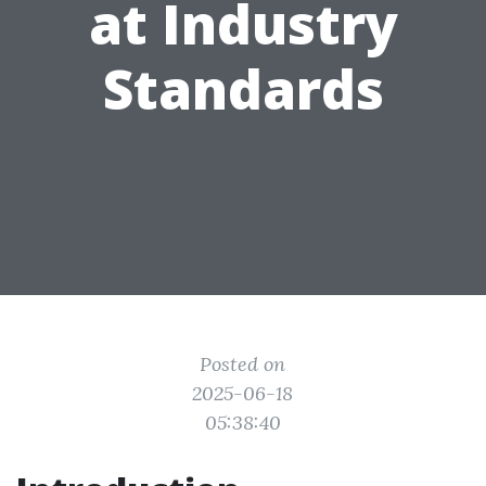
at Industry
Standards
Posted on
2025-06-18
05:38:40