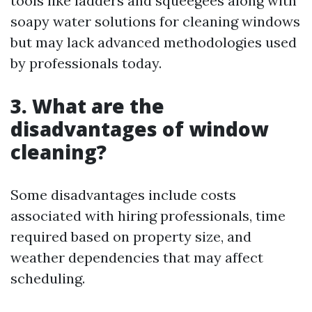
tools like ladders and squeegees along with
soapy water solutions for cleaning windows
but may lack advanced methodologies used
by professionals today.
3. What are the
disadvantages of window
cleaning?
Some disadvantages include costs
associated with hiring professionals, time
required based on property size, and
weather dependencies that may affect
scheduling.