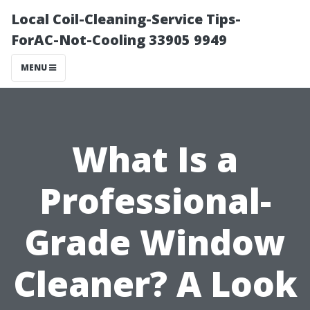
Local Coil-Cleaning-Service Tips-
ForAC-Not-Cooling 33905 9949
MENU
What Is a
Professional-
Grade Window
Cleaner? A Look