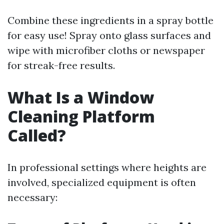
Combine these ingredients in a spray bottle
for easy use! Spray onto glass surfaces and
wipe with microfiber cloths or newspaper
for streak-free results.
What Is a Window
Cleaning Platform
Called?
In professional settings where heights are
involved, specialized equipment is often
necessary: