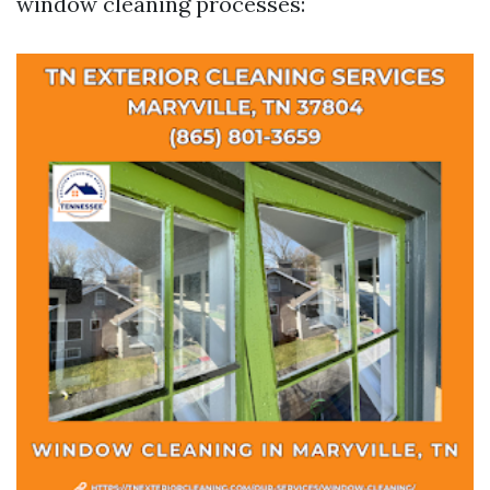
window cleaning processes: