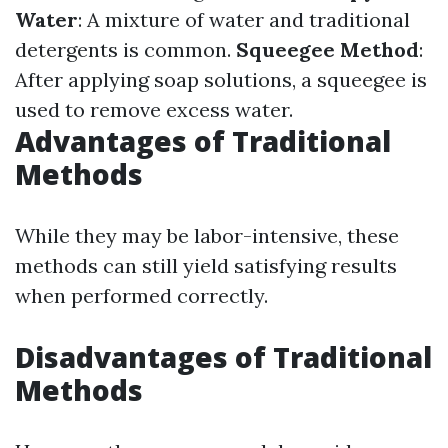
Water
: A mixture of water and traditional
detergents is common.
Squeegee Method
:
After applying soap solutions, a squeegee is
used to remove excess water.
Advantages of Traditional
Methods
While they may be labor-intensive, these
methods can still yield satisfying results
when performed correctly.
Disadvantages of Traditional
Methods