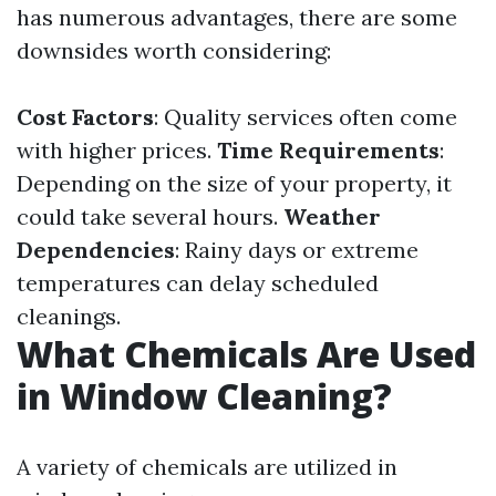
has numerous advantages, there are some
downsides worth considering:
Cost Factors
: Quality services often come
with higher prices.
Time Requirements
:
Depending on the size of your property, it
could take several hours.
Weather
Dependencies
: Rainy days or extreme
temperatures can delay scheduled
cleanings.
What Chemicals Are Used
in Window Cleaning?
A variety of chemicals are utilized in