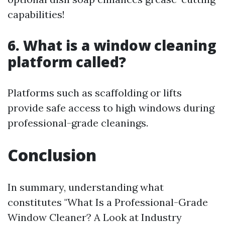
capabilities!
6. What is a window cleaning
platform called?
Platforms such as scaffolding or lifts
provide safe access to high windows during
professional-grade cleanings.
Conclusion
In summary, understanding what
constitutes "What Is a Professional-Grade
Window Cleaner? A Look at Industry