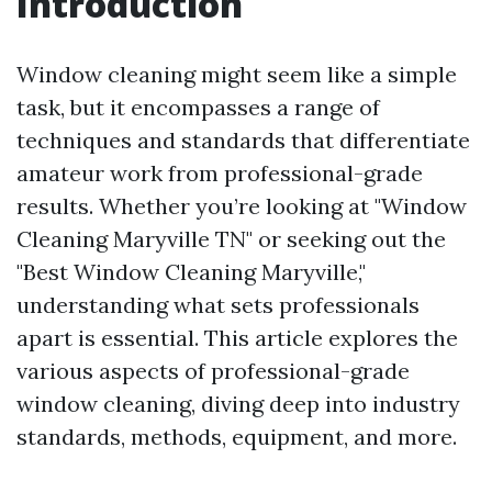
Introduction
Window cleaning might seem like a simple
task, but it encompasses a range of
techniques and standards that differentiate
amateur work from professional-grade
results. Whether you’re looking at "Window
Cleaning Maryville TN" or seeking out the
"Best Window Cleaning Maryville,"
understanding what sets professionals
apart is essential. This article explores the
various aspects of professional-grade
window cleaning, diving deep into industry
standards, methods, equipment, and more.