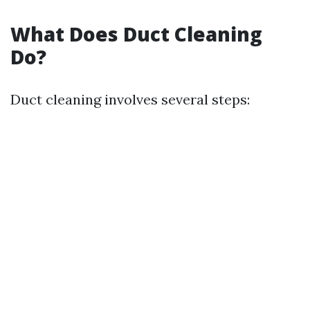
What Does Duct Cleaning
Do?
Duct cleaning involves several steps: