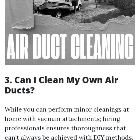
3. Can I Clean My Own Air
Ducts?
While you can perform minor cleanings at
home with vacuum attachments; hiring
professionals ensures thoroughness that
can't always be achieved with DIY methods.