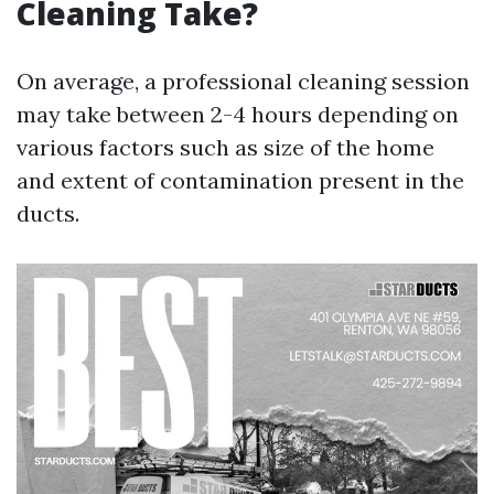
Cleaning Take?
On average, a professional cleaning session
may take between 2-4 hours depending on
various factors such as size of the home
and extent of contamination present in the
ducts.