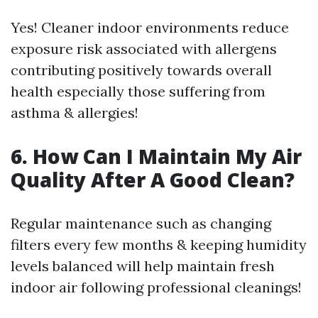
Yes! Cleaner indoor environments reduce
exposure risk associated with allergens
contributing positively towards overall
health especially those suffering from
asthma & allergies!
6. How Can I Maintain My Air
Quality After A Good Clean?
Regular maintenance such as changing
filters every few months & keeping humidity
levels balanced will help maintain fresh
indoor air following professional cleanings!