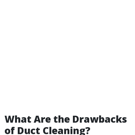
What Are the Drawbacks
of Duct Cleaning?