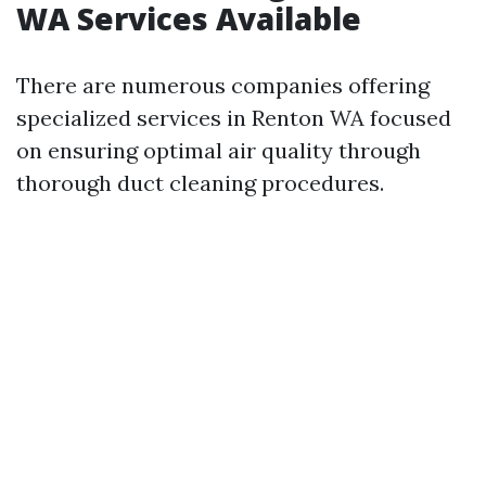
WA Services Available
There are numerous companies offering
specialized services in Renton WA focused
on ensuring optimal air quality through
thorough duct cleaning procedures.