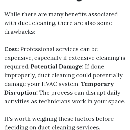
While there are many benefits associated
with duct cleaning, there are also some
drawbacks:
Cost:
Professional services can be
expensive, especially if extensive cleaning is
required.
Potential Damage:
If done
improperly, duct cleaning could potentially
damage your HVAC system.
Temporary
Disruption:
The process can disrupt daily
activities as technicians work in your space.
It's worth weighing these factors before
deciding on duct cleaning services.