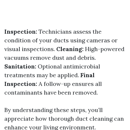
Inspection:
Technicians assess the
condition of your ducts using cameras or
visual inspections.
Cleaning:
High-powered
vacuums remove dust and debris.
Sanitation:
Optional antimicrobial
treatments may be applied.
Final
Inspection:
A follow-up ensures all
contaminants have been removed.
By understanding these steps, you’ll
appreciate how thorough duct cleaning can
enhance your living environment.