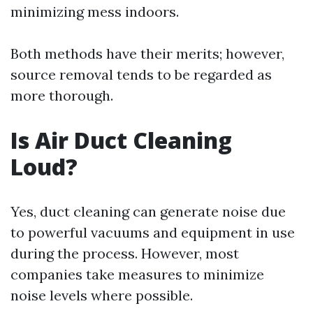
minimizing mess indoors.
Both methods have their merits; however,
source removal tends to be regarded as
more thorough.
Is Air Duct Cleaning
Loud?
Yes, duct cleaning can generate noise due
to powerful vacuums and equipment in use
during the process. However, most
companies take measures to minimize
noise levels where possible.