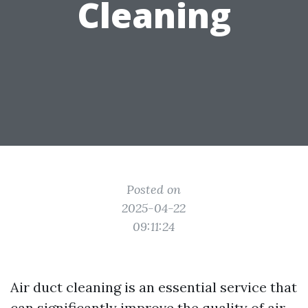
Cleaning
Posted on
2025-04-22
09:11:24
Air duct cleaning is an essential service that
can significantly improve the quality of air