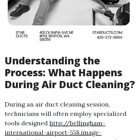
Understanding the
Process: What Happens
During Air Duct Cleaning?
During an air duct cleaning session,
technicians will often employ specialized
tools designed
http://bellingham-
international-airport-558.image-