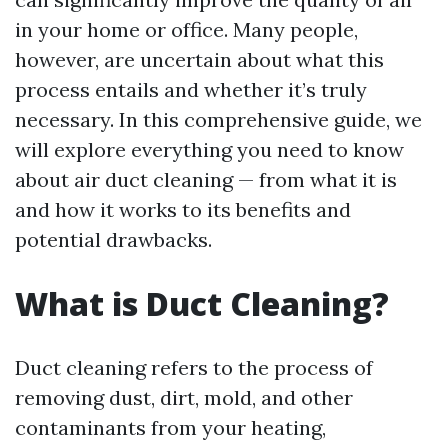
in your home or office. Many people,
however, are uncertain about what this
process entails and whether it’s truly
necessary. In this comprehensive guide, we
will explore everything you need to know
about air duct cleaning — from what it is
and how it works to its benefits and
potential drawbacks.
What is Duct Cleaning?
Duct cleaning refers to the process of
removing dust, dirt, mold, and other
contaminants from your heating,