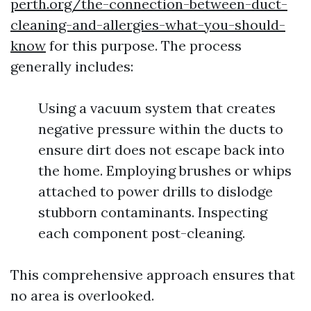
perth.org/the-connection-between-duct-
cleaning-and-allergies-what-you-should-
know
for this purpose. The process
generally includes:
Using a vacuum system that creates
negative pressure within the ducts to
ensure dirt does not escape back into
the home. Employing brushes or whips
attached to power drills to dislodge
stubborn contaminants. Inspecting
each component post-cleaning.
This comprehensive approach ensures that
no area is overlooked.