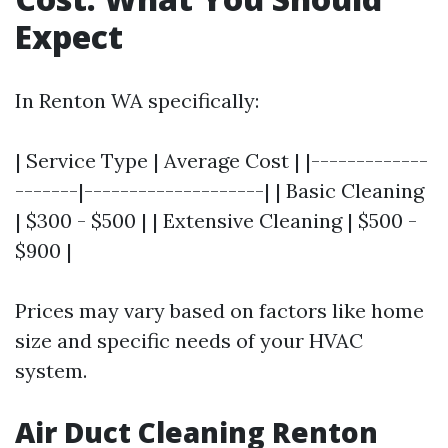
Expect
In Renton WA specifically:
| Service Type | Average Cost | |-------------
-------|--------------------| | Basic Cleaning
| $300 - $500 | | Extensive Cleaning | $500 -
$900 |
Prices may vary based on factors like home
size and specific needs of your HVAC
system.
Air Duct Cleaning Renton