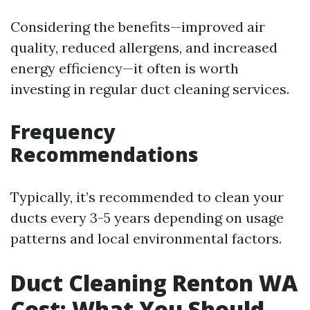
Considering the benefits—improved air
quality, reduced allergens, and increased
energy efficiency—it often is worth
investing in regular duct cleaning services.
Frequency
Recommendations
Typically, it’s recommended to clean your
ducts every 3-5 years depending on usage
patterns and local environmental factors.
Duct Cleaning Renton WA
Cost: What You Should