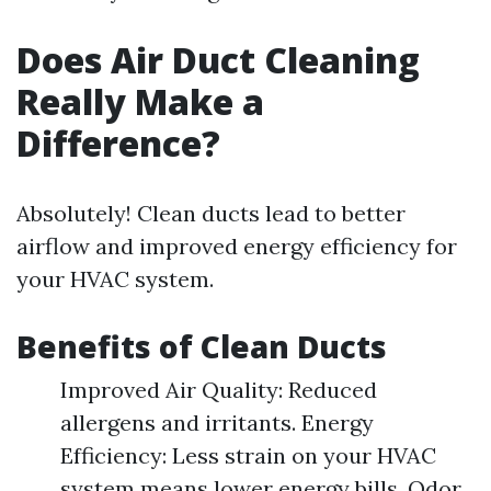
Does Air Duct Cleaning
Really Make a
Difference?
Absolutely! Clean ducts lead to better
airflow and improved energy efficiency for
your HVAC system.
Benefits of Clean Ducts
Improved Air Quality: Reduced
allergens and irritants. Energy
Efficiency: Less strain on your HVAC
system means lower energy bills. Odor