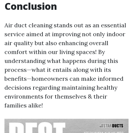
Conclusion
Air duct cleaning stands out as an essential
service aimed at improving not only indoor
air quality but also enhancing overall
comfort within our living spaces! By
understanding what happens during this
process—what it entails along with its
benefits—homeowners can make informed
decisions regarding maintaining healthy
environments for themselves & their
families alike!