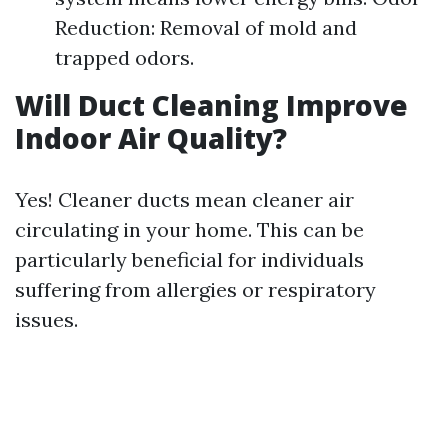
Reduction: Removal of mold and
trapped odors.
Will Duct Cleaning Improve
Indoor Air Quality?
Yes! Cleaner ducts mean cleaner air
circulating in your home. This can be
particularly beneficial for individuals
suffering from allergies or respiratory
issues.