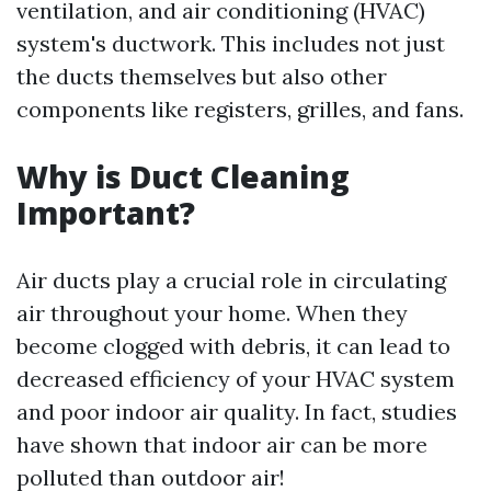
ventilation, and air conditioning (HVAC)
system's ductwork. This includes not just
the ducts themselves but also other
components like registers, grilles, and fans.
Why is Duct Cleaning
Important?
Air ducts play a crucial role in circulating
air throughout your home. When they
become clogged with debris, it can lead to
decreased efficiency of your HVAC system
and poor indoor air quality. In fact, studies
have shown that indoor air can be more
polluted than outdoor air!