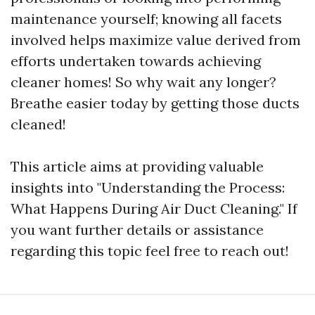
maintenance yourself; knowing all facets
involved helps maximize value derived from
efforts undertaken towards achieving
cleaner homes! So why wait any longer?
Breathe easier today by getting those ducts
cleaned!
This article aims at providing valuable
insights into "Understanding the Process:
What Happens During Air Duct Cleaning." If
you want further details or assistance
regarding this topic feel free to reach out!