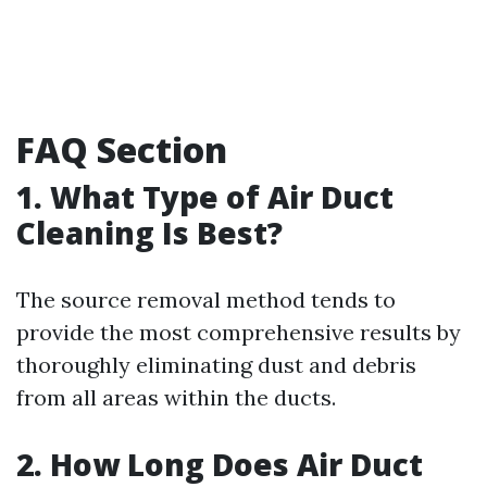
FAQ Section
1. What Type of Air Duct
Cleaning Is Best?
The source removal method tends to
provide the most comprehensive results by
thoroughly eliminating dust and debris
from all areas within the ducts.
2. How Long Does Air Duct