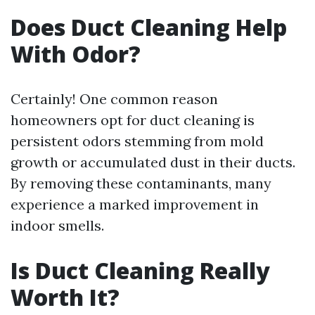
Does Duct Cleaning Help
With Odor?
Certainly! One common reason
homeowners opt for duct cleaning is
persistent odors stemming from mold
growth or accumulated dust in their ducts.
By removing these contaminants, many
experience a marked improvement in
indoor smells.
Is Duct Cleaning Really
Worth It?