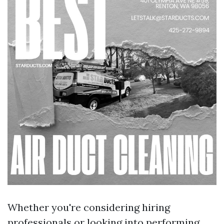
Whether you're considering hiring
professionals or looking into performing