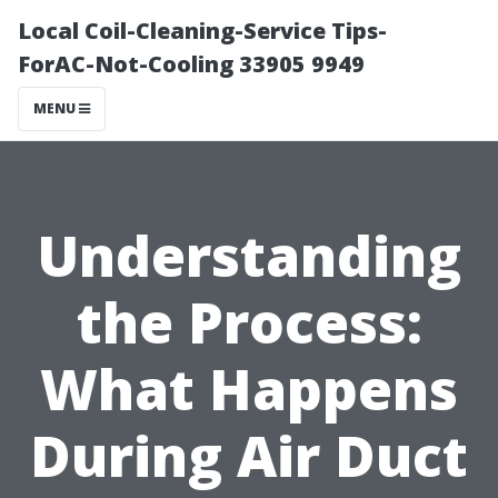
Local Coil-Cleaning-Service Tips-
ForAC-Not-Cooling 33905 9949
MENU
Understanding
the Process:
What Happens
During Air Duct