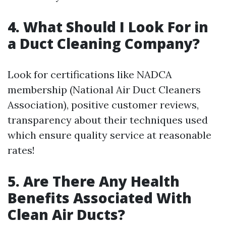
4. What Should I Look For in
a Duct Cleaning Company?
Look for certifications like NADCA
membership (National Air Duct Cleaners
Association), positive customer reviews,
transparency about their techniques used
which ensure quality service at reasonable
rates!
5. Are There Any Health
Benefits Associated With
Clean Air Ducts?