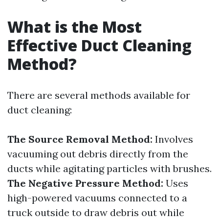
What is the Most
Effective Duct Cleaning
Method?
There are several methods available for
duct cleaning:
The Source Removal Method:
Involves
vacuuming out debris directly from the
ducts while agitating particles with brushes.
The Negative Pressure Method:
Uses
high-powered vacuums connected to a
truck outside to draw debris out while