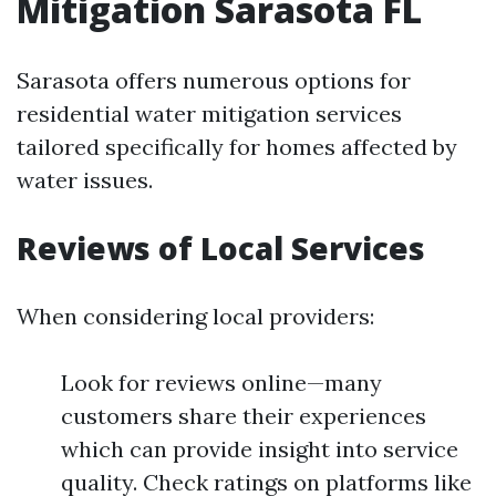
Mitigation Sarasota FL
Sarasota offers numerous options for
residential water mitigation services
tailored specifically for homes affected by
water issues.
Reviews of Local Services
When considering local providers:
Look for reviews online—many
customers share their experiences
which can provide insight into service
quality. Check ratings on platforms like