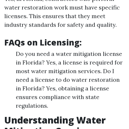
water restoration work must have specific
licenses. This ensures that they meet
industry standards for safety and quality.
FAQs on Licensing:
Do you need a water mitigation license
in Florida? Yes, a license is required for
most water mitigation services. Do I
need a license to do water restoration
in Florida? Yes, obtaining a license
ensures compliance with state
regulations.
Understanding Water