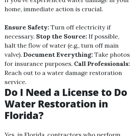
home, immediate action is crucial.
Ensure Safety:
Turn off electricity if
necessary.
Stop the Source:
If possible,
halt the flow of water (e.g., turn off main
valve).
Document Everything:
Take photos
for insurance purposes.
Call Professionals:
Reach out to a water damage restoration
service.
Do I Need a License to Do
Water Restoration in
Florida?
Yes, in Florida, contractors who perform