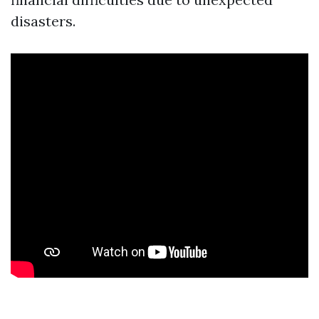
disasters.