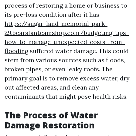
process of restoring a home or business to
its pre-loss condition after it has
https://sugar-land-memorial-park-
29.bearsfanteamshop.com/budgeting-tips-
how-to-manage-unexpected-costs-from-
flooding
suffered water damage. This could
stem from various sources such as floods,
broken pipes, or even leaky roofs. The
primary goal is to remove excess water, dry
out affected areas, and clean any
contaminants that might pose health risks.
The Process of Water
Damage Restoration