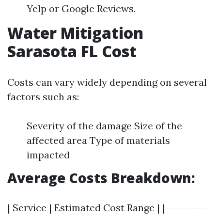
Yelp or Google Reviews.
Water Mitigation
Sarasota FL Cost
Costs can vary widely depending on several
factors such as:
Severity of the damage Size of the
affected area Type of materials
impacted
Average Costs Breakdown:
| Service | Estimated Cost Range | |----------