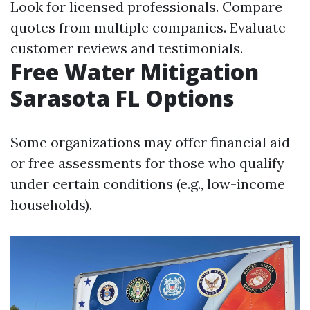
Look for licensed professionals. Compare
quotes from multiple companies. Evaluate
customer reviews and testimonials.
Free Water Mitigation
Sarasota FL Options
Some organizations may offer financial aid
or free assessments for those who qualify
under certain conditions (e.g., low-income
households).