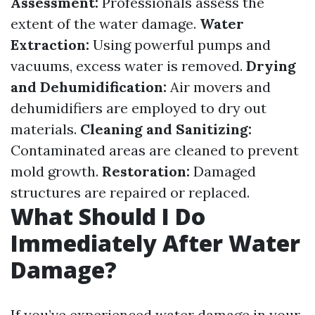
Assessment:
Professionals assess the
extent of the water damage.
Water
Extraction:
Using powerful pumps and
vacuums, excess water is removed.
Drying
and Dehumidification:
Air movers and
dehumidifiers are employed to dry out
materials.
Cleaning and Sanitizing:
Contaminated areas are cleaned to prevent
mold growth.
Restoration:
Damaged
structures are repaired or replaced.
What Should I Do
Immediately After Water
Damage?
If you’ve experienced water damage in your