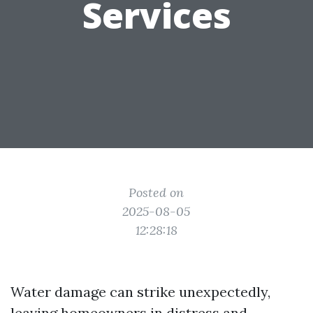
Services
Posted on
2025-08-05
12:28:18
Water damage can strike unexpectedly,
leaving homeowners in distress and