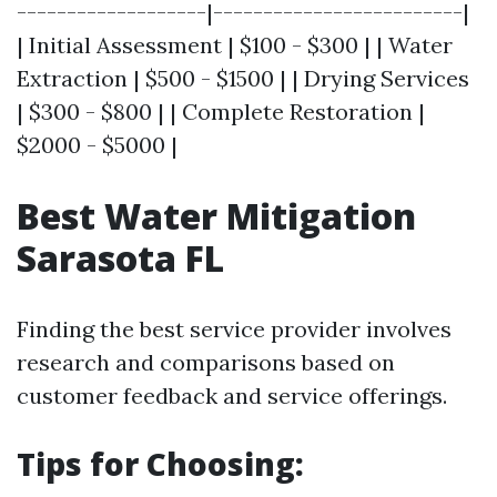
-------------------|-------------------------|
| Initial Assessment | $100 - $300 | | Water
Extraction | $500 - $1500 | | Drying Services
| $300 - $800 | | Complete Restoration |
$2000 - $5000 |
Best Water Mitigation
Sarasota FL
Finding the best service provider involves
research and comparisons based on
customer feedback and service offerings.
Tips for Choosing: