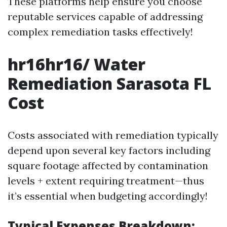
These platforms help ensure you choose
reputable services capable of addressing
complex remediation tasks effectively!
hr16hr16/ Water
Remediation Sarasota FL
Cost
Costs associated with remediation typically
depend upon several key factors including
square footage affected by contamination
levels + extent requiring treatment—thus
it’s essential when budgeting accordingly!
Typical Expenses Breakdown: