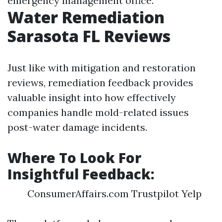
emergency management office.
Water Remediation
Sarasota FL Reviews
Just like with mitigation and restoration
reviews, remediation feedback provides
valuable insight into how effectively
companies handle mold-related issues
post-water damage incidents.
Where To Look For
Insightful Feedback:
ConsumerAffairs.com Trustpilot Yelp