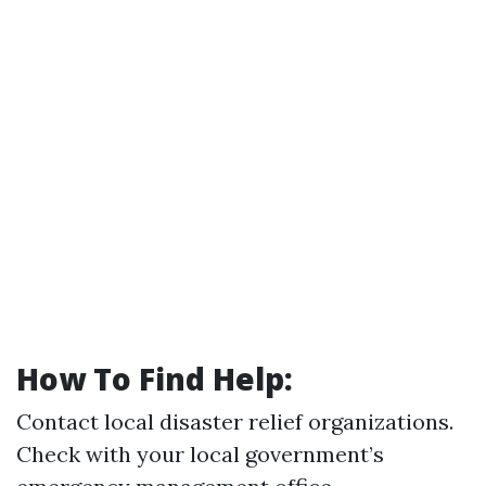
How To Find Help:
Contact local disaster relief organizations.
Check with your local government’s