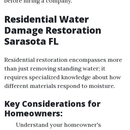
before hiring a company.
Residential Water
Damage Restoration
Sarasota FL
Residential restoration encompasses more
than just removing standing water; it
requires specialized knowledge about how
different materials respond to moisture.
Key Considerations for
Homeowners:
Understand your homeowner's