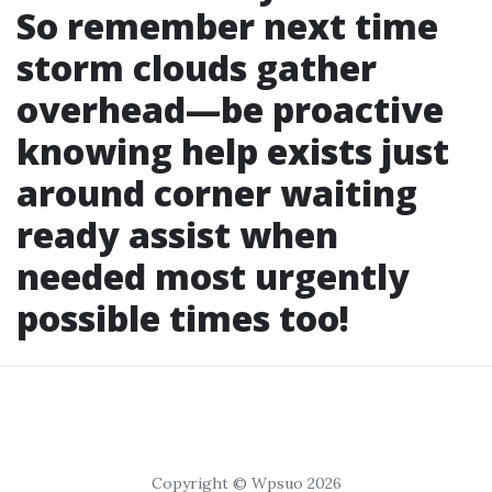
So remember next time
storm clouds gather
overhead—be proactive
knowing help exists just
around corner waiting
ready assist when
needed most urgently
possible times too!
Copyright © Wpsuo 2026