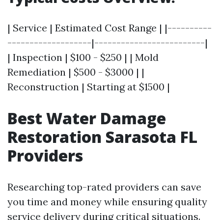
| Service | Estimated Cost Range | |----------
-------------------|-------------------------|
| Inspection | $100 - $250 | | Mold
Remediation | $500 - $3000 | |
Reconstruction | Starting at $1500 |
Best Water Damage
Restoration Sarasota FL
Providers
Researching top-rated providers can save
you time and money while ensuring quality
service delivery during critical situations.