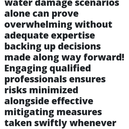
water damage scenarios
alone can prove
overwhelming without
adequate expertise
backing up decisions
made along way forward!
Engaging qualified
professionals ensures
risks minimized
alongside effective
mitigating measures
taken swiftly whenever