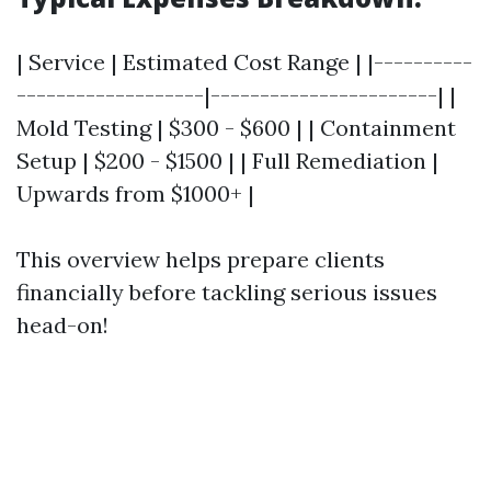
| Service | Estimated Cost Range | |----------
-------------------|-----------------------| |
Mold Testing | $300 - $600 | | Containment
Setup | $200 - $1500 | | Full Remediation |
Upwards from $1000+ |
This overview helps prepare clients
financially before tackling serious issues
head-on!