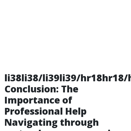
li38li38/li39li39/hr18hr18/
Conclusion: The
Importance of
Professional Help
Navigating through