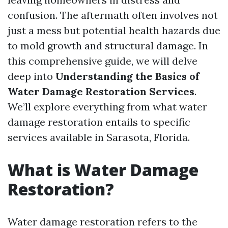
confusion. The aftermath often involves not
just a mess but potential health hazards due
to mold growth and structural damage. In
this comprehensive guide, we will delve
deep into
Understanding the Basics of
Water Damage Restoration Services
.
We’ll explore everything from what water
damage restoration entails to specific
services available in Sarasota, Florida.
What is Water Damage
Restoration?
Water damage restoration refers to the