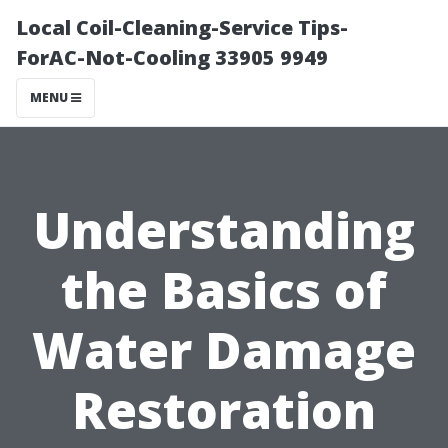
Local Coil-Cleaning-Service Tips-
ForAC-Not-Cooling 33905 9949
MENU
Understanding
the Basics of
Water Damage
Restoration