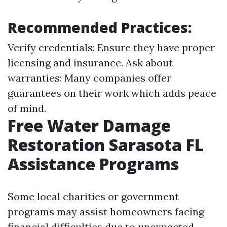
Recommended Practices:
Verify credentials: Ensure they have proper
licensing and insurance. Ask about
warranties: Many companies offer
guarantees on their work which adds peace
of mind.
Free Water Damage
Restoration Sarasota FL
Assistance Programs
Some local charities or government
programs may assist homeowners facing
financial difficulties due to unexpected