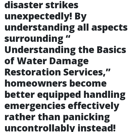
disaster strikes
unexpectedly! By
understanding all aspects
surrounding “
Understanding the Basics
of Water Damage
Restoration Services
,”
homeowners become
better equipped handling
emergencies effectively
rather than panicking
uncontrollably instead!