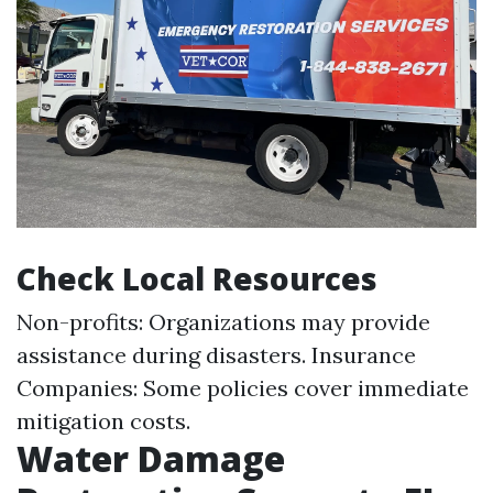
Check Local Resources
Non-profits: Organizations may provide
assistance during disasters. Insurance
Companies: Some policies cover immediate
mitigation costs.
Water Damage