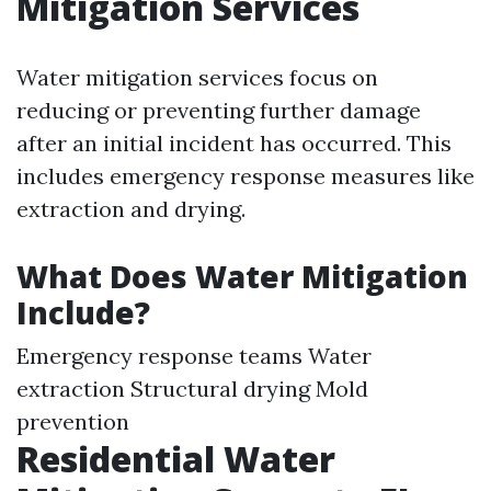
Mitigation Services
Water mitigation services focus on
reducing or preventing further damage
after an initial incident has occurred. This
includes emergency response measures like
extraction and drying.
What Does Water Mitigation
Include?
Emergency response teams Water
extraction Structural drying Mold
prevention
Residential Water