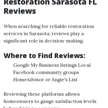
Restoration Sarasota FL
Reviews
When searching for reliable restoration
services in Sarasota, reviews play a
significant role in decision-making.
Where to Find Reviews:
Google My Business listings Local
Facebook community groups
HomeAdvisor or Angie's List
Reviewing these platforms allows
homeowners to gauge satisfaction levels