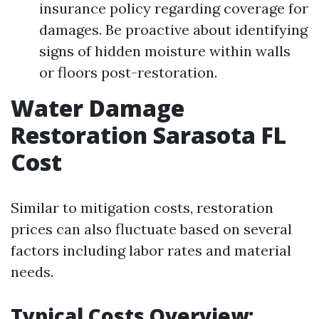
insurance policy regarding coverage for
damages. Be proactive about identifying
signs of hidden moisture within walls
or floors post-restoration.
Water Damage
Restoration Sarasota FL
Cost
Similar to mitigation costs, restoration
prices can also fluctuate based on several
factors including labor rates and material
needs.
Typical Costs Overview: