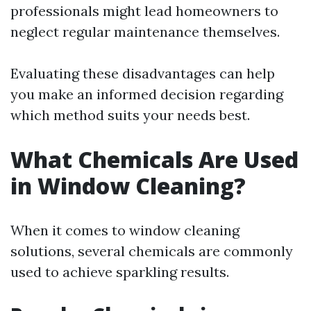
professionals might lead homeowners to
neglect regular maintenance themselves.
Evaluating these disadvantages can help
you make an informed decision regarding
which method suits your needs best.
What Chemicals Are Used
in Window Cleaning?
When it comes to window cleaning
solutions, several chemicals are commonly
used to achieve sparkling results.