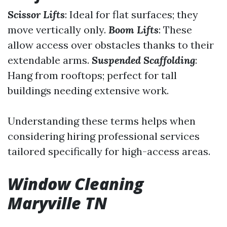
Scissor Lifts
: Ideal for flat surfaces; they
move vertically only.
Boom Lifts
: These
allow access over obstacles thanks to their
extendable arms.
Suspended Scaffolding
:
Hang from rooftops; perfect for tall
buildings needing extensive work.
Understanding these terms helps when
considering hiring professional services
tailored specifically for high-access areas.
Window Cleaning
Maryville TN