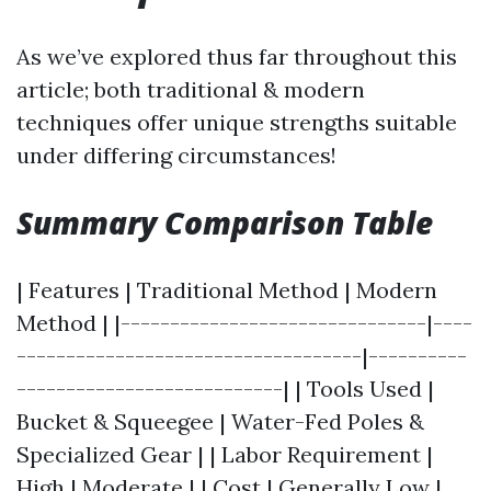
As we’ve explored thus far throughout this
article; both traditional & modern
techniques offer unique strengths suitable
under differing circumstances!
Summary Comparison Table
| Features | Traditional Method | Modern
Method | |-------------------------------|----
-----------------------------------|----------
---------------------------| | Tools Used |
Bucket & Squeegee | Water-Fed Poles &
Specialized Gear | | Labor Requirement |
High | Moderate | | Cost | Generally Low |