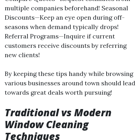
multiple companies beforehand! Seasonal
Discounts—Keep an eye open during off-
seasons when demand typically drops!
Referral Programs—Inquire if current
customers receive discounts by referring
new clients!
By keeping these tips handy while browsing
various businesses around town should lead
towards great deals worth pursuing!
Traditional vs Modern
Window Cleaning
Techniques