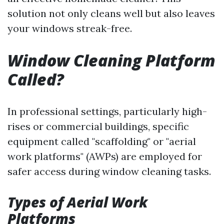
solution not only cleans well but also leaves
your windows streak-free.
Window Cleaning Platform
Called?
In professional settings, particularly high-
rises or commercial buildings, specific
equipment called "scaffolding" or "aerial
work platforms" (AWPs) are employed for
safer access during window cleaning tasks.
Types of Aerial Work
Platforms