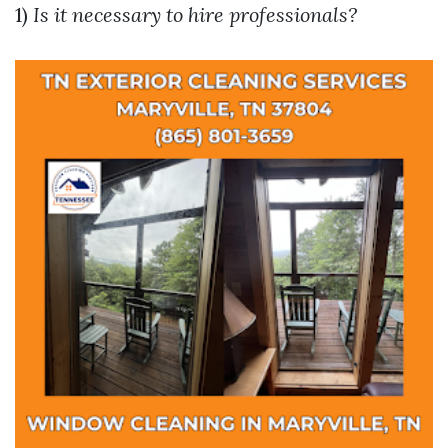
1)
Is it necessary to hire professionals?