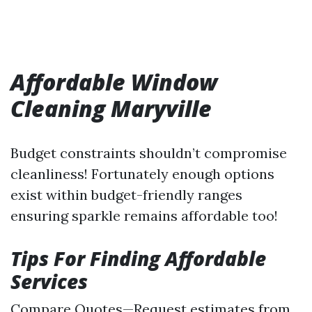
Affordable Window
Cleaning Maryville
Budget constraints shouldn’t compromise
cleanliness! Fortunately enough options
exist within budget-friendly ranges
ensuring sparkle remains affordable too!
Tips For Finding Affordable
Services
Compare Quotes—Request estimates from