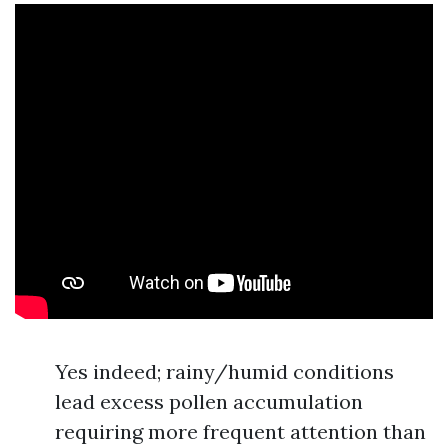
Yes indeed; rainy/humid conditions
lead excess pollen accumulation
requiring more frequent attention than