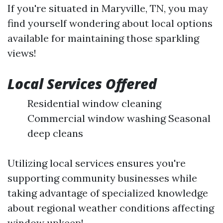
If you're situated in Maryville, TN, you may
find yourself wondering about local options
available for maintaining those sparkling
views!
Local Services Offered
Residential window cleaning
Commercial window washing Seasonal
deep cleans
Utilizing local services ensures you're
supporting community businesses while
taking advantage of specialized knowledge
about regional weather conditions affecting
window upkeep!