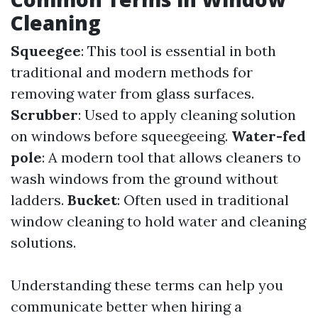
Cleaning
Squeegee
: This tool is essential in both
traditional and modern methods for
removing water from glass surfaces.
Scrubber
: Used to apply cleaning solution
on windows before squeegeeing.
Water-fed
pole
: A modern tool that allows cleaners to
wash windows from the ground without
ladders.
Bucket
: Often used in traditional
window cleaning to hold water and cleaning
solutions.
Understanding these terms can help you
communicate better when hiring a