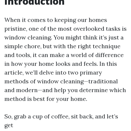
Introduction
When it comes to keeping our homes
pristine, one of the most overlooked tasks is
window cleaning. You might think it’s just a
simple chore, but with the right technique
and tools, it can make a world of difference
in how your home looks and feels. In this
article, we’ll delve into two primary
methods of window cleaning—traditional
and modern—and help you determine which
method is best for your home.
So, grab a cup of coffee, sit back, and let’s
get