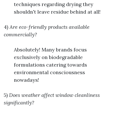
techniques regarding drying they
shouldn't leave residue behind at all!
4)
Are eco-friendly products available
commercially?
Absolutely! Many brands focus
exclusively on biodegradable
formulations catering towards
environmental consciousness
nowadays!
5)
Does weather affect window cleanliness
significantly?