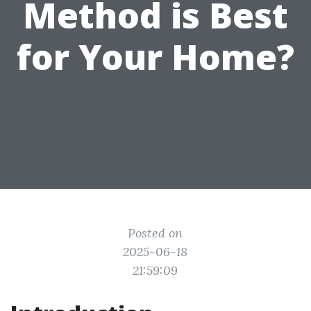
Method is Best
for Your Home?
Posted on
2025-06-18
21:59:09