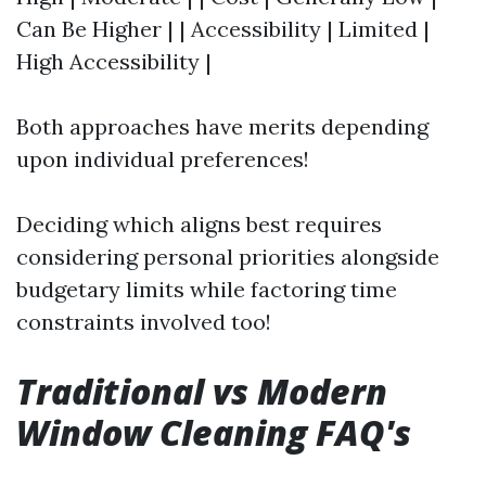
Can Be Higher | | Accessibility | Limited |
High Accessibility |
Both approaches have merits depending
upon individual preferences!
Deciding which aligns best requires
considering personal priorities alongside
budgetary limits while factoring time
constraints involved too!
Traditional vs Modern
Window Cleaning FAQ's