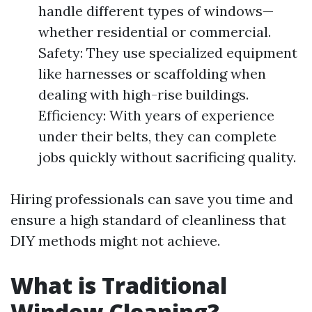
handle different types of windows—
whether residential or commercial.
Safety: They use specialized equipment
like harnesses or scaffolding when
dealing with high-rise buildings.
Efficiency: With years of experience
under their belts, they can complete
jobs quickly without sacrificing quality.
Hiring professionals can save you time and
ensure a high standard of cleanliness that
DIY methods might not achieve.
What is Traditional
Window Cleaning?