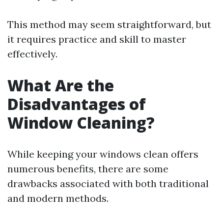
This method may seem straightforward, but
it requires practice and skill to master
effectively.
What Are the
Disadvantages of
Window Cleaning?
While keeping your windows clean offers
numerous benefits, there are some
drawbacks associated with both traditional
and modern methods.