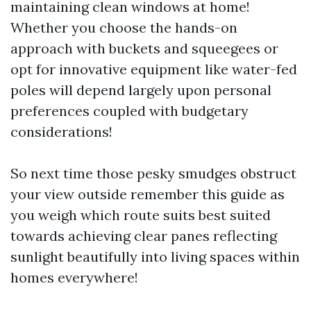
maintaining clean windows at home!
Whether you choose the hands-on
approach with buckets and squeegees or
opt for innovative equipment like water-fed
poles will depend largely upon personal
preferences coupled with budgetary
considerations!
So next time those pesky smudges obstruct
your view outside remember this guide as
you weigh which route suits best suited
towards achieving clear panes reflecting
sunlight beautifully into living spaces within
homes everywhere!