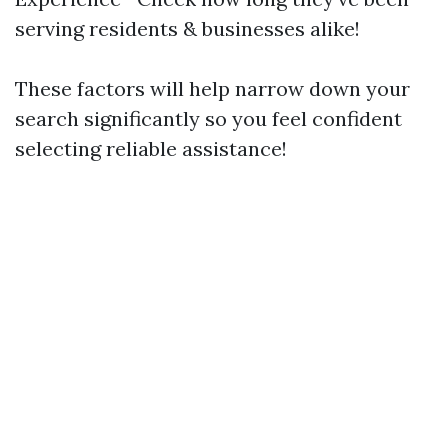
serving residents & businesses alike!
These factors will help narrow down your
search significantly so you feel confident
selecting reliable assistance!