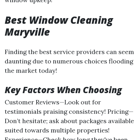
Best Window Cleaning
Maryville
Finding the best service providers can seem
daunting due to numerous choices flooding
the market today!
Key Factors When Choosing
Customer Reviews—Look out for
testimonials praising consistency! Pricing—
Don’t hesitate; ask about packages available
suited towards multiple properties!
Experience—Check how long they've been