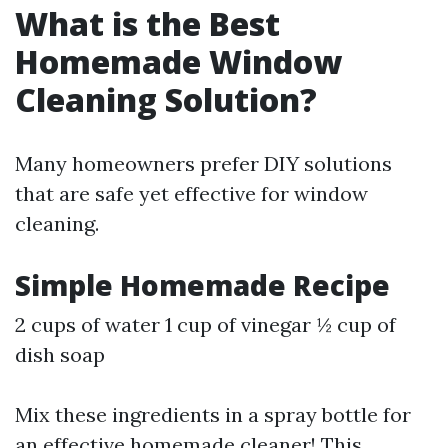
What is the Best
Homemade Window
Cleaning Solution?
Many homeowners prefer DIY solutions
that are safe yet effective for window
cleaning.
Simple Homemade Recipe
2 cups of water 1 cup of vinegar ½ cup of
dish soap
Mix these ingredients in a spray bottle for
an effective homemade cleaner! This