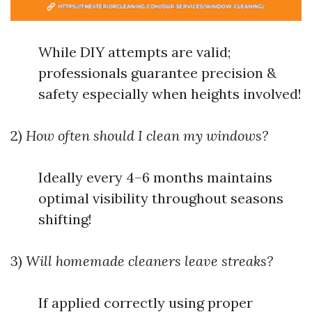
While DIY attempts are valid;
professionals guarantee precision &
safety especially when heights involved!
2)
How often should I clean my windows?
Ideally every 4–6 months maintains
optimal visibility throughout seasons
shifting!
3)
Will homemade cleaners leave streaks?
If applied correctly using proper