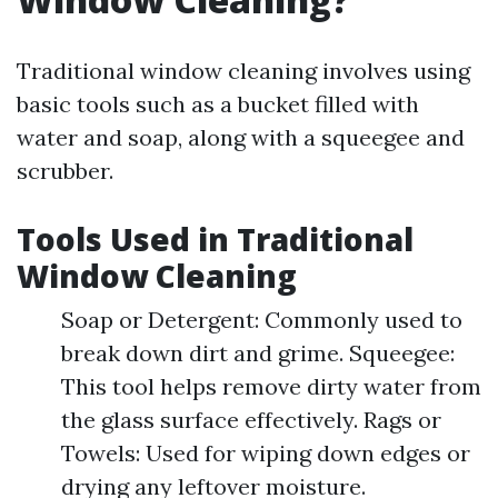
Traditional window cleaning involves using
basic tools such as a bucket filled with
water and soap, along with a squeegee and
scrubber.
Tools Used in Traditional
Window Cleaning
Soap or Detergent: Commonly used to
break down dirt and grime. Squeegee:
This tool helps remove dirty water from
the glass surface effectively. Rags or
Towels: Used for wiping down edges or
drying any leftover moisture.