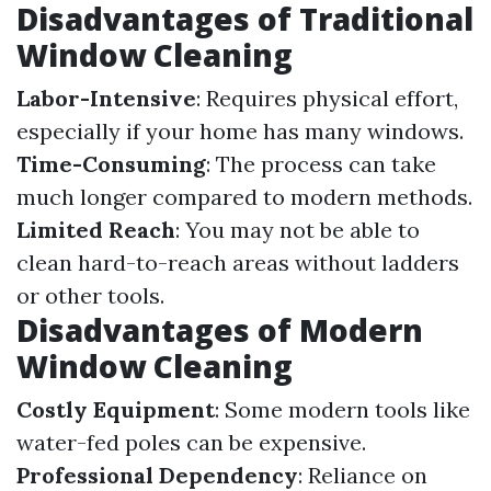
Disadvantages of Traditional
Window Cleaning
Labor-Intensive
: Requires physical effort,
especially if your home has many windows.
Time-Consuming
: The process can take
much longer compared to modern methods.
Limited Reach
: You may not be able to
clean hard-to-reach areas without ladders
or other tools.
Disadvantages of Modern
Window Cleaning
Costly Equipment
: Some modern tools like
water-fed poles can be expensive.
Professional Dependency
: Reliance on