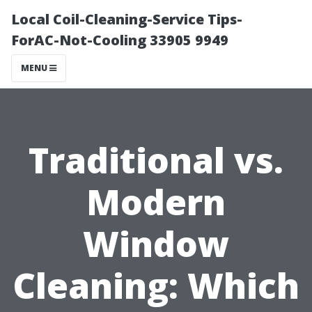
Local Coil-Cleaning-Service Tips-
ForAC-Not-Cooling 33905 9949
MENU
Traditional vs.
Modern
Window
Cleaning: Which