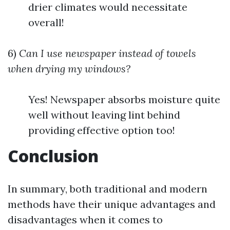
drier climates would necessitate
overall!
6)
Can I use newspaper instead of towels
when drying my windows?
Yes! Newspaper absorbs moisture quite
well without leaving lint behind
providing effective option too!
Conclusion
In summary, both traditional and modern
methods have their unique advantages and
disadvantages when it comes to