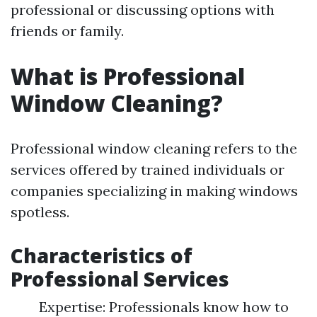
professional or discussing options with
friends or family.
What is Professional
Window Cleaning?
Professional window cleaning refers to the
services offered by trained individuals or
companies specializing in making windows
spotless.
Characteristics of
Professional Services
Expertise: Professionals know how to