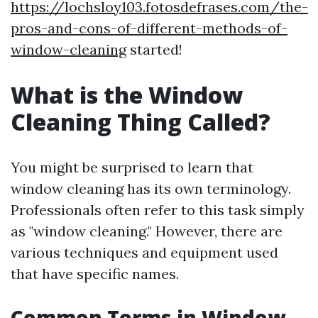
https://lochsloy103.fotosdefrases.com/the-
pros-and-cons-of-different-methods-of-
window-cleaning
started!
What is the Window
Cleaning Thing Called?
You might be surprised to learn that
window cleaning has its own terminology.
Professionals often refer to this task simply
as "window cleaning." However, there are
various techniques and equipment used
that have specific names.
Common Terms in Window