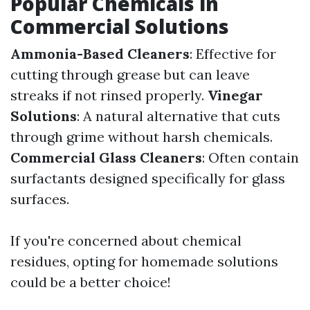
Popular Chemicals in
Commercial Solutions
Ammonia-Based Cleaners
: Effective for
cutting through grease but can leave
streaks if not rinsed properly.
Vinegar
Solutions
: A natural alternative that cuts
through grime without harsh chemicals.
Commercial Glass Cleaners
: Often contain
surfactants designed specifically for glass
surfaces.
If you're concerned about chemical
residues, opting for homemade solutions
could be a better choice!