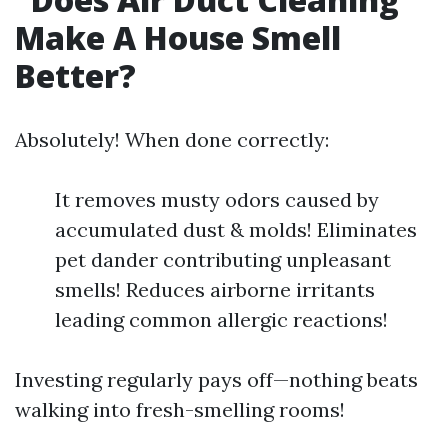
Make A House Smell
Better?
Absolutely! When done correctly:
It removes musty odors caused by
accumulated dust & molds! Eliminates
pet dander contributing unpleasant
smells! Reduces airborne irritants
leading common allergic reactions!
Investing regularly pays off—nothing beats
walking into fresh-smelling rooms!