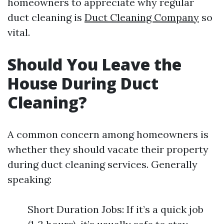
homeowners to appreciate why regular
duct cleaning is
Duct Cleaning Company
so
vital.
Should You Leave the
House During Duct
Cleaning?
A common concern among homeowners is
whether they should vacate their property
during duct cleaning services. Generally
speaking:
Short Duration Jobs: If it’s a quick job