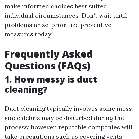
make informed choices best suited
individual circumstances! Don’t wait until
problems arise; prioritize preventive
measures today!
Frequently Asked
Questions (FAQs)
1. How messy is duct
cleaning?
Duct cleaning typically involves some mess
since debris may be disturbed during the
process; however, reputable companies will
take precautions such as covering vents