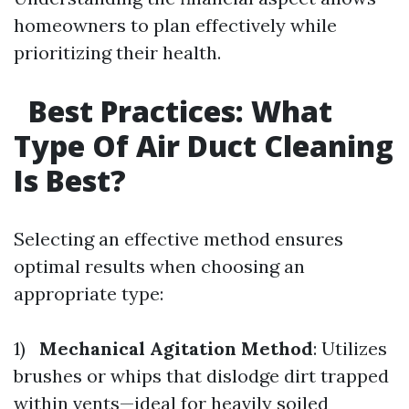
homeowners to plan effectively while
prioritizing their health.
Best Practices: What
Type Of Air Duct Cleaning
Is Best?
Selecting an effective method ensures
optimal results when choosing an
appropriate type:
1)
Mechanical Agitation Method
: Utilizes
brushes or whips that dislodge dirt trapped
within vents—ideal for heavily soiled