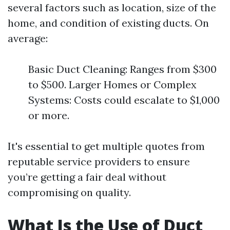
several factors such as location, size of the
home, and condition of existing ducts. On
average:
Basic Duct Cleaning: Ranges from $300
to $500. Larger Homes or Complex
Systems: Costs could escalate to $1,000
or more.
It's essential to get multiple quotes from
reputable service providers to ensure
you’re getting a fair deal without
compromising on quality.
What Is the Use of Duct