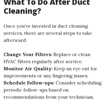
What To Do After Duct
Cleaning?
Once you’ve invested in duct cleaning
services, there are several steps to take
afterward:
Change Your Filters:
Replace or clean
HVAC filters regularly after service.
Monitor Air Quality:
Keep an eye out for
improvements or any lingering issues.
Schedule Follow-ups:
Consider scheduling
periodic follow-ups based on
recommendations from your technician.