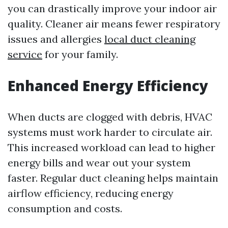
you can drastically improve your indoor air
quality. Cleaner air means fewer respiratory
issues and allergies
local duct cleaning
service
for your family.
Enhanced Energy Efficiency
When ducts are clogged with debris, HVAC
systems must work harder to circulate air.
This increased workload can lead to higher
energy bills and wear out your system
faster. Regular duct cleaning helps maintain
airflow efficiency, reducing energy
consumption and costs.