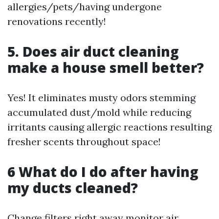
allergies/pets/having undergone
renovations recently!
5. Does air duct cleaning
make a house smell better?
Yes! It eliminates musty odors stemming
accumulated dust/mold while reducing
irritants causing allergic reactions resulting
fresher scents throughout space!
6 What do I do after having
my ducts cleaned?
Change filters right away monitor air