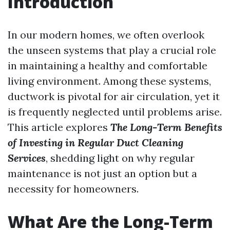
Introduction
In our modern homes, we often overlook
the unseen systems that play a crucial role
in maintaining a healthy and comfortable
living environment. Among these systems,
ductwork is pivotal for air circulation, yet it
is frequently neglected until problems arise.
This article explores
The Long-Term Benefits
of Investing in Regular Duct Cleaning
Services
, shedding light on why regular
maintenance is not just an option but a
necessity for homeowners.
What Are the Long-Term