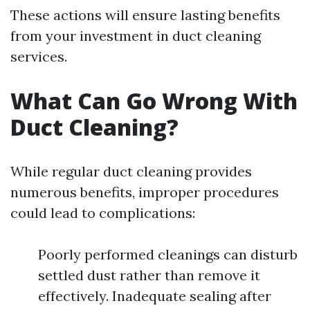
These actions will ensure lasting benefits
from your investment in duct cleaning
services.
What Can Go Wrong With
Duct Cleaning?
While regular duct cleaning provides
numerous benefits, improper procedures
could lead to complications:
Poorly performed cleanings can disturb
settled dust rather than remove it
effectively. Inadequate sealing after