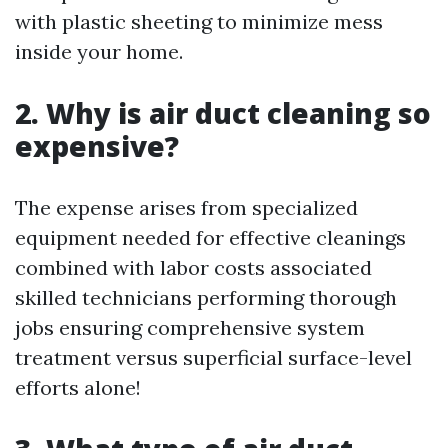
with plastic sheeting to minimize mess
inside your home.
2. Why is air duct cleaning so
expensive?
The expense arises from specialized
equipment needed for effective cleanings
combined with labor costs associated
skilled technicians performing thorough
jobs ensuring comprehensive system
treatment versus superficial surface-level
efforts alone!