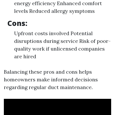
energy efficiency Enhanced comfort
levels Reduced allergy symptoms
Cons:
Upfront costs involved Potential
disruptions during service Risk of poor-
quality work if unlicensed companies
are hired
Balancing these pros and cons helps
homeowners make informed decisions
regarding regular duct maintenance.