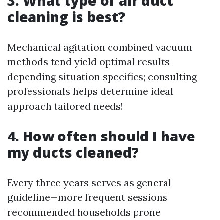
3. What type of air duct
cleaning is best?
Mechanical agitation combined vacuum
methods tend yield optimal results
depending situation specifics; consulting
professionals helps determine ideal
approach tailored needs!
4. How often should I have
my ducts cleaned?
Every three years serves as general
guideline—more frequent sessions
recommended households prone