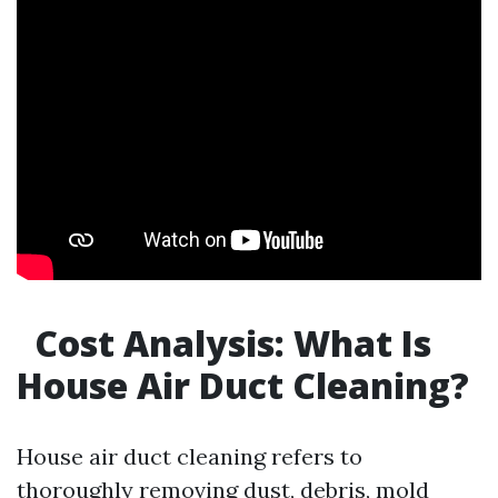
Cost Analysis: What Is
House Air Duct Cleaning?
House air duct cleaning refers to
thoroughly removing dust, debris, mold