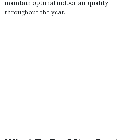
maintain optimal indoor air quality
throughout the year.