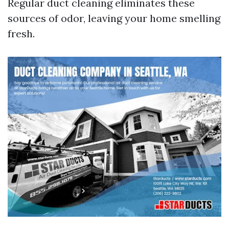
Regular duct cleaning eliminates these
sources of odor, leaving your home smelling
fresh.