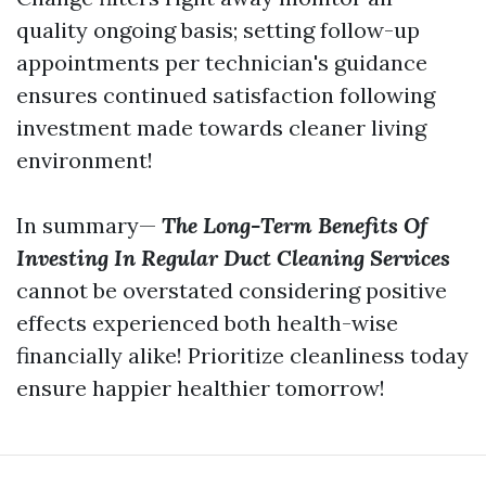
quality ongoing basis; setting follow-up
appointments per technician's guidance
ensures continued satisfaction following
investment made towards cleaner living
environment!
In summary—
The Long-Term Benefits Of
Investing In Regular Duct Cleaning Services
cannot be overstated considering positive
effects experienced both health-wise
financially alike! Prioritize cleanliness today
ensure happier healthier tomorrow!