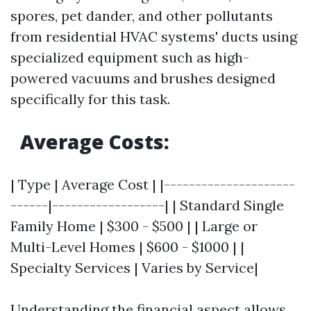
spores, pet dander, and other pollutants
from residential HVAC systems' ducts using
specialized equipment such as high-
powered vacuums and brushes designed
specifically for this task.
Average Costs:
| Type | Average Cost | |---------------------
------|------------------| | Standard Single
Family Home | $300 - $500 | | Large or
Multi-Level Homes | $600 - $1000 | |
Specialty Services | Varies by Service|
Understanding the financial aspect allows