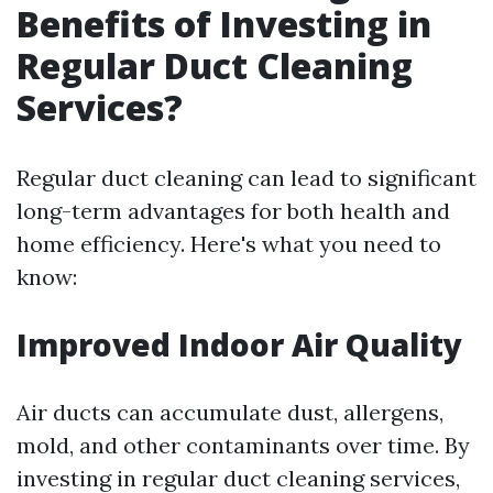
Benefits of Investing in
Regular Duct Cleaning
Services?
Regular duct cleaning can lead to significant
long-term advantages for both health and
home efficiency. Here's what you need to
know:
Improved Indoor Air Quality
Air ducts can accumulate dust, allergens,
mold, and other contaminants over time. By
investing in regular duct cleaning services,