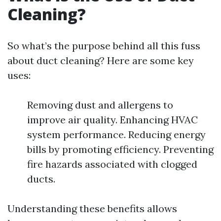
Cleaning?
So what’s the purpose behind all this fuss
about duct cleaning? Here are some key
uses:
Removing dust and allergens to
improve air quality. Enhancing HVAC
system performance. Reducing energy
bills by promoting efficiency. Preventing
fire hazards associated with clogged
ducts.
Understanding these benefits allows