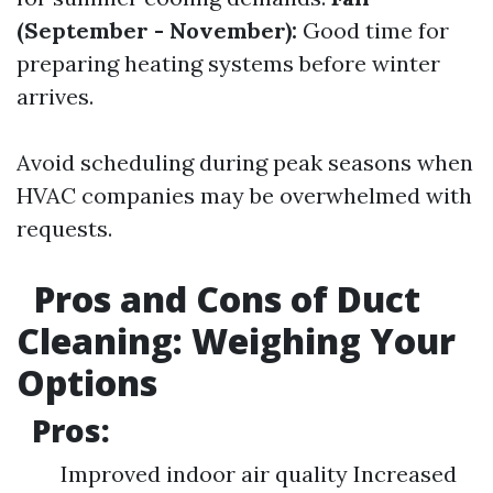
(September - November):
Good time for
preparing heating systems before winter
arrives.
Avoid scheduling during peak seasons when
HVAC companies may be overwhelmed with
requests.
Pros and Cons of Duct
Cleaning: Weighing Your
Options
Pros:
Improved indoor air quality Increased