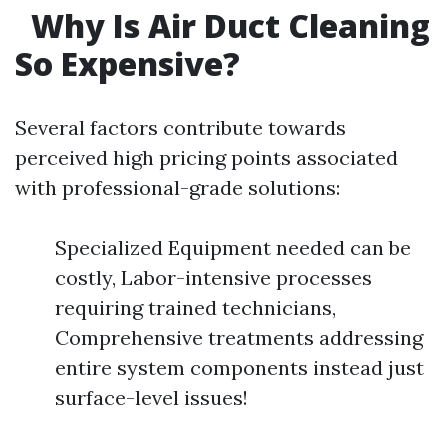
Why Is Air Duct Cleaning
So Expensive?
Several factors contribute towards
perceived high pricing points associated
with professional-grade solutions:
Specialized Equipment needed can be
costly, Labor-intensive processes
requiring trained technicians,
Comprehensive treatments addressing
entire system components instead just
surface-level issues!