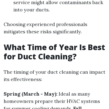
service might allow contaminants back
into your ducts.
Choosing experienced professionals
mitigates these risks significantly.
What Time of Year Is Best
for Duct Cleaning?
The timing of your duct cleaning can impact
its effectiveness:
Spring (March - May):
Ideal as many
homeowners prepare their HVAC systems
for summer cooling demands.
Fall