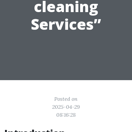
cleaning
Services”
Posted on
2025-04-29
08:16:28