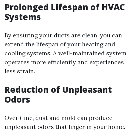
Prolonged Lifespan of HVAC
Systems
By ensuring your ducts are clean, you can
extend the lifespan of your heating and
cooling systems. A well-maintained system
operates more efficiently and experiences
less strain.
Reduction of Unpleasant
Odors
Over time, dust and mold can produce
unpleasant odors that linger in your home.