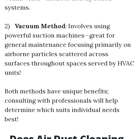
systems.
2)
Vacuum Method
: Involves using
powerful suction machines—great for
general maintenance focusing primarily on
airborne particles scattered across
surfaces throughout spaces served by HVAC
units!
Both methods have unique benefits;
consulting with professionals will help
determine which suits individual needs
best!
Does Air Duct Cleaning