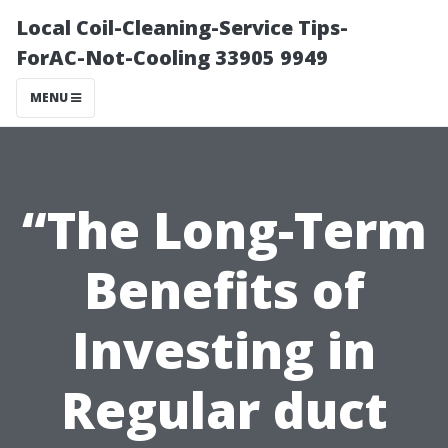
Local Coil-Cleaning-Service Tips-
ForAC-Not-Cooling 33905 9949
MENU
“The Long-Term
Benefits of
Investing in
Regular duct