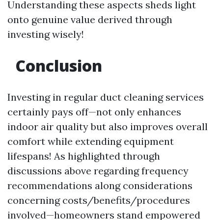
Understanding these aspects sheds light
onto genuine value derived through
investing wisely!
Conclusion
Investing in regular duct cleaning services
certainly pays off—not only enhances
indoor air quality but also improves overall
comfort while extending equipment
lifespans! As highlighted through
discussions above regarding frequency
recommendations along considerations
concerning costs/benefits/procedures
involved—homeowners stand empowered