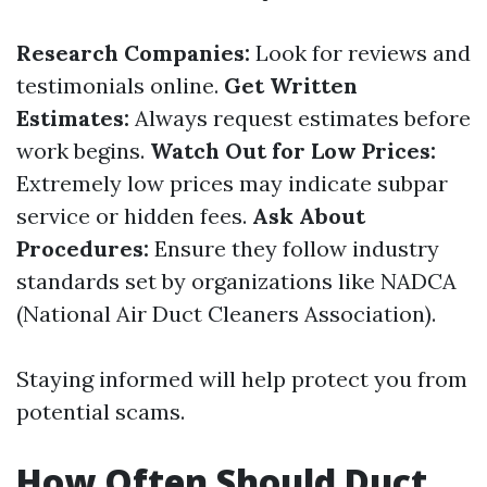
Research Companies:
Look for reviews and
testimonials online.
Get Written
Estimates:
Always request estimates before
work begins.
Watch Out for Low Prices:
Extremely low prices may indicate subpar
service or hidden fees.
Ask About
Procedures:
Ensure they follow industry
standards set by organizations like NADCA
(National Air Duct Cleaners Association).
Staying informed will help protect you from
potential scams.
How Often Should Duct