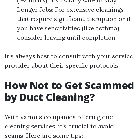
(1-2 hours), it’s usually safe to stay.
Longer Jobs: For extensive cleanings
that require significant disruption or if
you have sensitivities (like asthma),
consider leaving until completion.
It's always best to consult with your service
provider about their specific protocols.
How Not to Get Scammed
by Duct Cleaning?
With various companies offering duct
cleaning services, it's crucial to avoid
scams. Here are some tips: