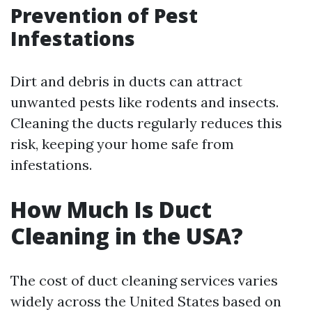
Prevention of Pest
Infestations
Dirt and debris in ducts can attract
unwanted pests like rodents and insects.
Cleaning the ducts regularly reduces this
risk, keeping your home safe from
infestations.
How Much Is Duct
Cleaning in the USA?
The cost of duct cleaning services varies
widely across the United States based on