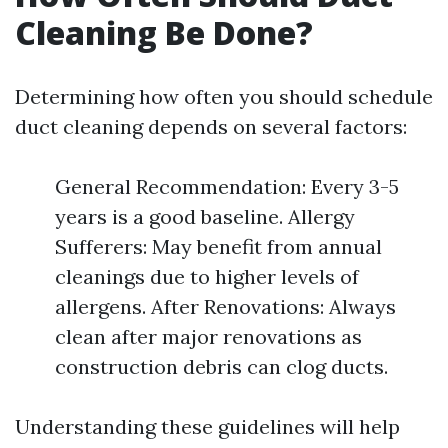
Cleaning Be Done?
Determining how often you should schedule
duct cleaning depends on several factors:
General Recommendation: Every 3-5
years is a good baseline. Allergy
Sufferers: May benefit from annual
cleanings due to higher levels of
allergens. After Renovations: Always
clean after major renovations as
construction debris can clog ducts.
Understanding these guidelines will help