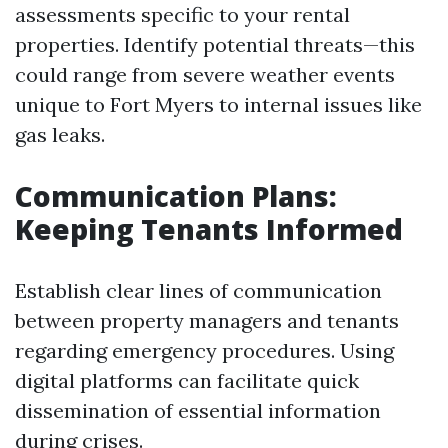
assessments specific to your rental
properties. Identify potential threats—this
could range from severe weather events
unique to Fort Myers to internal issues like
gas leaks.
Communication Plans:
Keeping Tenants Informed
Establish clear lines of communication
between property managers and tenants
regarding emergency procedures. Using
digital platforms can facilitate quick
dissemination of essential information
during crises.