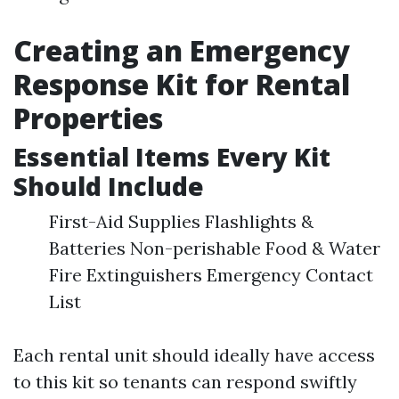
Creating an Emergency
Response Kit for Rental
Properties
Essential Items Every Kit
Should Include
First-Aid Supplies Flashlights &
Batteries Non-perishable Food & Water
Fire Extinguishers Emergency Contact
List
Each rental unit should ideally have access
to this kit so tenants can respond swiftly