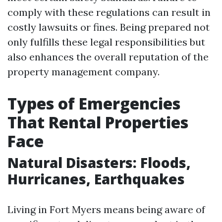
comply with these regulations can result in
costly lawsuits or fines. Being prepared not
only fulfills these legal responsibilities but
also enhances the overall reputation of the
property management company.
Types of Emergencies
That Rental Properties
Face
Natural Disasters: Floods,
Hurricanes, Earthquakes
Living in Fort Myers means being aware of