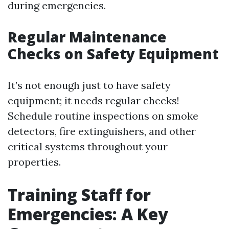
during emergencies.
Regular Maintenance
Checks on Safety Equipment
It’s not enough just to have safety
equipment; it needs regular checks!
Schedule routine inspections on smoke
detectors, fire extinguishers, and other
critical systems throughout your
properties.
Training Staff for
Emergencies: A Key