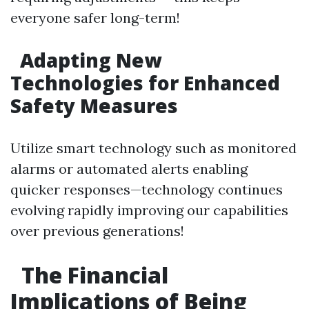
everyone safer long-term!
Adapting New
Technologies for Enhanced
Safety Measures
Utilize smart technology such as monitored
alarms or automated alerts enabling
quicker responses—technology continues
evolving rapidly improving our capabilities
over previous generations!
The Financial
Implications of Being