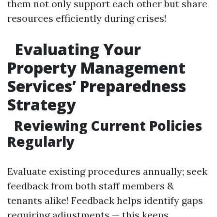
them not only support each other but share
resources efficiently during crises!
Evaluating Your
Property Management
Services’ Preparedness
Strategy
Reviewing Current Policies
Regularly
Evaluate existing procedures annually; seek
feedback from both staff members &
tenants alike! Feedback helps identify gaps
requiring adjustments — this keeps