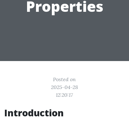
Properties
Posted on
2025-04-28
12:20:17
Introduction