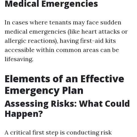
Medical Emergencies
In cases where tenants may face sudden
medical emergencies (like heart attacks or
allergic reactions), having first-aid kits
accessible within common areas can be
lifesaving.
Elements of an Effective
Emergency Plan
Assessing Risks: What Could
Happen?
A critical first step is conducting risk