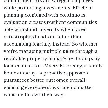
commitment toward safeguarding lives
while protecting investments! Efficient
planning combined with continuous
evaluation creates resilient communities
able withstand adversity when faced
catastrophes head-on rather than
succumbing fearfully instead! So whether
you’re managing multiple units through a
reputable property management company
located near Fort Myers FL or single-family
homes nearby—a proactive approach
guarantees better outcomes overall—
ensuring everyone stays safe no matter
what life throws their way!