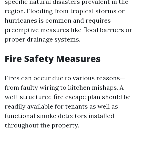
specific natural disasters prevalent in the
region. Flooding from tropical storms or
hurricanes is common and requires
preemptive measures like flood barriers or
proper drainage systems.
Fire Safety Measures
Fires can occur due to various reasons—
from faulty wiring to kitchen mishaps. A
well-structured fire escape plan should be
readily available for tenants as well as
functional smoke detectors installed
throughout the property.