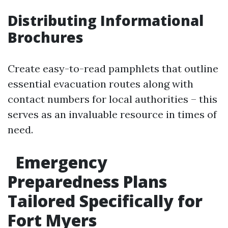
Distributing Informational
Brochures
Create easy-to-read pamphlets that outline
essential evacuation routes along with
contact numbers for local authorities – this
serves as an invaluable resource in times of
need.
Emergency
Preparedness Plans
Tailored Specifically for
Fort Myers