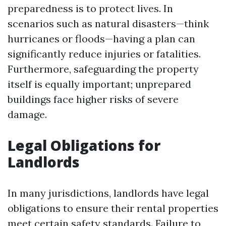
preparedness is to protect lives. In
scenarios such as natural disasters—think
hurricanes or floods—having a plan can
significantly reduce injuries or fatalities.
Furthermore, safeguarding the property
itself is equally important; unprepared
buildings face higher risks of severe
damage.
Legal Obligations for
Landlords
In many jurisdictions, landlords have legal
obligations to ensure their rental properties
meet certain safety standards. Failure to