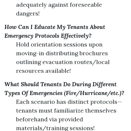
adequately against foreseeable
dangers!
How Can I Educate My Tenants About
Emergency Protocols Effectively?
Hold orientation sessions upon
moving-in distributing brochures
outlining evacuation routes/local
resources available!
What Should Tenants Do During Different
Types Of Emergencies (Fire/Hurricane/etc.)?
Each scenario has distinct protocols—
tenants must familiarize themselves
beforehand via provided
materials/training sessions!