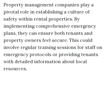
Property management companies play a
pivotal role in establishing a culture of
safety within rental properties. By
implementing comprehensive emergency
plans, they can ensure both tenants and
property owners feel secure. This could
involve regular training sessions for staff on
emergency protocols or providing tenants
with detailed information about local
resources.