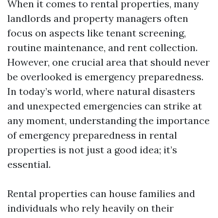
When it comes to rental properties, many
landlords and property managers often
focus on aspects like tenant screening,
routine maintenance, and rent collection.
However, one crucial area that should never
be overlooked is emergency preparedness.
In today’s world, where natural disasters
and unexpected emergencies can strike at
any moment, understanding the importance
of emergency preparedness in rental
properties is not just a good idea; it’s
essential.
Rental properties can house families and
individuals who rely heavily on their