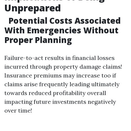
Unprepared
Potential Costs Associated
With Emergencies Without
Proper Planning
Failure-to-act results in financial losses
incurred through property damage claims!
Insurance premiums may increase too if
claims arise frequently leading ultimately
towards reduced profitability overall
impacting future investments negatively
over time!