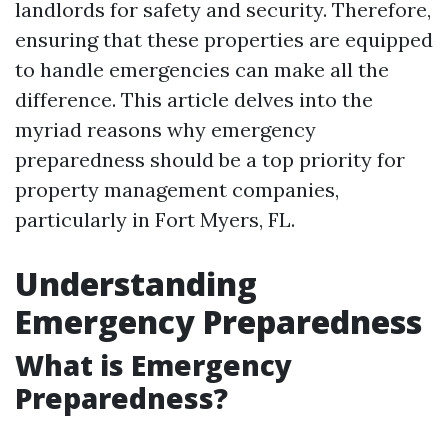
landlords for safety and security. Therefore,
ensuring that these properties are equipped
to handle emergencies can make all the
difference. This article delves into the
myriad reasons why emergency
preparedness should be a top priority for
property management companies,
particularly in Fort Myers, FL.
Understanding
Emergency Preparedness
What is Emergency
Preparedness?