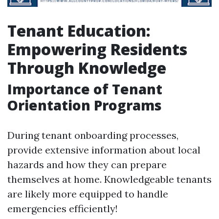
Tenant Education:
Empowering Residents
Through Knowledge
Importance of Tenant
Orientation Programs
During tenant onboarding processes,
provide extensive information about local
hazards and how they can prepare
themselves at home. Knowledgeable tenants
are likely more equipped to handle
emergencies efficiently!