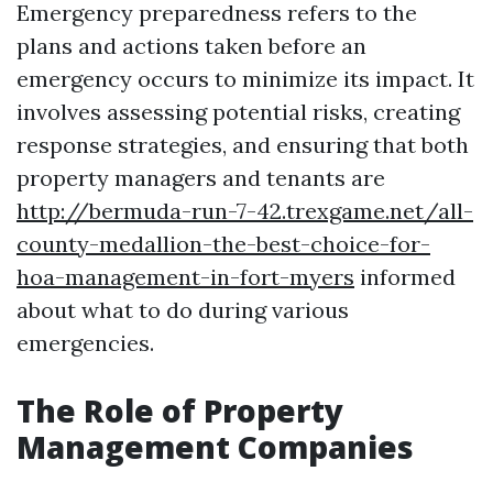
Emergency preparedness refers to the
plans and actions taken before an
emergency occurs to minimize its impact. It
involves assessing potential risks, creating
response strategies, and ensuring that both
property managers and tenants are
http://bermuda-run-7-42.trexgame.net/all-
county-medallion-the-best-choice-for-
hoa-management-in-fort-myers
informed
about what to do during various
emergencies.
The Role of Property
Management Companies