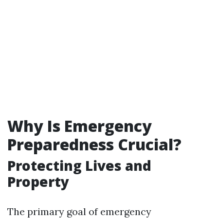
Why Is Emergency
Preparedness Crucial?
Protecting Lives and
Property
The primary goal of emergency