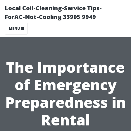
Local Coil-Cleaning-Service Tips-
ForAC-Not-Cooling 33905 9949
MENU
The Importance
of Emergency
Preparedness in
Rental