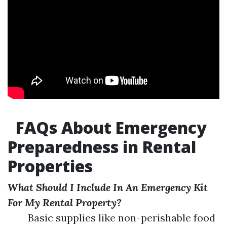
FAQs About Emergency
Preparedness in Rental
Properties
What Should I Include In An Emergency Kit
For My Rental Property?
Basic supplies like non-perishable food