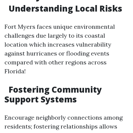
Understanding Local Risks
Fort Myers faces unique environmental
challenges due largely to its coastal
location which increases vulnerability
against hurricanes or flooding events
compared with other regions across
Florida!
Fostering Community
Support Systems
Encourage neighborly connections among
residents; fostering relationships allows