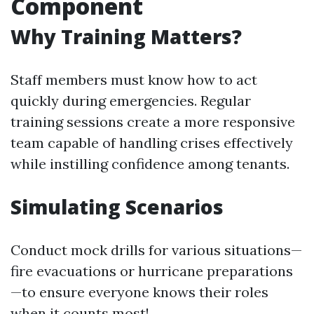
Component
Why Training Matters?
Staff members must know how to act
quickly during emergencies. Regular
training sessions create a more responsive
team capable of handling crises effectively
while instilling confidence among tenants.
Simulating Scenarios
Conduct mock drills for various situations—
fire evacuations or hurricane preparations
—to ensure everyone knows their roles
when it counts most!