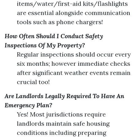
items/water/first-aid kits/flashlights
are essential alongside communication
tools such as phone chargers!
How Often Should I Conduct Safety
Inspections Of My Property?
Regular inspections should occur every
six months; however immediate checks
after significant weather events remain
crucial too!
Are Landlords Legally Required To Have An
Emergency Plan?
Yes! Most jurisdictions require
landlords maintain safe housing
conditions including preparing