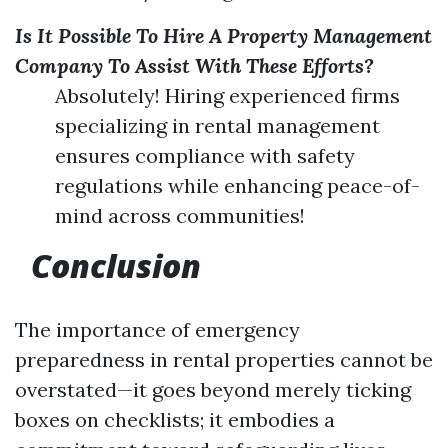
Is It Possible To Hire A Property Management
Company To Assist With These Efforts?
Absolutely! Hiring experienced firms
specializing in rental management
ensures compliance with safety
regulations while enhancing peace-of-
mind across communities!
Conclusion
The importance of emergency
preparedness in rental properties cannot be
overstated—it goes beyond merely ticking
boxes on checklists; it embodies a