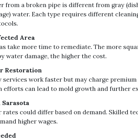
r from a broken pipe is different from gray (dis
age) water. Each type requires different cleani
tocols.
ffected Area
as take more time to remediate. The more squa
y water damage, the higher the cost.
r Restoration
services work faster but may charge premium 
n efforts can lead to mold growth and further e
n Sarasota
r rates could differ based on demand. Skilled te
mand higher wages.
eeded