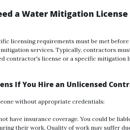
ed a Water Mitigation License 
ecific licensing requirements must be met befo
mitigation services. Typically, contractors mus
ied contractor's license or a specific mitigation 
ns If You Hire an Unlicensed Contr
meone without appropriate credentials:
ot have insurance coverage. You could be liabl
uring their work. Quality of work may suffer due