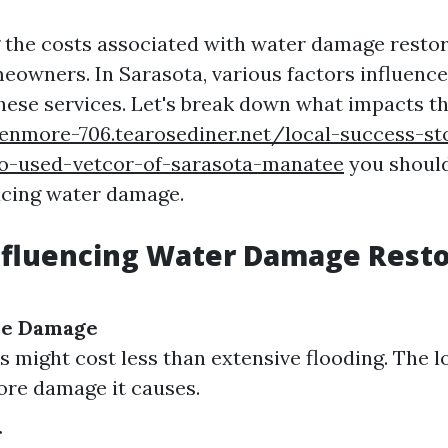
the costs associated with water damage restor
meowners. In Sarasota, various factors influen
 these services. Let's break down what impacts t
kenmore-706.tearosediner.net/local-success-st
-used-vetcor-of-sarasota-manatee
you should
facing water damage.
nfluencing Water Damage Resto
the Damage
s might cost less than extensive flooding. The 
more damage it causes.
r