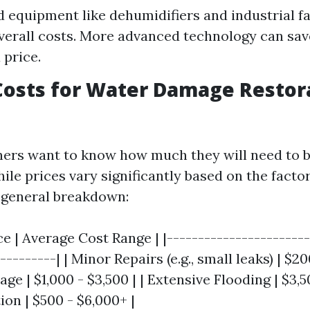
d equipment like dehumidifiers and industrial f
verall costs. More advanced technology can sav
 price.
osts for Water Damage Restora
rs want to know how much they will need to b
hile prices vary significantly based on the fact
a general breakdown:
ce | Average Cost Range | |-----------------------
---------| | Minor Repairs (e.g., small leaks) | $20
 | $1,000 - $3,500 | | Extensive Flooding | $3,50
on | $500 - $6,000+ |