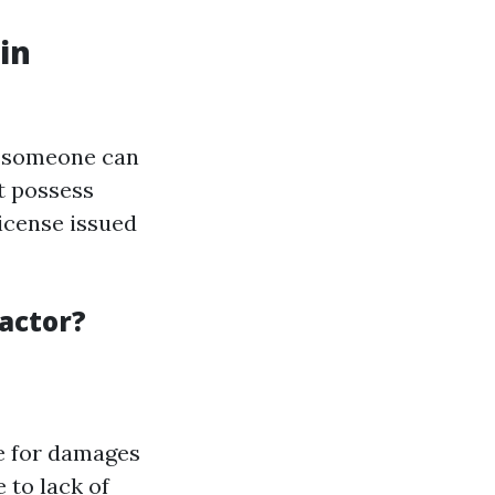
in
re someone can
t possess
license issued
actor?
e for damages
 to lack of