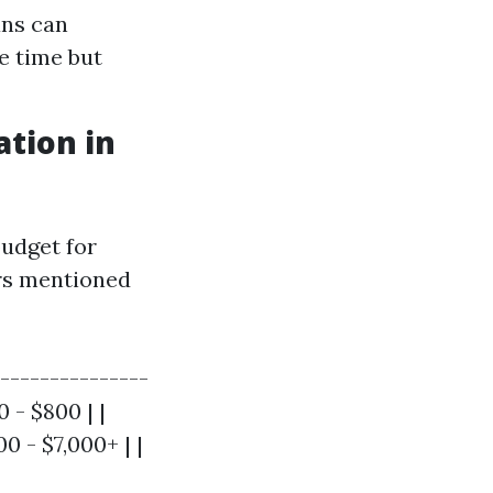
ans can
e time but
tion in
udget for
ors mentioned
---------------
0 - $800 | |
0 - $7,000+ | |