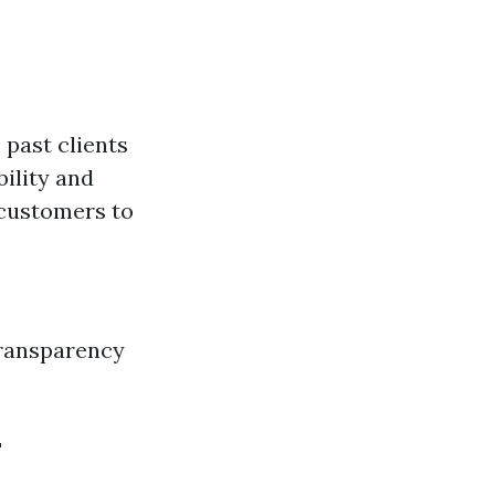
 past clients
bility and
 customers to
Transparency
L