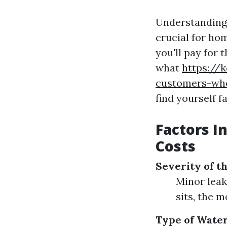
Understanding 
crucial for ho
you'll pay for
what
https://
customers-who
find yourself 
Factors I
Costs
Severity of 
Minor leak
sits, the 
Type of Wate