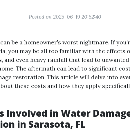
Posted on 2025-06-19 20:52:40
an be a homeowner's worst nightmare. If you're
da, you may be all too familiar with the effects 
s, and even heavy rainfall that lead to unwanted
home. The aftermath can lead to significant cos
ge restoration. This article will delve into ev
bout these costs and how they apply specificall
s Involved in Water Damag
ion in Sarasota, FL