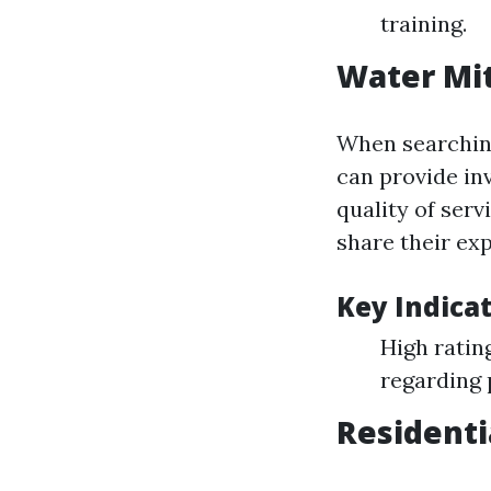
training.
Water Mit
When searching 
can provide inv
quality of ser
share their ex
Key Indicat
High ratin
regarding 
Residenti