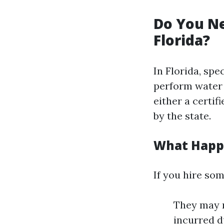
Do You Ne
Florida?
In Florida, sp
perform water 
either a certif
by the state.
What Happe
If you hire so
They may n
incurred d