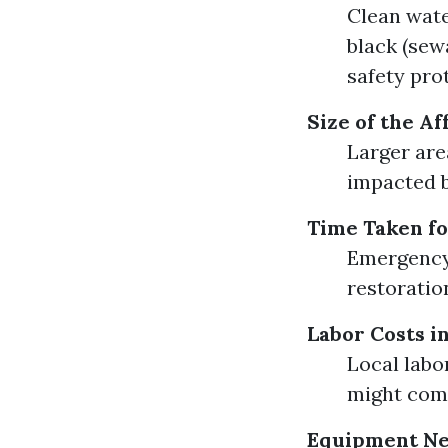
Clean wate
black (sew
safety pro
Size of the A
Larger are
impacted b
Time Taken fo
Emergency 
restoratio
Labor Costs i
Local labo
might com
Equipment N