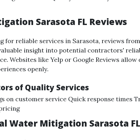
igation Sarasota FL Reviews
for reliable services in Sarasota, reviews from
aluable insight into potential contractors' relia
vice. Websites like Yelp or Google Reviews allow
periences openly.
ors of Quality Services
gs on customer service Quick response times 
pricing
al Water Mitigation Sarasota F