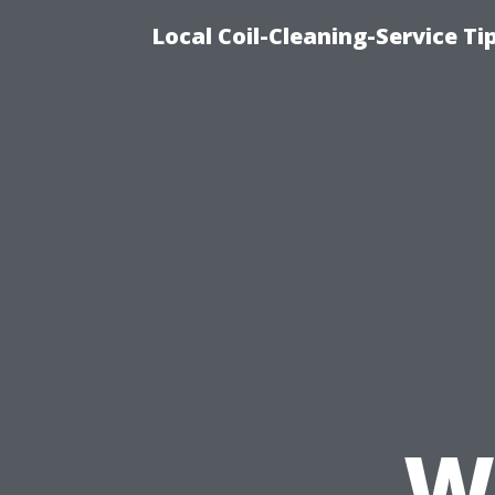
Local Coil-Cleaning-Service T
W