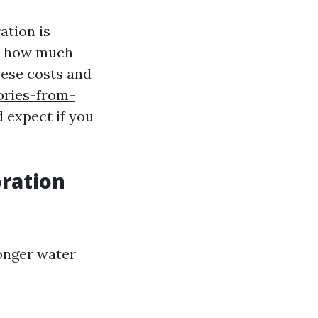
ation is
ce how much
hese costs and
ories-from-
 expect if you
ration
longer water