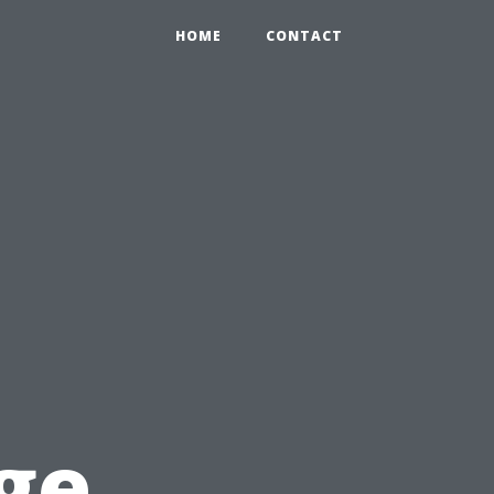
HOME
CONTACT
n
ge