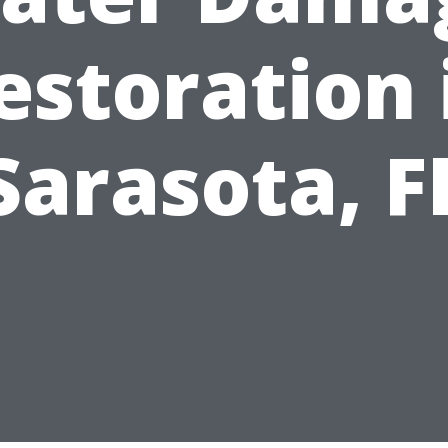
estoration 
Sarasota, F