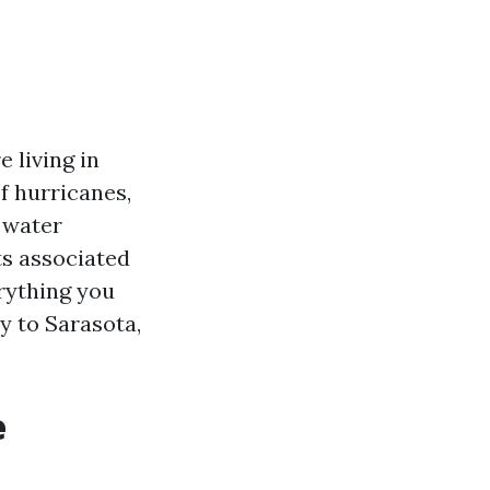
 living in
of hurricanes,
 water
ts associated
erything you
y to Sarasota,
e