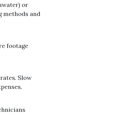
hwater) or
ng methods and
re footage
rates. Slow
xpenses.
chnicians