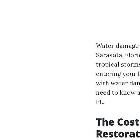
Water damage c
Sarasota, Flori
tropical storm
entering your 
with water dama
need to know a
FL.
The Cost
Restorat