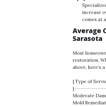
Specialize
increase o
comes at a
Average C
Sarasota
Most homeowne
restoration. W
above, here’s 
| Type of Servi
|---------------
Moderate Damage
Mold Remediati