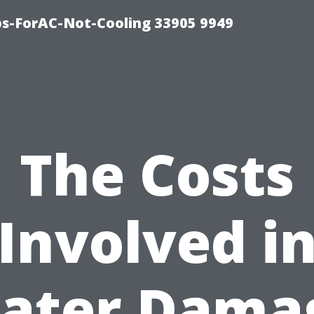
ips-ForAC-Not-Cooling 33905 9949
The Costs
Involved i
ater Dama