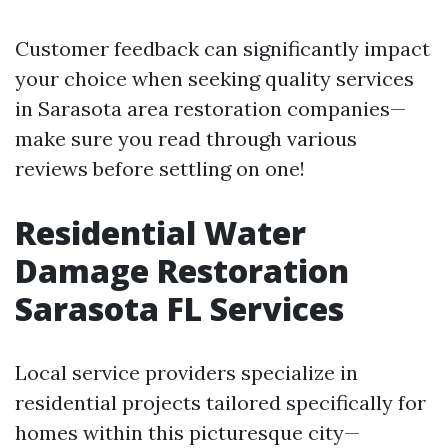
Customer feedback can significantly impact
your choice when seeking quality services
in Sarasota area restoration companies—
make sure you read through various
reviews before settling on one!
Residential Water
Damage Restoration
Sarasota FL Services
Local service providers specialize in
residential projects tailored specifically for
homes within this picturesque city—