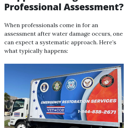
Professional Assessment?
When professionals come in for an
assessment after water damage occurs, one
can expect a systematic approach. Here’s
what typically happens: