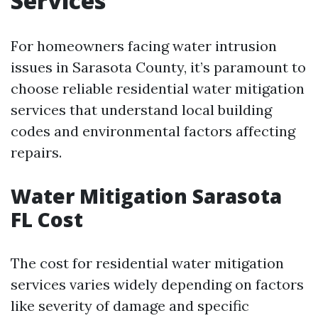
Services
For homeowners facing water intrusion
issues in Sarasota County, it’s paramount to
choose reliable residential water mitigation
services that understand local building
codes and environmental factors affecting
repairs.
Water Mitigation Sarasota
FL Cost
The cost for residential water mitigation
services varies widely depending on factors
like severity of damage and specific