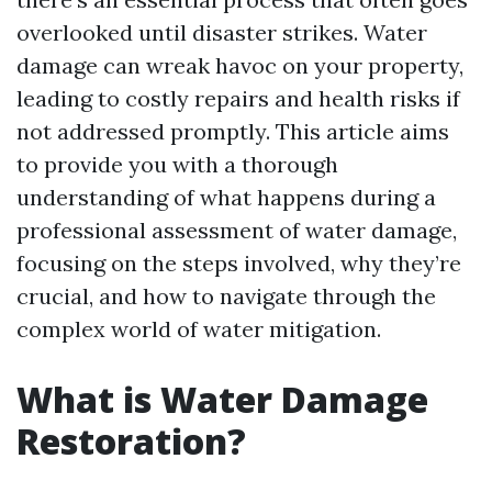
overlooked until disaster strikes. Water
damage can wreak havoc on your property,
leading to costly repairs and health risks if
not addressed promptly. This article aims
to provide you with a thorough
understanding of what happens during a
professional assessment of water damage,
focusing on the steps involved, why they’re
crucial, and how to navigate through the
complex world of water mitigation.
What is Water Damage
Restoration?