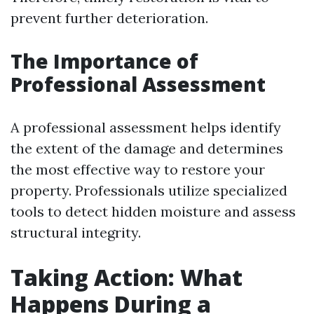
prevent further deterioration.
The Importance of
Professional Assessment
A professional assessment helps identify
the extent of the damage and determines
the most effective way to restore your
property. Professionals utilize specialized
tools to detect hidden moisture and assess
structural integrity.
Taking Action: What
Happens During a