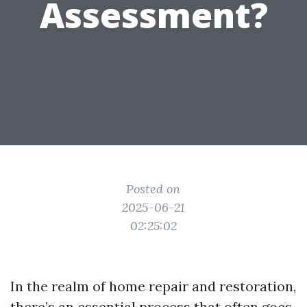
Assessment?
Posted on
2025-06-21
02:25:02
In the realm of home repair and restoration,
there’s an essential process that often goes