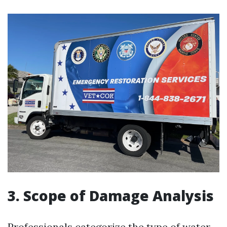
3. Scope of Damage Analysis
Professionals categorize the type of water