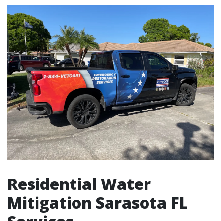
Residential Water
Mitigation Sarasota FL