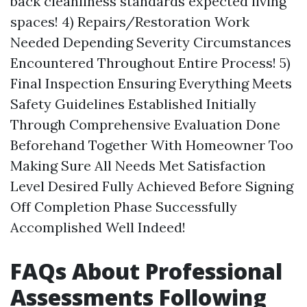
back cleanliness standards expected living
spaces! 4) Repairs/Restoration Work
Needed Depending Severity Circumstances
Encountered Throughout Entire Process! 5)
Final Inspection Ensuring Everything Meets
Safety Guidelines Established Initially
Through Comprehensive Evaluation Done
Beforehand Together With Homeowner Too
Making Sure All Needs Met Satisfaction
Level Desired Fully Achieved Before Signing
Off Completion Phase Successfully
Accomplished Well Indeed!
FAQs About Professional
Assessments Following