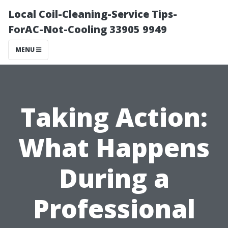
Local Coil-Cleaning-Service Tips-
ForAC-Not-Cooling 33905 9949
MENU
Taking Action:
What Happens
During a
Professional