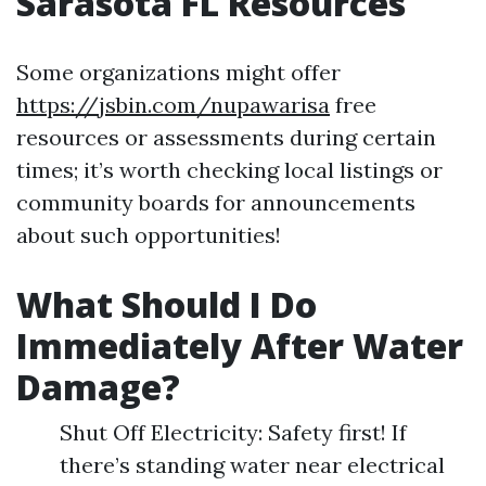
Sarasota FL Resources
Some organizations might offer
https://jsbin.com/nupawarisa
free
resources or assessments during certain
times; it’s worth checking local listings or
community boards for announcements
about such opportunities!
What Should I Do
Immediately After Water
Damage?
Shut Off Electricity: Safety first! If
there’s standing water near electrical