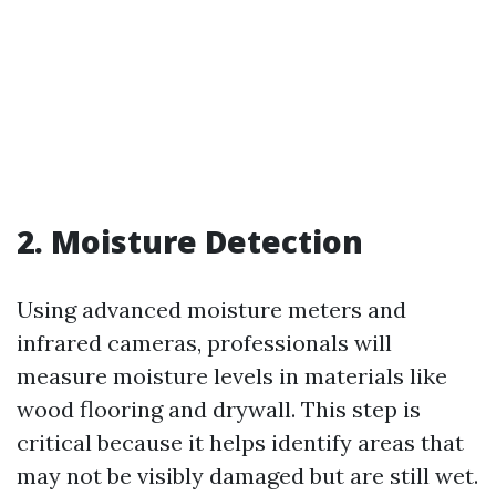
2. Moisture Detection
Using advanced moisture meters and
infrared cameras, professionals will
measure moisture levels in materials like
wood flooring and drywall. This step is
critical because it helps identify areas that
may not be visibly damaged but are still wet.