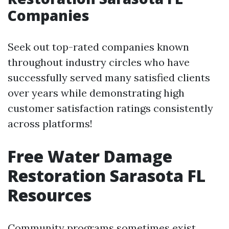
Companies
Seek out top-rated companies known
throughout industry circles who have
successfully served many satisfied clients
over years while demonstrating high
customer satisfaction ratings consistently
across platforms!
Free Water Damage
Restoration Sarasota FL
Resources
Community programs sometimes exist