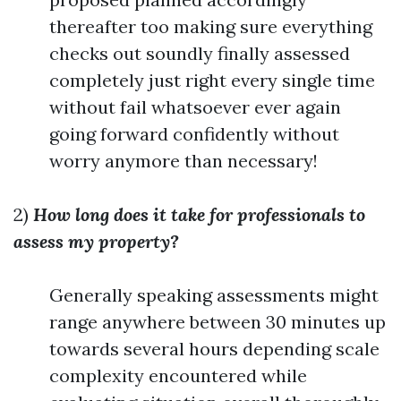
thereafter too making sure everything
checks out soundly finally assessed
completely just right every single time
without fail whatsoever ever again
going forward confidently without
worry anymore than necessary!
2)
How long does it take for professionals to
assess my property?
Generally speaking assessments might
range anywhere between 30 minutes up
towards several hours depending scale
complexity encountered while