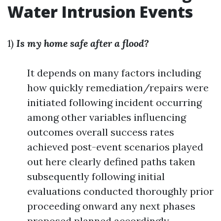
Water Intrusion Events
1)
Is my home safe after a flood?
It depends on many factors including
how quickly remediation/repairs were
initiated following incident occurring
among other variables influencing
outcomes overall success rates
achieved post-event scenarios played
out here clearly defined paths taken
subsequently following initial
evaluations conducted thoroughly prior
proceeding onward any next phases
proposed planned accordingly