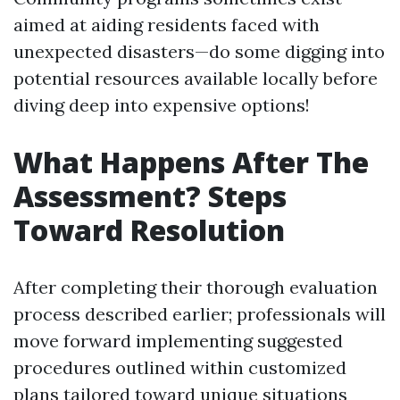
aimed at aiding residents faced with
unexpected disasters—do some digging into
potential resources available locally before
diving deep into expensive options!
What Happens After The
Assessment? Steps
Toward Resolution
After completing their thorough evaluation
process described earlier; professionals will
move forward implementing suggested
procedures outlined within customized
plans tailored toward unique situations