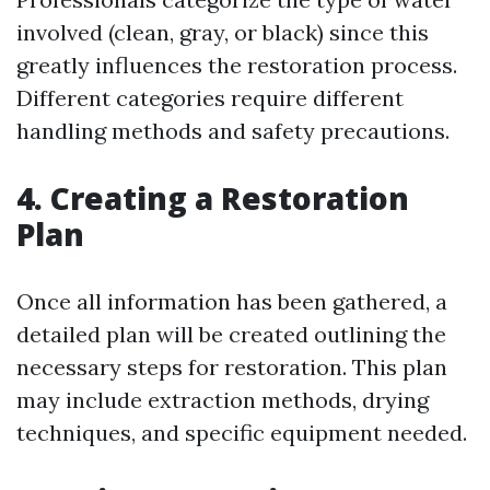
involved (clean, gray, or black) since this
greatly influences the restoration process.
Different categories require different
handling methods and safety precautions.
4. Creating a Restoration
Plan
Once all information has been gathered, a
detailed plan will be created outlining the
necessary steps for restoration. This plan
may include extraction methods, drying
techniques, and specific equipment needed.