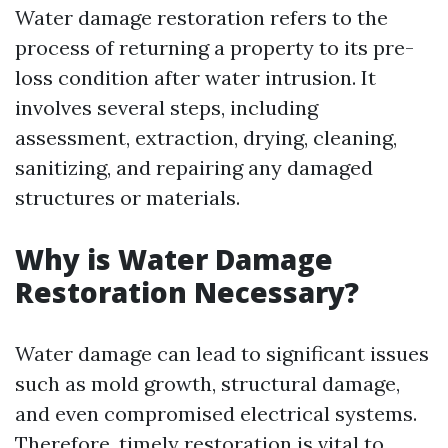
Water damage restoration refers to the
process of returning a property to its pre-
loss condition after water intrusion. It
involves several steps, including
assessment, extraction, drying, cleaning,
sanitizing, and repairing any damaged
structures or materials.
Why is Water Damage
Restoration Necessary?
Water damage can lead to significant issues
such as mold growth, structural damage,
and even compromised electrical systems.
Therefore, timely restoration is vital to