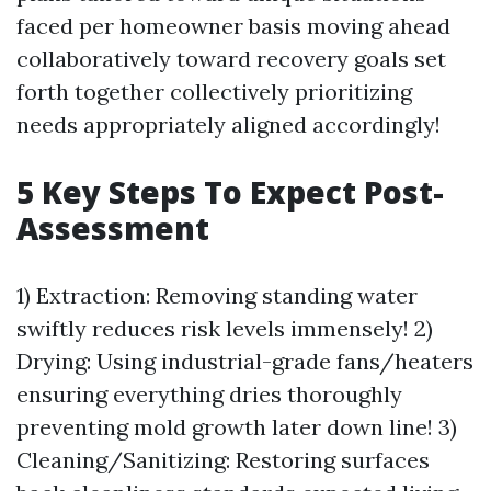
faced per homeowner basis moving ahead
collaboratively toward recovery goals set
forth together collectively prioritizing
needs appropriately aligned accordingly!
5 Key Steps To Expect Post-
Assessment
1) Extraction: Removing standing water
swiftly reduces risk levels immensely! 2)
Drying: Using industrial-grade fans/heaters
ensuring everything dries thoroughly
preventing mold growth later down line! 3)
Cleaning/Sanitizing: Restoring surfaces