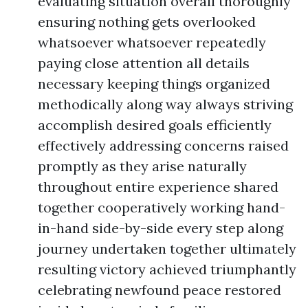
evaluating situation overall thoroughly
ensuring nothing gets overlooked
whatsoever whatsoever repeatedly
paying close attention all details
necessary keeping things organized
methodically along way always striving
accomplish desired goals efficiently
effectively addressing concerns raised
promptly as they arise naturally
throughout entire experience shared
together cooperatively working hand-
in-hand side-by-side every step along
journey undertaken together ultimately
resulting victory achieved triumphantly
celebrating newfound peace restored