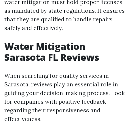
water mitigation must hold proper licenses
as mandated by state regulations. It ensures
that they are qualified to handle repairs
safely and effectively.
Water Mitigation
Sarasota FL Reviews
When searching for quality services in
Sarasota, reviews play an essential role in
guiding your decision-making process. Look
for companies with positive feedback
regarding their responsiveness and
effectiveness.