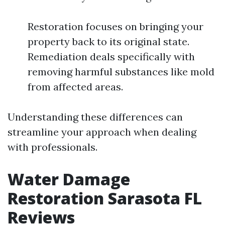
Restoration focuses on bringing your
property back to its original state.
Remediation deals specifically with
removing harmful substances like mold
from affected areas.
Understanding these differences can
streamline your approach when dealing
with professionals.
Water Damage
Restoration Sarasota FL
Reviews