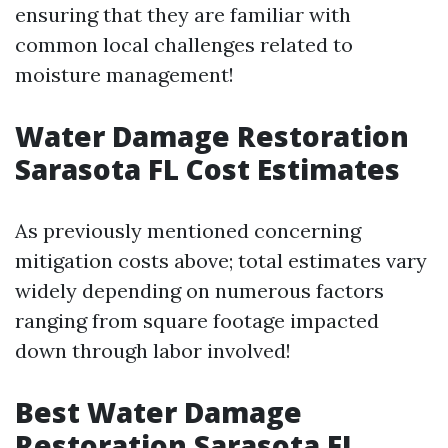
ensuring that they are familiar with
common local challenges related to
moisture management!
Water Damage Restoration
Sarasota FL Cost Estimates
As previously mentioned concerning
mitigation costs above; total estimates vary
widely depending on numerous factors
ranging from square footage impacted
down through labor involved!
Best Water Damage
Restoration Sarasota FL