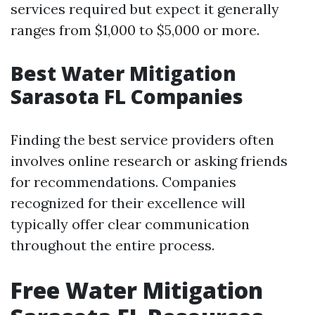
services required but expect it generally
ranges from $1,000 to $5,000 or more.
Best Water Mitigation
Sarasota FL Companies
Finding the best service providers often
involves online research or asking friends
for recommendations. Companies
recognized for their excellence will
typically offer clear communication
throughout the entire process.
Free Water Mitigation