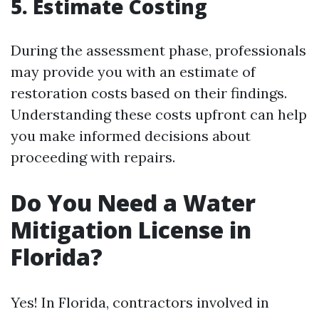
5. Estimate Costing
During the assessment phase, professionals
may provide you with an estimate of
restoration costs based on their findings.
Understanding these costs upfront can help
you make informed decisions about
proceeding with repairs.
Do You Need a Water
Mitigation License in
Florida?
Yes! In Florida, contractors involved in