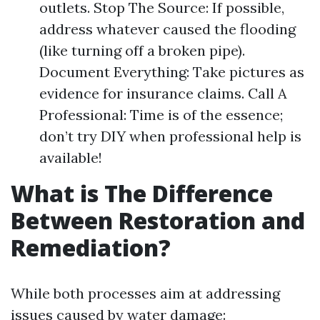
outlets. Stop The Source: If possible,
address whatever caused the flooding
(like turning off a broken pipe).
Document Everything: Take pictures as
evidence for insurance claims. Call A
Professional: Time is of the essence;
don’t try DIY when professional help is
available!
What is The Difference
Between Restoration and
Remediation?
While both processes aim at addressing
issues caused by water damage: