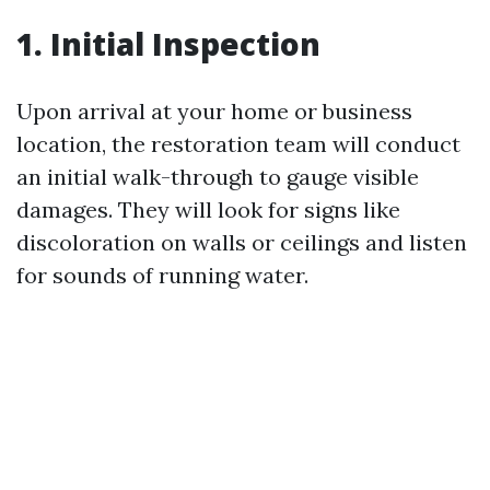
1. Initial Inspection
Upon arrival at your home or business
location, the restoration team will conduct
an initial walk-through to gauge visible
damages. They will look for signs like
discoloration on walls or ceilings and listen
for sounds of running water.