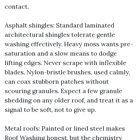
contact.
Asphalt shingles: Standard laminated
architectural shingles tolerate gentle
washing effectively. Heavy moss wants pre-
saturation and a slow means to dodge
lifting edges. Never scrape with inflexible
blades. Nylon-bristle brushes, used calmly,
can coax stubborn patches without
scouring granules. Expect a few granule
shedding on any older roof, and treat it as a
signal to be soft, not to give up.
Metal roofs: Painted or lined steel makes
Roof Washing honest, but the chemistry