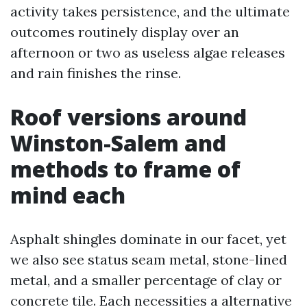
activity takes persistence, and the ultimate
outcomes routinely display over an
afternoon or two as useless algae releases
and rain finishes the rinse.
Roof versions around
Winston-Salem and
methods to frame of
mind each
Asphalt shingles dominate in our facet, yet
we also see status seam metal, stone-lined
metal, and a smaller percentage of clay or
concrete tile. Each necessities a alternative