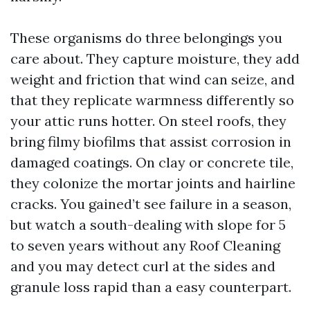
These organisms do three belongings you
care about. They capture moisture, they add
weight and friction that wind can seize, and
that they replicate warmness differently so
your attic runs hotter. On steel roofs, they
bring filmy biofilms that assist corrosion in
damaged coatings. On clay or concrete tile,
they colonize the mortar joints and hairline
cracks. You gained’t see failure in a season,
but watch a south-dealing with slope for 5
to seven years without any Roof Cleaning
and you may detect curl at the sides and
granule loss rapid than a easy counterpart.