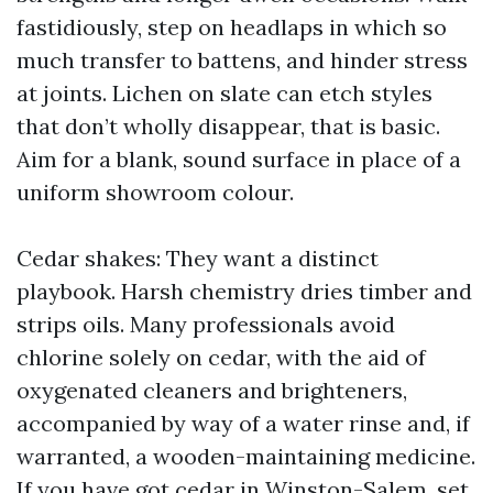
fastidiously, step on headlaps in which so
much transfer to battens, and hinder stress
at joints. Lichen on slate can etch styles
that don’t wholly disappear, that is basic.
Aim for a blank, sound surface in place of a
uniform showroom colour.
Cedar shakes: They want a distinct
playbook. Harsh chemistry dries timber and
strips oils. Many professionals avoid
chlorine solely on cedar, with the aid of
oxygenated cleaners and brighteners,
accompanied by way of a water rinse and, if
warranted, a wooden-maintaining medicine.
If you have got cedar in Winston-Salem, set