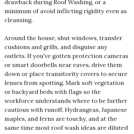
drawback during Roof Washing, or a
minimum of avoid inflicting rigidity even as
cleansing.
Around the house, shut windows, transfer
cushions and grills, and disguise any
outlets. If you've gotten protection cameras
or smart doorbells near eaves, drive them
down or place transitority covers to secure
lenses from spotting. Mark soft vegetation
or backyard beds with flags so the
workforce understands where to be further
cautious with runoff. Hydrangeas, Japanese
maples, and ferns are touchy, and at the
same time most roof wash ideas are diluted