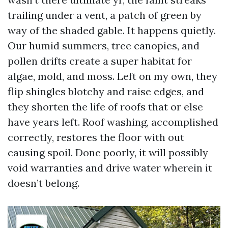
trailing under a vent, a patch of green by
way of the shaded gable. It happens quietly.
Our humid summers, tree canopies, and
pollen drifts create a super habitat for
algae, mold, and moss. Left on my own, they
flip shingles blotchy and raise edges, and
they shorten the life of roofs that or else
have years left. Roof washing, accomplished
correctly, restores the floor with out
causing spoil. Done poorly, it will possibly
void warranties and drive water wherein it
doesn’t belong.