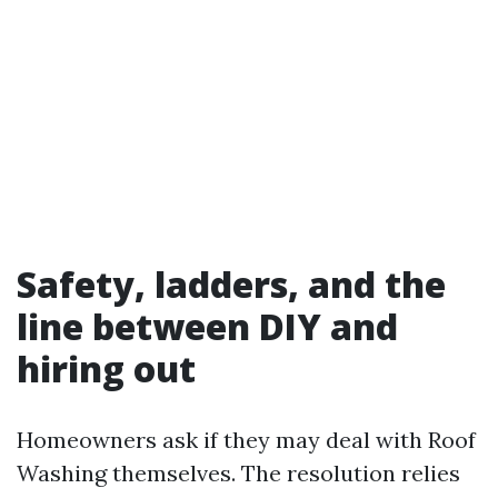
Safety, ladders, and the
line between DIY and
hiring out
Homeowners ask if they may deal with Roof
Washing themselves. The resolution relies