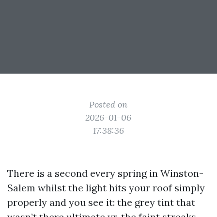
Posted on
2026-01-06
17:38:36
There is a second every spring in Winston-
Salem whilst the light hits your roof simply
properly and you see it: the grey tint that
wasn’t there ultimate yr, the faint streaks