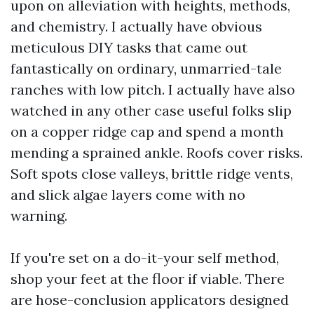
upon on alleviation with heights, methods,
and chemistry. I actually have obvious
meticulous DIY tasks that came out
fantastically on ordinary, unmarried-tale
ranches with low pitch. I actually have also
watched in any other case useful folks slip
on a copper ridge cap and spend a month
mending a sprained ankle. Roofs cover risks.
Soft spots close valleys, brittle ridge vents,
and slick algae layers come with no
warning.
If you're set on a do-it-your self method,
shop your feet at the floor if viable. There
are hose-conclusion applicators designed