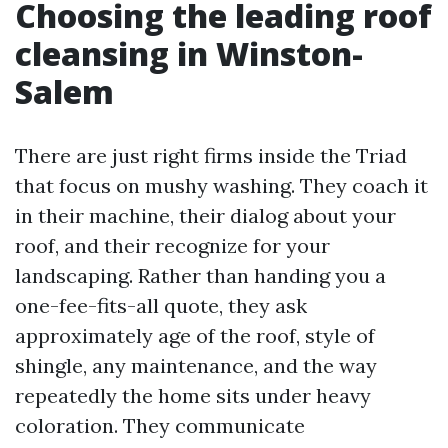
Choosing the leading roof
cleansing in Winston-
Salem
There are just right firms inside the Triad
that focus on mushy washing. They coach it
in their machine, their dialog about your
roof, and their recognize for your
landscaping. Rather than handing you a
one-fee-fits-all quote, they ask
approximately age of the roof, style of
shingle, any maintenance, and the way
repeatedly the home sits under heavy
coloration. They communicate