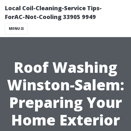
Local Coil-Cleaning-Service Tips-
ForAC-Not-Cooling 33905 9949
MENU
Roof Washing
Winston-Salem:
Preparing Your
Home Exterior