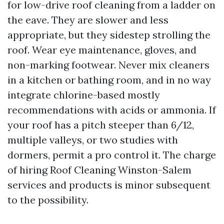
for low-drive roof cleaning from a ladder on
the eave. They are slower and less
appropriate, but they sidestep strolling the
roof. Wear eye maintenance, gloves, and
non-marking footwear. Never mix cleaners
in a kitchen or bathing room, and in no way
integrate chlorine-based mostly
recommendations with acids or ammonia. If
your roof has a pitch steeper than 6/12,
multiple valleys, or two studies with
dormers, permit a pro control it. The charge
of hiring Roof Cleaning Winston-Salem
services and products is minor subsequent
to the possibility.