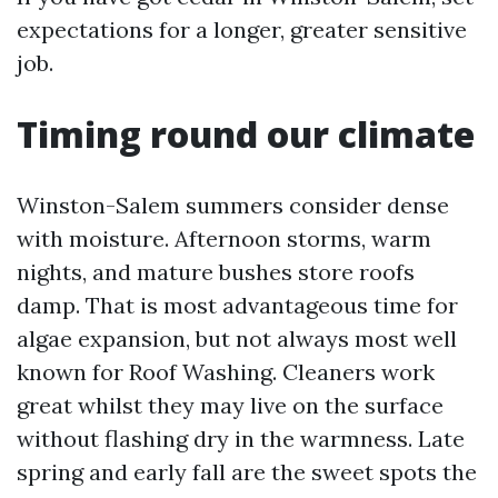
expectations for a longer, greater sensitive
job.
Timing round our climate
Winston-Salem summers consider dense
with moisture. Afternoon storms, warm
nights, and mature bushes store roofs
damp. That is most advantageous time for
algae expansion, but not always most well
known for Roof Washing. Cleaners work
great whilst they may live on the surface
without flashing dry in the warmness. Late
spring and early fall are the sweet spots the