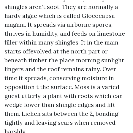
shingles aren’t soot. They are normally a
hardy algae which is called Gloeocapsa
magma. It spreads via airborne spores,
thrives in humidity, and feeds on limestone
filler within many shingles. It in the main
starts offevolved at the north part or
beneath timber the place morning sunlight
lingers and the roof remains rainy. Over
time it spreads, conserving moisture in
opposition t the surface. Moss is a varied
guest utterly, a plant with roots which can
wedge lower than shingle edges and lift
them. Lichen sits between the 2, bonding
tightly and leaving scars when removed
harshly.