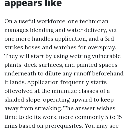
appears like
On a useful workforce, one technician
manages blending and water delivery, yet
one more handles application, and a 3rd
strikes hoses and watches for overspray.
They will start by using wetting vulnerable
plants, deck surfaces, and painted spaces
underneath to dilute any runoff beforehand
it lands. Application frequently starts
offevolved at the minimize classes of a
shaded slope, operating upward to keep
away from streaking. The answer wishes
time to do its work, more commonly 5 to 15
mins based on prerequisites. You may see