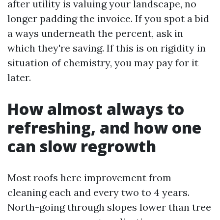
after utility is valuing your landscape, no
longer padding the invoice. If you spot a bid
a ways underneath the percent, ask in
which they're saving. If this is on rigidity in
situation of chemistry, you may pay for it
later.
How almost always to
refreshing, and how one
can slow regrowth
Most roofs here improvement from
cleaning each and every two to 4 years.
North-going through slopes lower than tree