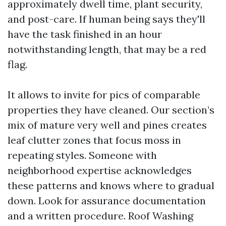
approximately dwell time, plant security,
and post-care. If human being says they'll
have the task finished in an hour
notwithstanding length, that may be a red
flag.
It allows to invite for pics of comparable
properties they have cleaned. Our section’s
mix of mature very well and pines creates
leaf clutter zones that focus moss in
repeating styles. Someone with
neighborhood expertise acknowledges
these patterns and knows where to gradual
down. Look for assurance documentation
and a written procedure. Roof Washing