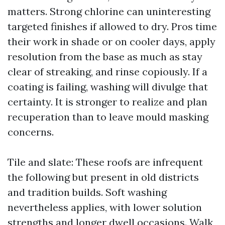
matters. Strong chlorine can uninteresting
targeted finishes if allowed to dry. Pros time
their work in shade or on cooler days, apply
resolution from the base as much as stay
clear of streaking, and rinse copiously. If a
coating is failing, washing will divulge that
certainty. It is stronger to realize and plan
recuperation than to leave mould masking
concerns.
Tile and slate: These roofs are infrequent
the following but present in old districts
and tradition builds. Soft washing
nevertheless applies, with lower solution
strengths and longer dwell occasions. Walk