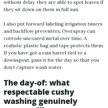
without delay, they are able to spot leaves if
they sit down on them in full sun.
I also put forward labeling irrigation timers
and backflow preventers. Overspray can
corrode uncoated metal over time. A
realistic plastic bag and tape protects them.
If you have got a rain barrel tied to a
downspout, pass it for the day so that you
don’t capture wash water.
The day-of: what
respectable cushy
washing genuinely