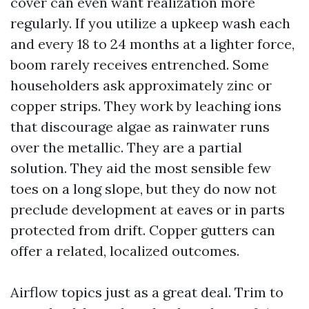
cover can even want realization more
regularly. If you utilize a upkeep wash each
and every 18 to 24 months at a lighter force,
boom rarely receives entrenched. Some
householders ask approximately zinc or
copper strips. They work by leaching ions
that discourage algae as rainwater runs
over the metallic. They are a partial
solution. They aid the most sensible few
toes on a long slope, but they do now not
preclude development at eaves or in parts
protected from drift. Copper gutters can
offer a related, localized outcomes.
Airflow topics just as a great deal. Trim to