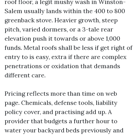
roof floor, a legit mushy wash in Winston-
Salem usually lands within the 400 to 800
greenback stove. Heavier growth, steep
pitch, varied dormers, or a 3-tale rear
elevation push it towards or above 1,000
funds. Metal roofs shall be less if get right of
entry to is easy, extra if there are complex
penetrations or oxidation that demands
different care.
Pricing reflects more than time on web
page. Chemicals, defense tools, liability
policy cover, and practising add up. A
provider that budgets a further hour to
water your backyard beds previously and