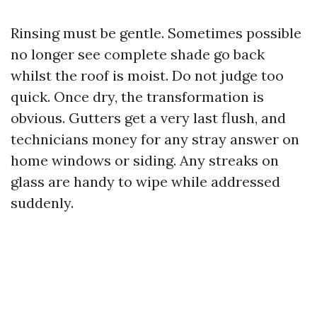
Rinsing must be gentle. Sometimes possible
no longer see complete shade go back
whilst the roof is moist. Do not judge too
quick. Once dry, the transformation is
obvious. Gutters get a very last flush, and
technicians money for any stray answer on
home windows or siding. Any streaks on
glass are handy to wipe while addressed
suddenly.