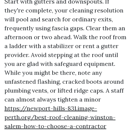
Start with gutters and downspouts. If
they're complete, your cleaning resolution
will pool and search for ordinary exits,
frequently using fascia gaps. Clear them an
afternoon or two ahead. Walk the roof from
a ladder with a stabilizer or rent a gutter
provider. Avoid stepping at the roof until
you are glad with safeguard equipment.
While you might be there, note any
unfastened flashing, cracked boots around
plumbing vents, or lifted ridge caps. A staff
can almost always tighten a minor
https://newport-hills-831.image-
perth.org/best-roof-cleaning-winston-
salem-how-to-choose-a-contractor