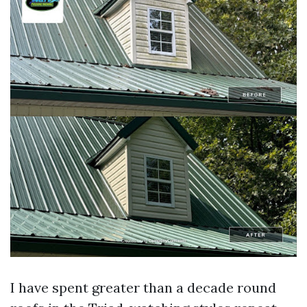
I have spent greater than a decade round