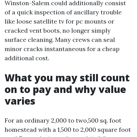
Winston-Salem could additionally consist
of a quick inspection of ancillary trouble
like loose satellite tv for pc mounts or
cracked vent boots, no longer simply
surface cleaning. Many crews can seal
minor cracks instantaneous for a cheap
additional cost.
What you may still count
on to pay and why value
varies
For an ordinary 2,000 to two,500 sq. foot
homestead with a 1,500 to 2,000 square foot