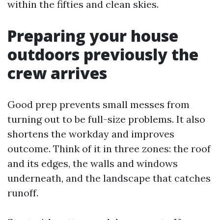
within the fifties and clean skies.
Preparing your house
outdoors previously the
crew arrives
Good prep prevents small messes from
turning out to be full-size problems. It also
shortens the workday and improves
outcome. Think of it in three zones: the roof
and its edges, the walls and windows
underneath, and the landscape that catches
runoff.