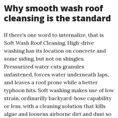
Why smooth wash roof
cleansing is the standard
If there's one word to internalize, that is
Soft Wash Roof Cleaning. High-drive
washing has its location on concrete and
some siding, but not on shingles.
Pressurized water cuts granules
unfastened, forces water underneath laps,
and leaves a roof prone while a better
typhoon hits. Soft washing makes use of low
strain, ordinarilly backyard-hose capability
or less, with a cleaning solution that kills
algae and loosens airborne dirt and dust so