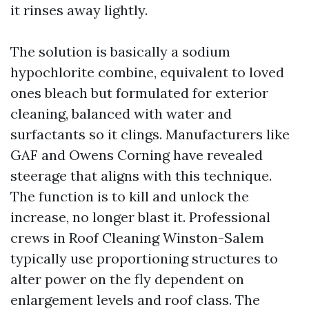
it rinses away lightly.
The solution is basically a sodium
hypochlorite combine, equivalent to loved
ones bleach but formulated for exterior
cleaning, balanced with water and
surfactants so it clings. Manufacturers like
GAF and Owens Corning have revealed
steerage that aligns with this technique.
The function is to kill and unlock the
increase, no longer blast it. Professional
crews in Roof Cleaning Winston-Salem
typically use proportioning structures to
alter power on the fly dependent on
enlargement levels and roof class. The