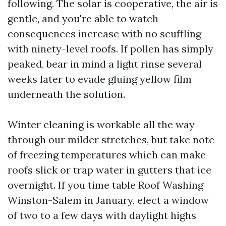
following. The solar is cooperative, the air is
gentle, and you're able to watch
consequences increase with no scuffling
with ninety-level roofs. If pollen has simply
peaked, bear in mind a light rinse several
weeks later to evade gluing yellow film
underneath the solution.
Winter cleaning is workable all the way
through our milder stretches, but take note
of freezing temperatures which can make
roofs slick or trap water in gutters that ice
overnight. If you time table Roof Washing
Winston-Salem in January, elect a window
of two to a few days with daylight highs