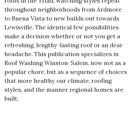
roofs in the Triad, watching styles repeat
throughout neighborhoods from Ardmore
to Buena Vista to new builds out towards
Lewisville. The identical few possibilities
make a decision whether or not you get a
refreshing, lengthy-lasting roof or an dear
headache. This publication specializes in
Roof Washing Winston-Salem, now not as a
popular chore, but as a sequence of choices
that more healthy our climate, roofing
styles, and the manner regional homes are
built.