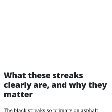
What these streaks
clearly are, and why they
matter
The black streaks so primary on asphalt