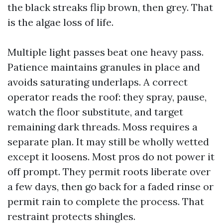
the black streaks flip brown, then grey. That
is the algae loss of life.
Multiple light passes beat one heavy pass.
Patience maintains granules in place and
avoids saturating underlaps. A correct
operator reads the roof: they spray, pause,
watch the floor substitute, and target
remaining dark threads. Moss requires a
separate plan. It may still be wholly wetted
except it loosens. Most pros do not power it
off prompt. They permit roots liberate over
a few days, then go back for a faded rinse or
permit rain to complete the process. That
restraint protects shingles.