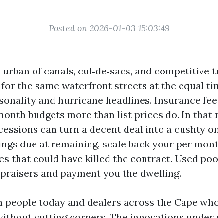
Posted on 2026-01-03 15:03:49
a urban of canals, cul‑de‑sacs, and competitive 
for the same waterfront streets at the equal ti
sonality and hurricane headlines. Insurance fe
month budgets more than list prices do. In that 
cessions can turn a decent deal into a cushty on
ings due at remaining, scale back your per mont
es that could have killed the contract. Used poo
ppraisers and payment you the dwelling.
th people today and dealers across the Cape who
without cutting corners. The innovations under