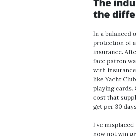
The indu
the diff
In a balanced o
protection of 
insurance. Aft
face patron wa
with insurance 
like Yacht Club
playing cards.
cost that supp
get per 30 days
I’ve misplaced 
now not win gi