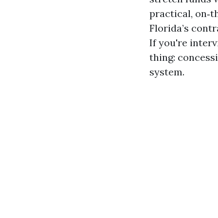
practical, on‑
Florida’s cont
If you're inter
thing: concess
system.