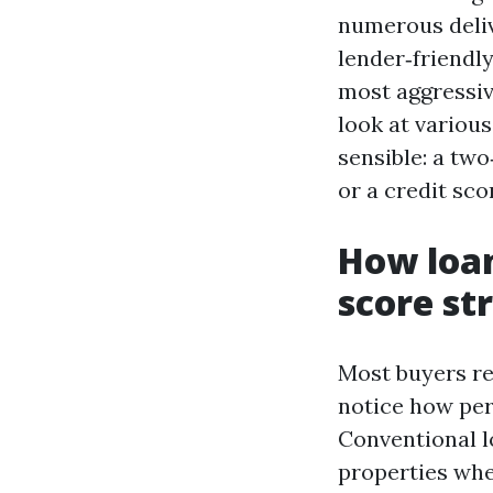
numerous deliv
lender‑friendly
most aggressive
look at various
sensible: a tw
or a credit sco
How loan
score st
Most buyers re
notice how per
Conventional lo
properties whe