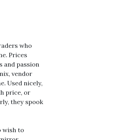
traders who
me. Prices
es and passion
mix, vendor
e. Used nicely,
h price, or
rly, they spook
 wish to
 mirror