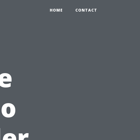
HOME
CONTACT
e
to
ler