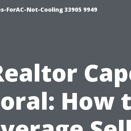
ips-ForAC-Not-Cooling 33905 9949
Realtor Cap
oral: How 
verage Sel