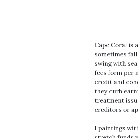
Cape Coral is 
sometimes fall 
swing with sea
fees form per 
credit and con
they curb earn
treatment issu
creditors or a
I paintings wi
stretch funds 