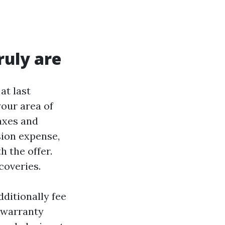
ruly are
at last
your area of
taxes and
sion expense,
h the offer.
coveries.
dditionally fee
 warranty