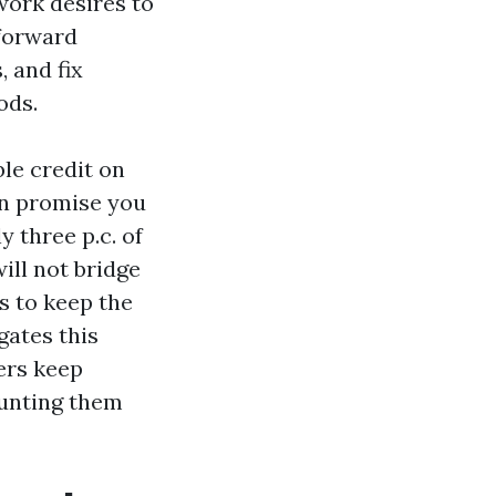
work desires to
tforward
 and fix
ods.
ble credit on
an promise you
 three p.c. of
will not bridge
s to keep the
gates this
ers keep
hunting them