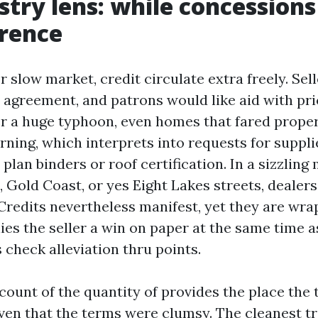
stry lens: while concession
erence
r slow market, credit circulate extra freely. Sel
a agreement, and patrons would like aid with pr
er a huge typhoon, even homes that fared proper
rning, which interprets into requests for suppli
plan binders or roof certification. In a sizzling
, Gold Coast, or yes Eight Lakes streets, dealer
 Credits nevertheless manifest, yet they are wra
lies the seller a win on paper at the same time 
 check alleviation thru points.
count of the quantity of provides the place the
ven that the terms were clumsy. The cleanest tra