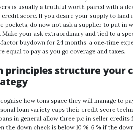
ers is usually a truthful worth paired with a de
 credit score. If you desire your supply to land 
 pockets, do now not ask a supplier to put in w
. Make your ask extraordinary and tied to a spec
o‑factor buydown for 24 months, a one‑time ex
re equal to pay as you go coverage and taxes.
 principles structure your c
rategy
cognise how tons space they will manage to pay
sonal loan variety caps their credit score techn
ans in general allow three p.c in seller credits 
n the down check is below 10 %, 6 % if the down