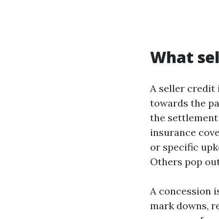
What sel
A seller credit
towards the pat
the settlement 
insurance cove
or specific upk
Others pop out 
A concession is
mark downs, re