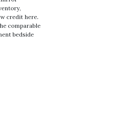
ventory,
w credit here.
 the comparable
ment bedside