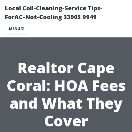
Local Coil-Cleaning-Service Tips-
ForAC-Not-Cooling 33905 9949
MENU
Realtor Cape
Coral: HOA Fees
and What They
Cover