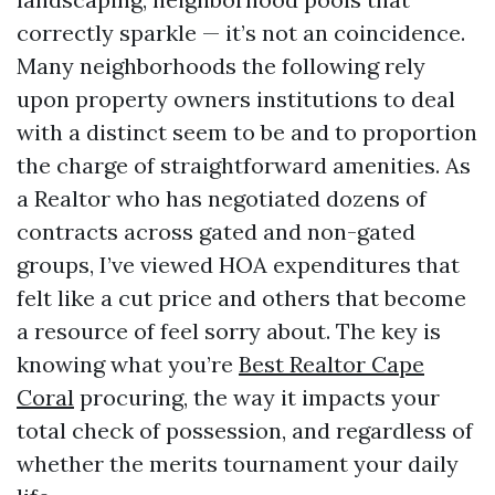
correctly sparkle — it’s not an coincidence.
Many neighborhoods the following rely
upon property owners institutions to deal
with a distinct seem to be and to proportion
the charge of straightforward amenities. As
a Realtor who has negotiated dozens of
contracts across gated and non-gated
groups, I’ve viewed HOA expenditures that
felt like a cut price and others that become
a resource of feel sorry about. The key is
knowing what you’re
Best Realtor Cape
Coral
procuring, the way it impacts your
total check of possession, and regardless of
whether the merits tournament your daily