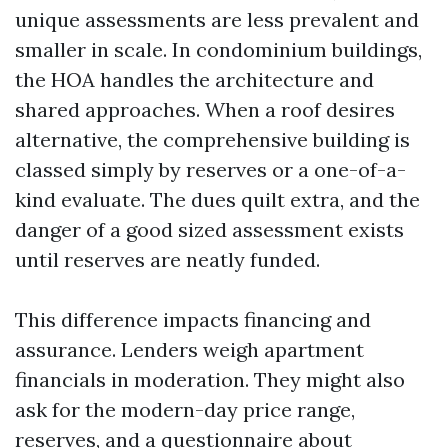
unique assessments are less prevalent and
smaller in scale. In condominium buildings,
the HOA handles the architecture and
shared approaches. When a roof desires
alternative, the comprehensive building is
classed simply by reserves or a one-of-a-
kind evaluate. The dues quilt extra, and the
danger of a good sized assessment exists
until reserves are neatly funded.
This difference impacts financing and
assurance. Lenders weigh apartment
financials in moderation. They might also
ask for the modern-day price range,
reserves, and a questionnaire about