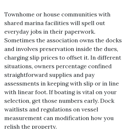
Townhome or house communities with
shared marina facilities will spell out
everyday jobs in their paperwork.
Sometimes the association owns the docks
and involves preservation inside the dues,
charging slip prices to offset it. In different
situations, owners percentage confined
straightforward supplies and pay
assessments in keeping with slip or in line
with linear foot. If boating is vital on your
selection, get those numbers early. Dock
waitlists and regulations on vessel
measurement can modification how you
relish the property.