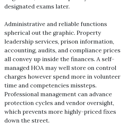
designated exams later.
Administrative and reliable functions
spherical out the graphic. Property
leadership services, prison information,
accounting, audits, and compliance prices
all convey up inside the finances. A self-
managed HOA may well store on control
charges however spend more in volunteer
time and competencies missteps.
Professional management can advance
protection cycles and vendor oversight,
which prevents more highly-priced fixes
down the street.