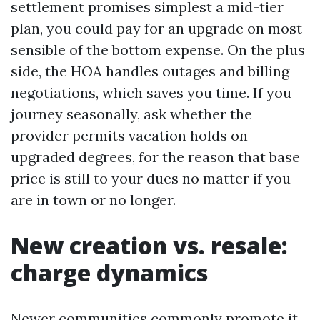
settlement promises simplest a mid-tier
plan, you could pay for an upgrade on most
sensible of the bottom expense. On the plus
side, the HOA handles outages and billing
negotiations, which saves you time. If you
journey seasonally, ask whether the
provider permits vacation holds on
upgraded degrees, for the reason that base
price is still to your dues no matter if you
are in town or no longer.
New creation vs. resale:
charge dynamics
Newer communities commonly promote it