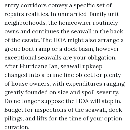
entry corridors convey a specific set of
repairs realities. In unmarried-family unit
neighborhoods, the homeowner routinely
owns and continues the seawall in the back
of the estate. The HOA might also arrange a
group boat ramp or a dock basin, however
exceptional seawalls are your obligation.
After Hurricane Ian, seawall upkeep
changed into a prime line object for plenty
of house owners, with expenditures ranging
greatly founded on size and spoil severity.
Do no longer suppose the HOA will step in.
Budget for inspections of the seawall, dock
pilings, and lifts for the time of your option
duration.