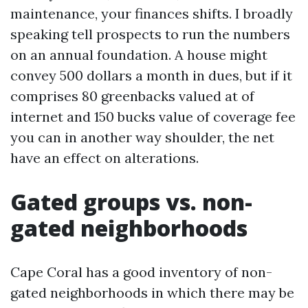
maintenance, your finances shifts. I broadly
speaking tell prospects to run the numbers
on an annual foundation. A house might
convey 500 dollars a month in dues, but if it
comprises 80 greenbacks valued at of
internet and 150 bucks value of coverage fee
you can in another way shoulder, the net
have an effect on alterations.
Gated groups vs. non-
gated neighborhoods
Cape Coral has a good inventory of non-
gated neighborhoods in which there may be