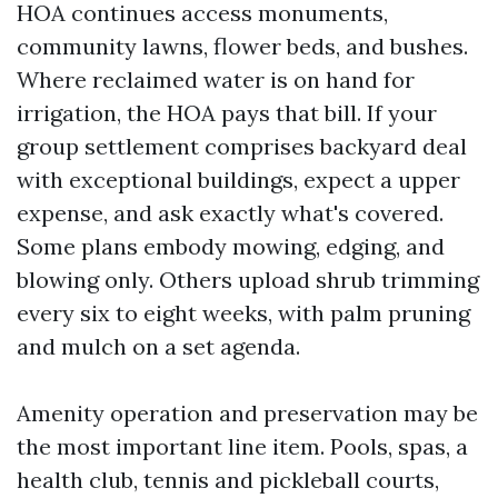
HOA continues access monuments,
community lawns, flower beds, and bushes.
Where reclaimed water is on hand for
irrigation, the HOA pays that bill. If your
group settlement comprises backyard deal
with exceptional buildings, expect a upper
expense, and ask exactly what's covered.
Some plans embody mowing, edging, and
blowing only. Others upload shrub trimming
every six to eight weeks, with palm pruning
and mulch on a set agenda.
Amenity operation and preservation may be
the most important line item. Pools, spas, a
health club, tennis and pickleball courts,