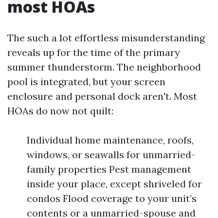
most HOAs
The such a lot effortless misunderstanding
reveals up for the time of the primary
summer thunderstorm. The neighborhood
pool is integrated, but your screen
enclosure and personal dock aren't. Most
HOAs do now not quilt:
Individual home maintenance, roofs,
windows, or seawalls for unmarried-
family properties Pest management
inside your place, except shriveled for
condos Flood coverage to your unit’s
contents or a unmarried-spouse and