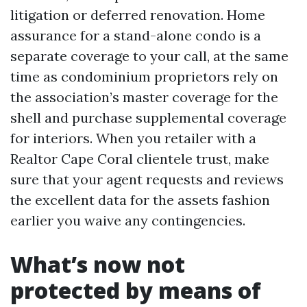
litigation or deferred renovation. Home
assurance for a stand-alone condo is a
separate coverage to your call, at the same
time as condominium proprietors rely on
the association’s master coverage for the
shell and purchase supplemental coverage
for interiors. When you retailer with a
Realtor Cape Coral clientele trust, make
sure that your agent requests and reviews
the excellent data for the assets fashion
earlier you waive any contingencies.
What’s now not
protected by means of