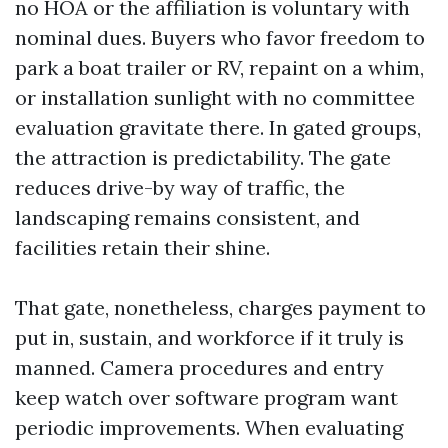
no HOA or the affiliation is voluntary with
nominal dues. Buyers who favor freedom to
park a boat trailer or RV, repaint on a whim,
or installation sunlight with no committee
evaluation gravitate there. In gated groups,
the attraction is predictability. The gate
reduces drive-by way of traffic, the
landscaping remains consistent, and
facilities retain their shine.
That gate, nonetheless, charges payment to
put in, sustain, and workforce if it truly is
manned. Camera procedures and entry
keep watch over software program want
periodic improvements. When evaluating