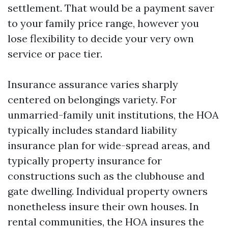
settlement. That would be a payment saver
to your family price range, however you
lose flexibility to decide your very own
service or pace tier.
Insurance assurance varies sharply
centered on belongings variety. For
unmarried-family unit institutions, the HOA
typically includes standard liability
insurance plan for wide-spread areas, and
typically property insurance for
constructions such as the clubhouse and
gate dwelling. Individual property owners
nonetheless insure their own houses. In
rental communities, the HOA insures the