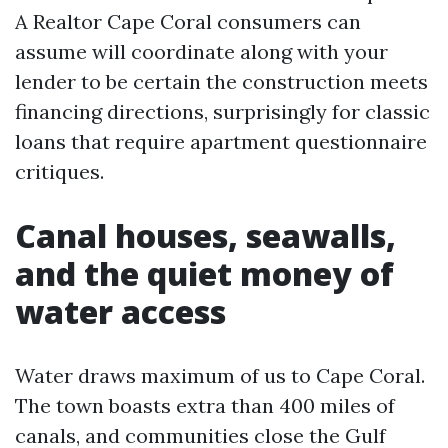
A Realtor Cape Coral consumers can
assume will coordinate along with your
lender to be certain the construction meets
financing directions, surprisingly for classic
loans that require apartment questionnaire
critiques.
Canal houses, seawalls,
and the quiet money of
water access
Water draws maximum of us to Cape Coral.
The town boasts extra than 400 miles of
canals, and communities close the Gulf