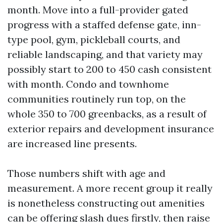
month. Move into a full-provider gated
progress with a staffed defense gate, inn-
type pool, gym, pickleball courts, and
reliable landscaping, and that variety may
possibly start to 200 to 450 cash consistent
with month. Condo and townhome
communities routinely run top, on the
whole 350 to 700 greenbacks, as a result of
exterior repairs and development insurance
are increased line presents.
Those numbers shift with age and
measurement. A more recent group it really
is nonetheless constructing out amenities
can be offering slash dues firstly, then raise