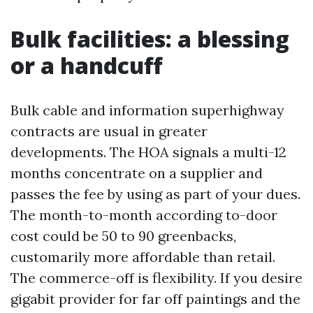
Bulk facilities: a blessing
or a handcuff
Bulk cable and information superhighway
contracts are usual in greater
developments. The HOA signals a multi-12
months concentrate on a supplier and
passes the fee by using as part of your dues.
The month-to-month according to-door
cost could be 50 to 90 greenbacks,
customarily more affordable than retail.
The commerce-off is flexibility. If you desire
gigabit provider for far off paintings and the