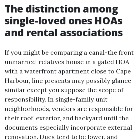
The distinction among
single-loved ones HOAs
and rental associations
If you might be comparing a canal-the front
unmarried-relatives house in a gated HOA
with a waterfront apartment close to Cape
Harbour, line presents may possibly glance
similar except you suppose the scope of
responsibility. In single-family unit
neighborhoods, vendors are responsible for
their roof, exterior, and backyard until the
documents especially incorporate external
renovation. Dues tend to be lower, and