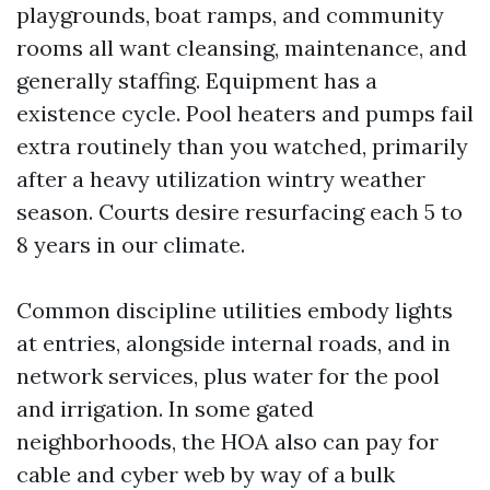
playgrounds, boat ramps, and community
rooms all want cleansing, maintenance, and
generally staffing. Equipment has a
existence cycle. Pool heaters and pumps fail
extra routinely than you watched, primarily
after a heavy utilization wintry weather
season. Courts desire resurfacing each 5 to
8 years in our climate.
Common discipline utilities embody lights
at entries, alongside internal roads, and in
network services, plus water for the pool
and irrigation. In some gated
neighborhoods, the HOA also can pay for
cable and cyber web by way of a bulk