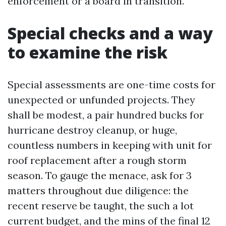
enforcement or a board in transition.
Special checks and a way
to examine the risk
Special assessments are one-time costs for
unexpected or unfunded projects. They
shall be modest, a pair hundred bucks for
hurricane destroy cleanup, or huge,
countless numbers in keeping with unit for
roof replacement after a rough storm
season. To gauge the menace, ask for 3
matters throughout due diligence: the
recent reserve be taught, the such a lot
current budget, and the mins of the final 12