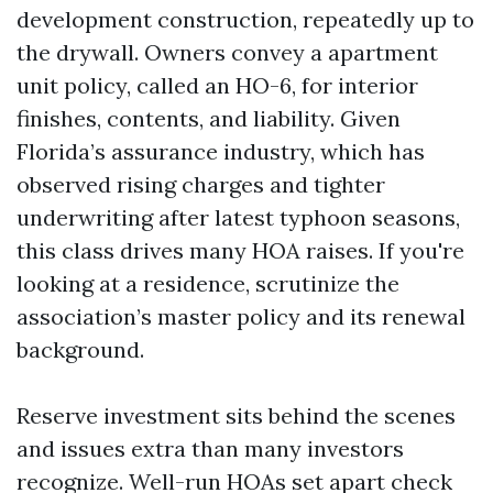
development construction, repeatedly up to
the drywall. Owners convey a apartment
unit policy, called an HO-6, for interior
finishes, contents, and liability. Given
Florida’s assurance industry, which has
observed rising charges and tighter
underwriting after latest typhoon seasons,
this class drives many HOA raises. If you're
looking at a residence, scrutinize the
association’s master policy and its renewal
background.
Reserve investment sits behind the scenes
and issues extra than many investors
recognize. Well-run HOAs set apart check