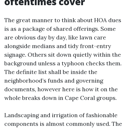
oftentimes cover
The great manner to think about HOA dues
is as a package of shared offerings. Some
are obvious day by day, like lawn care
alongside medians and tidy front-entry
signage. Others sit down quietly within the
background unless a typhoon checks them.
The definite list shall be inside the
neighborhood’s funds and governing
documents, however here is how it on the
whole breaks down in Cape Coral groups.
Landscaping and irrigation of fashionable
components is almost commonly used. The