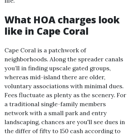
life.
What HOA charges look
like in Cape Coral
Cape Coral is a patchwork of
neighborhoods. Along the spreader canals
you’ll in finding upscale gated groups,
whereas mid-island there are older,
voluntary associations with minimal dues.
Fees fluctuate as plenty as the scenery. For
a traditional single-family members
network with a small park and entry
landscaping, chances are you'll see dues in
the differ of fifty to 150 cash according to