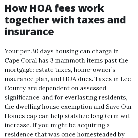
How HOA fees work
together with taxes and
insurance
Your per 30 days housing can charge in
Cape Coral has 3 mammoth items past the
mortgage: estate taxes, home-owner’s
insurance plan, and HOA dues. Taxes in Lee
County are dependent on assessed
significance, and for everlasting residents,
the dwelling house exemption and Save Our
Homes cap can help stabilize long term will
increase. If you might be acquiring a
residence that was once homesteaded by