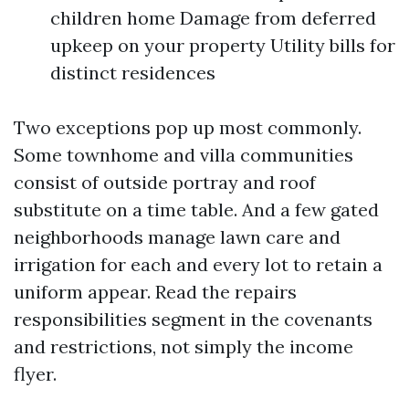
children home Damage from deferred
upkeep on your property Utility bills for
distinct residences
Two exceptions pop up most commonly.
Some townhome and villa communities
consist of outside portray and roof
substitute on a time table. And a few gated
neighborhoods manage lawn care and
irrigation for each and every lot to retain a
uniform appear. Read the repairs
responsibilities segment in the covenants
and restrictions, not simply the income
flyer.