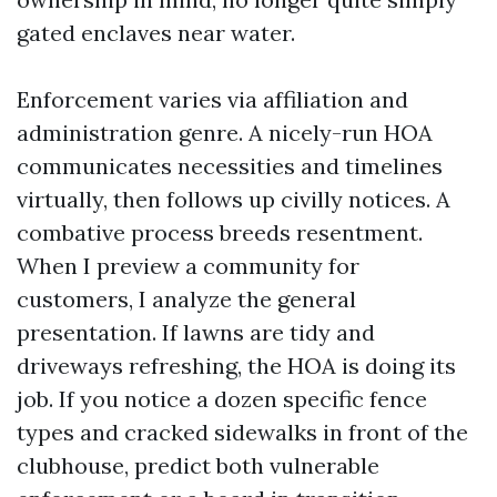
gated enclaves near water.
Enforcement varies via affiliation and
administration genre. A nicely-run HOA
communicates necessities and timelines
virtually, then follows up civilly notices. A
combative process breeds resentment.
When I preview a community for
customers, I analyze the general
presentation. If lawns are tidy and
driveways refreshing, the HOA is doing its
job. If you notice a dozen specific fence
types and cracked sidewalks in front of the
clubhouse, predict both vulnerable