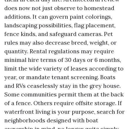
does now not just observe to homestead
additions. It can govern paint colorings,
landscaping possibilities, flag placement,
fence kinds, and safeguard cameras. Pet
rules may also decrease breed, weight, or
quantity. Rental regulations may require
minimal hire terms of 30 days or 6 months,
limit the wide variety of leases according to
year, or mandate tenant screening. Boats
and RVs ceaselessly stay in the grey house.
Some communities permit them at the back
of a fence. Others require offsite storage. If
waterfront living is your purpose, search for
neighborhoods designed with boat
ownership in mind, no longer quite simply