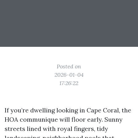
Posted on
2026-01-04
17:26:22
If you’re dwelling looking in Cape Coral, the
HOA communique will floor early. Sunny
streets lined with royal fingers, tidy
landscaping, neighborhood pools that