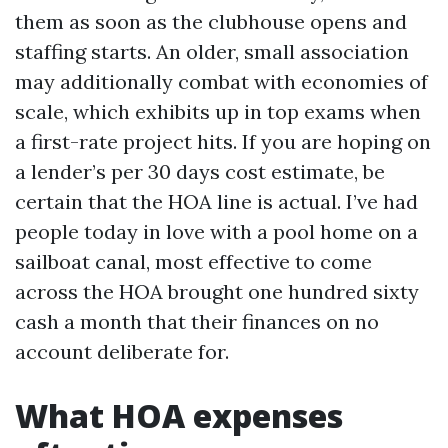
them as soon as the clubhouse opens and
staffing starts. An older, small association
may additionally combat with economies of
scale, which exhibits up in top exams when
a first-rate project hits. If you are hoping on
a lender’s per 30 days cost estimate, be
certain that the HOA line is actual. I’ve had
people today in love with a pool home on a
sailboat canal, most effective to come
across the HOA brought one hundred sixty
cash a month that their finances on no
account deliberate for.
What HOA expenses