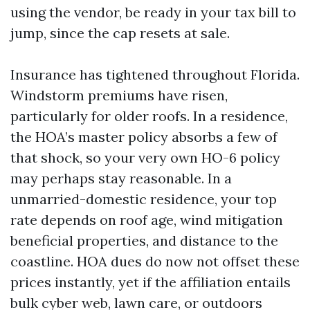
using the vendor, be ready in your tax bill to
jump, since the cap resets at sale.
Insurance has tightened throughout Florida.
Windstorm premiums have risen,
particularly for older roofs. In a residence,
the HOA’s master policy absorbs a few of
that shock, so your very own HO-6 policy
may perhaps stay reasonable. In a
unmarried-domestic residence, your top
rate depends on roof age, wind mitigation
beneficial properties, and distance to the
coastline. HOA dues do now not offset these
prices instantly, yet if the affiliation entails
bulk cyber web, lawn care, or outdoors