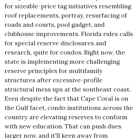
for sizeable-price tag initiatives resembling
roof replacements, portray, resurfacing of
roads and courts, pool gadget, and
clubhouse improvements. Florida rules calls
for special reserve disclosures and
research, quite for condos. Right now, the
state is implementing more challenging
reserve principles for multifamily
structures after excessive-profile
structural mess ups at the southeast coast.
Even despite the fact that Cape Coral is on
the Gulf facet, condo institutions across the
country are elevating reserves to conform
with new education. That can push dues
larger now, and it'll keep away from