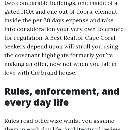
two comparable buildings, one inside of a
gated HOA and one out of doors, element
inside the per 30 days expense and take
into consideration your very own tolerance
for regulation. A Best Realtor Cape Coral
seekers depend upon will stroll you using
the covenant highlights formerly you're
making an offer, now not when you fall in
love with the brand house.
Rules, enforcement, and
every day life
Rules read otherwise whilst you assume
them in each day life. Architectural review