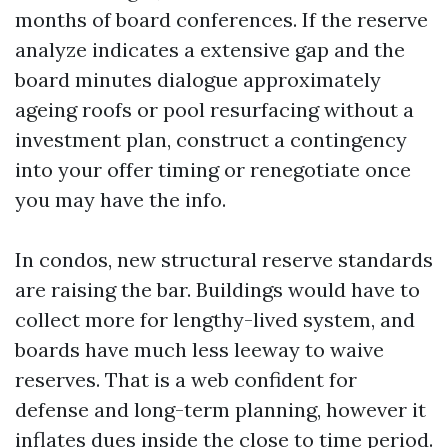
months of board conferences. If the reserve
analyze indicates a extensive gap and the
board minutes dialogue approximately
ageing roofs or pool resurfacing without a
investment plan, construct a contingency
into your offer timing or renegotiate once
you may have the info.
In condos, new structural reserve standards
are raising the bar. Buildings would have to
collect more for lengthy-lived system, and
boards have much less leeway to waive
reserves. That is a web confident for
defense and long-term planning, however it
inflates dues inside the close to time period.