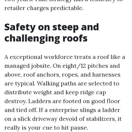
retailer charges predictable.
Safety on steep and
challenging roofs
A exceptional workforce treats a roof like a
managed jobsite. On eight/12 pitches and
above, roof anchors, ropes, and harnesses
are typical. Walking paths are selected to
distribute weight and keep ridge cap
destroy. Ladders are footed on good floor
and tied off. If a enterprise slings a ladder
on a slick driveway devoid of stabilizers, it
really is your cue to hit pause.