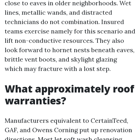
close to eaves in older neighborhoods. Wet
lines, metallic wands, and distracted
technicians do not combination. Insured
teams exercise namely for this scenario and
lift non-conductive resources. They also
look forward to hornet nests beneath eaves,
brittle vent boots, and skylight glazing
which may fracture with a lost step.
What approximately roof
warranties?
Manufacturers equivalent to CertainTeed,
GAF, and Owens Corning put up renovation
directions. Most let soft wash cleansing