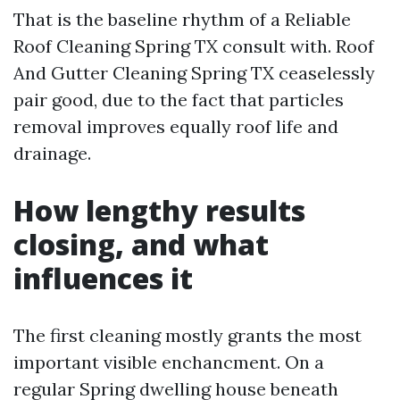
That is the baseline rhythm of a Reliable
Roof Cleaning Spring TX consult with. Roof
And Gutter Cleaning Spring TX ceaselessly
pair good, due to the fact that particles
removal improves equally roof life and
drainage.
How lengthy results
closing, and what
influences it
The first cleaning mostly grants the most
important visible enchancment. On a
regular Spring dwelling house beneath