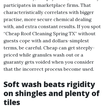
participates in marketplace firms. That
characteristically correlates with bigger
practise, more secure chemical dealing
with, and extra constant results. If you spot
“Cheap Roof Cleaning Spring TX” without
guests cope with and dollars-simplest
terms, be careful. Cheap can get steeply-
priced while granules wash out or a
guaranty gets voided when you consider
that the incorrect process become used.
Soft wash beats rigidity
on shingles and plenty of
tiles