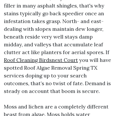
filler in many asphalt shingles, that's why
stains typically go back speedier once an
infestation takes grasp. North- and east-
dealing with slopes maintain dew longer,
beneath reside very well stays damp
midday, and valleys that accumulate leaf
clutter act like planters for aerial spores. If
Roof Cleaning Birdsnest Court
you will have
spotted Roof Algae Removal Spring TX
services doping up to your search
outcomes, that’s no twist of fate. Demand is
steady on account that boom is secure.
Moss and lichen are a completely different
beast from algae. Moss holds water