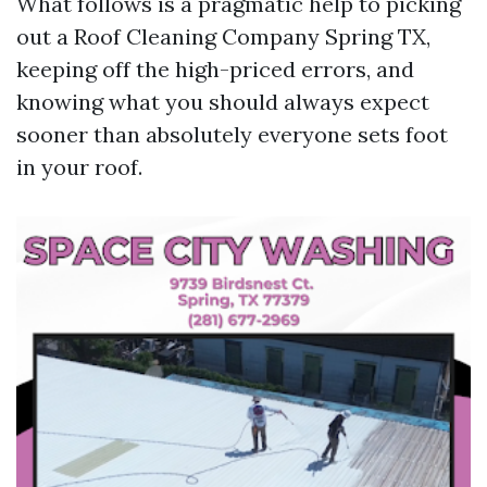
What follows is a pragmatic help to picking
out a Roof Cleaning Company Spring TX,
keeping off the high-priced errors, and
knowing what you should always expect
sooner than absolutely everyone sets foot
in your roof.