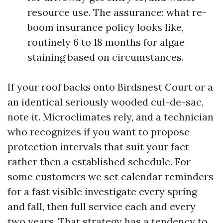
resource use. The assurance: what re-
boom insurance policy looks like,
routinely 6 to 18 months for algae
staining based on circumstances.
If your roof backs onto Birdsnest Court or a
an identical seriously wooded cul-de-sac,
note it. Microclimates rely, and a technician
who recognizes if you want to propose
protection intervals that suit your fact
rather then a established schedule. For
some customers we set calendar reminders
for a fast visible investigate every spring
and fall, then full service each and every
two years. That strategy has a tendency to