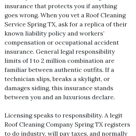
insurance that protects you if anything
goes wrong. When you vet a Roof Cleaning
Service Spring TX, ask for a replica of their
known liability policy and workers’
compensation or occupational accident
insurance. General legal responsibility
limits of 1 to 2 million combination are
familiar between authentic outfits. If a
technician slips, breaks a skylight, or
damages siding, this insurance stands
between you and an luxurious declare.
Licensing speaks to responsibility. A legit
Roof Cleaning Company Spring TX registers
to do industry, will pay taxes, and normally