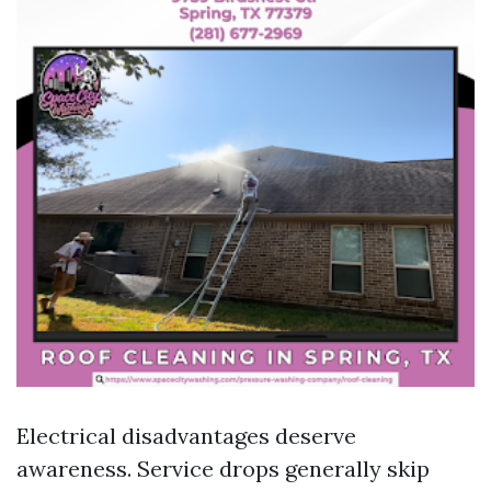
Electrical disadvantages deserve
awareness. Service drops generally skip