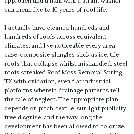
approach and a man with a strain washer
can mean five to 10 years of roof life.
I actually have cleaned hundreds and
hundreds of roofs across equivalent
climates, and I’ve noticeable every area
case: composite shingles slick as ice, tile
roofs that collapse whilst mishandled, steel
roofs streaked
Roof Moss Removal Spring
TX
with oxidation, even flat industrial
platforms wherein drainage patterns tell
the tale of neglect. The appropriate plan
depends on pitch, textile, sunlight publicity,
tree disguise, and the way long the
development has been allowed to colonize.