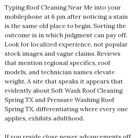
Typing Roof Cleaning Near Me into your
mobilephone at 6 pm after noticing a stain
is the same old place to begin. Sorting the
outcome is in which judgment can pay off.
Look for localized experience, not popular
stock images and vague claims. Reviews
that mention regional specifics, roof
models, and technician names elevate
weight. A site that speaks it appears that
evidently about Soft Wash Roof Cleaning
Spring TX and Pressure Washing Roof
Spring TX, differentiating where every one
applies, exhibits adulthood.
If you reside close newer advancements off