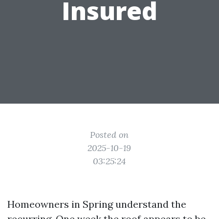
Insured
Posted on
2025-10-19
03:25:24
Homeowners in Spring understand the
recurring. One week the roof appears to be