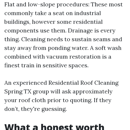
Flat and low-slope procedures: These most
commonly take a seat on industrial
buildings, however some residential
components use them. Drainage is every
thing. Cleaning needs to sustain seams and
stay away from ponding water. A soft wash
combined with vacuum restoration is a
finest train in sensitive spaces.
An experienced Residential Roof Cleaning
Spring TX group will ask approximately
your roof cloth prior to quoting. If they
don’t, they're guessing.
What a honest worth