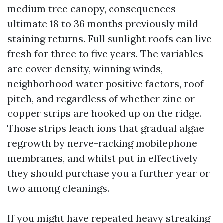
medium tree canopy, consequences
ultimate 18 to 36 months previously mild
staining returns. Full sunlight roofs can live
fresh for three to five years. The variables
are cover density, winning winds,
neighborhood water positive factors, roof
pitch, and regardless of whether zinc or
copper strips are hooked up on the ridge.
Those strips leach ions that gradual algae
regrowth by nerve-racking mobilephone
membranes, and whilst put in effectively
they should purchase you a further year or
two among cleanings.
If you might have repeated heavy streaking