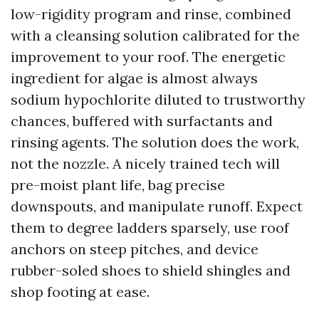
low-rigidity program and rinse, combined
with a cleansing solution calibrated for the
improvement to your roof. The energetic
ingredient for algae is almost always
sodium hypochlorite diluted to trustworthy
chances, buffered with surfactants and
rinsing agents. The solution does the work,
not the nozzle. A nicely trained tech will
pre-moist plant life, bag precise
downspouts, and manipulate runoff. Expect
them to degree ladders sparsely, use roof
anchors on steep pitches, and device
rubber-soled shoes to shield shingles and
shop footing at ease.