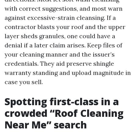
with correct suggestions, and most warn
against excessive-strain cleansing. If a
contractor blasts your roof and the upper
layer sheds granules, one could have a
denial if a later claim arises. Keep files of
your cleaning manner and the issuer’s
credentials. They aid preserve shingle
warranty standing and upload magnitude in
case you sell.
Spotting first-class in a
crowded “Roof Cleaning
Near Me” search