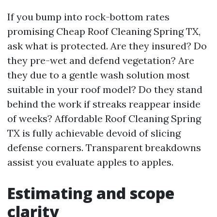
If you bump into rock-bottom rates
promising Cheap Roof Cleaning Spring TX,
ask what is protected. Are they insured? Do
they pre-wet and defend vegetation? Are
they due to a gentle wash solution most
suitable in your roof model? Do they stand
behind the work if streaks reappear inside
of weeks? Affordable Roof Cleaning Spring
TX is fully achievable devoid of slicing
defense corners. Transparent breakdowns
assist you evaluate apples to apples.
Estimating and scope
clarity