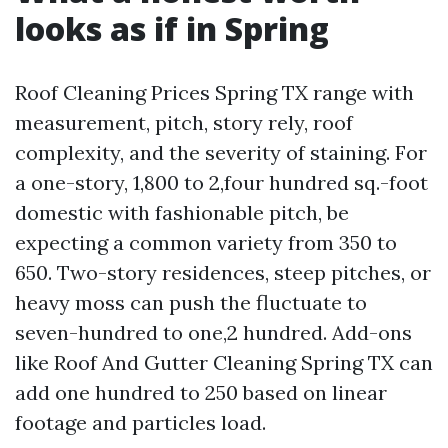
looks as if in Spring
Roof Cleaning Prices Spring TX range with
measurement, pitch, story rely, roof
complexity, and the severity of staining. For
a one-story, 1,800 to 2,four hundred sq.-foot
domestic with fashionable pitch, be
expecting a common variety from 350 to
650. Two-story residences, steep pitches, or
heavy moss can push the fluctuate to
seven-hundred to one,2 hundred. Add-ons
like Roof And Gutter Cleaning Spring TX can
add one hundred to 250 based on linear
footage and particles load.