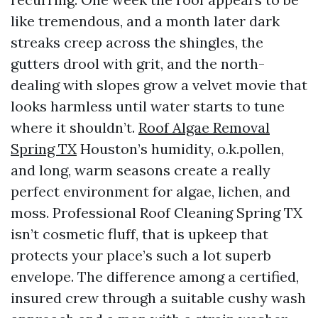
like tremendous, and a month later dark
streaks creep across the shingles, the
gutters drool with grit, and the north-
dealing with slopes grow a velvet movie that
looks harmless until water starts to tune
where it shouldn’t.
Roof Algae Removal
Spring TX
Houston’s humidity, o.k.pollen,
and long, warm seasons create a really
perfect environment for algae, lichen, and
moss. Professional Roof Cleaning Spring TX
isn’t cosmetic fluff, that is upkeep that
protects your place’s such a lot superb
envelope. The difference among a certified,
insured crew through a suitable cushy wash