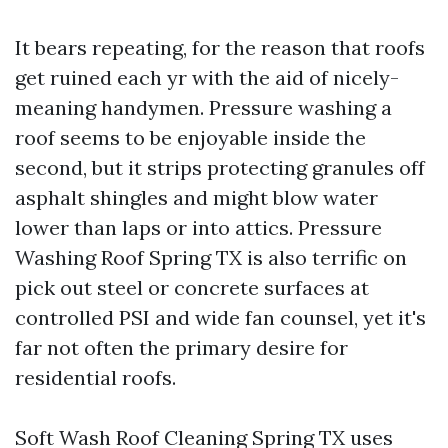
It bears repeating, for the reason that roofs
get ruined each yr with the aid of nicely-
meaning handymen. Pressure washing a
roof seems to be enjoyable inside the
second, but it strips protecting granules off
asphalt shingles and might blow water
lower than laps or into attics. Pressure
Washing Roof Spring TX is also terrific on
pick out steel or concrete surfaces at
controlled PSI and wide fan counsel, yet it's
far not often the primary desire for
residential roofs.
Soft Wash Roof Cleaning Spring TX uses