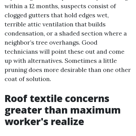
within a 12 months, suspects consist of
clogged gutters that hold edges wet,
terrible attic ventilation that builds
condensation, or a shaded section where a
neighbor’s tree overhangs. Good
technicians will point these out and come
up with alternatives. Sometimes a little
pruning does more desirable than one other
coat of solution.
Roof textile concerns
greater than maximum
worker's realize