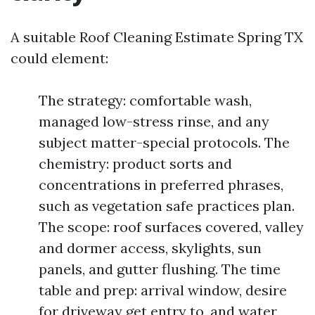
A suitable Roof Cleaning Estimate Spring TX
could element:
The strategy: comfortable wash,
managed low-stress rinse, and any
subject matter-special protocols. The
chemistry: product sorts and
concentrations in preferred phrases,
such as vegetation safe practices plan.
The scope: roof surfaces covered, valley
and dormer access, skylights, sun
panels, and gutter flushing. The time
table and prep: arrival window, desire
for driveway get entry to, and water