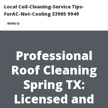
Local Coil-Cleaning-Service Tips-
ForAC-Not-Cooling 33905 9949
MENU
Professional
Roof Cleaning
Spring TX:
Licensed and