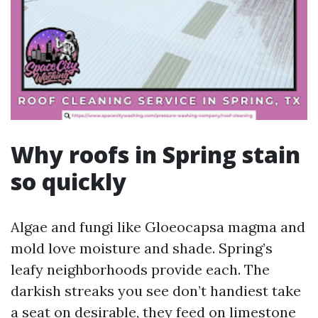
Why roofs in Spring stain
so quickly
Algae and fungi like Gloeocapsa magma and
mold love moisture and shade. Spring’s
leafy neighborhoods provide each. The
darkish streaks you see don’t handiest take
a seat on desirable, they feed on limestone