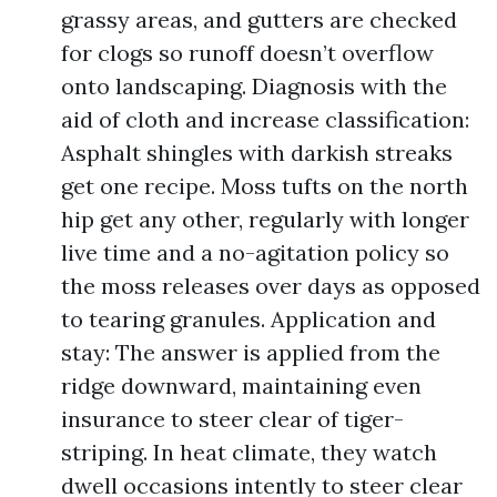
grassy areas, and gutters are checked
for clogs so runoff doesn’t overflow
onto landscaping. Diagnosis with the
aid of cloth and increase classification:
Asphalt shingles with darkish streaks
get one recipe. Moss tufts on the north
hip get any other, regularly with longer
live time and a no-agitation policy so
the moss releases over days as opposed
to tearing granules. Application and
stay: The answer is applied from the
ridge downward, maintaining even
insurance to steer clear of tiger-
striping. In heat climate, they watch
dwell occasions intently to steer clear