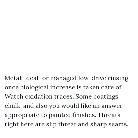
Metal: Ideal for managed low-drive rinsing
once biological increase is taken care of.
Watch oxidation traces. Some coatings
chalk, and also you would like an answer
appropriate to painted finishes. Threats
right here are slip threat and sharp seams.