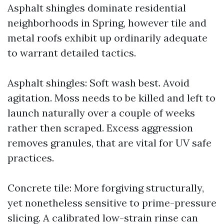
Asphalt shingles dominate residential
neighborhoods in Spring, however tile and
metal roofs exhibit up ordinarily adequate
to warrant detailed tactics.
Asphalt shingles: Soft wash best. Avoid
agitation. Moss needs to be killed and left to
launch naturally over a couple of weeks
rather then scraped. Excess aggression
removes granules, that are vital for UV safe
practices.
Concrete tile: More forgiving structurally,
yet nonetheless sensitive to prime-pressure
slicing. A calibrated low-strain rinse can