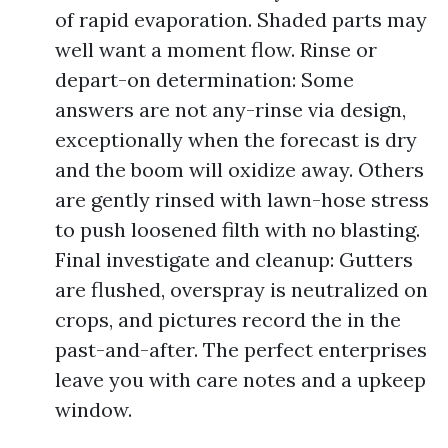
of rapid evaporation. Shaded parts may
well want a moment flow. Rinse or
depart-on determination: Some
answers are not any-rinse via design,
exceptionally when the forecast is dry
and the boom will oxidize away. Others
are gently rinsed with lawn-hose stress
to push loosened filth with no blasting.
Final investigate and cleanup: Gutters
are flushed, overspray is neutralized on
crops, and pictures record the in the
past-and-after. The perfect enterprises
leave you with care notes and a upkeep
window.