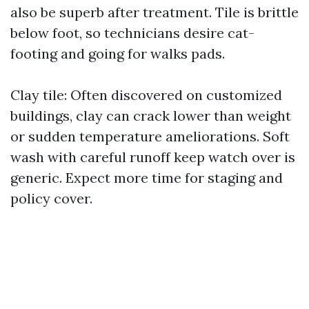
also be superb after treatment. Tile is brittle
below foot, so technicians desire cat-
footing and going for walks pads.
Clay tile: Often discovered on customized
buildings, clay can crack lower than weight
or sudden temperature ameliorations. Soft
wash with careful runoff keep watch over is
generic. Expect more time for staging and
policy cover.