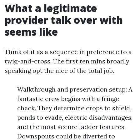
What a legitimate
provider talk over with
seems like
Think of it as a sequence in preference to a
twig-and-cross. The first ten mins broadly
speaking opt the nice of the total job.
Walkthrough and preservation setup: A
fantastic crew begins with a fringe
check. They determine crops to shield,
ponds to evade, electric disadvantages,
and the most secure ladder features.
Downspouts could be diverted to