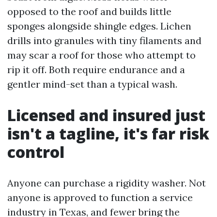
opposed to the roof and builds little
sponges alongside shingle edges. Lichen
drills into granules with tiny filaments and
may scar a roof for those who attempt to
rip it off. Both require endurance and a
gentler mind-set than a typical wash.
Licensed and insured just
isn't a tagline, it's far risk
control
Anyone can purchase a rigidity washer. Not
anyone is approved to function a service
industry in Texas, and fewer bring the