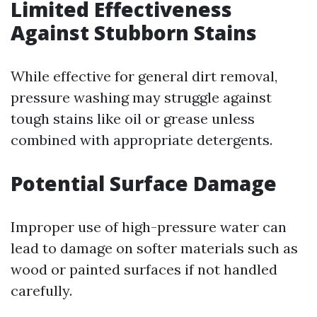
Limited Effectiveness
Against Stubborn Stains
While effective for general dirt removal,
pressure washing may struggle against
tough stains like oil or grease unless
combined with appropriate detergents.
Potential Surface Damage
Improper use of high-pressure water can
lead to damage on softer materials such as
wood or painted surfaces if not handled
carefully.