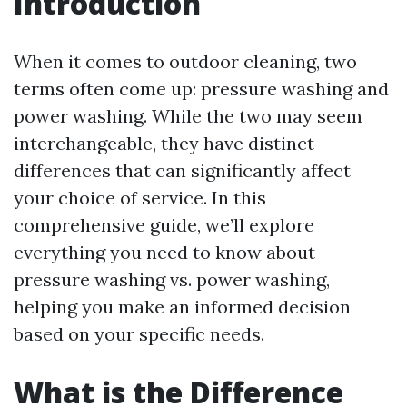
Introduction
When it comes to outdoor cleaning, two
terms often come up: pressure washing and
power washing. While the two may seem
interchangeable, they have distinct
differences that can significantly affect
your choice of service. In this
comprehensive guide, we’ll explore
everything you need to know about
pressure washing vs. power washing,
helping you make an informed decision
based on your specific needs.
What is the Difference