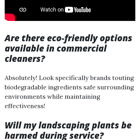
Are there eco-friendly options
available in commercial
cleaners?
Absolutely! Look specifically brands touting
biodegradable ingredients safe surrounding
environments while maintaining
effectiveness!
Will my landscaping plants be
harmed during service?