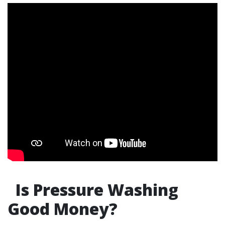
Is Pressure Washing
Good Money?