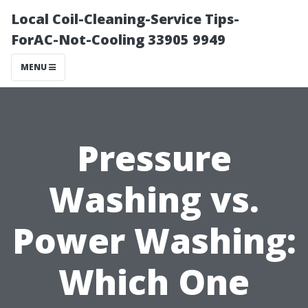
Local Coil-Cleaning-Service Tips-
ForAC-Not-Cooling 33905 9949
MENU
Pressure
Washing vs.
Power Washing:
Which One