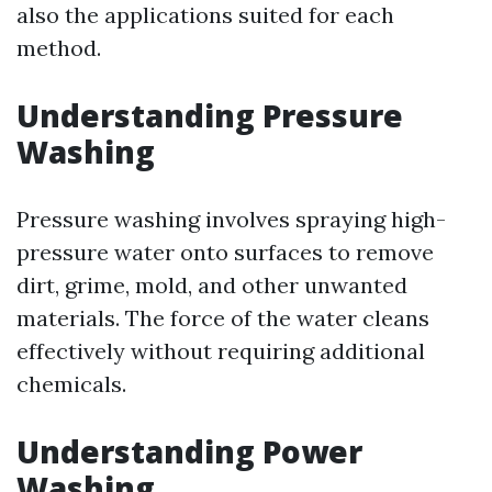
also the applications suited for each
method.
Understanding Pressure
Washing
Pressure washing involves spraying high-
pressure water onto surfaces to remove
dirt, grime, mold, and other unwanted
materials. The force of the water cleans
effectively without requiring additional
chemicals.
Understanding Power
Washing