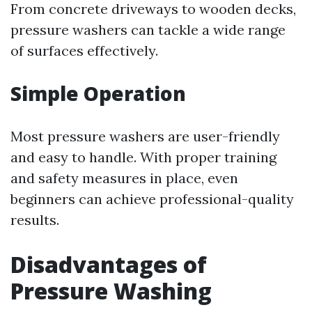
From concrete driveways to wooden decks,
pressure washers can tackle a wide range
of surfaces effectively.
Simple Operation
Most pressure washers are user-friendly
and easy to handle. With proper training
and safety measures in place, even
beginners can achieve professional-quality
results.
Disadvantages of
Pressure Washing