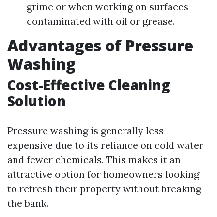
grime or when working on surfaces
contaminated with oil or grease.
Advantages of Pressure
Washing
Cost-Effective Cleaning
Solution
Pressure washing is generally less
expensive due to its reliance on cold water
and fewer chemicals. This makes it an
attractive option for homeowners looking
to refresh their property without breaking
the bank.