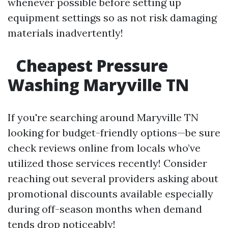
whenever possible before setting up
equipment settings so as not risk damaging
materials inadvertently!
Cheapest Pressure
Washing Maryville TN
If you're searching around Maryville TN
looking for budget-friendly options—be sure
check reviews online from locals who’ve
utilized those services recently! Consider
reaching out several providers asking about
promotional discounts available especially
during off-season months when demand
tends drop noticeably!