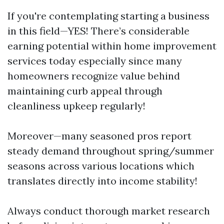
If you're contemplating starting a business
in this field—YES! There’s considerable
earning potential within home improvement
services today especially since many
homeowners recognize value behind
maintaining curb appeal through
cleanliness upkeep regularly!
Moreover—many seasoned pros report
steady demand throughout spring/summer
seasons across various locations which
translates directly into income stability!
Always conduct thorough market research