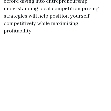
before diving into entrepreneurship;
understanding local competition pricing
strategies will help position yourself
competitively while maximizing
profitability!