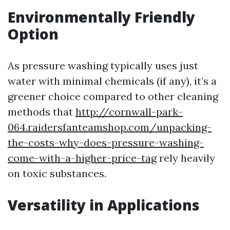
Environmentally Friendly
Option
As pressure washing typically uses just
water with minimal chemicals (if any), it’s a
greener choice compared to other cleaning
methods that
http://cornwall-park-
064.raidersfanteamshop.com/unpacking-
the-costs-why-does-pressure-washing-
come-with-a-higher-price-tag
rely heavily
on toxic substances.
Versatility in Applications