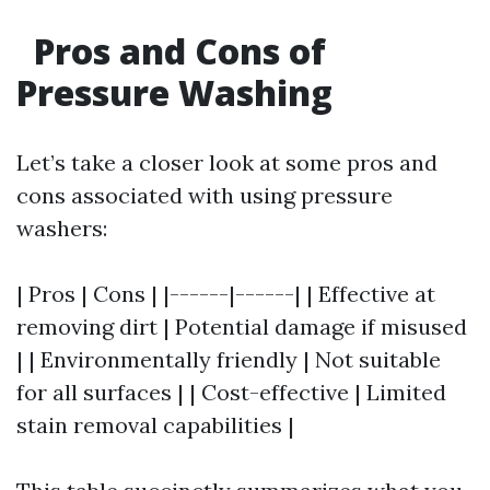
Pros and Cons of
Pressure Washing
Let’s take a closer look at some pros and
cons associated with using pressure
washers:
| Pros | Cons | |------|------| | Effective at
removing dirt | Potential damage if misused
| | Environmentally friendly | Not suitable
for all surfaces | | Cost-effective | Limited
stain removal capabilities |