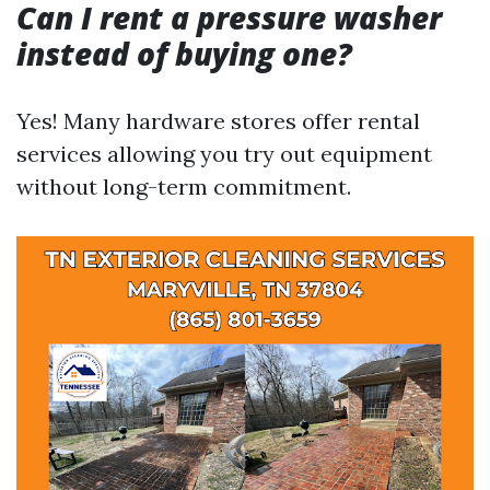
Can I rent a pressure washer
instead of buying one?
Yes! Many hardware stores offer rental
services allowing you try out equipment
without long-term commitment.