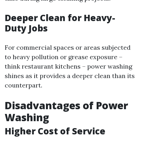
Deeper Clean for Heavy-
Duty Jobs
For commercial spaces or areas subjected
to heavy pollution or grease exposure –
think restaurant kitchens – power washing
shines as it provides a deeper clean than its
counterpart.
Disadvantages of Power
Washing
Higher Cost of Service