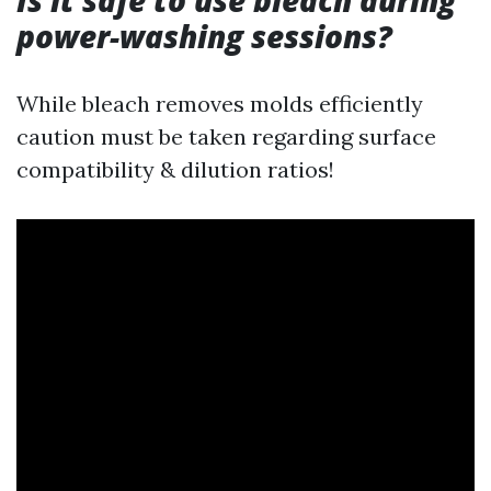
Is it safe to use bleach during
power-washing sessions?
While bleach removes molds efficiently
caution must be taken regarding surface
compatibility & dilution ratios!