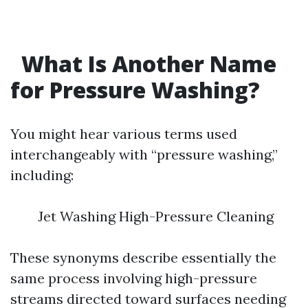
What Is Another Name
for Pressure Washing?
You might hear various terms used
interchangeably with “pressure washing,”
including:
Jet Washing High-Pressure Cleaning
These synonyms describe essentially the
same process involving high-pressure
streams directed toward surfaces needing