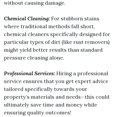
without causing damage.
Chemical Cleaning:
For stubborn stains
where traditional methods fall short,
chemical cleaners specifically designed for
particular types of dirt (like rust removers)
might yield better results than standard
pressure cleaning alone.
Professional Services:
Hiring a professional
service ensures that you get expert advice
tailored specifically towards your
property’s materials and needs—this could
ultimately save time and money while
ensuring quality outcomes!