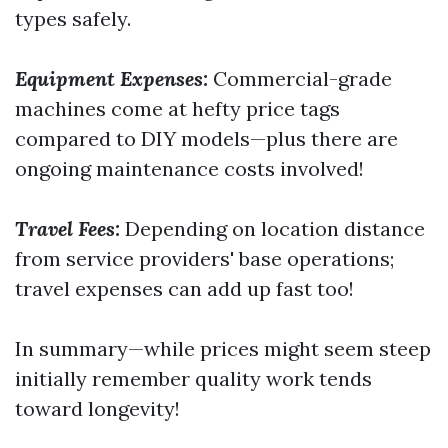
types safely.
Equipment Expenses:
Commercial-grade
machines come at hefty price tags
compared to DIY models—plus there are
ongoing maintenance costs involved!
Travel Fees:
Depending on location distance
from service providers' base operations;
travel expenses can add up fast too!
In summary—while prices might seem steep
initially remember quality work tends
toward longevity!