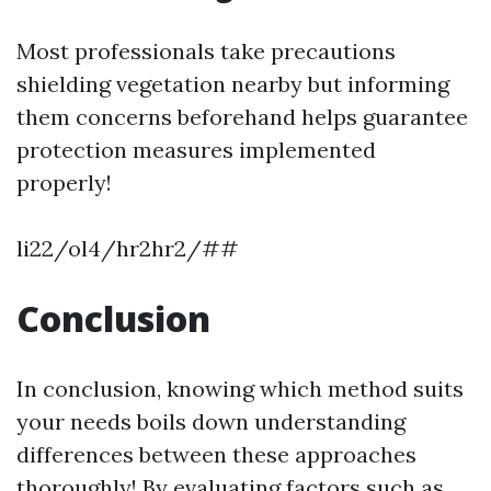
Most professionals take precautions
shielding vegetation nearby but informing
them concerns beforehand helps guarantee
protection measures implemented
properly!
li22/ol4/hr2hr2/##
Conclusion
In conclusion, knowing which method suits
your needs boils down understanding
differences between these approaches
thoroughly! By evaluating factors such as