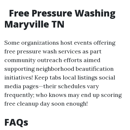
Free Pressure Washing
Maryville TN
Some organizations host events offering
free pressure wash services as part
community outreach efforts aimed
supporting neighborhood beautification
initiatives! Keep tabs local listings social
media pages—their schedules vary
frequently; who knows may end up scoring
free cleanup day soon enough!
FAQs