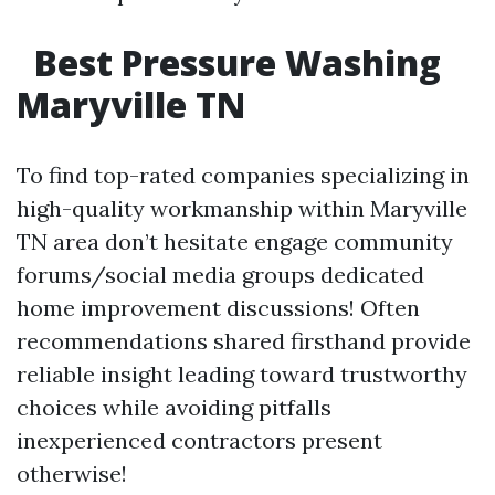
Best Pressure Washing
Maryville TN
To find top-rated companies specializing in
high-quality workmanship within Maryville
TN area don’t hesitate engage community
forums/social media groups dedicated
home improvement discussions! Often
recommendations shared firsthand provide
reliable insight leading toward trustworthy
choices while avoiding pitfalls
inexperienced contractors present
otherwise!