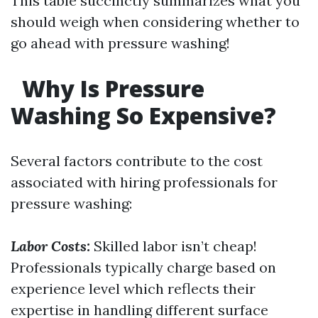
This table succinctly summarizes what you
should weigh when considering whether to
go ahead with pressure washing!
Why Is Pressure
Washing So Expensive?
Several factors contribute to the cost
associated with hiring professionals for
pressure washing:
Labor Costs:
Skilled labor isn’t cheap!
Professionals typically charge based on
experience level which reflects their
expertise in handling different surface