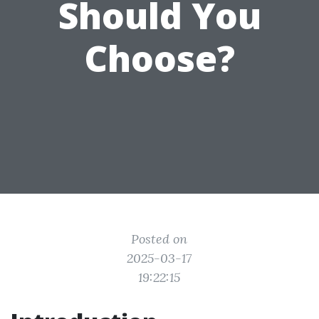
Should You
Choose?
Posted on
2025-03-17
19:22:15