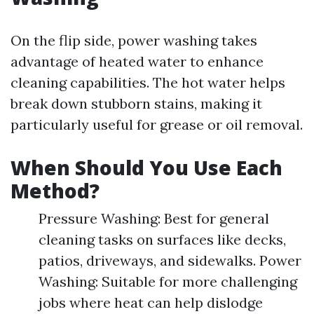
On the flip side, power washing takes
advantage of heated water to enhance
cleaning capabilities. The hot water helps
break down stubborn stains, making it
particularly useful for grease or oil removal.
When Should You Use Each
Method?
Pressure Washing: Best for general
cleaning tasks on surfaces like decks,
patios, driveways, and sidewalks. Power
Washing: Suitable for more challenging
jobs where heat can help dislodge