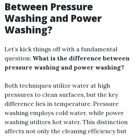
Between Pressure
Washing and Power
Washing?
Let’s kick things off with a fundamental
question:
What is the difference between
pressure washing and power washing?
Both techniques utilize water at high
pressures to clean surfaces, but the key
difference lies in temperature. Pressure
washing employs cold water, while power
washing utilizes hot water. This distinction
affects not only the cleaning efficiency but