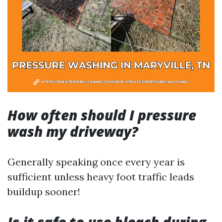
How often should I pressure
wash my driveway?
Generally speaking once every year is
sufficient unless heavy foot traffic leads
buildup sooner!