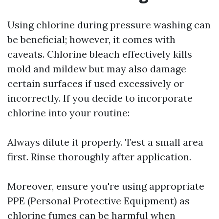
Using chlorine during pressure washing can
be beneficial; however, it comes with
caveats. Chlorine bleach effectively kills
mold and mildew but may also damage
certain surfaces if used excessively or
incorrectly. If you decide to incorporate
chlorine into your routine:
Always dilute it properly. Test a small area
first. Rinse thoroughly after application.
Moreover, ensure you're using appropriate
PPE (Personal Protective Equipment) as
chlorine fumes can be harmful when