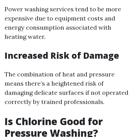
Power washing services tend to be more
expensive due to equipment costs and
energy consumption associated with
heating water.
Increased Risk of Damage
The combination of heat and pressure
means there’s a heightened risk of
damaging delicate surfaces if not operated
correctly by trained professionals.
Is Chlorine Good for
Pressure Washing?