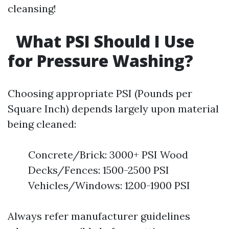
cleansing!
What PSI Should I Use
for Pressure Washing?
Choosing appropriate PSI (Pounds per
Square Inch) depends largely upon material
being cleaned:
Concrete/Brick: 3000+ PSI Wood
Decks/Fences: 1500-2500 PSI
Vehicles/Windows: 1200-1900 PSI
Always refer manufacturer guidelines