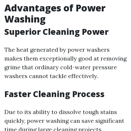
Advantages of Power
Washing
Superior Cleaning Power
The heat generated by power washers
makes them exceptionally good at removing
grime that ordinary cold-water pressure
washers cannot tackle effectively.
Faster Cleaning Process
Due to its ability to dissolve tough stains
quickly, power washing can save significant
time during large cleaning projects.