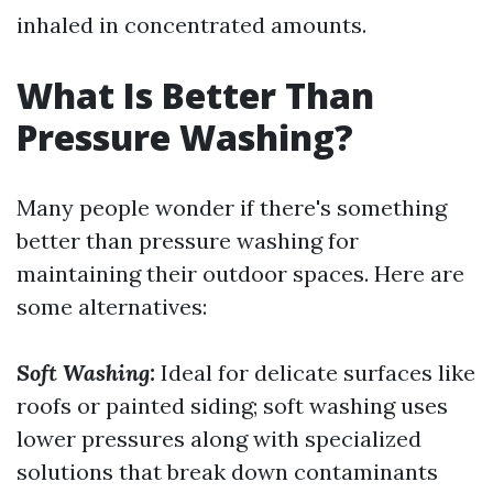
inhaled in concentrated amounts.
What Is Better Than
Pressure Washing?
Many people wonder if there's something
better than pressure washing for
maintaining their outdoor spaces. Here are
some alternatives:
Soft Washing:
Ideal for delicate surfaces like
roofs or painted siding; soft washing uses
lower pressures along with specialized
solutions that break down contaminants