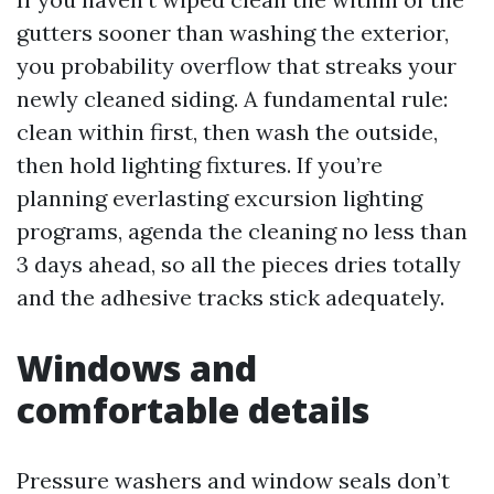
gutters sooner than washing the exterior,
you probability overflow that streaks your
newly cleaned siding. A fundamental rule:
clean within first, then wash the outside,
then hold lighting fixtures. If you’re
planning everlasting excursion lighting
programs, agenda the cleaning no less than
3 days ahead, so all the pieces dries totally
and the adhesive tracks stick adequately.
Windows and
comfortable details
Pressure washers and window seals don’t