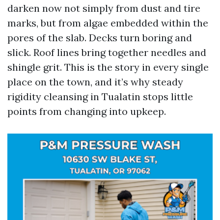
darken now not simply from dust and tire
marks, but from algae embedded within the
pores of the slab. Decks turn boring and
slick. Roof lines bring together needles and
shingle grit. This is the story in every single
place on the town, and it’s why steady
rigidity cleansing in Tualatin stops little
points from changing into upkeep.