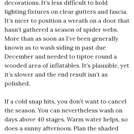
decorations. It’s less difficult to hold
lighting fixtures on clear gutters and fascia.
It’s nicer to position a wreath on a door that
hasn’t gathered a season of spider webs.
More than as soon as I’ve been generally
known as to wash siding in past due
December and needed to tiptoe round a
wooded area of inflatables. It’s plausible, yet
it’s slower and the end result isn’t as
polished.
If a cold snap hits, you don’t want to cancel
the season. You can nevertheless wash on
days above 40 stages. Warm water helps, so
does a sunny afternoon. Plan the shaded