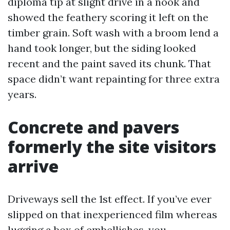
diploma tip at slight drive in a nook and
showed the feathery scoring it left on the
timber grain. Soft wash with a broom lend a
hand took longer, but the siding looked
recent and the paint saved its chunk. That
space didn’t want repainting for three extra
years.
Concrete and pavers
formerly the site visitors
arrive
Driveways sell the 1st effect. If you’ve ever
slipped on that inexperienced film whereas
lugging a box of embellishes, you