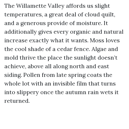
The Willamette Valley affords us slight
temperatures, a great deal of cloud quilt,
and a generous provide of moisture. It
additionally gives every organic and natural
increase exactly what it wants. Moss loves
the cool shade of a cedar fence. Algae and
mold thrive the place the sunlight doesn’t
achieve, above all along north and east
siding. Pollen from late spring coats the
whole lot with an invisible film that turns
into slippery once the autumn rain wets it
returned.