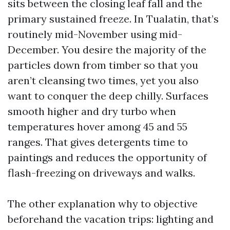
sits between the closing leaf fall and the
primary sustained freeze. In Tualatin, that’s
routinely mid-November using mid-
December. You desire the majority of the
particles down from timber so that you
aren’t cleansing two times, yet you also
want to conquer the deep chilly. Surfaces
smooth higher and dry turbo when
temperatures hover among 45 and 55
ranges. That gives detergents time to
paintings and reduces the opportunity of
flash-freezing on driveways and walks.
The other explanation why to objective
beforehand the vacation trips: lighting and