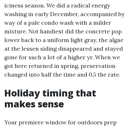
iciness season. We did a radical energy
washing in early December, accompanied by
way of a pale condo wash with a milder
mixture. Not handiest did the concrete pop
lower back to a uniform light gray, the algae
at the lessen siding disappeared and stayed
gone for such a lot of a higher yr. When we
got here returned in spring, preservation
changed into half the time and 0.5 the rate.
Holiday timing that
makes sense
Your premiere window for outdoors prep