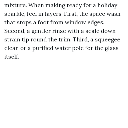
mixture. When making ready for a holiday
sparkle, feel in layers. First, the space wash
that stops a foot from window edges.
Second, a gentler rinse with a scale down
strain tip round the trim. Third, a squeegee
clean or a purified water pole for the glass
itself.