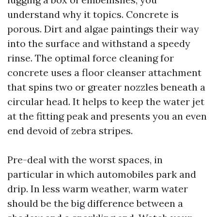
understand why it topics. Concrete is
porous. Dirt and algae paintings their way
into the surface and withstand a speedy
rinse. The optimal force cleaning for
concrete uses a floor cleanser attachment
that spins two or greater nozzles beneath a
circular head. It helps to keep the water jet
at the fitting peak and presents you an even
end devoid of zebra stripes.
Pre-deal with the worst spaces, in
particular in which automobiles park and
drip. In less warm weather, warm water
should be the big difference between a