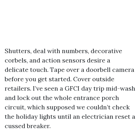
Shutters, deal with numbers, decorative
corbels, and action sensors desire a
delicate touch. Tape over a doorbell camera
before you get started. Cover outside
retailers. I’ve seen a GFCI day trip mid-wash
and lock out the whole entrance porch
circuit, which supposed we couldn’t check
the holiday lights until an electrician reset a
cussed breaker.