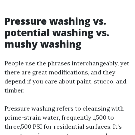
Pressure washing vs.
potential washing vs.
mushy washing
People use the phrases interchangeably, yet
there are great modifications, and they
depend if you care about paint, stucco, and
timber.
Pressure washing refers to cleansing with
prime-strain water, frequently 1,500 to
three,500 PSI for residential surfaces. It’s