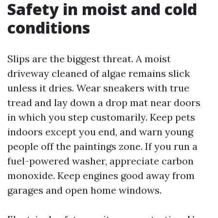
Safety in moist and cold
conditions
Slips are the biggest threat. A moist
driveway cleaned of algae remains slick
unless it dries. Wear sneakers with true
tread and lay down a drop mat near doors
in which you step customarily. Keep pets
indoors except you end, and warn young
people off the paintings zone. If you run a
fuel-powered washer, appreciate carbon
monoxide. Keep engines good away from
garages and open home windows.