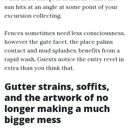
sun hits at an angle at some point of your
excursion collecting.
Fences sometimes need less consciousness,
however the gate facet, the place palms
contact and mud splashes, benefits from a
rapid wash. Guests notice the entry revel in
extra than you think that.
Gutter strains, soffits,
and the artwork of no
longer making a much
bigger mess