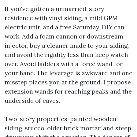
If you've gotten a unmarried-story
residence with vinyl siding, a mild GPM
electric unit, and a free Saturday, DIY can
work. Add a foam cannon or downstream
injector, buy a cleaner made to your siding,
and avoid the rigidity less than keep watch
over. Avoid ladders with a force wand for
your hand. The leverage is awkward and one
misstep places you at the ground. I propose
extension wands for reaching peaks and the
underside of eaves.
Two-story properties, painted wooden
siding, stucco, older brick mortar, and steep