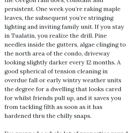
persistent. One week you’re raking maple
leaves, the subsequent you’re stringing
lighting and inviting family unit. If you stay
in Tualatin, you realize the drill. Pine
needles inside the gutters, algae clinging to
the north area of the condo, driveway
looking slightly darker every 12 months. A
good spherical of tension cleaning in
overdue fall or early wintry weather units
the degree for a dwelling that looks cared
for whilst friends pull up, and it saves you
from tackling filth as soon as it has
hardened thru the chilly snaps.