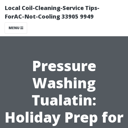
Local Coil-Cleaning-Service Tips-
ForAC-Not-Cooling 33905 9949
MENU
Pressure
Washing
Tualatin:
Holiday Prep for