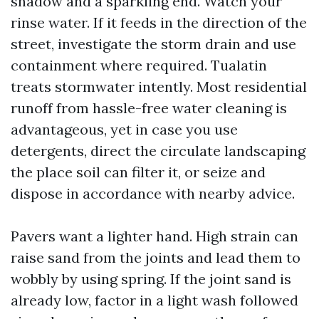
shadow and a sparkling end. Watch your
rinse water. If it feeds in the direction of the
street, investigate the storm drain and use
containment where required. Tualatin
treats stormwater intently. Most residential
runoff from hassle-free water cleaning is
advantageous, yet in case you use
detergents, direct the circulate landscaping
the place soil can filter it, or seize and
dispose in accordance with nearby advice.
Pavers want a lighter hand. High strain can
raise sand from the joints and lead them to
wobbly by using spring. If the joint sand is
already low, factor in a light wash followed