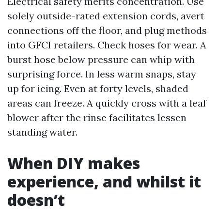
Electrical safety merits concentration. Use
solely outside-rated extension cords, avert
connections off the floor, and plug methods
into GFCI retailers. Check hoses for wear. A
burst hose below pressure can whip with
surprising force. In less warm snaps, stay
up for icing. Even at forty levels, shaded
areas can freeze. A quickly cross with a leaf
blower after the rinse facilitates lessen
standing water.
When DIY makes
experience, and whilst it
doesn’t