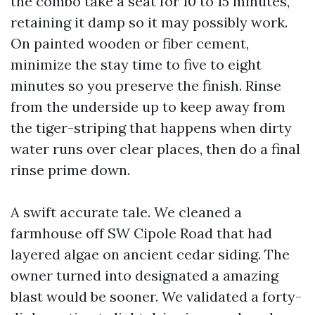
the combo take a seat for 10 to 15 minutes,
retaining it damp so it may possibly work.
On painted wooden or fiber cement,
minimize the stay time to five to eight
minutes so you preserve the finish. Rinse
from the underside up to keep away from
the tiger-striping that happens when dirty
water runs over clear places, then do a final
rinse prime down.
A swift accurate tale. We cleaned a
farmhouse off SW Cipole Road that had
layered algae on ancient cedar siding. The
owner turned into designated a amazing
blast would be sooner. We validated a forty-