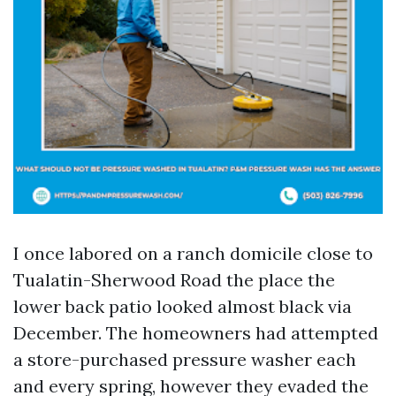
I once labored on a ranch domicile close to
Tualatin-Sherwood Road the place the
lower back patio looked almost black via
December. The homeowners had attempted
a store-purchased pressure washer each
and every spring, however they evaded the