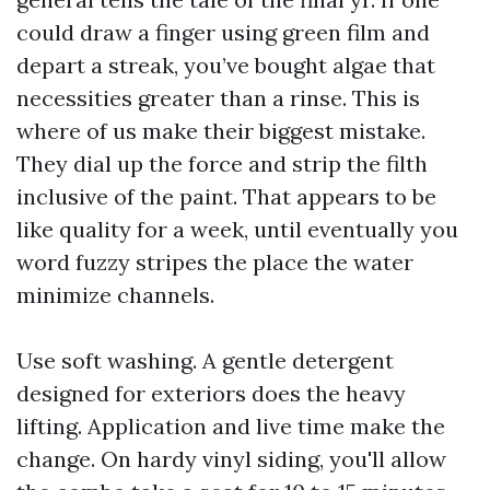
could draw a finger using green film and
depart a streak, you’ve bought algae that
necessities greater than a rinse. This is
where of us make their biggest mistake.
They dial up the force and strip the filth
inclusive of the paint. That appears to be
like quality for a week, until eventually you
word fuzzy stripes the place the water
minimize channels.
Use soft washing. A gentle detergent
designed for exteriors does the heavy
lifting. Application and live time make the
change. On hardy vinyl siding, you'll allow