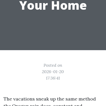
Your Home
Posted on
2026-01-20
17:36:41
The vacations sneak up the same method
the Oregon rain does, constant and