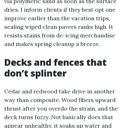
via polymeric sand as soon as the surface
dries. I inform clients if they best opt one
improve earlier than the vacation trips,
sealing wiped clean pavers ranks high. It
resists stains from de-icing merchandise
and makes spring cleanup a breeze.
Decks and fences that
don’t splinter
Cedar and redwood take drive in another
way than composite. Wood fibers upward
thrust after you overdo the strain, and the
deck turns fuzzy. Not basically does that
appear unhealthy, it soaks up water and