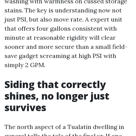
washing with warmness on cussed storage
stains. The key is understanding now not
just PSI, but also move rate. A expert unit
that offers four gallons consistent with
minute at reasonable rigidity will clear
sooner and more secure than a small field-
save gadget screaming at high PSI with
simply 2 GPM.
Siding that correctly
shines, no longer just
survives
The north aspect of a Tualatin dwelling in
general tells the tale of the final yr. If one