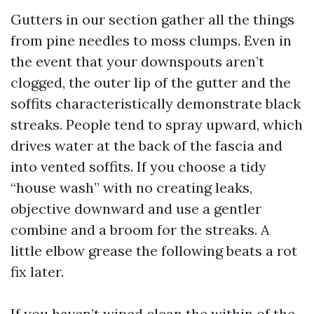
Gutters in our section gather all the things
from pine needles to moss clumps. Even in
the event that your downspouts aren’t
clogged, the outer lip of the gutter and the
soffits characteristically demonstrate black
streaks. People tend to spray upward, which
drives water at the back of the fascia and
into vented soffits. If you choose a tidy
“house wash” with no creating leaks,
objective downward and use a gentler
combine and a broom for the streaks. A
little elbow grease the following beats a rot
fix later.
If you haven’t wiped clean the within of the