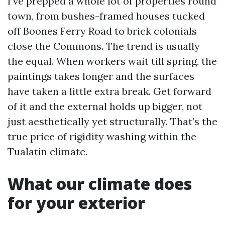
I’ve prepped a whole lot of properties round
town, from bushes-framed houses tucked
off Boones Ferry Road to brick colonials
close the Commons. The trend is usually
the equal. When workers wait till spring, the
paintings takes longer and the surfaces
have taken a little extra break. Get forward
of it and the external holds up bigger, not
just aesthetically yet structurally. That’s the
true price of rigidity washing within the
Tualatin climate.
What our climate does
for your exterior