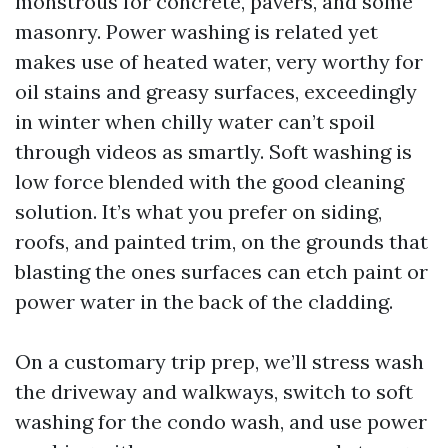
monstrous for concrete, pavers, and some
masonry. Power washing is related yet
makes use of heated water, very worthy for
oil stains and greasy surfaces, exceedingly
in winter when chilly water can’t spoil
through videos as smartly. Soft washing is
low force blended with the good cleaning
solution. It’s what you prefer on siding,
roofs, and painted trim, on the grounds that
blasting the ones surfaces can etch paint or
power water in the back of the cladding.
On a customary trip prep, we’ll stress wash
the driveway and walkways, switch to soft
washing for the condo wash, and use power