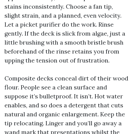
stains inconsistently. Choose a fan tip,
slight strain, and a planned, even velocity.
Let a picket purifier do the work. Rinse
gently. If the deck is slick from algae, just a
little brushing with a smooth bristle brush
beforehand of the rinse retains you from
upping the tension out of frustration.
Composite decks conceal dirt of their wood
flour. People see a clean surface and
suppose it’s bulletproof. It isn’t. Hot water
enables, and so does a detergent that cuts
natural and organic enlargement. Keep the
tip relocating. Linger and you’ll go away a
wand mark that presentations whilst the