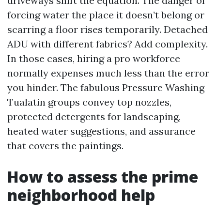
driveways shift the equation. The danger of
forcing water the place it doesn’t belong or
scarring a floor rises temporarily. Detached
ADU with different fabrics? Add complexity.
In those cases, hiring a pro workforce
normally expenses much less than the error
you hinder. The fabulous Pressure Washing
Tualatin groups convey top nozzles,
protected detergents for landscaping,
heated water suggestions, and assurance
that covers the paintings.
How to assess the prime
neighborhood help