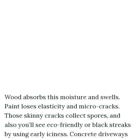
Wood absorbs this moisture and swells.
Paint loses elasticity and micro-cracks.
Those skinny cracks collect spores, and
also you’ll see eco-friendly or black streaks
by using early iciness. Concrete driveways