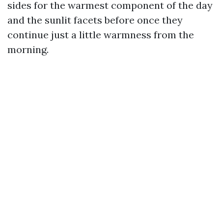
sides for the warmest component of the day
and the sunlit facets before once they
continue just a little warmness from the
morning.