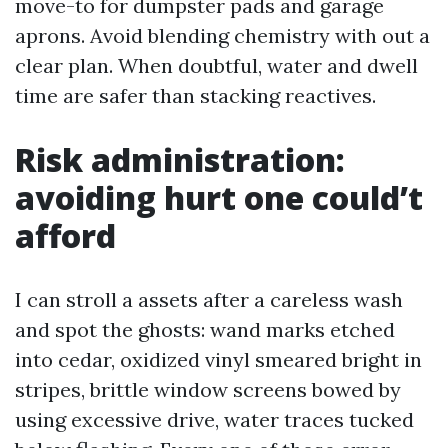
move-to for dumpster pads and garage
aprons. Avoid blending chemistry with out a
clear plan. When doubtful, water and dwell
time are safer than stacking reactives.
Risk administration:
avoiding hurt one could’t
afford
I can stroll a assets after a careless wash
and spot the ghosts: wand marks etched
into cedar, oxidized vinyl smeared bright in
stripes, brittle window screens bowed by
using excessive drive, water traces tucked