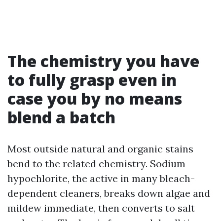
The chemistry you have
to fully grasp even in
case you by no means
blend a batch
Most outside natural and organic stains
bend to the related chemistry. Sodium
hypochlorite, the active in many bleach-
dependent cleaners, breaks down algae and
mildew immediate, then converts to salt