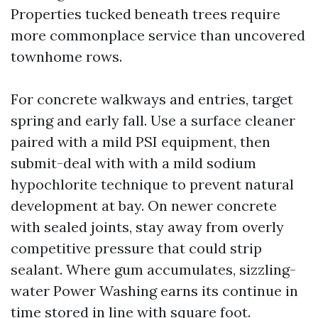
Properties tucked beneath trees require
more commonplace service than uncovered
townhome rows.
For concrete walkways and entries, target
spring and early fall. Use a surface cleaner
paired with a mild PSI equipment, then
submit-deal with with a mild sodium
hypochlorite technique to prevent natural
development at bay. On newer concrete
with sealed joints, stay away from overly
competitive pressure that could strip
sealant. Where gum accumulates, sizzling-
water Power Washing earns its continue in
time stored in line with square foot.