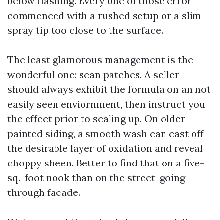
below flashing. Every one of those error
commenced with a rushed setup or a slim
spray tip too close to the surface.
The least glamorous management is the
wonderful one: scan patches. A seller
should always exhibit the formula on an not
easily seen enviornment, then instruct you
the effect prior to scaling up. On older
painted siding, a smooth wash can cast off
the desirable layer of oxidation and reveal
choppy sheen. Better to find that on a five-
sq.-foot nook than on the street-going
through facade.