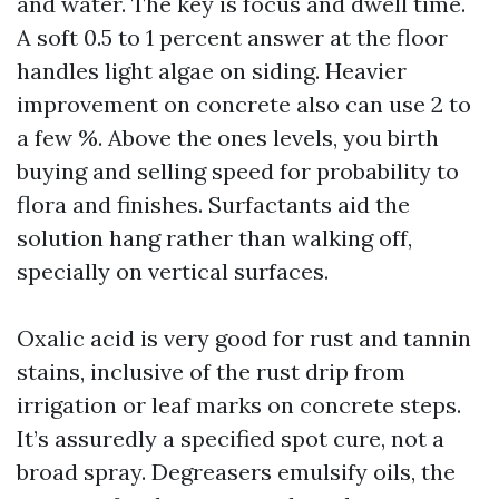
and water. The key is focus and dwell time.
A soft 0.5 to 1 percent answer at the floor
handles light algae on siding. Heavier
improvement on concrete also can use 2 to
a few %. Above the ones levels, you birth
buying and selling speed for probability to
flora and finishes. Surfactants aid the
solution hang rather than walking off,
specially on vertical surfaces.
Oxalic acid is very good for rust and tannin
stains, inclusive of the rust drip from
irrigation or leaf marks on concrete steps.
It’s assuredly a specified spot cure, not a
broad spray. Degreasers emulsify oils, the