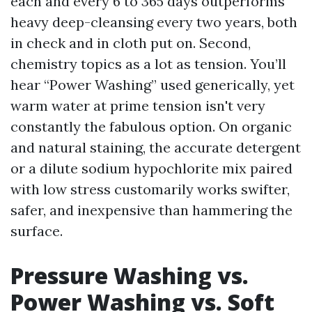
each and every 6 to 365 days outperforms
heavy deep-cleansing every two years, both
in check and in cloth put on. Second,
chemistry topics as a lot as tension. You’ll
hear “Power Washing” used generically, yet
warm water at prime tension isn't very
constantly the fabulous option. On organic
and natural staining, the accurate detergent
or a dilute sodium hypochlorite mix paired
with low stress customarily works swifter,
safer, and inexpensive than hammering the
surface.
Pressure Washing vs.
Power Washing vs. Soft