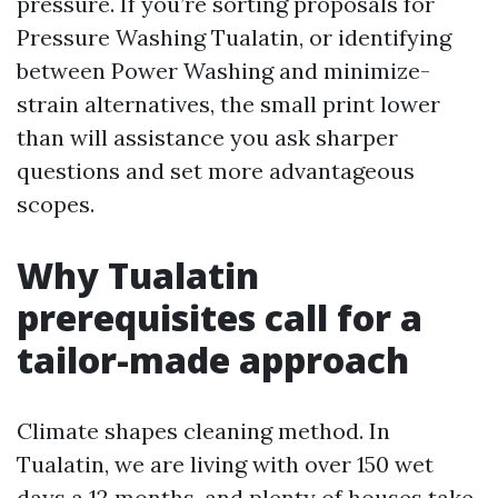
pressure. If you’re sorting proposals for
Pressure Washing Tualatin, or identifying
between Power Washing and minimize-
strain alternatives, the small print lower
than will assistance you ask sharper
questions and set more advantageous
scopes.
Why Tualatin
prerequisites call for a
tailor-made approach
Climate shapes cleaning method. In
Tualatin, we are living with over 150 wet
days a 12 months, and plenty of houses take