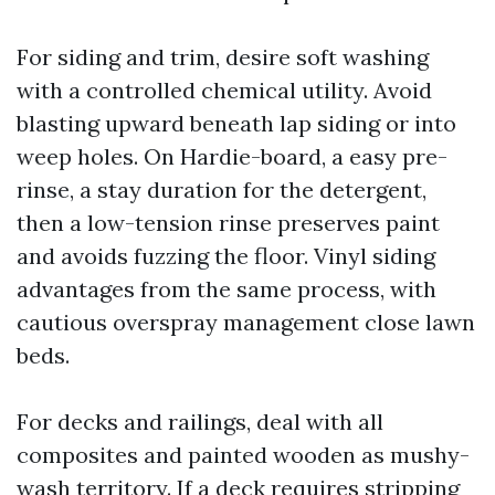
For siding and trim, desire soft washing
with a controlled chemical utility. Avoid
blasting upward beneath lap siding or into
weep holes. On Hardie-board, a easy pre-
rinse, a stay duration for the detergent,
then a low-tension rinse preserves paint
and avoids fuzzing the floor. Vinyl siding
advantages from the same process, with
cautious overspray management close lawn
beds.
For decks and railings, deal with all
composites and painted wooden as mushy-
wash territory. If a deck requires stripping