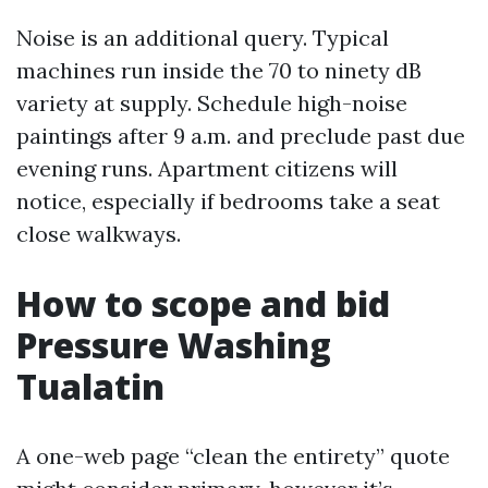
Noise is an additional query. Typical
machines run inside the 70 to ninety dB
variety at supply. Schedule high-noise
paintings after 9 a.m. and preclude past due
evening runs. Apartment citizens will
notice, especially if bedrooms take a seat
close walkways.
How to scope and bid
Pressure Washing
Tualatin
A one-web page “clean the entirety” quote