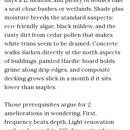
a seat close bushes or wetlands. Shade plus
moisture breeds the standard suspects:
eco-friendly algae, black mildew, and the
rusty dirt from cedar pollen that makes
white trims seem to be drained. Concrete
walks darken directly at the north aspects
of buildings, painted Hardie-board holds
grime along drip edges, and composite
decking grows slick in a month if it sits
lower than maples.
Those prerequisites argue for 2
ameliorations in wondering. First,
frequency beats depth. Light renovation