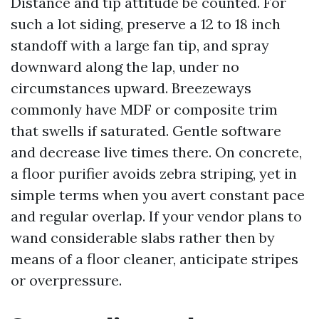
Distance and tip attitude be counted. For
such a lot siding, preserve a 12 to 18 inch
standoff with a large fan tip, and spray
downward along the lap, under no
circumstances upward. Breezeways
commonly have MDF or composite trim
that swells if saturated. Gentle software
and decrease live times there. On concrete,
a floor purifier avoids zebra striping, yet in
simple terms when you avert constant pace
and regular overlap. If your vendor plans to
wand considerable slabs rather then by
means of a floor cleaner, anticipate stripes
or overpressure.