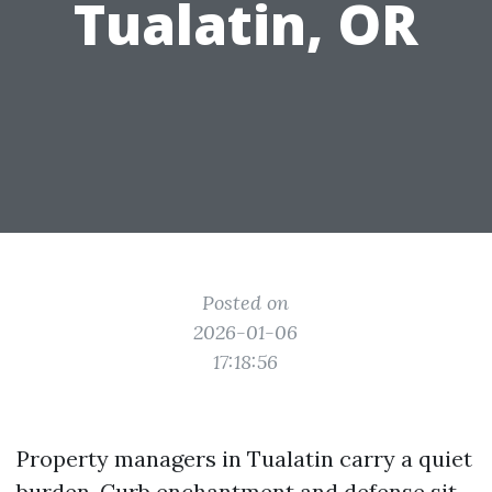
Tualatin, OR
Posted on
2026-01-06
17:18:56
Property managers in Tualatin carry a quiet
burden. Curb enchantment and defense sit