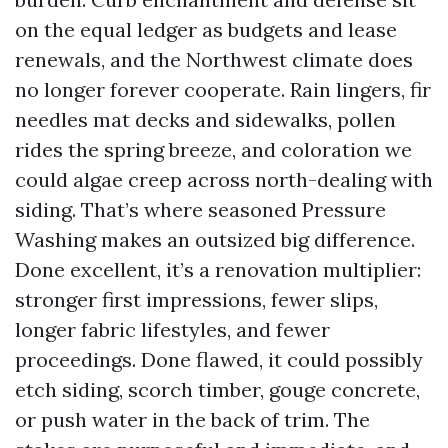
on the equal ledger as budgets and lease
renewals, and the Northwest climate does
no longer forever cooperate. Rain lingers, fir
needles mat decks and sidewalks, pollen
rides the spring breeze, and coloration we
could algae creep across north-dealing with
siding. That’s where seasoned Pressure
Washing makes an outsized big difference.
Done excellent, it’s a renovation multiplier:
stronger first impressions, fewer slips,
longer fabric lifestyles, and fewer
proceedings. Done flawed, it could possibly
etch siding, scorch timber, gouge concrete,
or push water in the back of trim. The