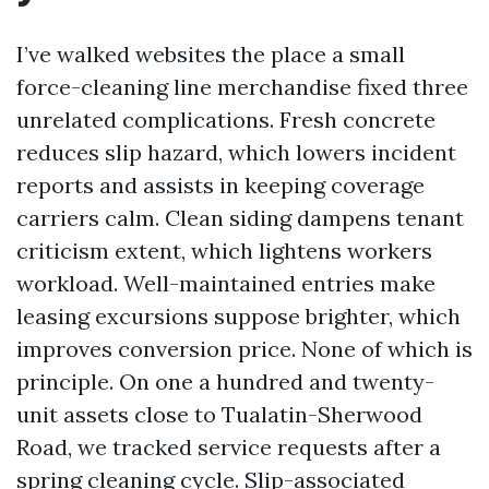
I’ve walked websites the place a small
force-cleaning line merchandise fixed three
unrelated complications. Fresh concrete
reduces slip hazard, which lowers incident
reports and assists in keeping coverage
carriers calm. Clean siding dampens tenant
criticism extent, which lightens workers
workload. Well-maintained entries make
leasing excursions suppose brighter, which
improves conversion price. None of which is
principle. On one a hundred and twenty-
unit assets close to Tualatin-Sherwood
Road, we tracked service requests after a
spring cleaning cycle. Slip-associated