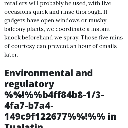
retailers will probably be used, with live
occasions quick and rinse thorough. If
gadgets have open windows or mushy
balcony plants, we coordinate a instant
knock beforehand we spray. Those five mins
of courtesy can prevent an hour of emails
later.
Environmental and
regulatory
%%!%%b4ff84b8-1/3-
4fa7-b7a4-
149c9f122677%%!%% in
Tualatin