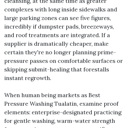
cleansing, at the same time as greater
complexes with long inside sidewalks and
large parking zones can see five figures,
incredibly if dumpster pads, breezeways,
and roof treatments are integrated. If a
supplier is dramatically cheaper, make
certain they're no longer planning prime-
pressure passes on comfortable surfaces or
skipping submit-healing that forestalls
instant regrowth.
When human being markets as Best
Pressure Washing Tualatin, examine proof
elements: enterprise-designated practicing
for gentle washing, warm-water strength