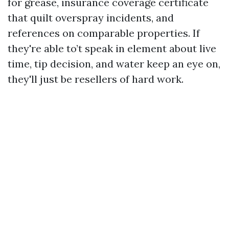
for grease, insurance coverage certificate
that quilt overspray incidents, and
references on comparable properties. If
they're able to’t speak in element about live
time, tip decision, and water keep an eye on,
they'll just be resellers of hard work.