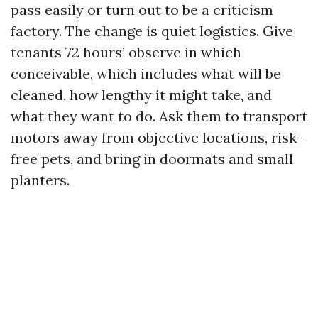
pass easily or turn out to be a criticism
factory. The change is quiet logistics. Give
tenants 72 hours’ observe in which
conceivable, which includes what will be
cleaned, how lengthy it might take, and
what they want to do. Ask them to transport
motors away from objective locations, risk-
free pets, and bring in doormats and small
planters.