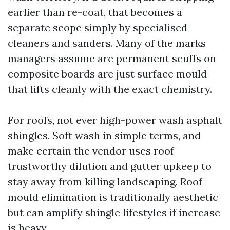
earlier than re-coat, that becomes a
separate scope simply by specialised
cleaners and sanders. Many of the marks
managers assume are permanent scuffs on
composite boards are just surface mould
that lifts cleanly with the exact chemistry.
For roofs, not ever high-power wash asphalt
shingles. Soft wash in simple terms, and
make certain the vendor uses roof-
trustworthy dilution and gutter upkeep to
stay away from killing landscaping. Roof
mould elimination is traditionally aesthetic
but can amplify shingle lifestyles if increase
is heavy.