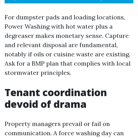
For dumpster pads and loading locations,
Power Washing with hot water plus a
degreaser makes monetary sense. Capture
and relevant disposal are fundamental,
notably if oils or cuisine waste are existing.
Ask for a BMP plan that complies with local
stormwater principles.
Tenant coordination
devoid of drama
Property managers prevail or fail on
communication. A force washing day can