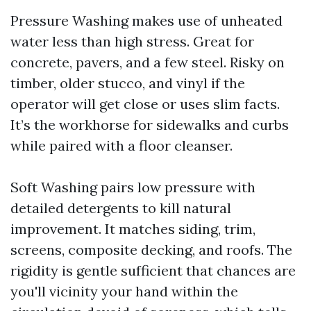
Pressure Washing makes use of unheated
water less than high stress. Great for
concrete, pavers, and a few steel. Risky on
timber, older stucco, and vinyl if the
operator will get close or uses slim facts.
It’s the workhorse for sidewalks and curbs
while paired with a floor cleanser.
Soft Washing pairs low pressure with
detailed detergents to kill natural
improvement. It matches siding, trim,
screens, composite decking, and roofs. The
rigidity is gentle sufficient that chances are
you'll vicinity your hand within the