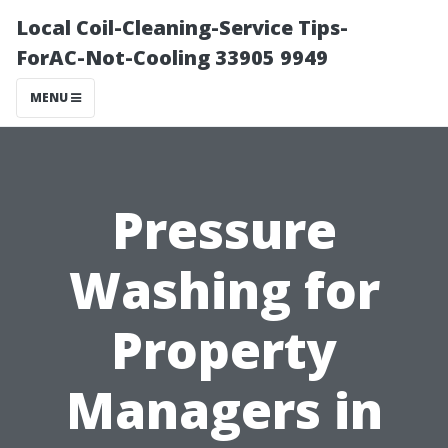
Local Coil-Cleaning-Service Tips-
ForAC-Not-Cooling 33905 9949
MENU
Pressure
Washing for
Property
Managers in