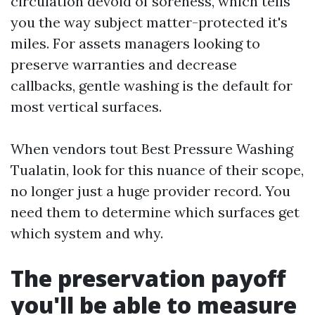
circulation devoid of soreness, which tells
you the way subject matter-protected it's
miles. For assets managers looking to
preserve warranties and decrease
callbacks, gentle washing is the default for
most vertical surfaces.
When vendors tout Best Pressure Washing
Tualatin, look for this nuance of their scope,
no longer just a huge provider record. You
need them to determine which surfaces get
which system and why.
The preservation payoff
you'll be able to measure