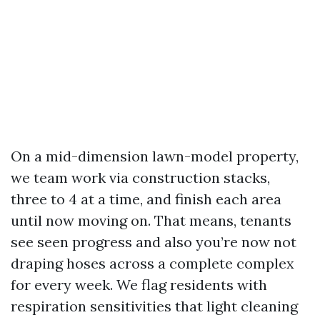
On a mid-dimension lawn-model property,
we team work via construction stacks,
three to 4 at a time, and finish each area
until now moving on. That means, tenants
see seen progress and also you’re now not
draping hoses across a complete complex
for every week. We flag residents with
respiration sensitivities that light cleaning