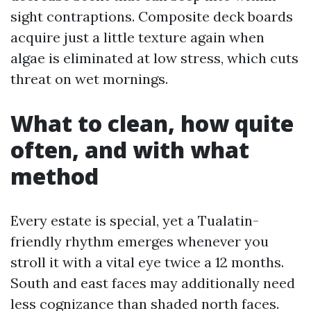
sight contraptions. Composite deck boards
acquire just a little texture again when
algae is eliminated at low stress, which cuts
threat on wet mornings.
What to clean, how quite
often, and with what
method
Every estate is special, yet a Tualatin-
friendly rhythm emerges whenever you
stroll it with a vital eye twice a 12 months.
South and east faces may additionally need
less cognizance than shaded north faces.