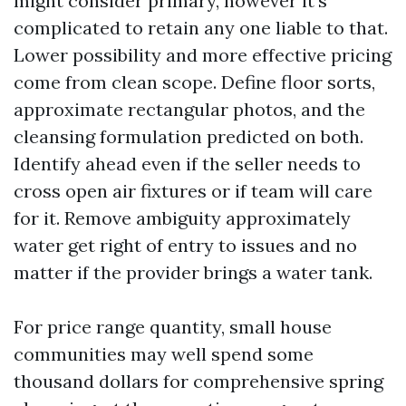
might consider primary, however it’s
complicated to retain any one liable to that.
Lower possibility and more effective pricing
come from clean scope. Define floor sorts,
approximate rectangular photos, and the
cleansing formulation predicted on both.
Identify ahead even if the seller needs to
cross open air fixtures or if team will care
for it. Remove ambiguity approximately
water get right of entry to issues and no
matter if the provider brings a water tank.
For price range quantity, small house
communities may well spend some
thousand dollars for comprehensive spring