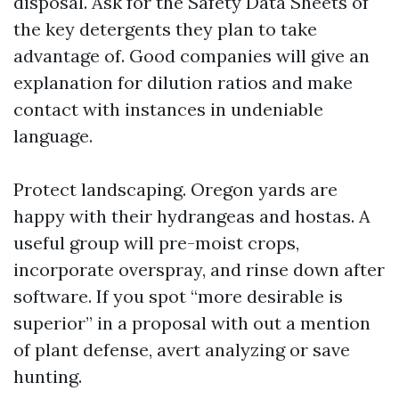
disposal. Ask for the Safety Data Sheets of
the key detergents they plan to take
advantage of. Good companies will give an
explanation for dilution ratios and make
contact with instances in undeniable
language.
Protect landscaping. Oregon yards are
happy with their hydrangeas and hostas. A
useful group will pre-moist crops,
incorporate overspray, and rinse down after
software. If you spot “more desirable is
superior” in a proposal with out a mention
of plant defense, avert analyzing or save
hunting.