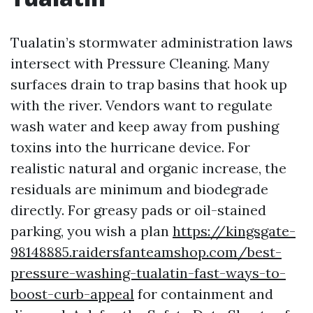
Tualatin’s stormwater administration laws
intersect with Pressure Cleaning. Many
surfaces drain to trap basins that hook up
with the river. Vendors want to regulate
wash water and keep away from pushing
toxins into the hurricane device. For
realistic natural and organic increase, the
residuals are minimum and biodegrade
directly. For greasy pads or oil-stained
parking, you wish a plan
https://kingsgate-
98148885.raidersfanteamshop.com/best-
pressure-washing-tualatin-fast-ways-to-
boost-curb-appeal
for containment and