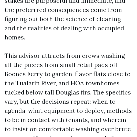
stakes are purposeful and immediate, and
the preferrred consequences come from
figuring out both the science of cleaning
and the realities of dealing with occupied
homes.
This advisor attracts from crews washing
all the pieces from small retail pads off
Boones Ferry to garden-flavor flats close to
the Tualatin River, and HOA townhomes
tucked below tall Douglas firs. The specifics
vary, but the decisions repeat: when to
agenda, what equipment to deploy, methods
to be in contact with tenants, and wherein
to insist on comfortable washing over brute