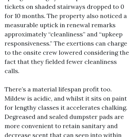
tickets on shaded stairways dropped to 0
for 10 months. The property also noticed a
measurable uptick in renewal remarks
approximately “cleanliness” and “upkeep
responsiveness.” The exertions can charge
to the onsite crew lowered considering the
fact that they fielded fewer cleanliness
calls.
There’s a material lifespan profit too.
Mildew is acidic, and whilst it sits on paint
for lengthy classes it accelerates chalking.
Degreased and sealed dumpster pads are
more convenient to retain sanitary and
decrease scent that can seep into within