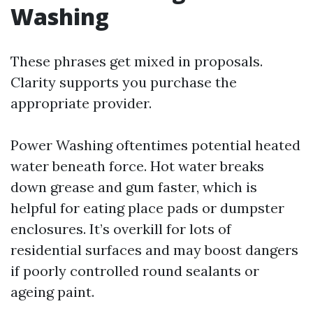
Washing
These phrases get mixed in proposals.
Clarity supports you purchase the
appropriate provider.
Power Washing oftentimes potential heated
water beneath force. Hot water breaks
down grease and gum faster, which is
helpful for eating place pads or dumpster
enclosures. It’s overkill for lots of
residential surfaces and may boost dangers
if poorly controlled round sealants or
ageing paint.