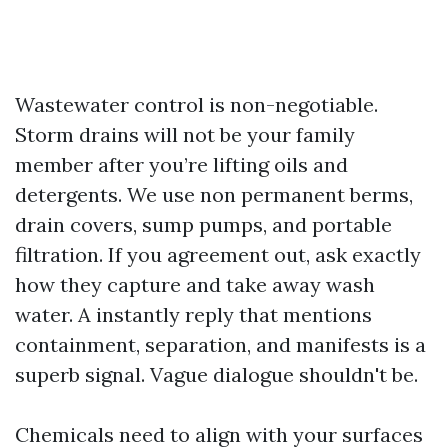
Wastewater control is non-negotiable.
Storm drains will not be your family
member after you’re lifting oils and
detergents. We use non permanent berms,
drain covers, sump pumps, and portable
filtration. If you agreement out, ask exactly
how they capture and take away wash
water. A instantly reply that mentions
containment, separation, and manifests is a
superb signal. Vague dialogue shouldn't be.
Chemicals need to align with your surfaces