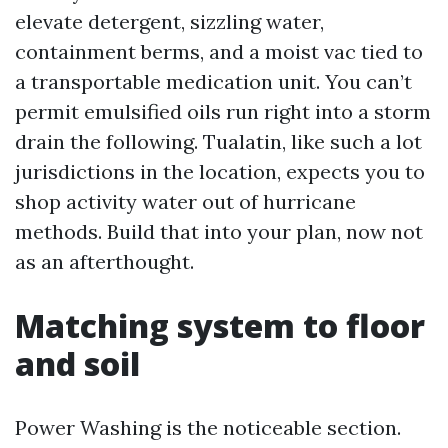
elevate detergent, sizzling water,
containment berms, and a moist vac tied to
a transportable medication unit. You can’t
permit emulsified oils run right into a storm
drain the following. Tualatin, like such a lot
jurisdictions in the location, expects you to
shop activity water out of hurricane
methods. Build that into your plan, now not
as an afterthought.
Matching system to floor
and soil
Power Washing is the noticeable section.