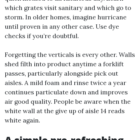
which grates visit sanitary and which go to
storm. In older homes, imagine hurricane
until proven in any other case. Use dye
checks if you’re doubtful.
Forgetting the verticals is every other. Walls
shed filth into product anytime a forklift
passes, particularly alongside pick out
aisles. A mild foam and rinse twice a year
continues particulate down and improves
air good quality. People be aware when the
white wall at the give up of aisle 14 reads
white again.