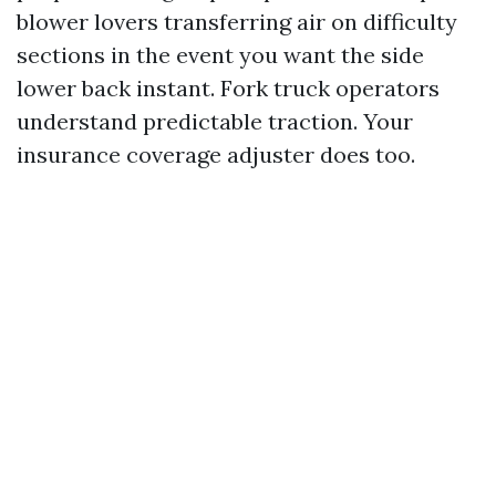
blower lovers transferring air on difficulty
sections in the event you want the side
lower back instant. Fork truck operators
understand predictable traction. Your
insurance coverage adjuster does too.