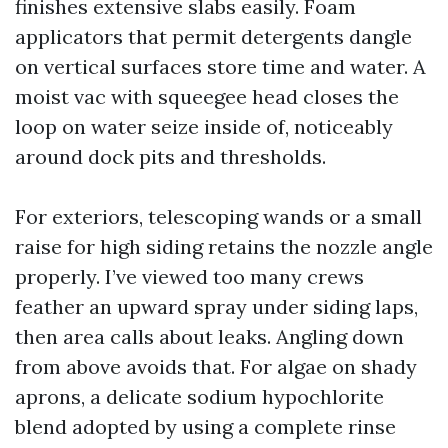
finishes extensive slabs easily. Foam
applicators that permit detergents dangle
on vertical surfaces store time and water. A
moist vac with squeegee head closes the
loop on water seize inside of, noticeably
around dock pits and thresholds.
For exteriors, telescoping wands or a small
raise for high siding retains the nozzle angle
properly. I’ve viewed too many crews
feather an upward spray under siding laps,
then area calls about leaks. Angling down
from above avoids that. For algae on shady
aprons, a delicate sodium hypochlorite
blend adopted by using a complete rinse