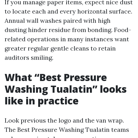
If you manage paper items, expect nice dust
to locate each and every horizontal surface.
Annual wall washes paired with high
dusting hinder residue from bonding. Food-
related operations in many instances want
greater regular gentle cleans to retain
auditors smiling.
What “Best Pressure
Washing Tualatin” looks
like in practice
Look previous the logo and the van wrap.
The Best Pressure Washing Tualatin teams