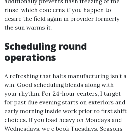
additionally prevents flash freezing of the
rinse, which concerns if you happen to
desire the field again in provider formerly
the sun warms it.
Scheduling round
operations
A refreshing that halts manufacturing isn't a
win. Good scheduling blends along with
your rhythm. For 24-hour centers, I target
for past due evening starts on exteriors and
early morning inside work prior to first shift
choices. If you load heavy on Mondays and
Wednesdays, we e book Tuesdays. Seasons