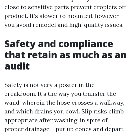
close to sensitive parts prevent droplets off
product. It’s slower to mounted, however
you avoid remodel and high-quality issues.
Safety and compliance
that retain as much as an
audit
Safety is not very a poster in the
breakroom. It’s the way you transfer the
wand, wherein the hose crosses a walkway,
and which drains you cowl. Slip risks climb
appropriate after washing, in spite of
proper drainage. I put up cones and depart