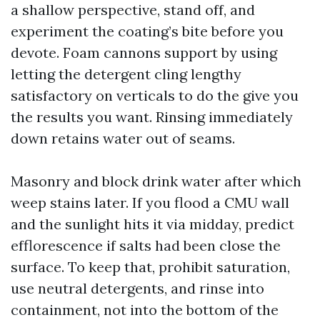
a shallow perspective, stand off, and
experiment the coating’s bite before you
devote. Foam cannons support by using
letting the detergent cling lengthy
satisfactory on verticals to do the give you
the results you want. Rinsing immediately
down retains water out of seams.
Masonry and block drink water after which
weep stains later. If you flood a CMU wall
and the sunlight hits it via midday, predict
efflorescence if salts had been close the
surface. To keep that, prohibit saturation,
use neutral detergents, and rinse into
containment, not into the bottom of the