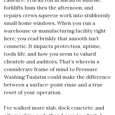
forklifts hum thru the afternoon, and
repairs crews squeeze work into stubbornly
small home windows. When you run a
warehouse or manufacturing facility right
here, you read briskly that smooth isn’t
cosmetic. It impacts protection, uptime,
tools life, and how you seem to valued
clientele and auditors. That’s wherein a
considerate frame of mind to Pressure
Washing Tualatin could make the difference
between a surface-point rinse and a true
reset of your operation.
I’ve walked more slab, dock concrete, and