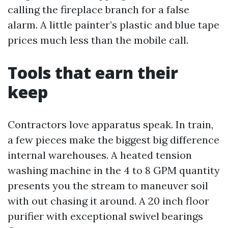
calling the fireplace branch for a false
alarm. A little painter’s plastic and blue tape
prices much less than the mobile call.
Tools that earn their
keep
Contractors love apparatus speak. In train,
a few pieces make the biggest big difference
internal warehouses. A heated tension
washing machine in the 4 to 8 GPM quantity
presents you the stream to maneuver soil
with out chasing it around. A 20 inch floor
purifier with exceptional swivel bearings