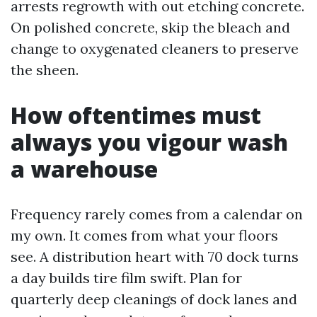
arrests regrowth with out etching concrete.
On polished concrete, skip the bleach and
change to oxygenated cleaners to preserve
the sheen.
How oftentimes must
always you vigour wash
a warehouse
Frequency rarely comes from a calendar on
my own. It comes from what your floors
see. A distribution heart with 70 dock turns
a day builds tire film swift. Plan for
quarterly deep cleanings of dock lanes and