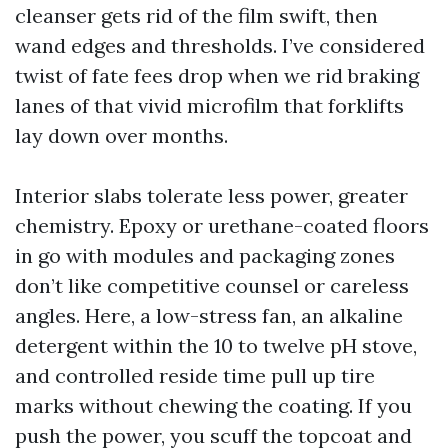
cleanser gets rid of the film swift, then
wand edges and thresholds. I’ve considered
twist of fate fees drop when we rid braking
lanes of that vivid microfilm that forklifts
lay down over months.
Interior slabs tolerate less power, greater
chemistry. Epoxy or urethane-coated floors
in go with modules and packaging zones
don’t like competitive counsel or careless
angles. Here, a low-stress fan, an alkaline
detergent within the 10 to twelve pH stove,
and controlled reside time pull up tire
marks without chewing the coating. If you
push the power, you scuff the topcoat and