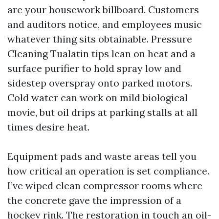
are your housework billboard. Customers
and auditors notice, and employees music
whatever thing sits obtainable. Pressure
Cleaning Tualatin tips lean on heat and a
surface purifier to hold spray low and
sidestep overspray onto parked motors.
Cold water can work on mild biological
movie, but oil drips at parking stalls at all
times desire heat.
Equipment pads and waste areas tell you
how critical an operation is set compliance.
I’ve wiped clean compressor rooms where
the concrete gave the impression of a
hockey rink. The restoration in touch an oil-