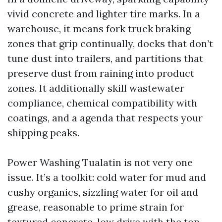
vivid concrete and lighter tire marks. In a
warehouse, it means fork truck braking
zones that grip continually, docks that don’t
tune dust into trailers, and partitions that
preserve dust from raining into product
zones. It additionally skill wastewater
compliance, chemical compatibility with
coatings, and a agenda that respects your
shipping peaks.
Power Washing Tualatin is not very one
issue. It’s a toolkit: cold water for mud and
cushy organics, sizzling water for oil and
grease, reasonable to prime strain for
textured concrete, low drive with the top