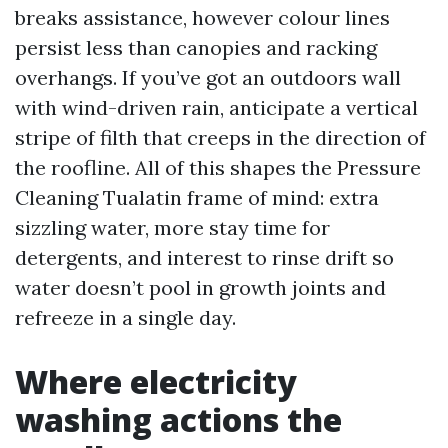
breaks assistance, however colour lines
persist less than canopies and racking
overhangs. If you’ve got an outdoors wall
with wind-driven rain, anticipate a vertical
stripe of filth that creeps in the direction of
the roofline. All of this shapes the Pressure
Cleaning Tualatin frame of mind: extra
sizzling water, more stay time for
detergents, and interest to rinse drift so
water doesn’t pool in growth joints and
refreeze in a single day.
Where electricity
washing actions the