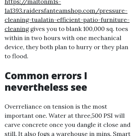
https://maltonm1s-
1a1393.raidersfanteamshop.com/pressure-
cleaning-tualatin-efficient-patio-furniture-
cleaning
gives you to blank 100,000 sq. toes
within in two hours with one mechanical
device, they both plan to hurry or they plan
to flood.
Common errors I
nevertheless see
Overreliance on tension is the most
important one. Water at three,500 PSI will
carve concrete once you dangle it close and
still. It also fogs a warehouse in mins. Smart