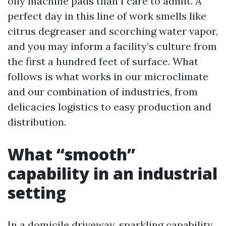
oily machine pads than I care to admit. A
perfect day in this line of work smells like
citrus degreaser and scorching water vapor,
and you may inform a facility’s culture from
the first a hundred feet of surface. What
follows is what works in our microclimate
and our combination of industries, from
delicacies logistics to easy production and
distribution.
What “smooth”
capability in an industrial
setting
In a domicile driveway, sparkling capability