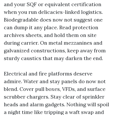
and your SQF or equivalent certification
when you run delicacies-linked logistics.
Biodegradable does now not suggest one
can dump it any place. Read protection
archives sheets, and hold them on site
during carrier. On metal mezzanines and
galvanized constructions, keep away from
sturdy caustics that may darken the end.
Electrical and fire platforms deserve
admire. Water and stay panels do now not
blend. Cover pull boxes, VFDs, and surface
scrubber chargers. Stay clear of sprinkler
heads and alarm gadgets. Nothing will spoil
a night time like tripping a waft swap and