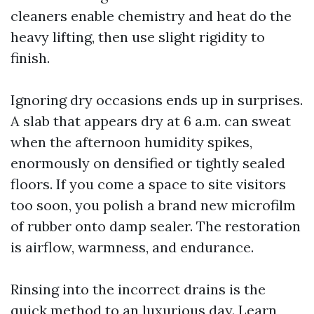
cleaners enable chemistry and heat do the
heavy lifting, then use slight rigidity to
finish.
Ignoring dry occasions ends up in surprises.
A slab that appears dry at 6 a.m. can sweat
when the afternoon humidity spikes,
enormously on densified or tightly sealed
floors. If you come a space to site visitors
too soon, you polish a brand new microfilm
of rubber onto damp sealer. The restoration
is airflow, warmness, and endurance.
Rinsing into the incorrect drains is the
quick method to an luxurious day. Learn