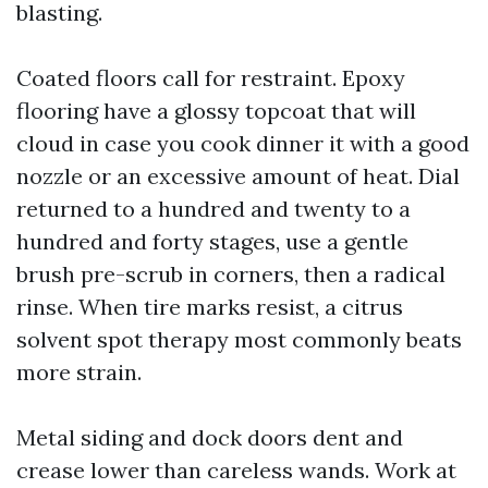
blasting.
Coated floors call for restraint. Epoxy
flooring have a glossy topcoat that will
cloud in case you cook dinner it with a good
nozzle or an excessive amount of heat. Dial
returned to a hundred and twenty to a
hundred and forty stages, use a gentle
brush pre-scrub in corners, then a radical
rinse. When tire marks resist, a citrus
solvent spot therapy most commonly beats
more strain.
Metal siding and dock doors dent and
crease lower than careless wands. Work at