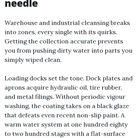
needle
Warehouse and industrial cleansing breaks
into zones, every single with its quirks.
Getting the collection accurate prevents
you from pushing dirty water into parts you
simply wiped clean.
Loading docks set the tone. Dock plates and
aprons acquire hydraulic oil, tire rubber,
and metal filings. Without periodic vigour
washing, the coating takes on a black glaze
that defeats even recent non-slip paint. A
warm water system at one hundred eighty
to two hundred stages with a flat-surface