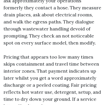
ask approximately your operations
formerly they contact a hose. They measure
drain places, ask about electrical rooms,
and walk the egress paths. They dialogue
through wastewater handling devoid of
prompting. They check an not noticeable
spot on every surface model, then modify.
Pricing that appears too low many times
skips containment and travel time between
interior zones. That payment indicates up
later whilst you get a word approximately
discharge or a peeled coating. Fair pricing
reflects hot water use, detergent, setup, and
time to dry down your ground. If a service