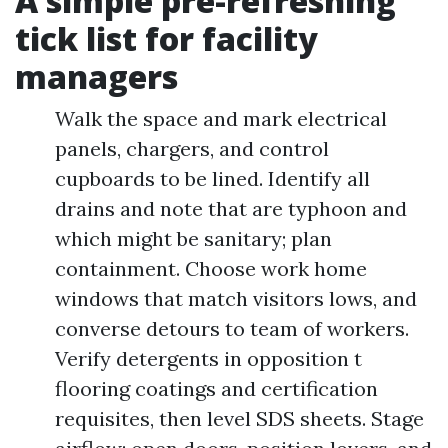
A simple pre-refreshing
tick list for facility
managers
Walk the space and mark electrical
panels, chargers, and control
cupboards to be lined. Identify all
drains and note that are typhoon and
which might be sanitary; plan
containment. Choose work home
windows that match visitors lows, and
converse detours to team of workers.
Verify detergents in opposition t
flooring coatings and certification
requisites, then level SDS sheets. Stage