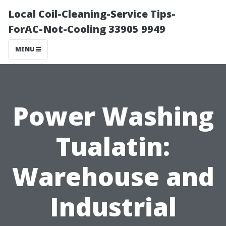
Local Coil-Cleaning-Service Tips-
ForAC-Not-Cooling 33905 9949
MENU
Power Washing
Tualatin:
Warehouse and
Industrial