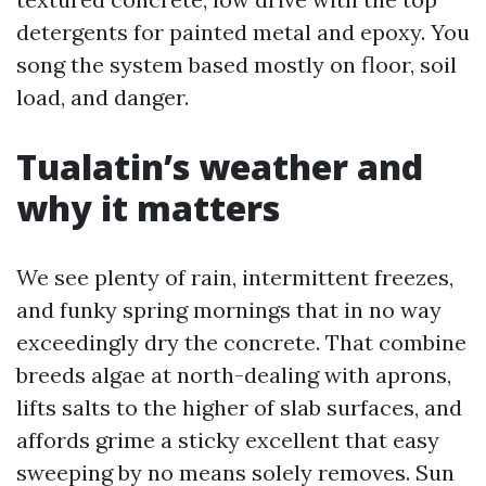
detergents for painted metal and epoxy. You
song the system based mostly on floor, soil
load, and danger.
Tualatin’s weather and
why it matters
We see plenty of rain, intermittent freezes,
and funky spring mornings that in no way
exceedingly dry the concrete. That combine
breeds algae at north-dealing with aprons,
lifts salts to the higher of slab surfaces, and
affords grime a sticky excellent that easy
sweeping by no means solely removes. Sun