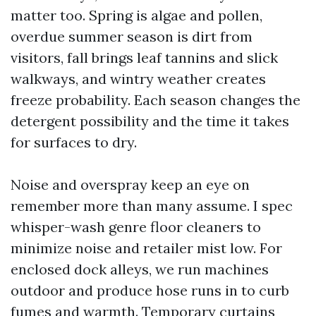
matter too. Spring is algae and pollen,
overdue summer season is dirt from
visitors, fall brings leaf tannins and slick
walkways, and wintry weather creates
freeze probability. Each season changes the
detergent possibility and the time it takes
for surfaces to dry.
Noise and overspray keep an eye on
remember more than many assume. I spec
whisper-wash genre floor cleaners to
minimize noise and retailer mist low. For
enclosed dock alleys, we run machines
outdoor and produce hose runs in to curb
fumes and warmth. Temporary curtains