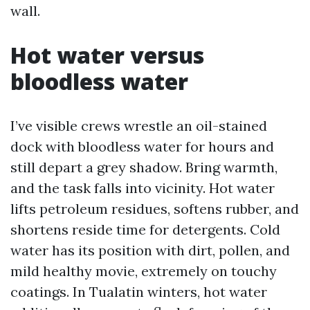
wall.
Hot water versus
bloodless water
I’ve visible crews wrestle an oil-stained
dock with bloodless water for hours and
still depart a grey shadow. Bring warmth,
and the task falls into vicinity. Hot water
lifts petroleum residues, softens rubber, and
shortens reside time for detergents. Cold
water has its position with dirt, pollen, and
mild healthy movie, extremely on touchy
coatings. In Tualatin winters, hot water