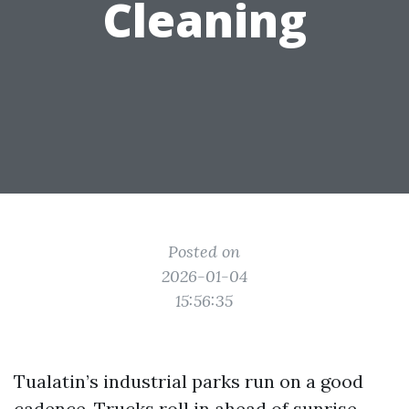
Cleaning
Posted on
2026-01-04
15:56:35
Tualatin’s industrial parks run on a good
cadence. Trucks roll in ahead of sunrise,