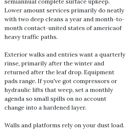
semiannual complete surface upkeep.
Lower amount services primarily do neatly
with two deep cleans a year and month-to-
month contact-united states of americaof
heavy traffic paths.
Exterior walks and entries want a quarterly
rinse, primarily after the winter and
returned after the leaf drop. Equipment
pads range. If you've got compressors or
hydraulic lifts that weep, set a monthly
agenda so small spills on no account
change into a hardened layer.
Walls and platforms rely on your dust load.