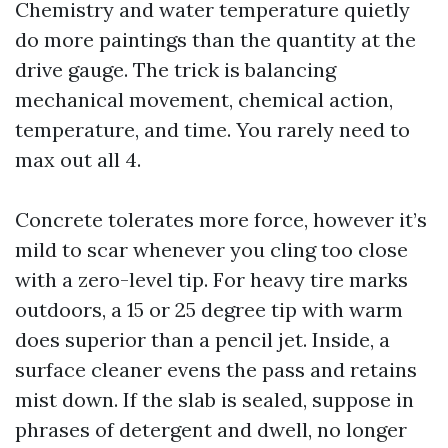
Chemistry and water temperature quietly
do more paintings than the quantity at the
drive gauge. The trick is balancing
mechanical movement, chemical action,
temperature, and time. You rarely need to
max out all 4.
Concrete tolerates more force, however it’s
mild to scar whenever you cling too close
with a zero-level tip. For heavy tire marks
outdoors, a 15 or 25 degree tip with warm
does superior than a pencil jet. Inside, a
surface cleaner evens the pass and retains
mist down. If the slab is sealed, suppose in
phrases of detergent and dwell, no longer