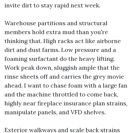
invite dirt to stay rapid next week.
Warehouse partitions and structural
members hold extra mud than you're
thinking that. High racks act like airborne
dirt and dust farms. Low pressure and a
foaming surfactant do the heavy lifting.
Work peak down, sluggish ample that the
rinse sheets off and carries the grey movie
ahead. I want to chase foam with a large fan
and the machine throttled to come back,
highly near fireplace insurance plan strains,
manipulate panels, and VFD shelves.
Exterior walkways and scale back strains