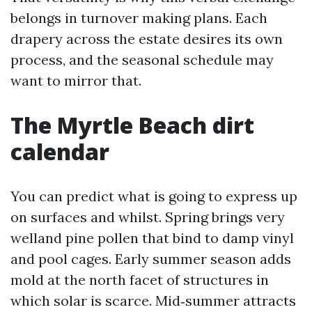
belongs in turnover making plans. Each
drapery across the estate desires its own
process, and the seasonal schedule may
want to mirror that.
The Myrtle Beach dirt
calendar
You can predict what is going to express up
on surfaces and whilst. Spring brings very
welland pine pollen that bind to damp vinyl
and pool cages. Early summer season adds
mold at the north facet of structures in
which solar is scarce. Mid‑summer attracts