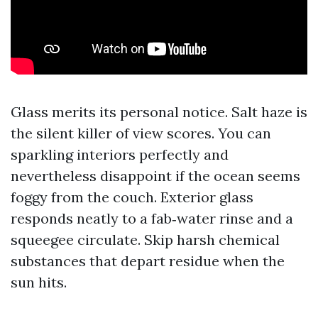
Glass merits its personal notice. Salt haze is
the silent killer of view scores. You can
sparkling interiors perfectly and
nevertheless disappoint if the ocean seems
foggy from the couch. Exterior glass
responds neatly to a fab‑water rinse and a
squeegee circulate. Skip harsh chemical
substances that depart residue when the
sun hits.