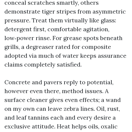
conceal scratches smartly, others
demonstrate tiger stripes from asymmetric
pressure. Treat them virtually like glass:
detergent first, comfortable agitation,
low‑power rinse. For grease spots beneath
grills, a degreaser rated for composite
adopted via much of water keeps assurance
claims completely satisfied.
Concrete and pavers reply to potential,
however even there, method issues. A
surface cleaner gives even effects; a wand
on my own can leave zebra lines. Oil, rust,
and leaf tannins each and every desire a
exclusive attitude. Heat helps oils, oxalic