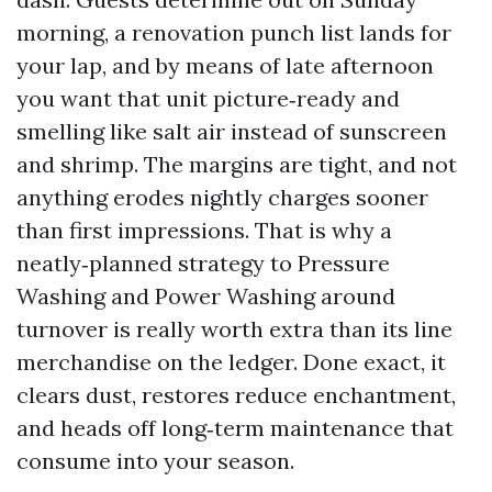
morning, a renovation punch list lands for
your lap, and by means of late afternoon
you want that unit picture‑ready and
smelling like salt air instead of sunscreen
and shrimp. The margins are tight, and not
anything erodes nightly charges sooner
than first impressions. That is why a
neatly‑planned strategy to Pressure
Washing and Power Washing around
turnover is really worth extra than its line
merchandise on the ledger. Done exact, it
clears dust, restores reduce enchantment,
and heads off long‑term maintenance that
consume into your season.