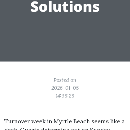
Solutions
Posted on
2026-01-05
14:38:28
Turnover week in Myrtle Beach seems like a
dash. Guests determine out on Sunday