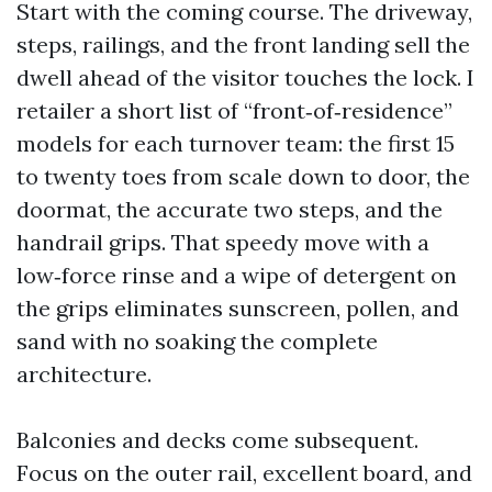
Start with the coming course. The driveway,
steps, railings, and the front landing sell the
dwell ahead of the visitor touches the lock. I
retailer a short list of “front‑of‑residence”
models for each turnover team: the first 15
to twenty toes from scale down to door, the
doormat, the accurate two steps, and the
handrail grips. That speedy move with a
low‑force rinse and a wipe of detergent on
the grips eliminates sunscreen, pollen, and
sand with no soaking the complete
architecture.
Balconies and decks come subsequent.
Focus on the outer rail, excellent board, and