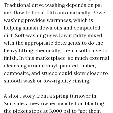
Traditional drive washing depends on psi
and flow to boost filth automatically. Power
washing provides warmness, which is
helping smash down oils and compacted
dirt. Soft washing uses low rigidity mixed
with the appropriate detergents to do the
heavy lifting chemically, then a soft rinse to
finish. In this marketplace, so much external
cleansing around vinyl, painted timber,
composite, and stucco could skew closer to
smooth wash or low‑rigidity rinsing.
A short story from a spring turnover in
Surfside: a new owner insisted on blasting
the picket steps at 3,000 psi to “get them