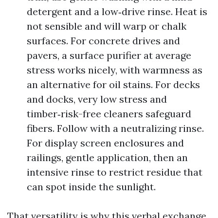
detergent and a low‑drive rinse. Heat is
not sensible and will warp or chalk
surfaces. For concrete drives and
pavers, a surface purifier at average
stress works nicely, with warmness as
an alternative for oil stains. For decks
and docks, very low stress and
timber‑risk-free cleaners safeguard
fibers. Follow with a neutralizing rinse.
For display screen enclosures and
railings, gentle application, then an
intensive rinse to restrict residue that
can spot inside the sunlight.
That versatility is why this verbal exchange