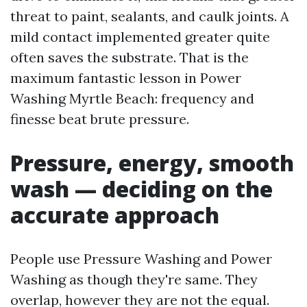
threat to paint, sealants, and caulk joints. A
mild contact implemented greater quite
often saves the substrate. That is the
maximum fantastic lesson in Power
Washing Myrtle Beach: frequency and
finesse beat brute pressure.
Pressure, energy, smooth
wash — deciding on the
accurate approach
People use Pressure Washing and Power
Washing as though they're same. They
overlap, however they are not the equal.