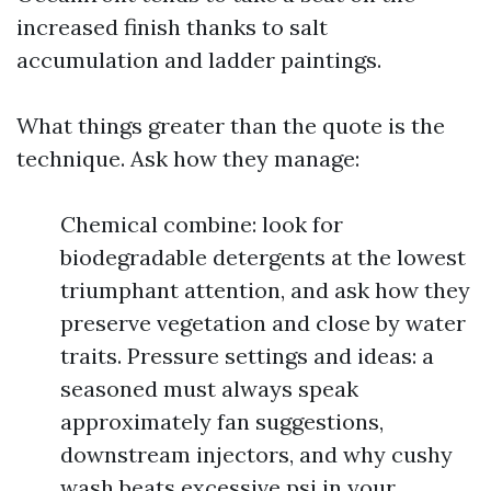
increased finish thanks to salt
accumulation and ladder paintings.
What things greater than the quote is the
technique. Ask how they manage:
Chemical combine: look for
biodegradable detergents at the lowest
triumphant attention, and ask how they
preserve vegetation and close by water
traits. Pressure settings and ideas: a
seasoned must always speak
approximately fan suggestions,
downstream injectors, and why cushy
wash beats excessive psi in your