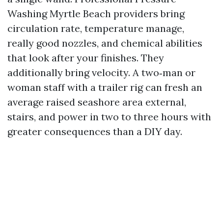
Washing Myrtle Beach providers bring
circulation rate, temperature manage,
really good nozzles, and chemical abilities
that look after your finishes. They
additionally bring velocity. A two‑man or
woman staff with a trailer rig can fresh an
average raised seashore area external,
stairs, and power in two to three hours with
greater consequences than a DIY day.