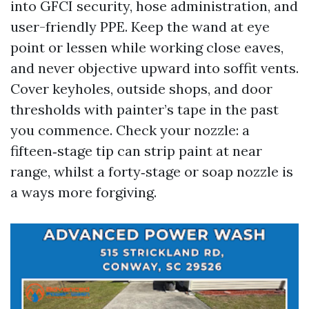
into GFCI security, hose administration, and
user-friendly PPE. Keep the wand at eye
point or lessen while working close eaves,
and never objective upward into soffit vents.
Cover keyholes, outside shops, and door
thresholds with painter’s tape in the past
you commence. Check your nozzle: a
fifteen‑stage tip can strip paint at near
range, whilst a forty‑stage or soap nozzle is
a ways more forgiving.