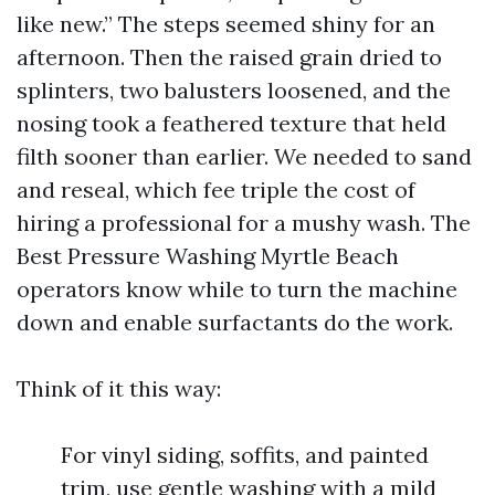
like new.” The steps seemed shiny for an
afternoon. Then the raised grain dried to
splinters, two balusters loosened, and the
nosing took a feathered texture that held
filth sooner than earlier. We needed to sand
and reseal, which fee triple the cost of
hiring a professional for a mushy wash. The
Best Pressure Washing Myrtle Beach
operators know while to turn the machine
down and enable surfactants do the work.
Think of it this way:
For vinyl siding, soffits, and painted
trim, use gentle washing with a mild