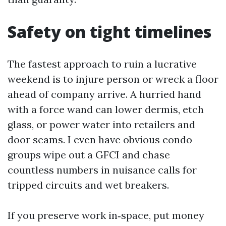
Safety on tight timelines
The fastest approach to ruin a lucrative
weekend is to injure person or wreck a floor
ahead of company arrive. A hurried hand
with a force wand can lower dermis, etch
glass, or power water into retailers and
door seams. I even have obvious condo
groups wipe out a GFCI and chase
countless numbers in nuisance calls for
tripped circuits and wet breakers.
If you preserve work in‑space, put money