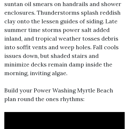
suntan oil smears on handrails and shower
enclosures. Thunderstorms splash reddish
clay onto the lessen guides of siding. Late
summer time storms power salt added
inland, and tropical weather tosses debris
into soffit vents and weep holes. Fall cools
issues down, but shaded stairs and
minimize decks remain damp inside the
morning, inviting algae.
Build your Power Washing Myrtle Beach
plan round the ones rhythms: