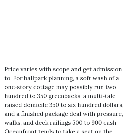
Price varies with scope and get admission
to. For ballpark planning, a soft wash of a
one‑story cottage may possibly run two
hundred to 350 greenbacks, a multi‑tale
raised domicile 350 to six hundred dollars,
and a finished package deal with pressure,
walks, and deck railings 500 to 900 cash.
Oceanfront tends to take a seat on the