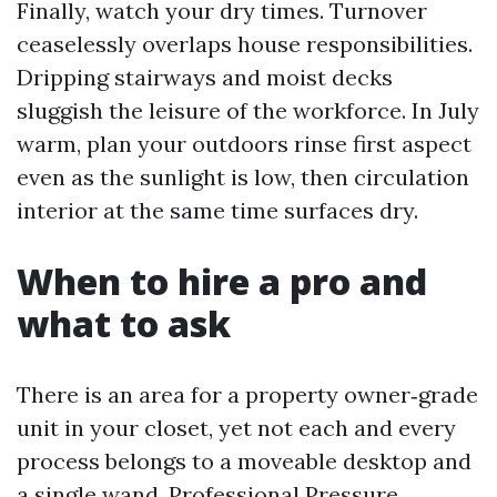
Finally, watch your dry times. Turnover
ceaselessly overlaps house responsibilities.
Dripping stairways and moist decks
sluggish the leisure of the workforce. In July
warm, plan your outdoors rinse first aspect
even as the sunlight is low, then circulation
interior at the same time surfaces dry.
When to hire a pro and
what to ask
There is an area for a property owner‑grade
unit in your closet, yet not each and every
process belongs to a moveable desktop and
a single wand. Professional Pressure