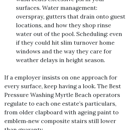
surfaces. Water management:
overspray, gutters that drain onto guest
locations, and how they shop rinse
water out of the pool. Scheduling: even
if they could hit slim turnover home
windows and the way they care for
weather delays in height season.
If a employer insists on one approach for
every surface, keep having a look. The Best
Pressure Washing Myrtle Beach operators
regulate to each one estate’s particulars,
from older clapboard with ageing paint to
emblem‑new composite stairs still lower
than guaranty.