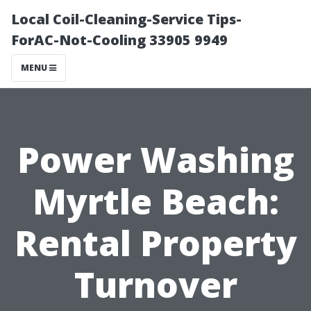
Local Coil-Cleaning-Service Tips-
ForAC-Not-Cooling 33905 9949
MENU
Power Washing
Myrtle Beach:
Rental Property
Turnover