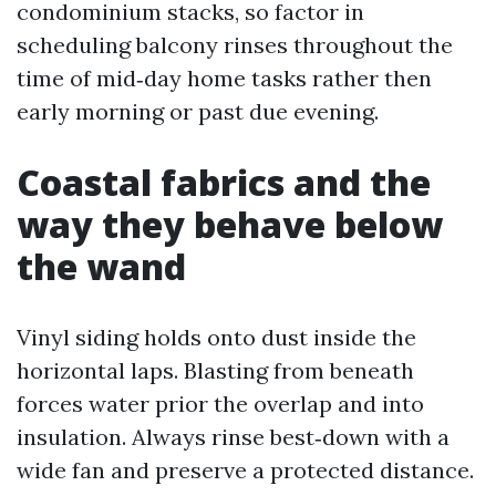
condominium stacks, so factor in
scheduling balcony rinses throughout the
time of mid‑day home tasks rather then
early morning or past due evening.
Coastal fabrics and the
way they behave below
the wand
Vinyl siding holds onto dust inside the
horizontal laps. Blasting from beneath
forces water prior the overlap and into
insulation. Always rinse best‑down with a
wide fan and preserve a protected distance.