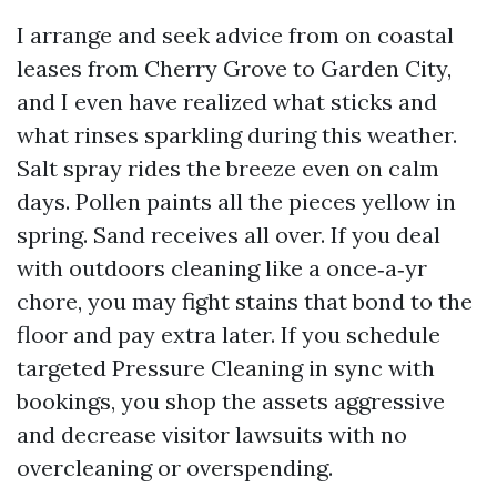
I arrange and seek advice from on coastal
leases from Cherry Grove to Garden City,
and I even have realized what sticks and
what rinses sparkling during this weather.
Salt spray rides the breeze even on calm
days. Pollen paints all the pieces yellow in
spring. Sand receives all over. If you deal
with outdoors cleaning like a once‑a‑yr
chore, you may fight stains that bond to the
floor and pay extra later. If you schedule
targeted Pressure Cleaning in sync with
bookings, you shop the assets aggressive
and decrease visitor lawsuits with no
overcleaning or overspending.