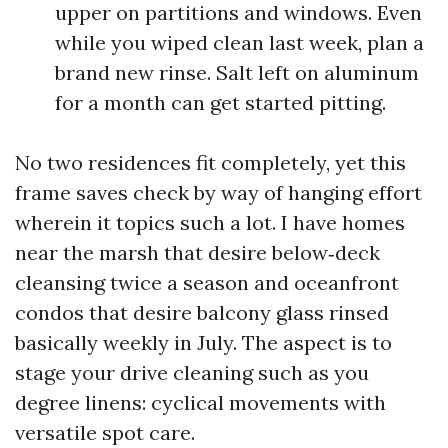
upper on partitions and windows. Even
while you wiped clean last week, plan a
brand new rinse. Salt left on aluminum
for a month can get started pitting.
No two residences fit completely, yet this
frame saves check by way of hanging effort
wherein it topics such a lot. I have homes
near the marsh that desire below‑deck
cleansing twice a season and oceanfront
condos that desire balcony glass rinsed
basically weekly in July. The aspect is to
stage your drive cleaning such as you
degree linens: cyclical movements with
versatile spot care.