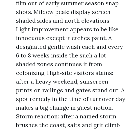
film out of early summer season snap
shots. Mildew peak: display screen
shaded sides and north elevations.
Light improvement appears to be like
innocuous except it etches paint. A
designated gentle wash each and every
6 to 8 weeks inside the such a lot
shaded zones continues it from
colonizing. High‑site visitors stains:
after a heavy weekend, sunscreen
prints on railings and gates stand out. A
spot remedy in the time of turnover day
makes a big change in guest notion.
Storm reaction: after a named storm
brushes the coast, salts and grit climb