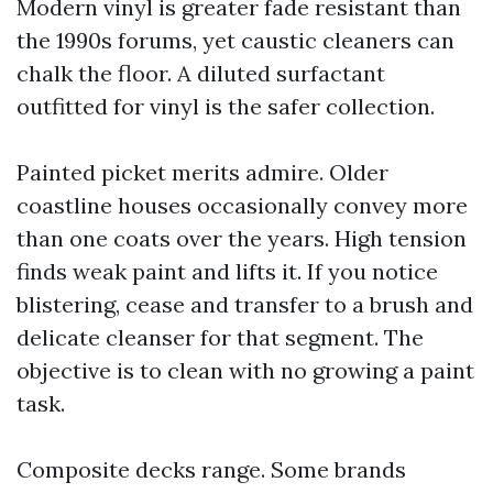
Modern vinyl is greater fade resistant than
the 1990s forums, yet caustic cleaners can
chalk the floor. A diluted surfactant
outfitted for vinyl is the safer collection.
Painted picket merits admire. Older
coastline houses occasionally convey more
than one coats over the years. High tension
finds weak paint and lifts it. If you notice
blistering, cease and transfer to a brush and
delicate cleanser for that segment. The
objective is to clean with no growing a paint
task.
Composite decks range. Some brands