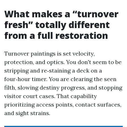
What makes a “turnover
fresh” totally different
from a full restoration
Turnover paintings is set velocity,
protection, and optics. You don't seem to be
stripping and re‑staining a deck on a
four‑hour timer. You are clearing the seen
filth, slowing destiny progress, and stopping
visitor court cases. That capability
prioritizing access points, contact surfaces,
and sight strains.