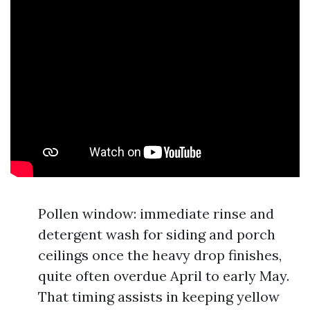
Pollen window: immediate rinse and
detergent wash for siding and porch
ceilings once the heavy drop finishes,
quite often overdue April to early May.
That timing assists in keeping yellow