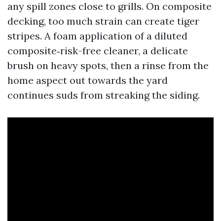
any spill zones close to grills. On composite
decking, too much strain can create tiger
stripes. A foam application of a diluted
composite‑risk-free cleaner, a delicate
brush on heavy spots, then a rinse from the
home aspect out towards the yard
continues suds from streaking the siding.