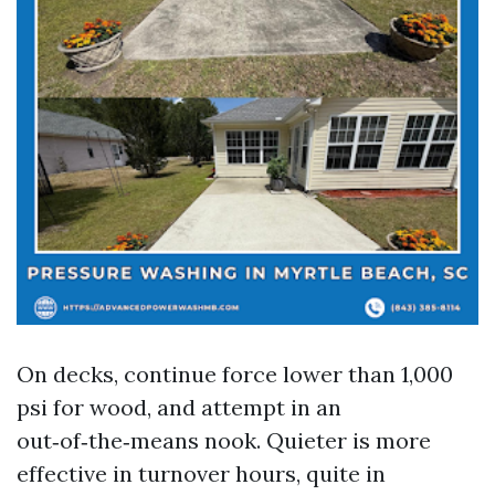
On decks, continue force lower than 1,000
psi for wood, and attempt in an
out‑of‑the‑means nook. Quieter is more
effective in turnover hours, quite in