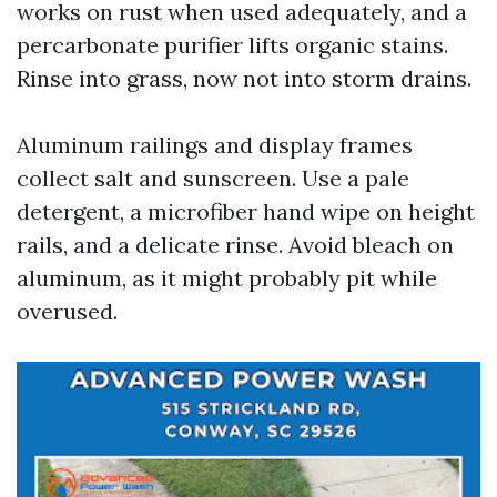
works on rust when used adequately, and a
percarbonate purifier lifts organic stains.
Rinse into grass, now not into storm drains.
Aluminum railings and display frames
collect salt and sunscreen. Use a pale
detergent, a microfiber hand wipe on height
rails, and a delicate rinse. Avoid bleach on
aluminum, as it might probably pit while
overused.