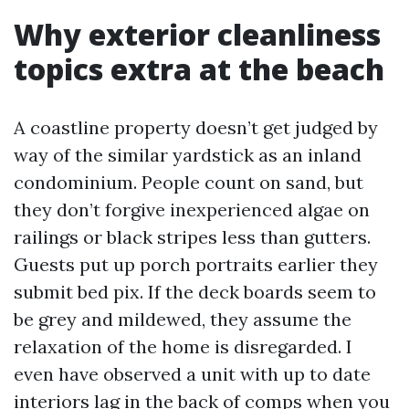
Why exterior cleanliness
topics extra at the beach
A coastline property doesn’t get judged by
way of the similar yardstick as an inland
condominium. People count on sand, but
they don’t forgive inexperienced algae on
railings or black stripes less than gutters.
Guests put up porch portraits earlier they
submit bed pix. If the deck boards seem to
be grey and mildewed, they assume the
relaxation of the home is disregarded. I
even have observed a unit with up to date
interiors lag in the back of comps when you