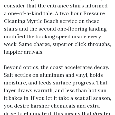
consider that the entrance stairs informed
a one-of-a-kind tale. A two‑hour Pressure
Cleaning Myrtle Beach service on these
stairs and the second one‑flooring landing
modified the booking speed inside every
week. Same charge, superior click‑throughs,
happier arrivals.
Beyond optics, the coast accelerates decay.
Salt settles on aluminum and vinyl, holds
moisture, and feeds surface progress. That
layer draws warmth, and less than hot sun
it bakes in. If you let it take a seat all season,
you desire harsher chemicals and extra
drive to eliminate it, this means that greater