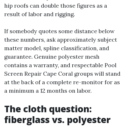
hip roofs can double those figures as a
result of labor and rigging.
If somebody quotes some distance below
these numbers, ask approximately subject
matter model, spline classification, and
guarantee. Genuine polyester mesh
contains a warranty, and respectable Pool
Screen Repair Cape Coral groups will stand
at the back of a complete re-monitor for as
a minimum a 12 months on labor.
The cloth question:
fiberglass vs. polyester