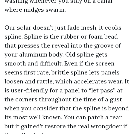
washing whenever you stay on a canal
where midges swarm.
Our solar doesn’t just fade mesh, it cooks
spline. Spline is the rubber or foam bead
that presses the reveal into the groove of
your aluminum body. Old spline gets
smooth and difficult. Even if the screen
seems first rate, brittle spline lets panels
loosen and rattle, which accelerates wear. It
is user-friendly for a panel to “let pass” at
the corners throughout the time of a gust
when you consider that the spline is beyond
its most well known. You can patch a tear,
but it gained’t restore the real wrongdoer if