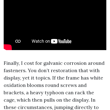
Finally, I cost for galvanic corrosion around
fasteners. You don’t restoration that with
display, yet it topics. If the frame has white
oxidation blooms round screws and
brackets, a heavy typhoon can rack the
cage, which then pulls on the display. In
these circumstances, jumping directly to