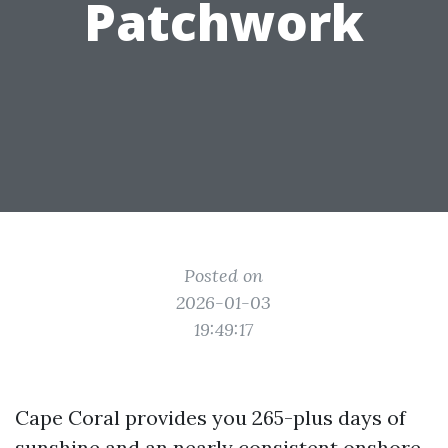
Patchwork
Posted on
2026-01-03
19:49:17
Cape Coral provides you 265-plus days of
sunshine and an nearly consistent onshore