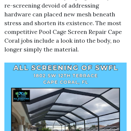
re-screening devoid of addressing
hardware can placed new mesh beneath
stress and shorten its existence. The most
competitive Pool Cage Screen Repair Cape
Coral jobs include a look into the body, no
longer simply the material.