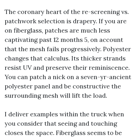
The coronary heart of the re-screening vs.
patchwork selection is drapery. If you are
on fiberglass, patches are much less
captivating past 12 months 5, on account
that the mesh fails progressively. Polyester
changes that calculus. Its thicker strands
resist UV and preserve their reminiscence.
You can patch a nick on a seven-yr-ancient
polyester panel and be constructive the
surrounding mesh will lift the load.
I deliver examples within the truck when
you consider that seeing and touching
closes the space. Fiberglass seems to be