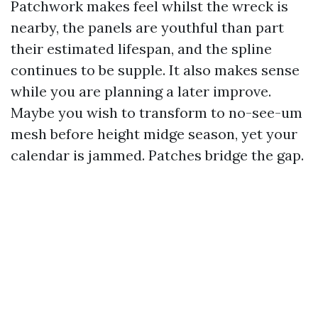
Patchwork makes feel whilst the wreck is
nearby, the panels are youthful than part
their estimated lifespan, and the spline
continues to be supple. It also makes sense
while you are planning a later improve.
Maybe you wish to transform to no-see-um
mesh before height midge season, yet your
calendar is jammed. Patches bridge the gap.