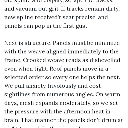
and vacuum out grit. If tracks remain dirty,
new spline received’t seat precise, and
panels can pop in the first gust.
Next is structure. Panels must be minimize
with the weave aligned immediately to the
frame. Crooked weave reads as dishevelled
even when tight. Roof panels move in a
selected order so every one helps the next.
We pull anxiety frivolously and cost
sightlines from numerous angles. On warm
days, mesh expands moderately, so we set
the pressure with the afternoon heat in
brain. That manner the panels don’t drum at