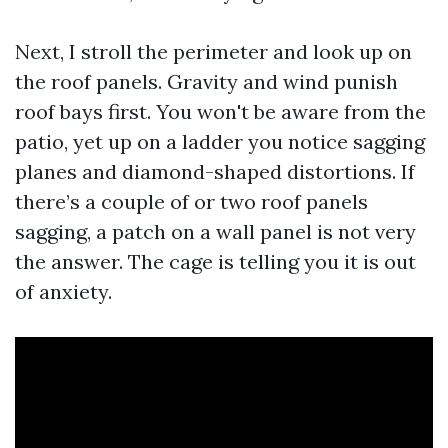
Next, I stroll the perimeter and look up on
the roof panels. Gravity and wind punish
roof bays first. You won't be aware from the
patio, yet up on a ladder you notice sagging
planes and diamond-shaped distortions. If
there’s a couple of or two roof panels
sagging, a patch on a wall panel is not very
the answer. The cage is telling you it is out
of anxiety.