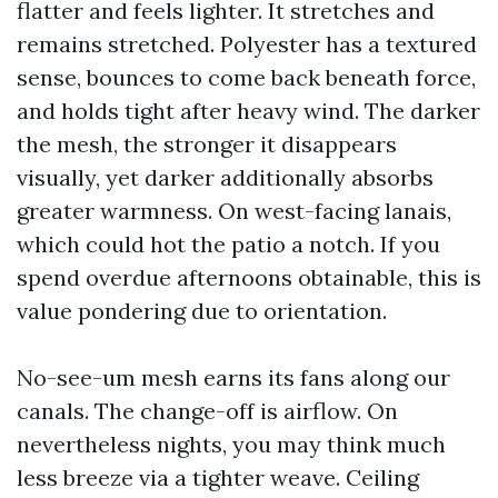
flatter and feels lighter. It stretches and
remains stretched. Polyester has a textured
sense, bounces to come back beneath force,
and holds tight after heavy wind. The darker
the mesh, the stronger it disappears
visually, yet darker additionally absorbs
greater warmness. On west-facing lanais,
which could hot the patio a notch. If you
spend overdue afternoons obtainable, this is
value pondering due to orientation.
No-see-um mesh earns its fans along our
canals. The change-off is airflow. On
nevertheless nights, you may think much
less breeze via a tighter weave. Ceiling