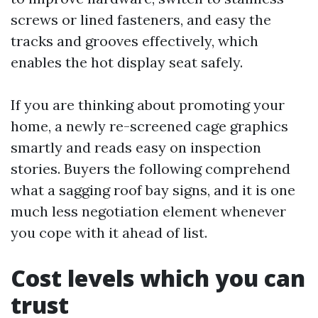
screws or lined fasteners, and easy the
tracks and grooves effectively, which
enables the hot display seat safely.
If you are thinking about promoting your
home, a newly re-screened cage graphics
smartly and reads easy on inspection
stories. Buyers the following comprehend
what a sagging roof bay signs, and it is one
much less negotiation element whenever
you cope with it ahead of list.
Cost levels which you can
trust