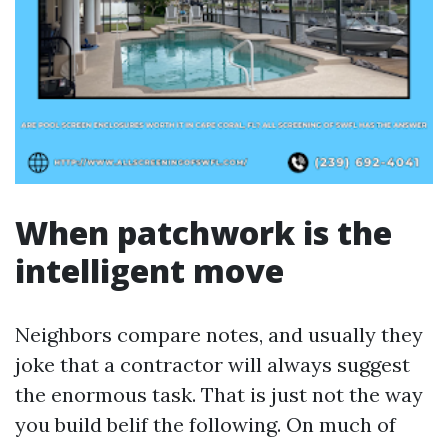
When patchwork is the
intelligent move
Neighbors compare notes, and usually they
joke that a contractor will always suggest
the enormous task. That is just not the way
you build belif the following. On much of