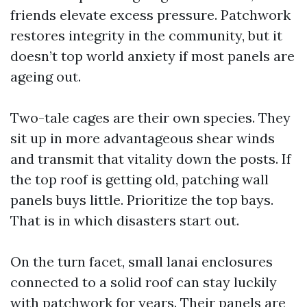
friends elevate excess pressure. Patchwork
restores integrity in the community, but it
doesn’t top world anxiety if most panels are
ageing out.
Two-tale cages are their own species. They
sit up in more advantageous shear winds
and transmit that vitality down the posts. If
the top roof is getting old, patching wall
panels buys little. Prioritize the top bays.
That is in which disasters start out.
On the turn facet, small lanai enclosures
connected to a solid roof can stay luckily
with patchwork for years. Their panels are