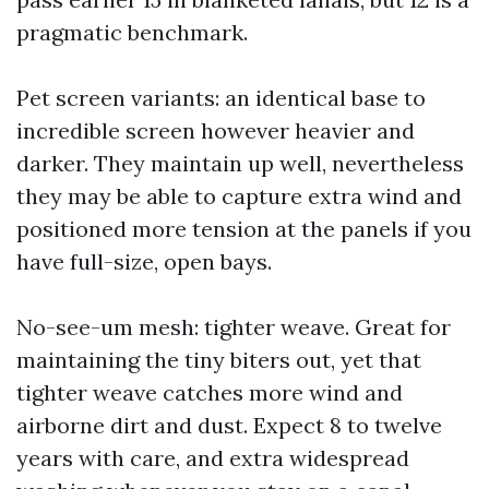
pragmatic benchmark.
Pet screen variants: an identical base to
incredible screen however heavier and
darker. They maintain up well, nevertheless
they may be able to capture extra wind and
positioned more tension at the panels if you
have full-size, open bays.
No-see-um mesh: tighter weave. Great for
maintaining the tiny biters out, yet that
tighter weave catches more wind and
airborne dirt and dust. Expect 8 to twelve
years with care, and extra widespread