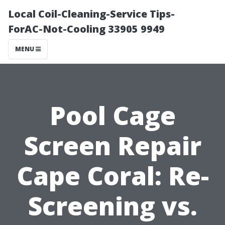
Local Coil-Cleaning-Service Tips-
ForAC-Not-Cooling 33905 9949
MENU
Pool Cage
Screen Repair
Cape Coral: Re-
Screening vs.