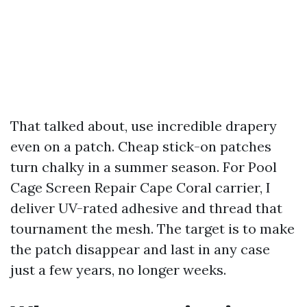
That talked about, use incredible drapery
even on a patch. Cheap stick-on patches
turn chalky in a summer season. For Pool
Cage Screen Repair Cape Coral carrier, I
deliver UV-rated adhesive and thread that
tournament the mesh. The target is to make
the patch disappear and last in any case
just a few years, no longer weeks.