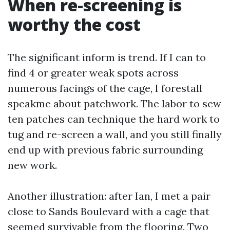
When re-screening is
worthy the cost
The significant inform is trend. If I can to
find 4 or greater weak spots across
numerous facings of the cage, I forestall
speakme about patchwork. The labor to sew
ten patches can technique the hard work to
tug and re-screen a wall, and you still finally
end up with previous fabric surrounding
new work.
Another illustration: after Ian, I met a pair
close to Sands Boulevard with a cage that
seemed survivable from the flooring. Two