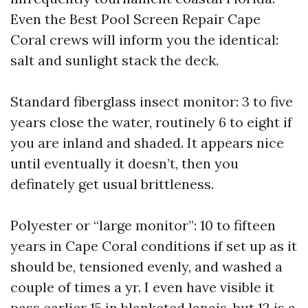
Even the Best Pool Screen Repair Cape
Coral crews will inform you the identical:
salt and sunlight stack the deck.
Standard fiberglass insect monitor: 3 to five
years close the water, routinely 6 to eight if
you are inland and shaded. It appears nice
until eventually it doesn’t, then you
definately get usual brittleness.
Polyester or “large monitor”: 10 to fifteen
years in Cape Coral conditions if set up as it
should be, tensioned evenly, and washed a
couple of times a yr. I even have visible it
pass earlier 15 in blanketed lanais, but 12 is a