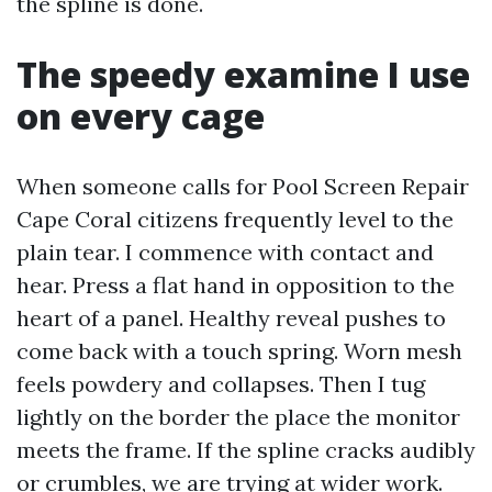
the spline is done.
The speedy examine I use
on every cage
When someone calls for Pool Screen Repair
Cape Coral citizens frequently level to the
plain tear. I commence with contact and
hear. Press a flat hand in opposition to the
heart of a panel. Healthy reveal pushes to
come back with a touch spring. Worn mesh
feels powdery and collapses. Then I tug
lightly on the border the place the monitor
meets the frame. If the spline cracks audibly
or crumbles, we are trying at wider work.