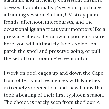
breeze. It additionally gives your pool cage
a training session. Salt air, UV, stray palm
fronds, afternoon microbursts, and the
occasional iguana treat your monitors like a
pressure check. If you own a pool enclosure
here, you will ultimately face a selection:
patch the spoil and preserve going, or pull
the set off on a complete re-monitor.
I work on pool cages up and down the Cape,
from older canal residences with Nineties
extremely screens to brand-new lanais that
took a beating of their first typhoon season.
The choice is rarely seen from the floor. A