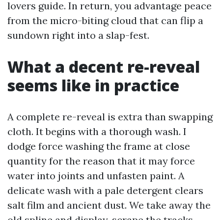
lovers guide. In return, you advantage peace
from the micro-biting cloud that can flip a
sundown right into a slap-fest.
What a decent re-reveal
seems like in practice
A complete re-reveal is extra than swapping
cloth. It begins with a thorough wash. I
dodge force washing the frame at close
quantity for the reason that it may force
water into joints and unfasten paint. A
delicate wash with a pale detergent clears
salt film and ancient dust. We take away the
old spline and display, scrape the tracks,