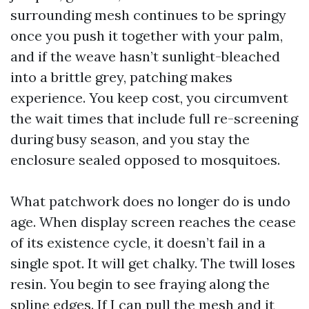
surrounding mesh continues to be springy
once you push it together with your palm,
and if the weave hasn’t sunlight-bleached
into a brittle grey, patching makes
experience. You keep cost, you circumvent
the wait times that include full re-screening
during busy season, and you stay the
enclosure sealed opposed to mosquitoes.
What patchwork does no longer do is undo
age. When display screen reaches the cease
of its existence cycle, it doesn’t fail in a
single spot. It will get chalky. The twill loses
resin. You begin to see fraying along the
spline edges. If I can pull the mesh and it