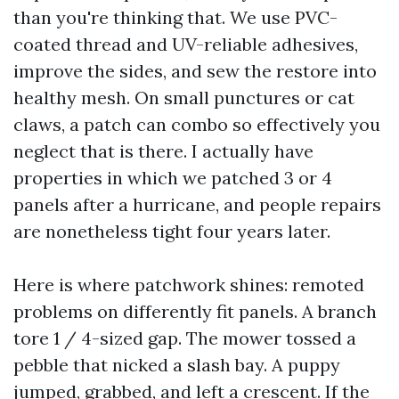
than you're thinking that. We use PVC-
coated thread and UV-reliable adhesives,
improve the sides, and sew the restore into
healthy mesh. On small punctures or cat
claws, a patch can combo so effectively you
neglect that is there. I actually have
properties in which we patched 3 or 4
panels after a hurricane, and people repairs
are nonetheless tight four years later.
Here is where patchwork shines: remoted
problems on differently fit panels. A branch
tore 1 / 4-sized gap. The mower tossed a
pebble that nicked a slash bay. A puppy
jumped, grabbed, and left a crescent. If the