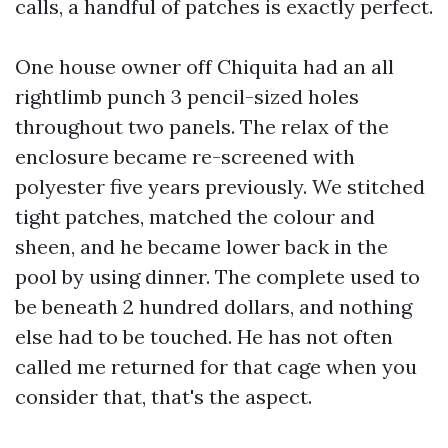
calls, a handful of patches is exactly perfect.
One house owner off Chiquita had an all
rightlimb punch 3 pencil-sized holes
throughout two panels. The relax of the
enclosure became re-screened with
polyester five years previously. We stitched
tight patches, matched the colour and
sheen, and he became lower back in the
pool by using dinner. The complete used to
be beneath 2 hundred dollars, and nothing
else had to be touched. He has not often
called me returned for that cage when you
consider that, that's the aspect.