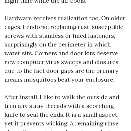
night time while the air cools.
Hardware receives realization too. On older
cages, I endorse replacing rust-susceptible
screws with stainless or lined fasteners,
surprisingly on the perimeter in which
water sits. Corners and door kits deserve
new computer virus sweeps and closures,
due to the fact door gaps are the primary
means mosquitoes beat your enclosure.
After install, I like to walk the outside and
trim any stray threads with a scorching
knife to seal the ends. It is a small aspect,
yet it prevents wicking. A remaining rinse