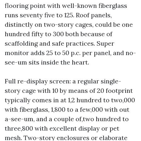
flooring point with well-known fiberglass
runs seventy five to 125. Roof panels,
distinctly on two-story cages, could be one
hundred fifty to 300 both because of
scaffolding and safe practices. Super
monitor adds 25 to 50 p.c. per panel, and no-
see-um sits inside the heart.
Full re-display screen: a regular single-
story cage with 10 by means of 20 footprint
typically comes in at 1,2 hundred to two,000
with fiberglass, 1,800 to a few,000 with out
a-see-um, and a couple of,two hundred to
three,800 with excellent display or pet
mesh. Two-story enclosures or elaborate