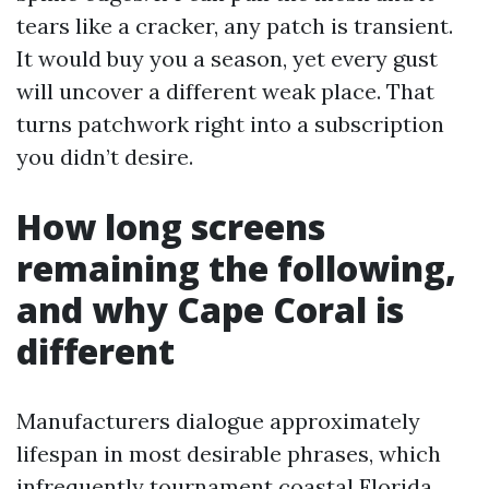
tears like a cracker, any patch is transient.
It would buy you a season, yet every gust
will uncover a different weak place. That
turns patchwork right into a subscription
you didn’t desire.
How long screens
remaining the following,
and why Cape Coral is
different
Manufacturers dialogue approximately
lifespan in most desirable phrases, which
infrequently tournament coastal Florida.