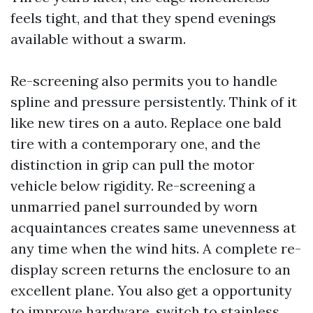
feels tight, and that they spend evenings
available without a swarm.
Re-screening also permits you to handle
spline and pressure persistently. Think of it
like new tires on a auto. Replace one bald
tire with a contemporary one, and the
distinction in grip can pull the motor
vehicle below rigidity. Re-screening a
unmarried panel surrounded by worn
acquaintances creates same unevenness at
any time when the wind hits. A complete re-
display screen returns the enclosure to an
excellent plane. You also get a opportunity
to improve hardware, switch to stainless