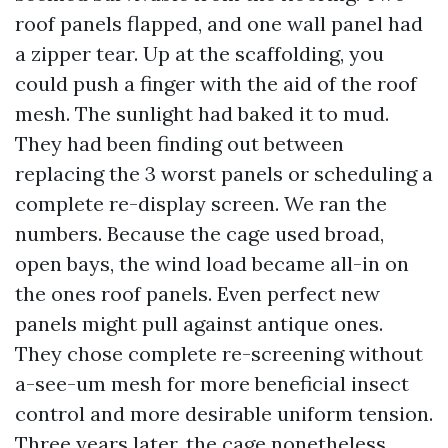
roof panels flapped, and one wall panel had
a zipper tear. Up at the scaffolding, you
could push a finger with the aid of the roof
mesh. The sunlight had baked it to mud.
They had been finding out between
replacing the 3 worst panels or scheduling a
complete re-display screen. We ran the
numbers. Because the cage used broad,
open bays, the wind load became all-in on
the ones roof panels. Even perfect new
panels might pull against antique ones.
They chose complete re-screening without
a-see-um mesh for more beneficial insect
control and more desirable uniform tension.
Three years later, the cage nonetheless