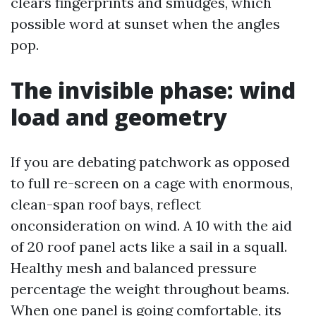
clears fingerprints and smudges, which
possible word at sunset when the angles
pop.
The invisible phase: wind
load and geometry
If you are debating patchwork as opposed
to full re-screen on a cage with enormous,
clean-span roof bays, reflect
onconsideration on wind. A 10 with the aid
of 20 roof panel acts like a sail in a squall.
Healthy mesh and balanced pressure
percentage the weight throughout beams.
When one panel is going comfortable, its