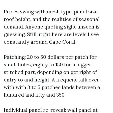
Prices swing with mesh type, panel size,
roof height, and the realities of seasonal
demand. Anyone quoting sight unseen is
guessing. Still, right here are levels I see
constantly around Cape Coral.
Patching: 20 to 60 dollars per patch for
small holes, eighty to 150 for a bigger
stitched part, depending on get right of
entry to and height. A frequent talk over
with with 3 to 5 patches lands between a
hundred and fifty and 350.
Individual panel re-reveal: wall panel at