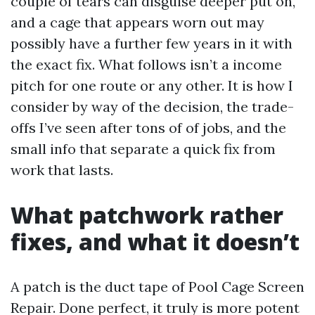
couple of tears can disguise deeper put on,
and a cage that appears worn out may
possibly have a further few years in it with
the exact fix. What follows isn’t a income
pitch for one route or any other. It is how I
consider by way of the decision, the trade-
offs I’ve seen after tons of of jobs, and the
small info that separate a quick fix from
work that lasts.
What patchwork rather
fixes, and what it doesn’t
A patch is the duct tape of Pool Cage Screen
Repair. Done perfect, it truly is more potent