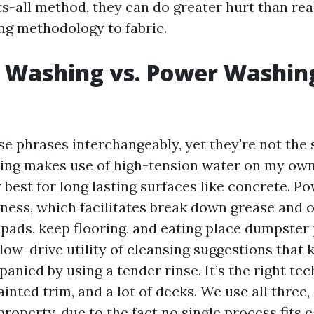
s-all method, they can do greater hurt than rea
ing methodology to fabric.
 Washing vs. Power Washing
e phrases interchangeably, yet they're not the s
ng makes use of high-tension water on my own
y best for long lasting surfaces like concrete. 
ess, which facilitates break down grease and o
pads, keep flooring, and eating place dumpster 
low-drive utility of cleansing suggestions that k
nied by using a tender rinse. It’s the right tec
painted trim, and a lot of decks. We use all three,
property, due to the fact no single process fits