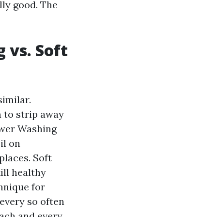
lly good. The
 vs. Soft
imilar.
 to strip away
Power Washing
il on
places. Soft
ill healthy
hnique for
 every so often
 each and every