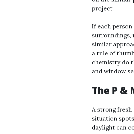
project.
If each person
surroundings, 
similar approa
a rule of thumb
chemistry do t
and window sea
The P & 
A strong fresh 
situation spots
daylight can c