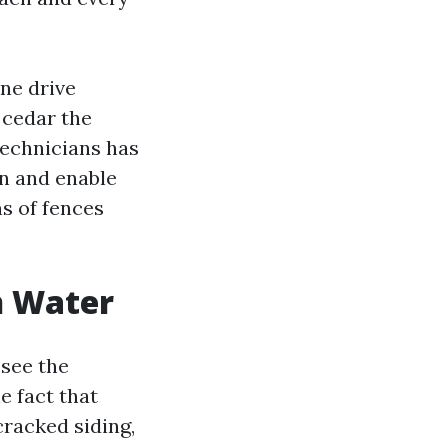
ne drive
 cedar the
technicians has
wn and enable
s of fences
n Water
 see the
e fact that
cracked siding,