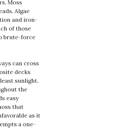
rs. Moss
reads. Algae
tion and iron-
ch of those
to brute-force
ways can cross
posite decks
least sunlight.
ughout the
ds easy
moss that
nfavorable as it
tempts a one-