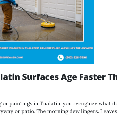
atin Surfaces Age Faster T
ng or paintings in Tualatin, you recognize what 
ryway or patio. The morning dew lingers. Leaves