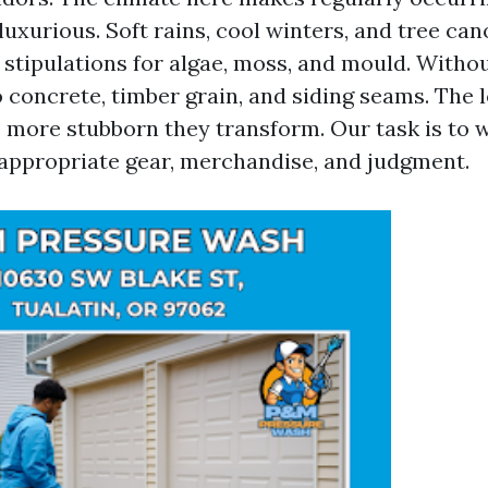
luxurious. Soft rains, cool winters, and tree ca
stipulations for algae, moss, and mould. Withou
o concrete, timber grain, and siding seams. The 
he more stubborn they transform. Our task is to 
 appropriate gear, merchandise, and judgment.