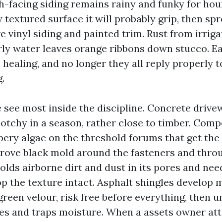
h-facing siding remains rainy and funky for hou
y textured surface it will probably grip, then sp
 vinyl siding and painted trim. Rust from irriga
ly water leaves orange ribbons down stucco. Ea
 healing, and no longer they all reply properly 
.
 see most inside the discipline. Concrete drive
lotchy in a season, rather close to timber. Com
ery algae on the threshold forums that get the 
rove black mold around the fasteners and thro
olds airborne dirt and dust in its pores and nee
op the texture intact. Asphalt shingles develop 
green velour, risk free before everything, then u
ules and traps moisture. When a assets owner at