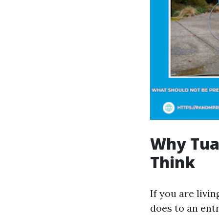
Why Tual
Think
If you are livi
does to an ent