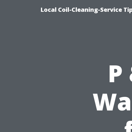
Local Coil-Cleaning-Service T
P
Was