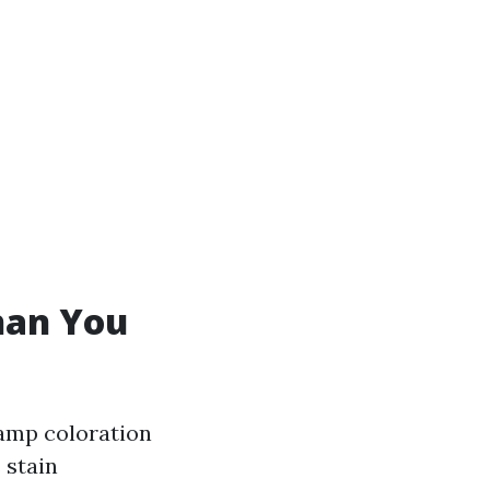
han You
damp coloration
 stain