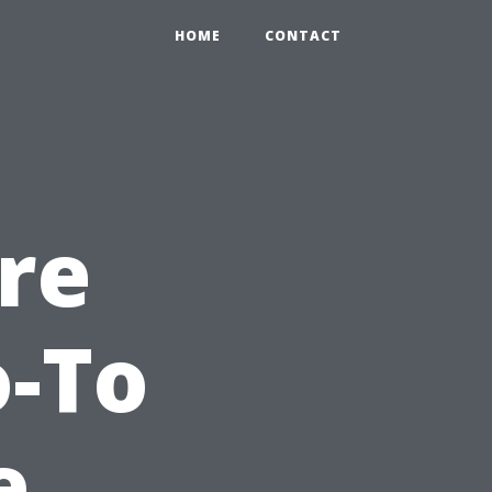
HOME
CONTACT
re
o-To
e