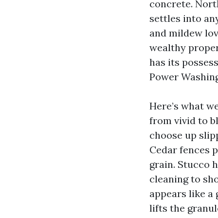
concrete. Nort
settles into an
and mildew love
wealthy proper
has its possess
Power Washing
Here’s what we
from vivid to b
choose up slipp
Cedar fences p
grain. Stucco h
cleaning to sh
appears like a 
lifts the gran