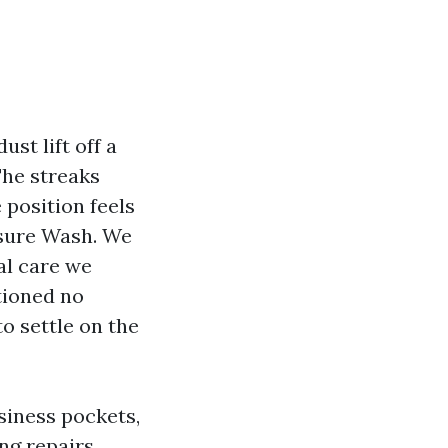
st lift off a
The streaks
position feels
ssure Wash. We
al care we
tioned no
to settle on the
siness pockets,
ng repairs