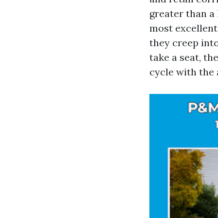
greater than a 
most excellent 
they creep int
take a seat, t
cycle with the