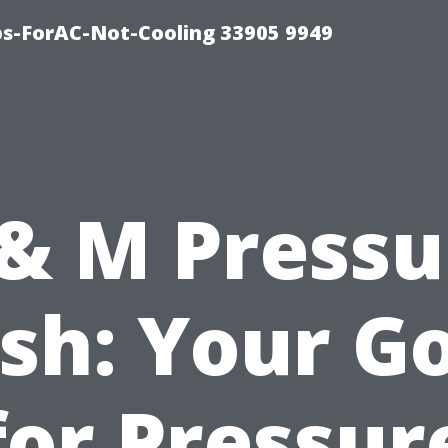
ips-ForAC-Not-Cooling 33905 9949
 & M Pressu
h: Your G
for Pressur