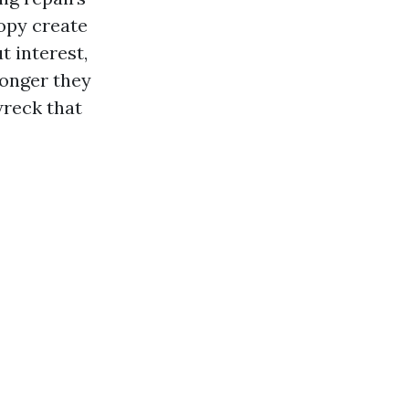
nopy create
t interest,
longer they
wreck that