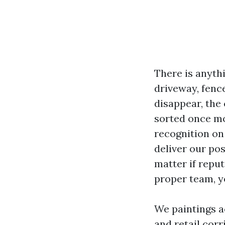
There is anythi
driveway, fence
disappear, the
sorted once mo
recognition on
deliver our po
matter if reput
proper team, yo
We paintings a
and retail cor