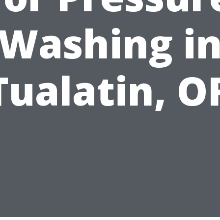
Washing i
Tualatin, O