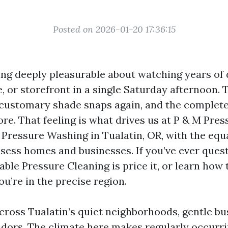
Posted on 2026-01-20 17:36:15
ng deeply pleasurable about watching years of du
, or storefront in a single Saturday afternoon. 
 customary shade snaps again, and the complete 
re. That feeling is what drives us at P & M Pre
 Pressure Washing in Tualatin, OR, with the equ
ssess homes and businesses. If you’ve ever ques
able Pressure Cleaning is price it, or learn how 
u’re in the precise region.
cross Tualatin’s quiet neighborhoods, gentle bu
ridors. The climate here makes regularly occurri