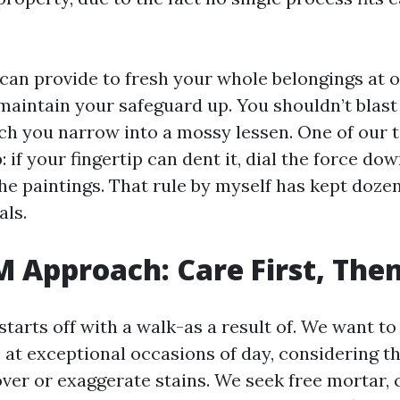
 can provide to fresh your whole belongings at o
maintain your safeguard up. You shouldn’t blast
ch you narrow into a mossy lessen. One of our 
: if your fingertip can dent it, dial the force do
he paintings. That rule by myself has kept dozen
ls.
M Approach: Care First, The
starts off with a walk-as a result of. We want to
 at exceptional occasions of day, considering th
over or exaggerate stains. We seek free mortar, 