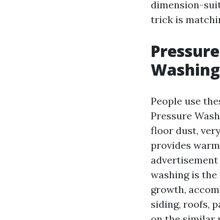
dimension-suit
trick is match
Pressure
Washing
People use thes
Pressure Washi
floor dust, ver
provides warmn
advertisement 
washing is the 
growth, accompa
siding, roofs, 
on the similar 