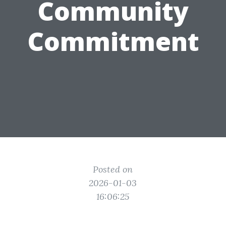
Community
Commitment
Posted on
2026-01-03
16:06:25