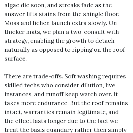
algae die soon, and streaks fade as the
answer lifts stains from the shingle floor.
Moss and lichen launch extra slowly. On
thicker mats, we plan a two-consult with
strategy, enabling the growth to detach
naturally as opposed to ripping on the roof
surface.
There are trade-offs. Soft washing requires
skilled techs who consider dilution, live
instances, and runoff keep watch over. It
takes more endurance. But the roof remains
intact, warranties remain legitimate, and
the effect lasts longer due to the fact we
treat the basis quandary rather then simply