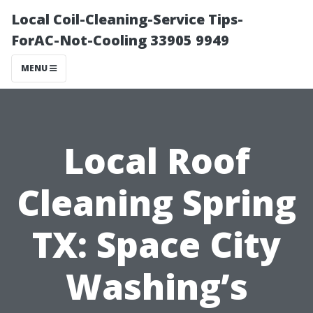
Local Coil-Cleaning-Service Tips-
ForAC-Not-Cooling 33905 9949
MENU
Local Roof
Cleaning Spring
TX: Space City
Washing’s