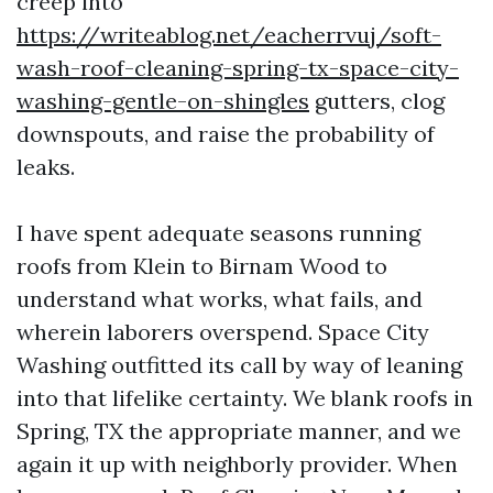
creep into
https://writeablog.net/eacherrvuj/soft-
wash-roof-cleaning-spring-tx-space-city-
washing-gentle-on-shingles
gutters, clog
downspouts, and raise the probability of
leaks.
I have spent adequate seasons running
roofs from Klein to Birnam Wood to
understand what works, what fails, and
wherein laborers overspend. Space City
Washing outfitted its call by way of leaning
into that lifelike certainty. We blank roofs in
Spring, TX the appropriate manner, and we
again it up with neighborly provider. When