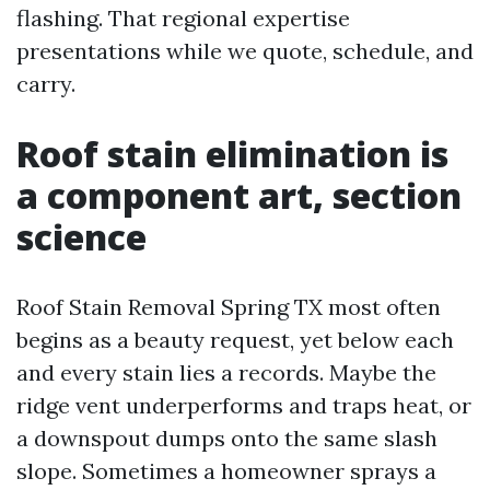
flashing. That regional expertise
presentations while we quote, schedule, and
carry.
Roof stain elimination is
a component art, section
science
Roof Stain Removal Spring TX most often
begins as a beauty request, yet below each
and every stain lies a records. Maybe the
ridge vent underperforms and traps heat, or
a downspout dumps onto the same slash
slope. Sometimes a homeowner sprays a