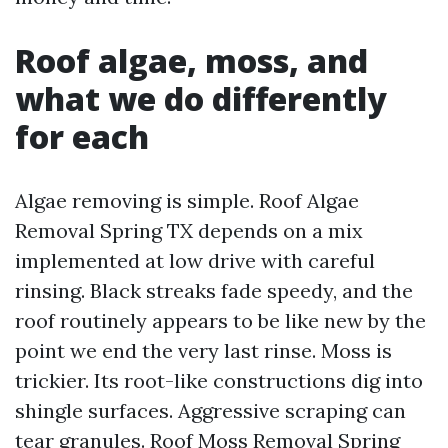
Roof algae, moss, and
what we do differently
for each
Algae removing is simple. Roof Algae
Removal Spring TX depends on a mix
implemented at low drive with careful
rinsing. Black streaks fade speedy, and the
roof routinely appears to be like new by the
point we end the very last rinse. Moss is
trickier. Its root-like constructions dig into
shingle surfaces. Aggressive scraping can
tear granules. Roof Moss Removal Spring