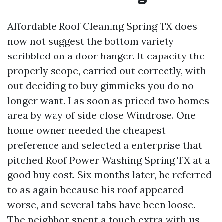
Affordable Roof Cleaning Spring TX does
now not suggest the bottom variety
scribbled on a door hanger. It capacity the
properly scope, carried out correctly, with
out deciding to buy gimmicks you do no
longer want. I as soon as priced two homes
area by way of side close Windrose. One
home owner needed the cheapest
preference and selected a enterprise that
pitched Roof Power Washing Spring TX at a
good buy cost. Six months later, he referred
to as again because his roof appeared
worse, and several tabs have been loose.
The neighbor spent a touch extra with us