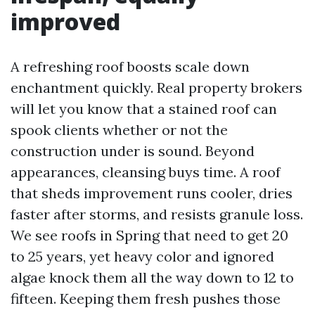
improved
A refreshing roof boosts scale down
enchantment quickly. Real property brokers
will let you know that a stained roof can
spook clients whether or not the
construction under is sound. Beyond
appearances, cleansing buys time. A roof
that sheds improvement runs cooler, dries
faster after storms, and resists granule loss.
We see roofs in Spring that need to get 20
to 25 years, yet heavy color and ignored
algae knock them all the way down to 12 to
fifteen. Keeping them fresh pushes those