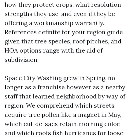
how they protect crops, what resolution
strengths they use, and even if they be
offering a workmanship warrantly.
References definite for your region guide
given that tree species, roof pitches, and
HOA options range with the aid of
subdivision.
Space City Washing grew in Spring, no
longer as a franchise however as a nearby
staff that learned neighborhood by way of
region. We comprehend which streets
acquire tree pollen like a magnet in May,
which cul-de-sacs retain morning color,
and which roofs fish hurricanes for loose