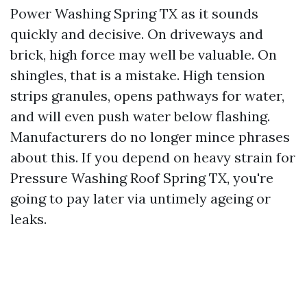
Power Washing Spring TX as it sounds
quickly and decisive. On driveways and
brick, high force may well be valuable. On
shingles, that is a mistake. High tension
strips granules, opens pathways for water,
and will even push water below flashing.
Manufacturers do no longer mince phrases
about this. If you depend on heavy strain for
Pressure Washing Roof Spring TX, you're
going to pay later via untimely ageing or
leaks.