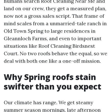
humans search Roof Cleaning Near Me and
land on our crew, they get a measured plan,
now not a gross sales script. That frame of
mind scales from a unmarried-tale ranch in
Old Town Spring to large residences in
Gleannloch Farms, and even to important
situations like Roof Cleaning Birdsnest
Court. No two roofs behave the equal, so we
deal with both one like a one-off mission.
Why Spring roofs stain
swifter than you expect
Our climate has range. We get steamy
summer season mornings, late afternoon