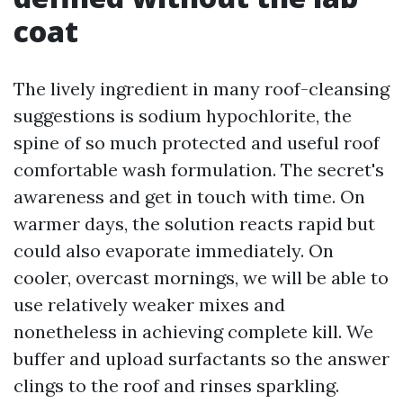
coat
The lively ingredient in many roof-cleansing
suggestions is sodium hypochlorite, the
spine of so much protected and useful roof
comfortable wash formulation. The secret's
awareness and get in touch with time. On
warmer days, the solution reacts rapid but
could also evaporate immediately. On
cooler, overcast mornings, we will be able to
use relatively weaker mixes and
nonetheless in achieving complete kill. We
buffer and upload surfactants so the answer
clings to the roof and rinses sparkling.