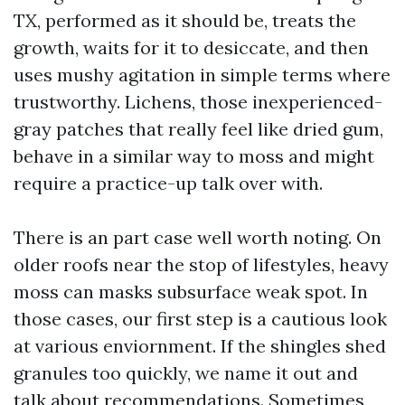
TX, performed as it should be, treats the
growth, waits for it to desiccate, and then
uses mushy agitation in simple terms where
trustworthy. Lichens, those inexperienced-
gray patches that really feel like dried gum,
behave in a similar way to moss and might
require a practice-up talk over with.
There is an part case well worth noting. On
older roofs near the stop of lifestyles, heavy
moss can masks subsurface weak spot. In
those cases, our first step is a cautious look
at various enviornment. If the shingles shed
granules too quickly, we name it out and
talk about recommendations. Sometimes