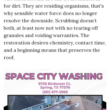
for dirt. They are residing organisms, that's
why sensible water force does no longer
resolve the downside. Scrubbing doesn’t
both, at least now not with no tearing off
granules and voiding warranties. The
restoration desires chemistry, contact time,
and a beginning means that preserves the
roof.