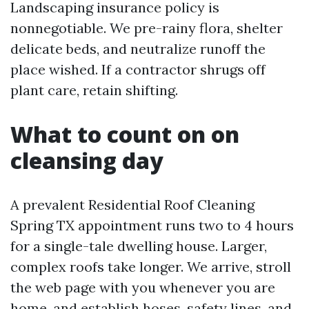
Landscaping insurance policy is
nonnegotiable. We pre-rainy flora, shelter
delicate beds, and neutralize runoff the
place wished. If a contractor shrugs off
plant care, retain shifting.
What to count on on
cleansing day
A prevalent Residential Roof Cleaning
Spring TX appointment runs two to 4 hours
for a single-tale dwelling house. Larger,
complex roofs take longer. We arrive, stroll
the web page with you whenever you are
home, and establish hoses, safety lines, and