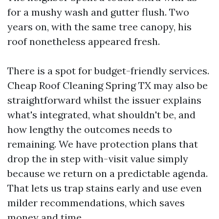
for a mushy wash and gutter flush. Two
years on, with the same tree canopy, his
roof nonetheless appeared fresh.
There is a spot for budget-friendly services.
Cheap Roof Cleaning Spring TX may also be
straightforward whilst the issuer explains
what's integrated, what shouldn't be, and
how lengthy the outcomes needs to
remaining. We have protection plans that
drop the in step with-visit value simply
because we return on a predictable agenda.
That lets us trap stains early and use even
milder recommendations, which saves
money and time.