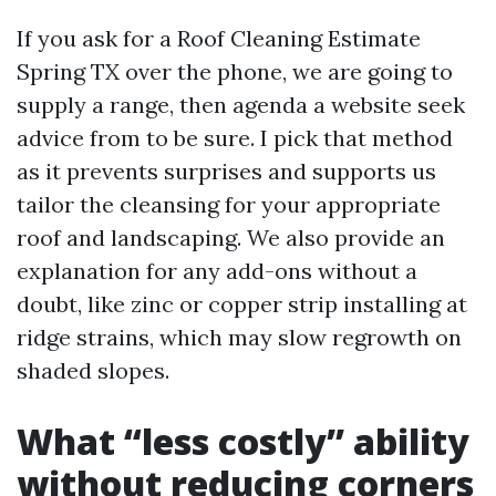
If you ask for a Roof Cleaning Estimate
Spring TX over the phone, we are going to
supply a range, then agenda a website seek
advice from to be sure. I pick that method
as it prevents surprises and supports us
tailor the cleansing for your appropriate
roof and landscaping. We also provide an
explanation for any add-ons without a
doubt, like zinc or copper strip installing at
ridge strains, which may slow regrowth on
shaded slopes.
What “less costly” ability
without reducing corners