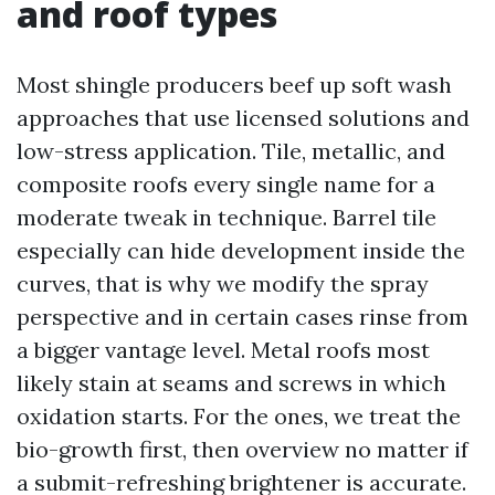
and roof types
Most shingle producers beef up soft wash
approaches that use licensed solutions and
low-stress application. Tile, metallic, and
composite roofs every single name for a
moderate tweak in technique. Barrel tile
especially can hide development inside the
curves, that is why we modify the spray
perspective and in certain cases rinse from
a bigger vantage level. Metal roofs most
likely stain at seams and screws in which
oxidation starts. For the ones, we treat the
bio-growth first, then overview no matter if
a submit-refreshing brightener is accurate.