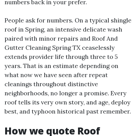
numbers back in your prefer.
People ask for numbers. On a typical shingle
roof in Spring, an intensive delicate wash
paired with minor repairs and Roof And
Gutter Cleaning Spring TX ceaselessly
extends provider life through three to 5
years. That is an estimate depending on
what now we have seen after repeat
cleanings throughout distinctive
neighborhoods, no longer a promise. Every
roof tells its very own story, and age, deploy
best, and typhoon historical past remember.
How we quote Roof