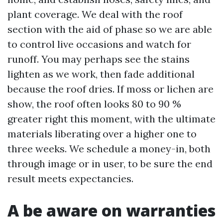
plant coverage. We deal with the roof
section with the aid of phase so we are able
to control live occasions and watch for
runoff. You may perhaps see the stains
lighten as we work, then fade additional
because the roof dries. If moss or lichen are
show, the roof often looks 80 to 90 %
greater right this moment, with the ultimate
materials liberating over a higher one to
three weeks. We schedule a money-in, both
through image or in user, to be sure the end
result meets expectancies.
A be aware on warranties