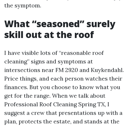
the symptom.
What “seasoned” surely
skill out at the roof
I have visible lots of “reasonable roof
cleaning” signs and symptoms at
intersections near FM 2920 and Kuykendahl.
Price things, and each person watches their
finances. But you choose to know what you
get for the range. When we talk about
Professional Roof Cleaning Spring TX, I
suggest a crew that presentations up with a
plan, protects the estate, and stands at the