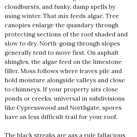
cloudbursts, and funky, damp spells by
using winter. That mix feeds algae. Tree
canopies enlarge the quandary through
protecting sections of the roof shaded and
slow to dry. North-going through slopes
generally tend to move first. On asphalt
shingles, the algae feed on the limestone
filler. Moss follows where leaves pile and
hold moisture alongside valleys and close
to chimneys. If your property sits close
ponds or creeks, universal in subdivisions
like Cypresswood and Northgate, spores
have an less difficult trail for your roof.
The black streaks are aas a rule fallacious