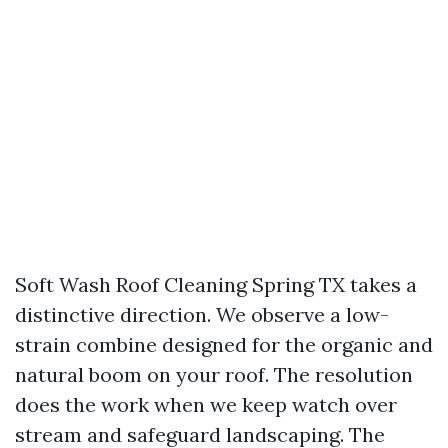
Soft Wash Roof Cleaning Spring TX takes a
distinctive direction. We observe a low-
strain combine designed for the organic and
natural boom on your roof. The resolution
does the work when we keep watch over
stream and safeguard landscaping. The