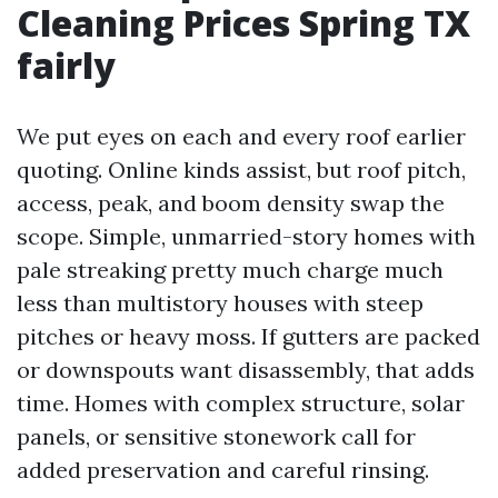
Cleaning Prices Spring TX
fairly
We put eyes on each and every roof earlier
quoting. Online kinds assist, but roof pitch,
access, peak, and boom density swap the
scope. Simple, unmarried-story homes with
pale streaking pretty much charge much
less than multistory houses with steep
pitches or heavy moss. If gutters are packed
or downspouts want disassembly, that adds
time. Homes with complex structure, solar
panels, or sensitive stonework call for
added preservation and careful rinsing.