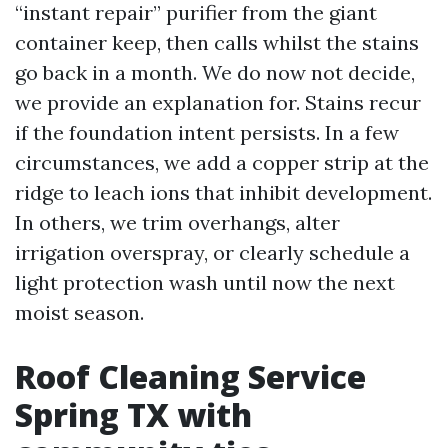
“instant repair” purifier from the giant
container keep, then calls whilst the stains
go back in a month. We do now not decide,
we provide an explanation for. Stains recur
if the foundation intent persists. In a few
circumstances, we add a copper strip at the
ridge to leach ions that inhibit development.
In others, we trim overhangs, alter
irrigation overspray, or clearly schedule a
light protection wash until now the next
moist season.
Roof Cleaning Service
Spring TX with