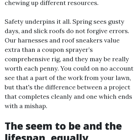
chewing up different resources.
Safety underpins it all. Spring sees gusty
days, and slick roofs do not forgive errors.
Our harnesses and roof sneakers value
extra than a coupon sprayer’s
comprehensive rig, and they may be really
worth each penny. You could on no account
see that a part of the work from your lawn,
but that's the difference between a project
that completes cleanly and one which ends
with a mishap.
The seem to be and the
lifespan, equally