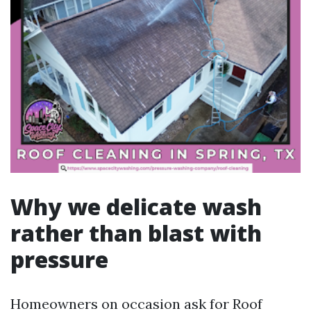
Why we delicate wash
rather than blast with
pressure
Homeowners on occasion ask for Roof