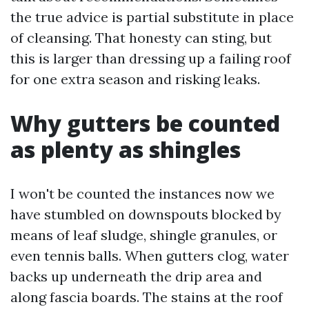
the true advice is partial substitute in place
of cleansing. That honesty can sting, but
this is larger than dressing up a failing roof
for one extra season and risking leaks.
Why gutters be counted
as plenty as shingles
I won't be counted the instances now we
have stumbled on downspouts blocked by
means of leaf sludge, shingle granules, or
even tennis balls. When gutters clog, water
backs up underneath the drip area and
along fascia boards. The stains at the roof