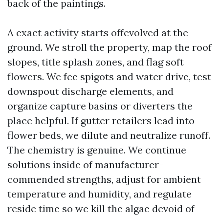
back of the paintings.
A exact activity starts offevolved at the
ground. We stroll the property, map the roof
slopes, title splash zones, and flag soft
flowers. We fee spigots and water drive, test
downspout discharge elements, and
organize capture basins or diverters the
place helpful. If gutter retailers lead into
flower beds, we dilute and neutralize runoff.
The chemistry is genuine. We continue
solutions inside of manufacturer-
commended strengths, adjust for ambient
temperature and humidity, and regulate
reside time so we kill the algae devoid of