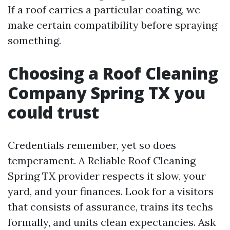
If a roof carries a particular coating, we
make certain compatibility before spraying
something.
Choosing a Roof Cleaning
Company Spring TX you
could trust
Credentials remember, yet so does
temperament. A Reliable Roof Cleaning
Spring TX provider respects it slow, your
yard, and your finances. Look for a visitors
that consists of assurance, trains its techs
formally, and units clean expectancies. Ask