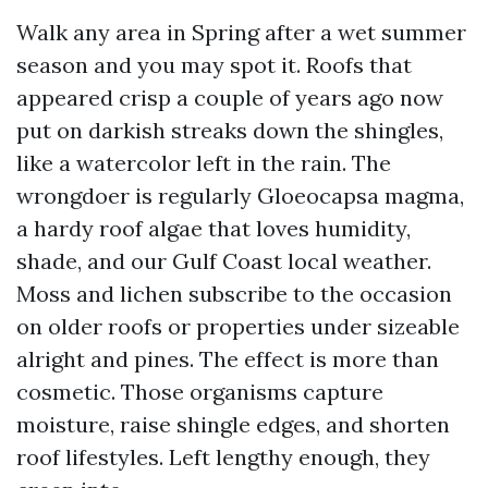
Walk any area in Spring after a wet summer
season and you may spot it. Roofs that
appeared crisp a couple of years ago now
put on darkish streaks down the shingles,
like a watercolor left in the rain. The
wrongdoer is regularly Gloeocapsa magma,
a hardy roof algae that loves humidity,
shade, and our Gulf Coast local weather.
Moss and lichen subscribe to the occasion
on older roofs or properties under sizeable
alright and pines. The effect is more than
cosmetic. Those organisms capture
moisture, raise shingle edges, and shorten
roof lifestyles. Left lengthy enough, they