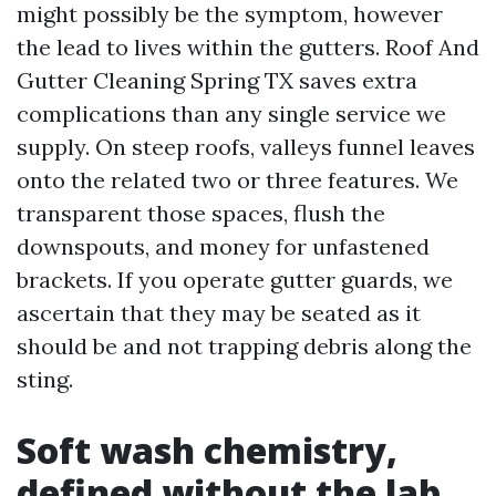
might possibly be the symptom, however
the lead to lives within the gutters. Roof And
Gutter Cleaning Spring TX saves extra
complications than any single service we
supply. On steep roofs, valleys funnel leaves
onto the related two or three features. We
transparent those spaces, flush the
downspouts, and money for unfastened
brackets. If you operate gutter guards, we
ascertain that they may be seated as it
should be and not trapping debris along the
sting.
Soft wash chemistry,
defined without the lab