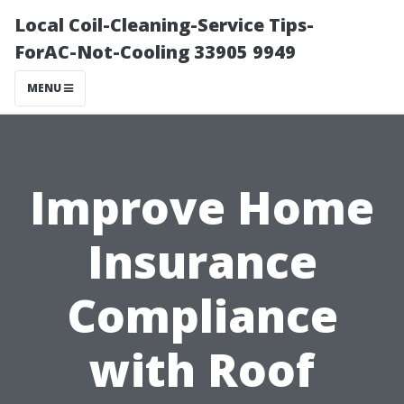
Local Coil-Cleaning-Service Tips-
ForAC-Not-Cooling 33905 9949
MENU
Improve Home
Insurance
Compliance
with Roof