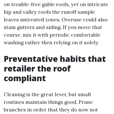
on trouble-free gable roofs, yet on intricate
hip and valley roofs the runoff sample
leaves untreated zones. Overuse could also
stain gutters and siding. If you move that
course, mix it with periodic comfortable
washing rather then relying on it solely.
Preventative habits that
retailer the roof
compliant
Cleaning is the great lever, but small
routines maintain things good. Prune
branches in order that they do now not