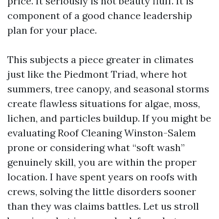
price. It seriously is not beauty fluff. It is
component of a good chance leadership
plan for your place.
This subjects a piece greater in climates
just like the Piedmont Triad, where hot
summers, tree canopy, and seasonal storms
create flawless situations for algae, moss,
lichen, and particles buildup. If you might be
evaluating Roof Cleaning Winston-Salem
prone or considering what “soft wash”
genuinely skill, you are within the proper
location. I have spent years on roofs with
crews, solving the little disorders sooner
than they was claims battles. Let us stroll