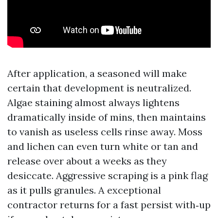
After application, a seasoned will make
certain that development is neutralized.
Algae staining almost always lightens
dramatically inside of mins, then maintains
to vanish as useless cells rinse away. Moss
and lichen can even turn white or tan and
release over about a weeks as they
desiccate. Aggressive scraping is a pink flag
as it pulls granules. A exceptional
contractor returns for a fast persist with‑up