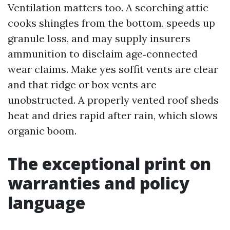
Ventilation matters too. A scorching attic
cooks shingles from the bottom, speeds up
granule loss, and may supply insurers
ammunition to disclaim age‑connected
wear claims. Make yes soffit vents are clear
and that ridge or box vents are
unobstructed. A properly vented roof sheds
heat and dries rapid after rain, which slows
organic boom.
The exceptional print on
warranties and policy
language