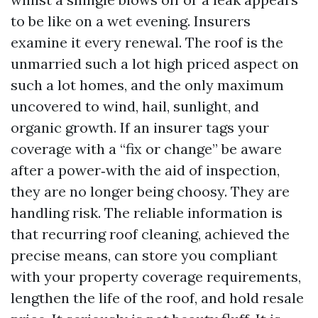
to be like on a wet evening. Insurers
examine it every renewal. The roof is the
unmarried such a lot high priced aspect on
such a lot homes, and the only maximum
uncovered to wind, hail, sunlight, and
organic growth. If an insurer tags your
coverage with a “fix or change” be aware
after a power‑with the aid of inspection,
they are no longer being choosy. They are
handling risk. The reliable information is
that recurring roof cleaning, achieved the
precise means, can store you compliant
with your property coverage requirements,
lengthen the life of the roof, and hold resale