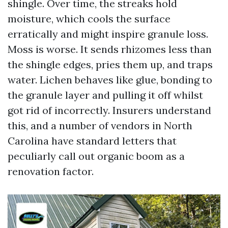
shingle. Over time, the streaks hold
moisture, which cools the surface
erratically and might inspire granule loss.
Moss is worse. It sends rhizomes less than
the shingle edges, pries them up, and traps
water. Lichen behaves like glue, bonding to
the granule layer and pulling it off whilst
got rid of incorrectly. Insurers understand
this, and a number of vendors in North
Carolina have standard letters that
peculiarly call out organic boom as a
renovation factor.