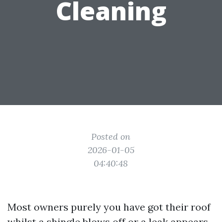
Cleaning
Posted on
2026-01-05
04:40:48
Most owners purely you have got their roof
whilst a shingle blows off or a leak appears