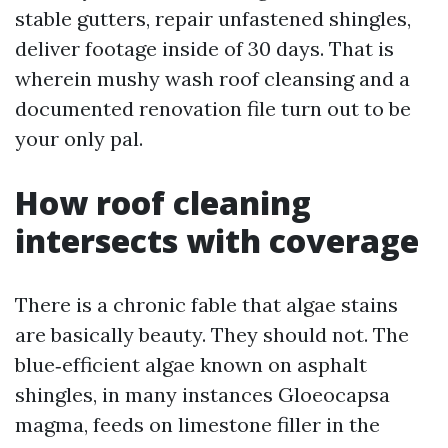
stable gutters, repair unfastened shingles,
deliver footage inside of 30 days. That is
wherein mushy wash roof cleansing and a
documented renovation file turn out to be
your only pal.
How roof cleaning
intersects with coverage
There is a chronic fable that algae stains
are basically beauty. They should not. The
blue‑efficient algae known on asphalt
shingles, in many instances Gloeocapsa
magma, feeds on limestone filler in the