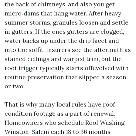
the back of chimneys, and also you get
micro‑dams that hang water. After heavy
summer storms, granules loosen and settle
in gutters. If the ones gutters are clogged,
water backs up under the drip facet and
into the soffit. Insurers see the aftermath as
stained ceilings and warped trim, but the
root trigger typically starts offevolved with
routine preservation that slipped a season
or two.
That is why many local rules have roof
condition footage as a part of renewal.
Homeowners who schedule Roof Washing
Winston-Salem each 18 to 36 months