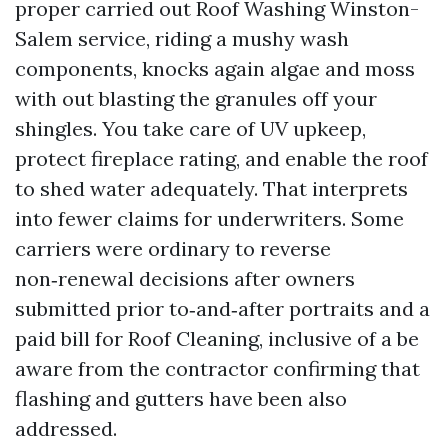
proper carried out Roof Washing Winston-
Salem service, riding a mushy wash
components, knocks again algae and moss
with out blasting the granules off your
shingles. You take care of UV upkeep,
protect fireplace rating, and enable the roof
to shed water adequately. That interprets
into fewer claims for underwriters. Some
carriers were ordinary to reverse
non‑renewal decisions after owners
submitted prior to‑and‑after portraits and a
paid bill for Roof Cleaning, inclusive of a be
aware from the contractor confirming that
flashing and gutters have been also
addressed.