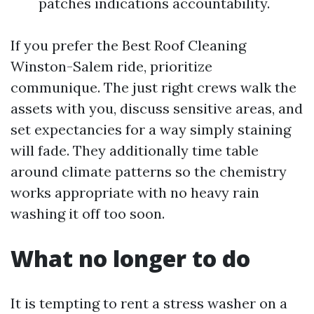
patches indications accountability.
If you prefer the Best Roof Cleaning
Winston-Salem ride, prioritize
communique. The just right crews walk the
assets with you, discuss sensitive areas, and
set expectancies for a way simply staining
will fade. They additionally time table
around climate patterns so the chemistry
works appropriate with no heavy rain
washing it off too soon.
What no longer to do
It is tempting to rent a stress washer on a