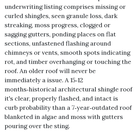
underwriting listing comprises missing or
curled shingles, seen granule loss, dark
streaking, moss progress, clogged or
sagging gutters, ponding places on flat
sections, unfastened flashing around
chimneys or vents, smooth spots indicating
rot, and timber overhanging or touching the
roof. An older roof will never be
immediately a issue. A 15‑12
months‑historical architectural shingle roof
it's clear, properly flashed, and intact is
curb probability than a 7‑year‑outdated roof
blanketed in algae and moss with gutters
pouring over the sting.