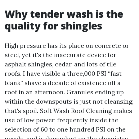
Why tender wash is the
quality for shingles
High pressure has its place on concrete or
steel, yet it's the inaccurate device for
asphalt shingles, cedar, and lots of tile
roofs. I have visible a three,000 PSI “fast
blank” shave a decade of existence off a
roof in an afternoon. Granules ending up
within the downspouts is just not cleansing,
that's spoil. Soft Wash Roof Cleaning makes
use of low power, frequently inside the
selection of 60 to one hundred PSI on the
nozzle, and is dependent on the chemistry