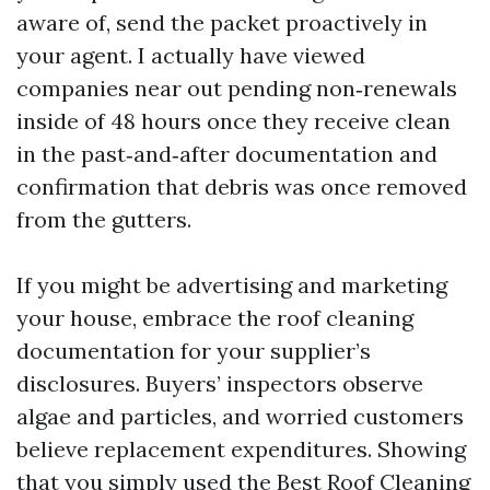
aware of, send the packet proactively in
your agent. I actually have viewed
companies near out pending non‑renewals
inside of 48 hours once they receive clean
in the past‑and‑after documentation and
confirmation that debris was once removed
from the gutters.
If you might be advertising and marketing
your house, embrace the roof cleaning
documentation for your supplier’s
disclosures. Buyers’ inspectors observe
algae and particles, and worried customers
believe replacement expenditures. Showing
that you simply used the Best Roof Cleaning