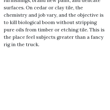
furnishings, brand new paint, and delicate
surfaces. On cedar or clay tile, the
chemistry and job vary, and the objective is
to kill biological boom without stripping
pure oils from timber or etching tile. This is
the place feel subjects greater than a fancy
rig in the truck.