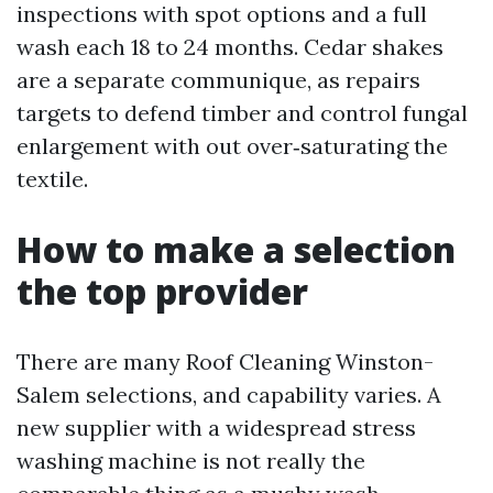
inspections with spot options and a full
wash each 18 to 24 months. Cedar shakes
are a separate communique, as repairs
targets to defend timber and control fungal
enlargement with out over‑saturating the
textile.
How to make a selection
the top provider
There are many Roof Cleaning Winston-
Salem selections, and capability varies. A
new supplier with a widespread stress
washing machine is not really the