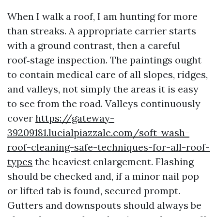
When I walk a roof, I am hunting for more
than streaks. A appropriate carrier starts
with a ground contrast, then a careful
roof‑stage inspection. The paintings ought
to contain medical care of all slopes, ridges,
and valleys, not simply the areas it is easy
to see from the road. Valleys continuously
cover
https://gateway-
39209181.lucialpiazzale.com/soft-wash-
roof-cleaning-safe-techniques-for-all-roof-
types
the heaviest enlargement. Flashing
should be checked and, if a minor nail pop
or lifted tab is found, secured prompt.
Gutters and downspouts should always be