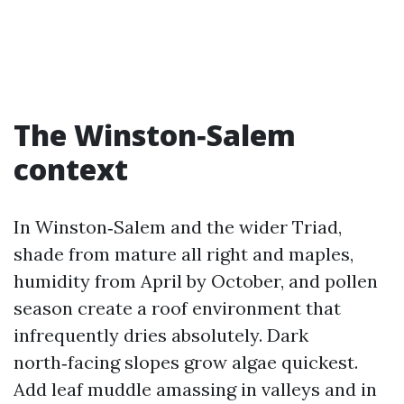
The Winston‑Salem
context
In Winston‑Salem and the wider Triad,
shade from mature all right and maples,
humidity from April by October, and pollen
season create a roof environment that
infrequently dries absolutely. Dark
north‑facing slopes grow algae quickest.
Add leaf muddle amassing in valleys and in