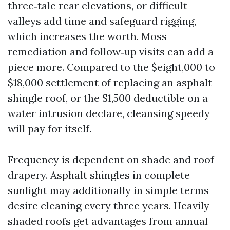
three‑tale rear elevations, or difficult
valleys add time and safeguard rigging,
which increases the worth. Moss
remediation and follow‑up visits can add a
piece more. Compared to the $eight,000 to
$18,000 settlement of replacing an asphalt
shingle roof, or the $1,500 deductible on a
water intrusion declare, cleansing speedy
will pay for itself.
Frequency is dependent on shade and roof
drapery. Asphalt shingles in complete
sunlight may additionally in simple terms
desire cleaning every three years. Heavily
shaded roofs get advantages from annual