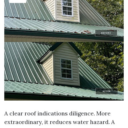
A clear roof indications diligence. More
extraordinary, it reduces water hazard. A