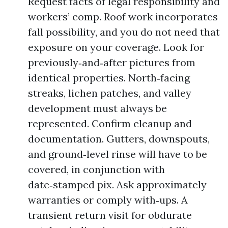
Request facts of legal responsibility and
workers’ comp. Roof work incorporates
fall possibility, and you do not need that
exposure on your coverage. Look for
previously‑and‑after pictures from
identical properties. North‑facing
streaks, lichen patches, and valley
development must always be
represented. Confirm cleanup and
documentation. Gutters, downspouts,
and ground‑level rinse will have to be
covered, in conjunction with
date‑stamped pix. Ask approximately
warranties or comply with‑ups. A
transient return visit for obdurate