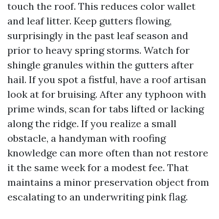
touch the roof. This reduces color wallet
and leaf litter. Keep gutters flowing,
surprisingly in the past leaf season and
prior to heavy spring storms. Watch for
shingle granules within the gutters after
hail. If you spot a fistful, have a roof artisan
look at for bruising. After any typhoon with
prime winds, scan for tabs lifted or lacking
along the ridge. If you realize a small
obstacle, a handyman with roofing
knowledge can more often than not restore
it the same week for a modest fee. That
maintains a minor preservation object from
escalating to an underwriting pink flag.