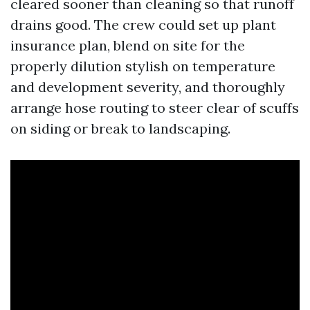
cleared sooner than cleaning so that runoff
drains good. The crew could set up plant
insurance plan, blend on site for the
properly dilution stylish on temperature
and development severity, and thoroughly
arrange hose routing to steer clear of scuffs
on siding or break to landscaping.