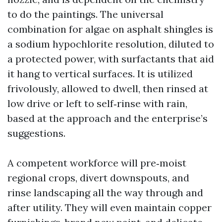
to do the paintings. The universal
combination for algae on asphalt shingles is
a sodium hypochlorite resolution, diluted to
a protected power, with surfactants that aid
it hang to vertical surfaces. It is utilized
frivolously, allowed to dwell, then rinsed at
low drive or left to self‑rinse with rain,
based at the approach and the enterprise’s
suggestions.
A competent workforce will pre‑moist
regional crops, divert downspouts, and
rinse landscaping all the way through and
after utility. They will even maintain copper