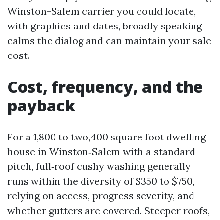
Winston-Salem carrier you could locate,
with graphics and dates, broadly speaking
calms the dialog and can maintain your sale
cost.
Cost, frequency, and the
payback
For a 1,800 to two,400 square foot dwelling
house in Winston‑Salem with a standard
pitch, full‑roof cushy washing generally
runs within the diversity of $350 to $750,
relying on access, progress severity, and
whether gutters are covered. Steeper roofs,