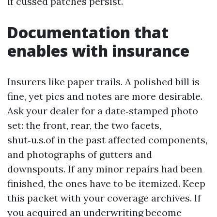
if cussed patches persist.
Documentation that
enables with insurance
Insurers like paper trails. A polished bill is
fine, yet pics and notes are more desirable.
Ask your dealer for a date‑stamped photo
set: the front, rear, the two facets,
shut‑u.s.of in the past affected components,
and photographs of gutters and
downspouts. If any minor repairs had been
finished, the ones have to be itemized. Keep
this packet with your coverage archives. If
you acquired an underwriting become