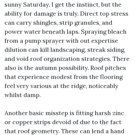
sunny Saturday. I get the instinct, but the
ability for damage is truly. Direct top stress
can carry shingles, strip granules, and
power water beneath laps. Spraying bleach
from a pump sprayer with out expertise
dilution can kill landscaping, streak siding,
and void roof organization strategies. There
also is the autumn possibility. Roof pitches
that experience modest from the flooring
feel very various at the ridge, noticeably
whilst damp.
Another basic misstep is fitting harsh zinc
or copper strips devoid of due to the fact
that roof geometry. These can lend a hand