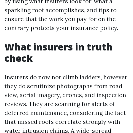
by using what insurers look for, what a
sparkling roof accomplishes, and tips to
ensure that the work you pay for on the
contrary protects your insurance policy.
What insurers in truth
check
Insurers do now not climb ladders, however
they do scrutinize photographs from road
view, aerial imagery, drones, and inspection
reviews. They are scanning for alerts of
deferred maintenance, considering the fact
that missed roofs correlate strongly with
water intrusion claims. A wide-spread