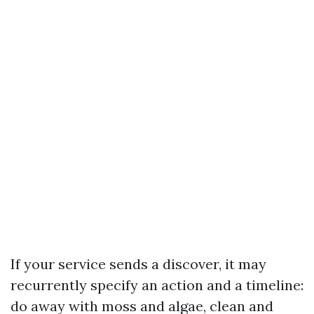
If your service sends a discover, it may
recurrently specify an action and a timeline:
do away with moss and algae, clean and