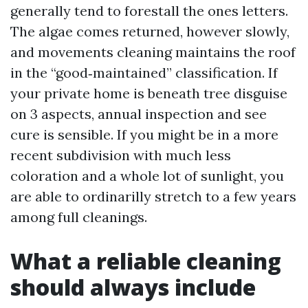
generally tend to forestall the ones letters.
The algae comes returned, however slowly,
and movements cleaning maintains the roof
in the “good‑maintained” classification. If
your private home is beneath tree disguise
on 3 aspects, annual inspection and see
cure is sensible. If you might be in a more
recent subdivision with much less
coloration and a whole lot of sunlight, you
are able to ordinarilly stretch to a few years
among full cleanings.
What a reliable cleaning
should always include