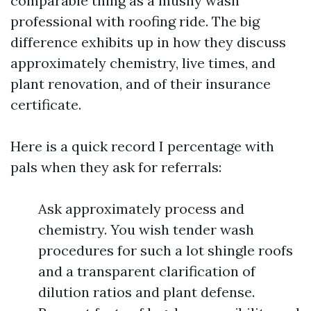
comparable thing as a mushy wash
professional with roofing ride. The big
difference exhibits up in how they discuss
approximately chemistry, live times, and
plant renovation, and of their insurance
certificate.
Here is a quick record I percentage with
pals when they ask for referrals:
Ask approximately process and
chemistry. You wish tender wash
procedures for such a lot shingle roofs
and a transparent clarification of
dilution ratios and plant defense.