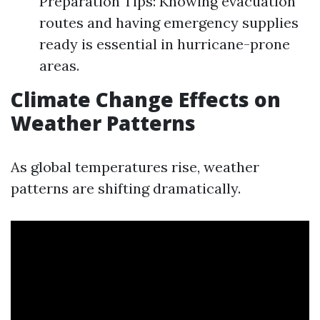
Preparation Tips: Knowing evacuation
routes and having emergency supplies
ready is essential in hurricane-prone
areas.
Climate Change Effects on
Weather Patterns
As global temperatures rise, weather
patterns are shifting dramatically.