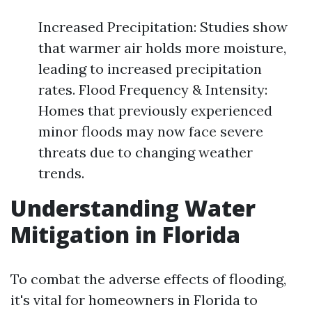
Increased Precipitation: Studies show
that warmer air holds more moisture,
leading to increased precipitation
rates. Flood Frequency & Intensity:
Homes that previously experienced
minor floods may now face severe
threats due to changing weather
trends.
Understanding Water
Mitigation in Florida
To combat the adverse effects of flooding,
it's vital for homeowners in Florida to