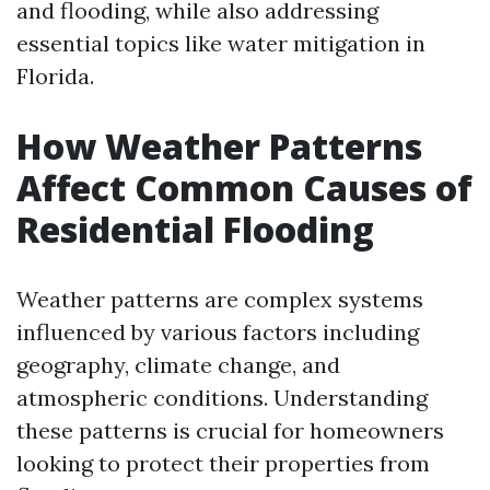
and flooding, while also addressing
essential topics like water mitigation in
Florida.
How Weather Patterns
Affect Common Causes of
Residential Flooding
Weather patterns are complex systems
influenced by various factors including
geography, climate change, and
atmospheric conditions. Understanding
these patterns is crucial for homeowners
looking to protect their properties from