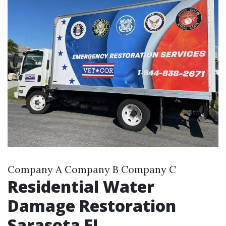
Company A Company B Company C
Residential Water
Damage Restoration
Sarasota FL