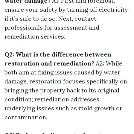
water damage?
A1: First and foremost,
ensure your safety by turning off electricity
if it’s safe to do so. Next, contact
professionals for assessment and
remediation services.
Q2: What is the difference between
restoration and remediation?
A2: While
both aim at fixing issues caused by water
damage, restoration focuses specifically on
bringing the property back to its original
condition; remediation addresses
underlying issues such as mold growth or
contamination.