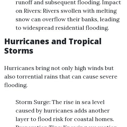
runoff and subsequent flooding. Impact
on Rivers: Rivers swollen with melting
snow can overflow their banks, leading
to widespread residential flooding.
Hurricanes and Tropical
Storms
Hurricanes bring not only high winds but
also torrential rains that can cause severe
flooding.
Storm Surge: The rise in sea level
caused by hurricanes adds another
layer to flood risk for coastal homes.