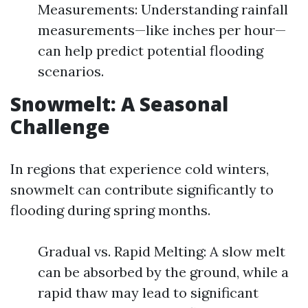
Measurements: Understanding rainfall
measurements—like inches per hour—
can help predict potential flooding
scenarios.
Snowmelt: A Seasonal
Challenge
In regions that experience cold winters,
snowmelt can contribute significantly to
flooding during spring months.
Gradual vs. Rapid Melting: A slow melt
can be absorbed by the ground, while a
rapid thaw may lead to significant