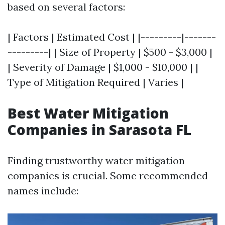
based on several factors:
| Factors | Estimated Cost | |---------|-------
---------| | Size of Property | $500 - $3,000 |
| Severity of Damage | $1,000 - $10,000 | |
Type of Mitigation Required | Varies |
Best Water Mitigation
Companies in Sarasota FL
Finding trustworthy water mitigation
companies is crucial. Some recommended
names include: