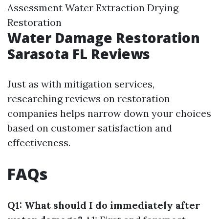
Assessment Water Extraction Drying
Restoration
Water Damage Restoration
Sarasota FL Reviews
Just as with mitigation services,
researching reviews on restoration
companies helps narrow down your choices
based on customer satisfaction and
effectiveness.
FAQs
Q1: What should I do immediately after