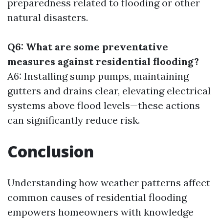
preparedness related to flooding or other
natural disasters.
Q6: What are some preventative
measures against residential flooding?
A6: Installing sump pumps, maintaining
gutters and drains clear, elevating electrical
systems above flood levels—these actions
can significantly reduce risk.
Conclusion
Understanding how weather patterns affect
common causes of residential flooding
empowers homeowners with knowledge