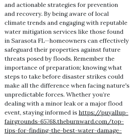
and actionable strategies for prevention
and recovery. By being aware of local
climate trends and engaging with reputable
water mitigation services like those found
in Sarasota FL—homeowners can effectively
safeguard their properties against future
threats posed by floods. Remember the
importance of preparation; knowing what
steps to take before disaster strikes could
make all the difference when facing nature's
unpredictable forces. Whether you’re
dealing with a minor leak or a major flood
event, staying informed is
https://puyallup-
fairgrounds-65768.theburnward.com/top-
tips-for-finding-the-best-water-damage-