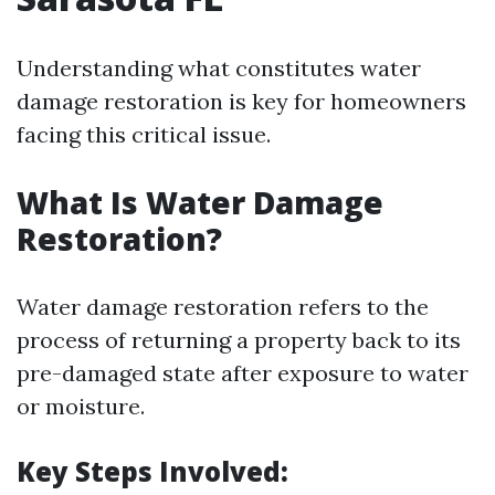
Understanding what constitutes water
damage restoration is key for homeowners
facing this critical issue.
What Is Water Damage
Restoration?
Water damage restoration refers to the
process of returning a property back to its
pre-damaged state after exposure to water
or moisture.
Key Steps Involved: