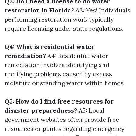
Q3: Do I need a license to do water
restoration in Florida?
A3: Yes! Individuals
performing restoration work typically
require licensing under state regulations.
Q4: What is residential water
remediation?
A4: Residential water
remediation involves identifying and
rectifying problems caused by excess
moisture or standing water within homes.
Q5: How do I find free resources for
disaster preparedness?
A5: Local
government websites often provide free
resources or guides regarding emergency