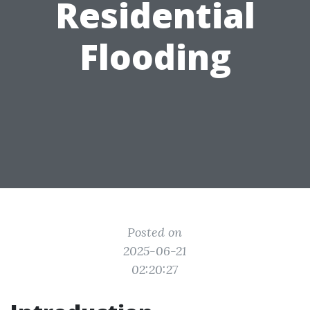
Residential
Flooding
Posted on
2025-06-21
02:20:27