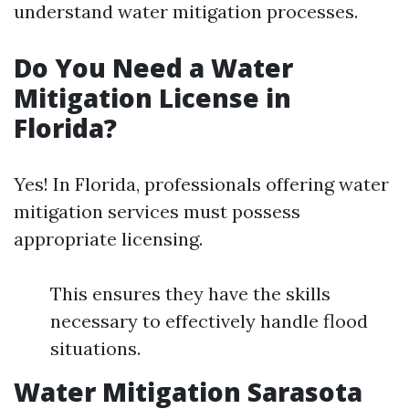
understand water mitigation processes.
Do You Need a Water
Mitigation License in
Florida?
Yes! In Florida, professionals offering water
mitigation services must possess
appropriate licensing.
This ensures they have the skills
necessary to effectively handle flood
situations.
Water Mitigation Sarasota