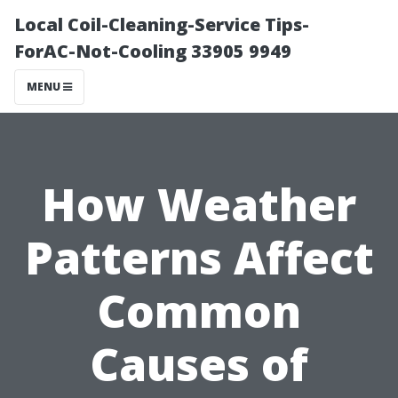
Local Coil-Cleaning-Service Tips-
ForAC-Not-Cooling 33905 9949
MENU
How Weather
Patterns Affect
Common
Causes of