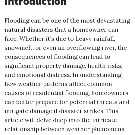
Introduction
Flooding can be one of the most devastating
natural disasters that a homeowner can
face. Whether it’s due to heavy rainfall,
snowmelt, or even an overflowing river, the
consequences of flooding can lead to
significant property damage, health risks,
and emotional distress. In understanding
how weather patterns affect common
causes of residential flooding, homeowners
can better prepare for potential threats and
mitigate damage if disaster strikes. This
article will delve deep into the intricate
relationship between weather phenomena