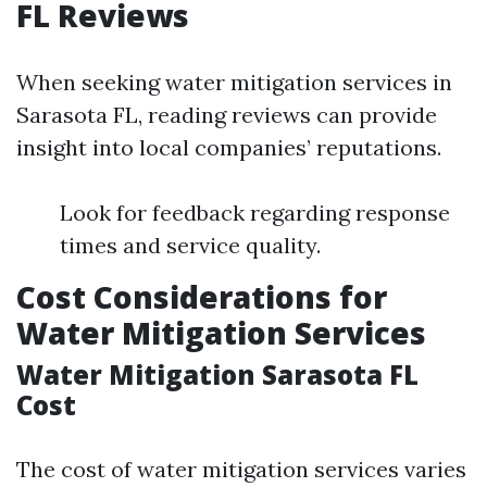
FL Reviews
When seeking water mitigation services in
Sarasota FL, reading reviews can provide
insight into local companies’ reputations.
Look for feedback regarding response
times and service quality.
Cost Considerations for
Water Mitigation Services
Water Mitigation Sarasota FL
Cost
The cost of water mitigation services varies