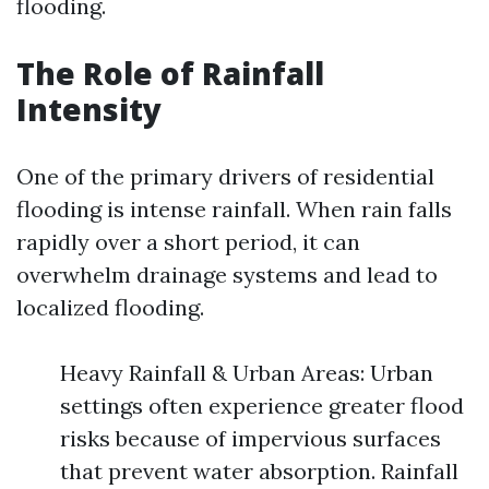
flooding.
The Role of Rainfall
Intensity
One of the primary drivers of residential
flooding is intense rainfall. When rain falls
rapidly over a short period, it can
overwhelm drainage systems and lead to
localized flooding.
Heavy Rainfall & Urban Areas: Urban
settings often experience greater flood
risks because of impervious surfaces
that prevent water absorption. Rainfall