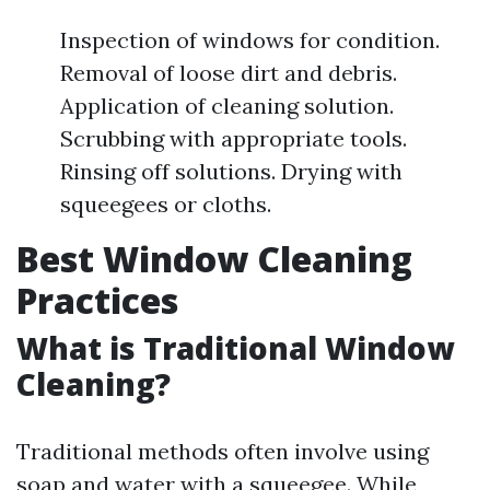
Inspection of windows for condition.
Removal of loose dirt and debris.
Application of cleaning solution.
Scrubbing with appropriate tools.
Rinsing off solutions. Drying with
squeegees or cloths.
Best Window Cleaning
Practices
What is Traditional Window
Cleaning?
Traditional methods often involve using
soap and water with a squeegee. While