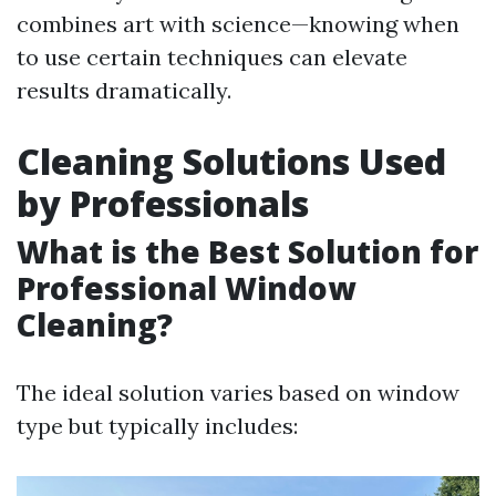
combines art with science—knowing when
to use certain techniques can elevate
results dramatically.
Cleaning Solutions Used
by Professionals
What is the Best Solution for
Professional Window
Cleaning?
The ideal solution varies based on window
type but typically includes: