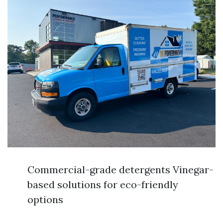
Commercial-grade detergents Vinegar-
based solutions for eco-friendly
options