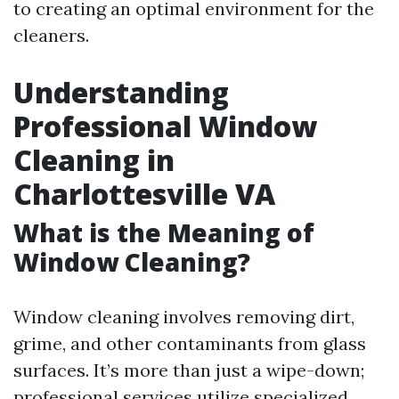
to creating an optimal environment for the
cleaners.
Understanding
Professional Window
Cleaning in
Charlottesville VA
What is the Meaning of
Window Cleaning?
Window cleaning involves removing dirt,
grime, and other contaminants from glass
surfaces. It’s more than just a wipe-down;
professional services utilize specialized