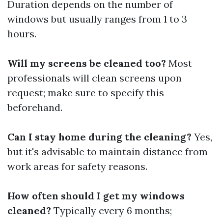
Duration depends on the number of
windows but usually ranges from 1 to 3
hours.
Will my screens be cleaned too?
Most
professionals will clean screens upon
request; make sure to specify this
beforehand.
Can I stay home during the cleaning?
Yes,
but it's advisable to maintain distance from
work areas for safety reasons.
How often should I get my windows
cleaned?
Typically every 6 months;