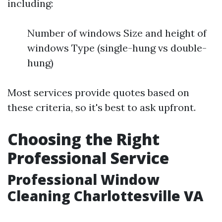
including:
Number of windows Size and height of
windows Type (single-hung vs double-
hung)
Most services provide quotes based on
these criteria, so it's best to ask upfront.
Choosing the Right
Professional Service
Professional Window
Cleaning Charlottesville VA