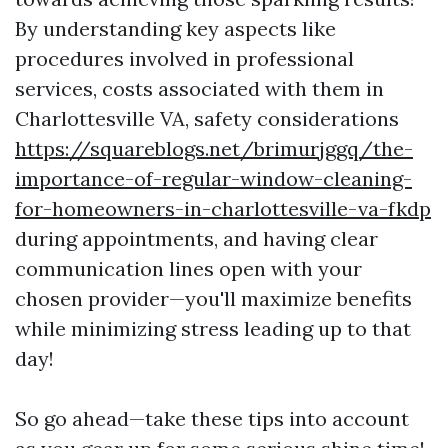
By understanding key aspects like
procedures involved in professional
services, costs associated with them in
Charlottesville VA, safety considerations
https://squareblogs.net/brimurjggq/the-
importance-of-regular-window-cleaning-
for-homeowners-in-charlottesville-va-fkdp
during appointments, and having clear
communication lines open with your
chosen provider—you'll maximize benefits
while minimizing stress leading up to that
day!
So go ahead—take these tips into account