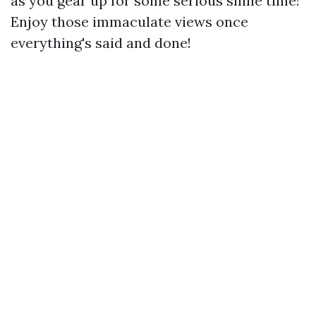
as you gear up for some serious shine time!
Enjoy those immaculate views once
everything's said and done!