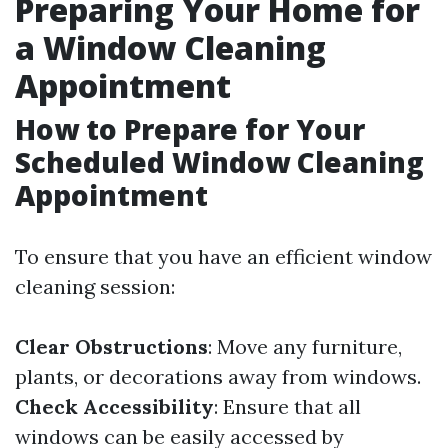
Preparing Your Home for
a Window Cleaning
Appointment
How to Prepare for Your
Scheduled Window Cleaning
Appointment
To ensure that you have an efficient window
cleaning session:
Clear Obstructions
: Move any furniture,
plants, or decorations away from windows.
Check Accessibility
: Ensure that all
windows can be easily accessed by