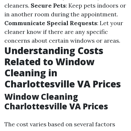
cleaners.
Secure Pets
: Keep pets indoors or
in another room during the appointment.
Communicate Special Requests
: Let your
cleaner know if there are any specific
concerns about certain windows or areas.
Understanding Costs
Related to Window
Cleaning in
Charlottesville VA Prices
Window Cleaning
Charlottesville VA Prices
The cost varies based on several factors