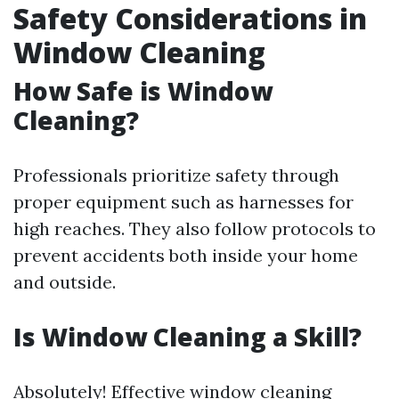
Safety Considerations in
Window Cleaning
How Safe is Window
Cleaning?
Professionals prioritize safety through
proper equipment such as harnesses for
high reaches. They also follow protocols to
prevent accidents both inside your home
and outside.
Is Window Cleaning a Skill?
Absolutely! Effective window cleaning