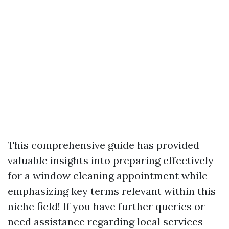
This comprehensive guide has provided
valuable insights into preparing effectively
for a window cleaning appointment while
emphasizing key terms relevant within this
niche field! If you have further queries or
need assistance regarding local services