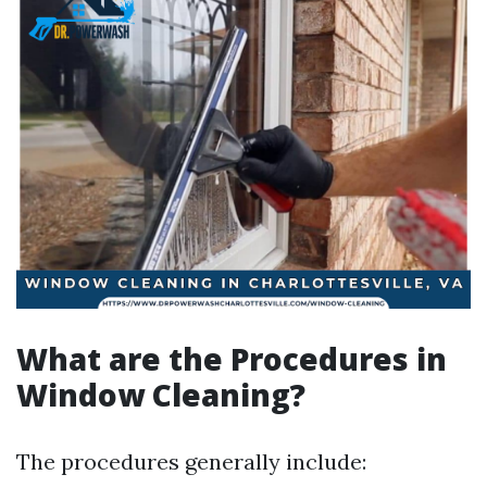
What are the Procedures in
Window Cleaning?
The procedures generally include: