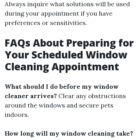
Always inquire what solutions will be used
during your appointment if you have
preferences or sensitivities.
FAQs About Preparing for
Your Scheduled Window
Cleaning Appointment
What should I do before my window
cleaner arrives?
Clear any obstructions
around the windows and secure pets
indoors.
How long will my window cleaning take?