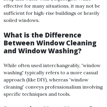
effective for many situations, it may not be
sufficient for high-rise buildings or heavily
soiled windows.
What is the Difference
Between Window Cleaning
and Window Washing?
While often used interchangeably, "window
washing" typically refers to a more casual
approach (like DIY), whereas "window
cleaning" conveys professionalism involving
specific techniques and tools.