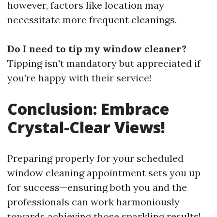
however, factors like location may
necessitate more frequent cleanings.
Do I need to tip my window cleaner?
Tipping isn't mandatory but appreciated if
you're happy with their service!
Conclusion: Embrace
Crystal-Clear Views!
Preparing properly for your scheduled
window cleaning appointment sets you up
for success—ensuring both you and the
professionals can work harmoniously
towards achieving those sparkling results!