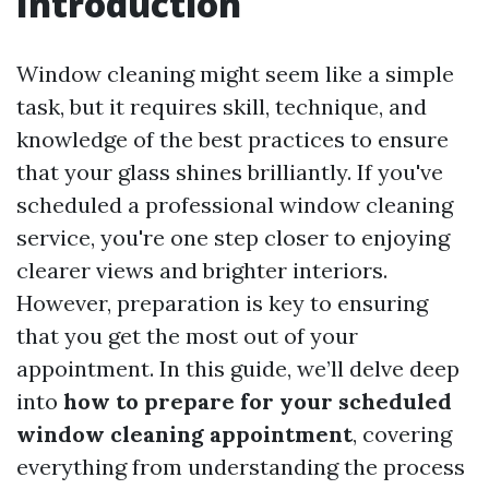
Introduction
Window cleaning might seem like a simple
task, but it requires skill, technique, and
knowledge of the best practices to ensure
that your glass shines brilliantly. If you've
scheduled a professional window cleaning
service, you're one step closer to enjoying
clearer views and brighter interiors.
However, preparation is key to ensuring
that you get the most out of your
appointment. In this guide, we’ll delve deep
into
how to prepare for your scheduled
window cleaning appointment
, covering
everything from understanding the process