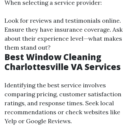
When selecting a service provider:
Look for reviews and testimonials online.
Ensure they have insurance coverage. Ask
about their experience level—what makes
them stand out?
Best Window Cleaning
Charlottesville VA Services
Identifying the best service involves
comparing pricing, customer satisfaction
ratings, and response times. Seek local
recommendations or check websites like
Yelp or Google Reviews.