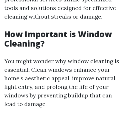
tools and solutions designed for effective
cleaning without streaks or damage.
How Important is Window
Cleaning?
You might wonder why window cleaning is
essential. Clean windows enhance your
home’s aesthetic appeal, improve natural
light entry, and prolong the life of your
windows by preventing buildup that can
lead to damage.