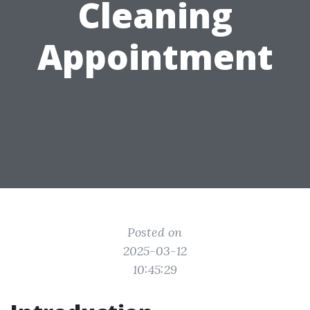
Cleaning
Appointment
Posted on
2025-03-12
10:45:29