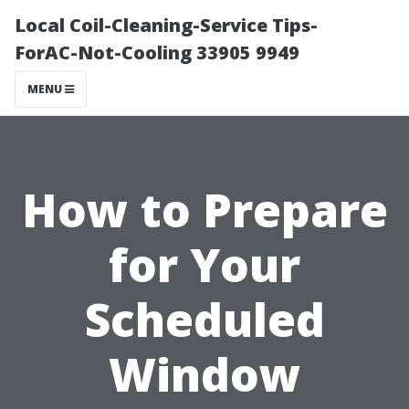
Local Coil-Cleaning-Service Tips-
ForAC-Not-Cooling 33905 9949
MENU
How to Prepare
for Your
Scheduled
Window