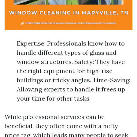
Expertise: Professionals know how to
handle different types of glass and
window structures. Safety: They have
the right equipment for high-rise
buildings or tricky angles. Time-Saving:
Allowing experts to handle it frees up
your time for other tasks.
While professional services can be
beneficial, they often come with a hefty
price tag, which leads many people to seek