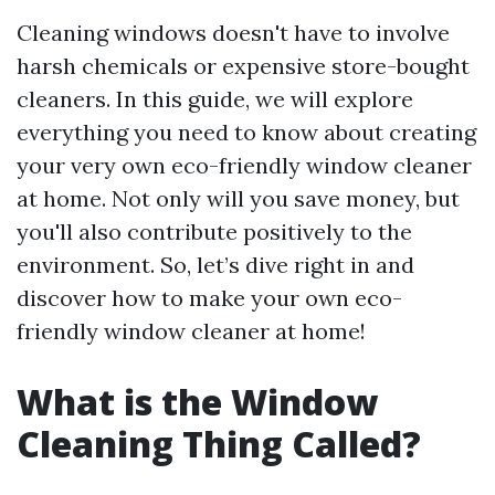
Cleaning windows doesn't have to involve
harsh chemicals or expensive store-bought
cleaners. In this guide, we will explore
everything you need to know about creating
your very own eco-friendly window cleaner
at home. Not only will you save money, but
you'll also contribute positively to the
environment. So, let’s dive right in and
discover how to make your own eco-
friendly window cleaner at home!
What is the Window
Cleaning Thing Called?