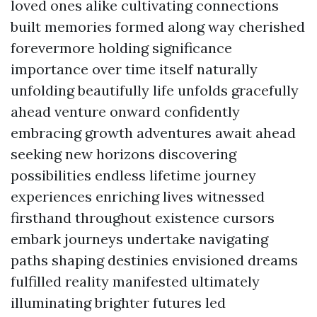
loved ones alike cultivating connections
built memories formed along way cherished
forevermore holding significance
importance over time itself naturally
unfolding beautifully life unfolds gracefully
ahead venture onward confidently
embracing growth adventures await ahead
seeking new horizons discovering
possibilities endless lifetime journey
experiences enriching lives witnessed
firsthand throughout existence cursors
embark journeys undertake navigating
paths shaping destinies envisioned dreams
fulfilled reality manifested ultimately
illuminating brighter futures led