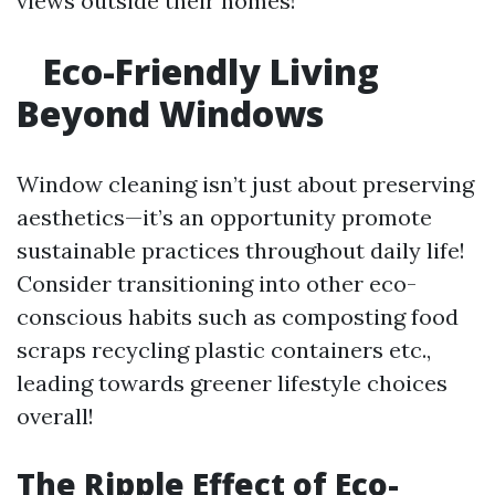
views outside their homes!
Eco-Friendly Living
Beyond Windows
Window cleaning isn’t just about preserving
aesthetics—it’s an opportunity promote
sustainable practices throughout daily life!
Consider transitioning into other eco-
conscious habits such as composting food
scraps recycling plastic containers etc.,
leading towards greener lifestyle choices
overall!
The Ripple Effect of Eco-