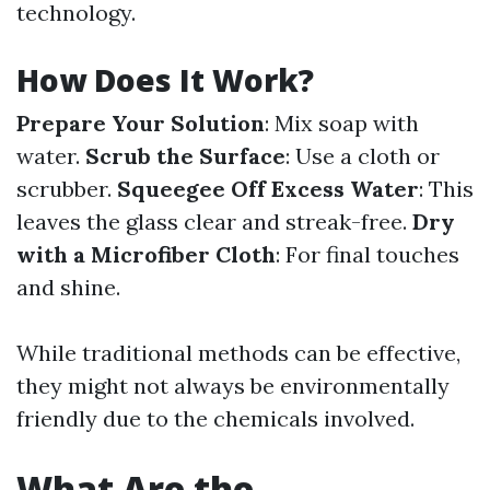
technology.
How Does It Work?
Prepare Your Solution
: Mix soap with
water.
Scrub the Surface
: Use a cloth or
scrubber.
Squeegee Off Excess Water
: This
leaves the glass clear and streak-free.
Dry
with a Microfiber Cloth
: For final touches
and shine.
While traditional methods can be effective,
they might not always be environmentally
friendly due to the chemicals involved.
What Are the