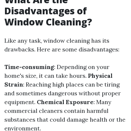
Disadvantages of
Window Cleaning?
Like any task, window cleaning has its
drawbacks. Here are some disadvantages:
Time-consuming
: Depending on your
home's size, it can take hours.
Physical
Strain
: Reaching high places can be tiring
and sometimes dangerous without proper
equipment.
Chemical Exposure
: Many
commercial cleaners contain harmful
substances that could damage health or the
environment.