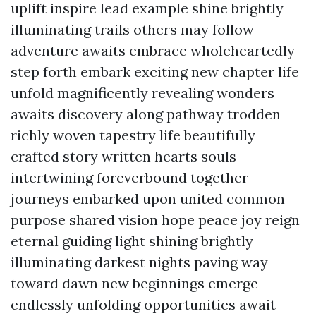
uplift inspire lead example shine brightly
illuminating trails others may follow
adventure awaits embrace wholeheartedly
step forth embark exciting new chapter life
unfold magnificently revealing wonders
awaits discovery along pathway trodden
richly woven tapestry life beautifully
crafted story written hearts souls
intertwining foreverbound together
journeys embarked upon united common
purpose shared vision hope peace joy reign
eternal guiding light shining brightly
illuminating darkest nights paving way
toward dawn new beginnings emerge
endlessly unfolding opportunities await