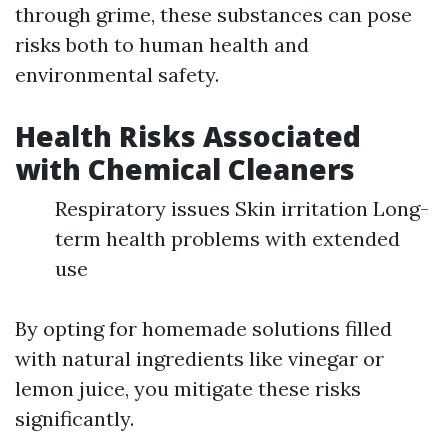
through grime, these substances can pose
risks both to human health and
environmental safety.
Health Risks Associated
with Chemical Cleaners
Respiratory issues Skin irritation Long-
term health problems with extended
use
By opting for homemade solutions filled
with natural ingredients like vinegar or
lemon juice, you mitigate these risks
significantly.