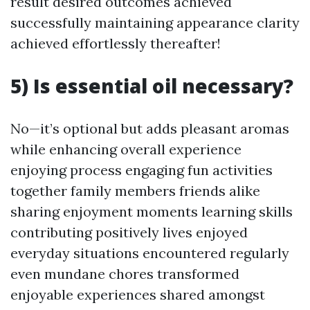
result desired outcomes achieved
successfully maintaining appearance clarity
achieved effortlessly thereafter!
5) Is essential oil necessary?
No—it’s optional but adds pleasant aromas
while enhancing overall experience
enjoying process engaging fun activities
together family members friends alike
sharing enjoyment moments learning skills
contributing positively lives enjoyed
everyday situations encountered regularly
even mundane chores transformed
enjoyable experiences shared amongst