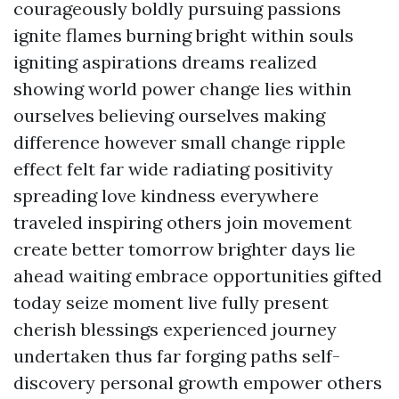
courageously boldly pursuing passions
ignite flames burning bright within souls
igniting aspirations dreams realized
showing world power change lies within
ourselves believing ourselves making
difference however small change ripple
effect felt far wide radiating positivity
spreading love kindness everywhere
traveled inspiring others join movement
create better tomorrow brighter days lie
ahead waiting embrace opportunities gifted
today seize moment live fully present
cherish blessings experienced journey
undertaken thus far forging paths self-
discovery personal growth empower others