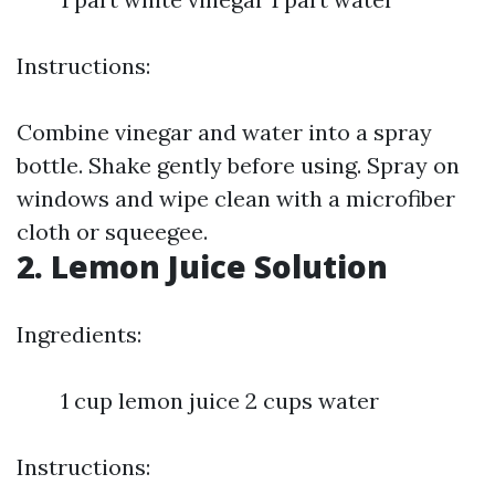
Instructions:
Combine vinegar and water into a spray
bottle. Shake gently before using. Spray on
windows and wipe clean with a microfiber
cloth or squeegee.
2. Lemon Juice Solution
Ingredients:
1 cup lemon juice 2 cups water
Instructions: