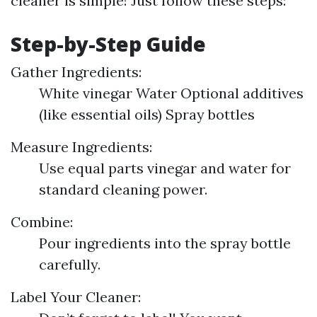
cleaner is simple! Just follow these steps:
Step-by-Step Guide
Gather Ingredients:
White vinegar Water Optional additives
(like essential oils) Spray bottles
Measure Ingredients:
Use equal parts vinegar and water for
standard cleaning power.
Combine:
Pour ingredients into the spray bottle
carefully.
Label Your Cleaner: