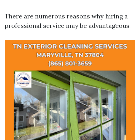
There are numerous reasons why hiring a
professional service may be advantageous: