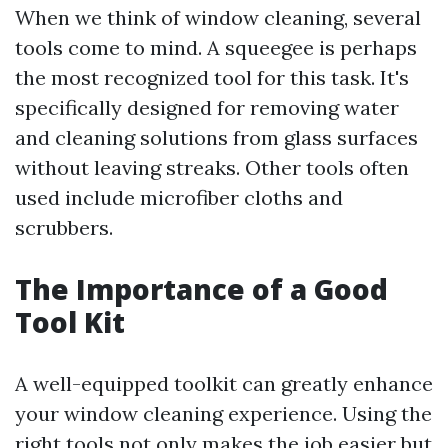
When we think of window cleaning, several
tools come to mind. A squeegee is perhaps
the most recognized tool for this task. It's
specifically designed for removing water
and cleaning solutions from glass surfaces
without leaving streaks. Other tools often
used include microfiber cloths and
scrubbers.
The Importance of a Good
Tool Kit
A well-equipped toolkit can greatly enhance
your window cleaning experience. Using the
right tools not only makes the job easier but