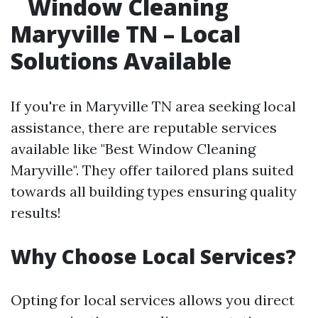
Window Cleaning
Maryville TN – Local
Solutions Available
If you're in Maryville TN area seeking local
assistance, there are reputable services
available like "Best Window Cleaning
Maryville". They offer tailored plans suited
towards all building types ensuring quality
results!
Why Choose Local Services?
Opting for local services allows you direct