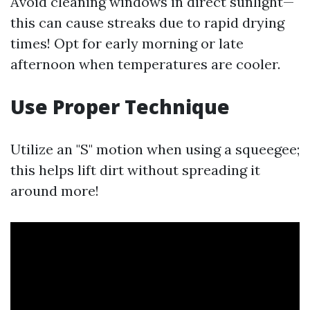
Avoid cleaning windows in direct sunlight—
this can cause streaks due to rapid drying
times! Opt for early morning or late
afternoon when temperatures are cooler.
Use Proper Technique
Utilize an "S" motion when using a squeegee;
this helps lift dirt without spreading it
around more!