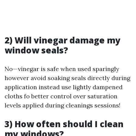
2) Will vinegar damage my
window seals?
No—vinegar is safe when used sparingly
however avoid soaking seals directly during
application instead use lightly dampened
cloths fo better control over saturation
levels applied during cleanings sessions!
3) How often should I clean
my windows?