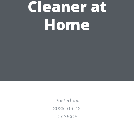
Cleaner at
Home
Posted on
2025-06-18
05:39:08