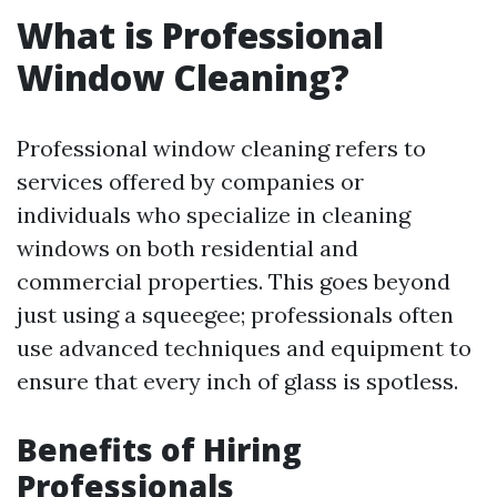
What is Professional
Window Cleaning?
Professional window cleaning refers to
services offered by companies or
individuals who specialize in cleaning
windows on both residential and
commercial properties. This goes beyond
just using a squeegee; professionals often
use advanced techniques and equipment to
ensure that every inch of glass is spotless.
Benefits of Hiring
Professionals