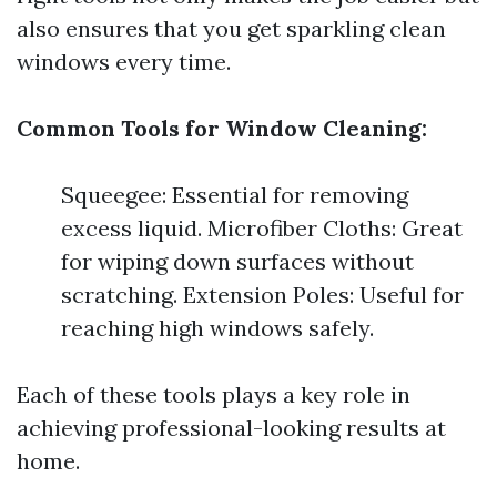
also ensures that you get sparkling clean
windows every time.
Common Tools for Window Cleaning:
Squeegee: Essential for removing
excess liquid. Microfiber Cloths: Great
for wiping down surfaces without
scratching. Extension Poles: Useful for
reaching high windows safely.
Each of these tools plays a key role in
achieving professional-looking results at
home.