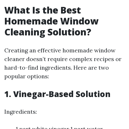
What Is the Best
Homemade Window
Cleaning Solution?
Creating an effective homemade window
cleaner doesn’t require complex recipes or
hard-to-find ingredients. Here are two
popular options:
1. Vinegar-Based Solution
Ingredients:
1 part white vinegar 1 part water