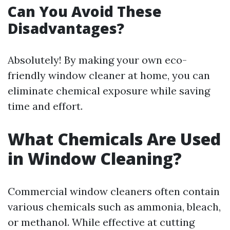
Can You Avoid These
Disadvantages?
Absolutely! By making your own eco-
friendly window cleaner at home, you can
eliminate chemical exposure while saving
time and effort.
What Chemicals Are Used
in Window Cleaning?
Commercial window cleaners often contain
various chemicals such as ammonia, bleach,
or methanol. While effective at cutting