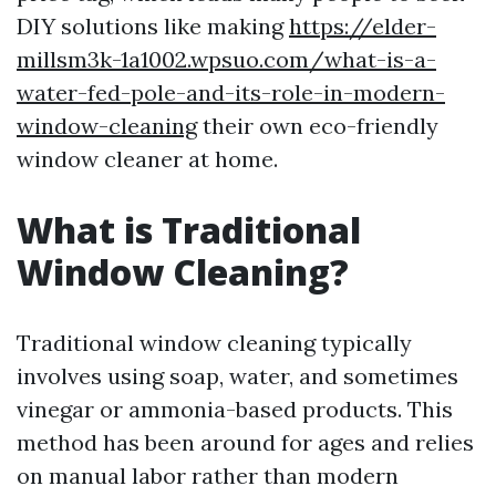
DIY solutions like making
https://elder-
millsm3k-1a1002.wpsuo.com/what-is-a-
water-fed-pole-and-its-role-in-modern-
window-cleaning
their own eco-friendly
window cleaner at home.
What is Traditional
Window Cleaning?
Traditional window cleaning typically
involves using soap, water, and sometimes
vinegar or ammonia-based products. This
method has been around for ages and relies
on manual labor rather than modern