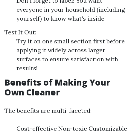
Don’t forget to label! You want
everyone in your household (including
yourself) to know what's inside!
Test It Out:
Try it on one small section first before
applying it widely across larger
surfaces to ensure satisfaction with
results!
Benefits of Making Your
Own Cleaner
The benefits are multi-faceted:
Cost-effective Non-toxic Customizable