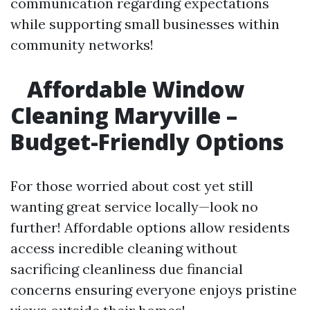
communication regarding expectations
while supporting small businesses within
community networks!
Affordable Window
Cleaning Maryville –
Budget-Friendly Options
For those worried about cost yet still
wanting great service locally—look no
further! Affordable options allow residents
access incredible cleaning without
sacrificing cleanliness due financial
concerns ensuring everyone enjoys pristine