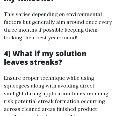
This varies depending on environmental
factors but generally aim around once every
three months if possible keeping them
looking their best year-round!
4) What if my solution
leaves streaks?
Ensure proper technique while using
squeegees along with avoiding direct
sunlight during application times reducing
risk potential streak formation occurring
across cleaned areas finished product