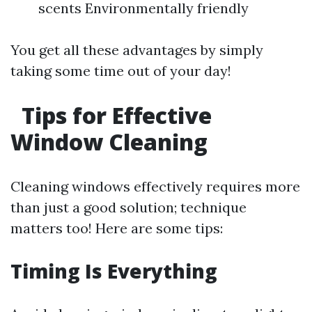
scents Environmentally friendly
You get all these advantages by simply
taking some time out of your day!
Tips for Effective
Window Cleaning
Cleaning windows effectively requires more
than just a good solution; technique
matters too! Here are some tips:
Timing Is Everything