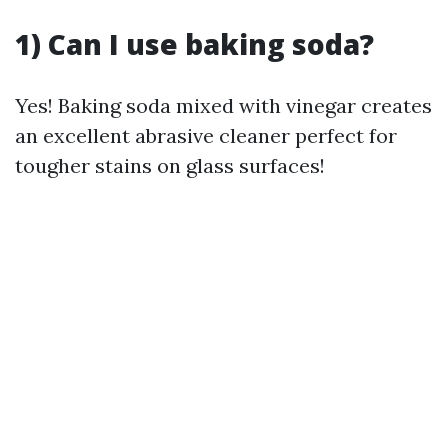
1) Can I use baking soda?
Yes! Baking soda mixed with vinegar creates
an excellent abrasive cleaner perfect for
tougher stains on glass surfaces!