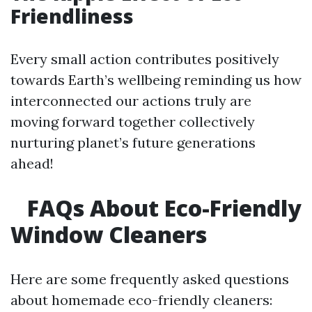
Friendliness
Every small action contributes positively
towards Earth’s wellbeing reminding us how
interconnected our actions truly are
moving forward together collectively
nurturing planet’s future generations
ahead!
FAQs About Eco-Friendly
Window Cleaners
Here are some frequently asked questions
about homemade eco-friendly cleaners: