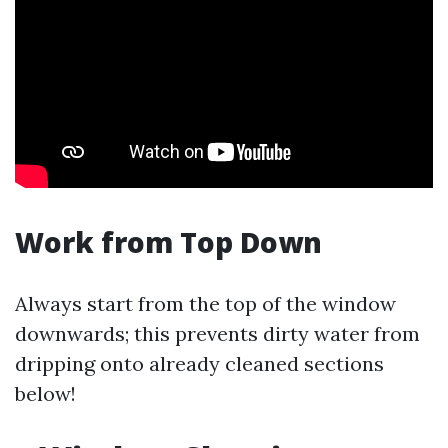
Work from Top Down
Always start from the top of the window
downwards; this prevents dirty water from
dripping onto already cleaned sections
below!