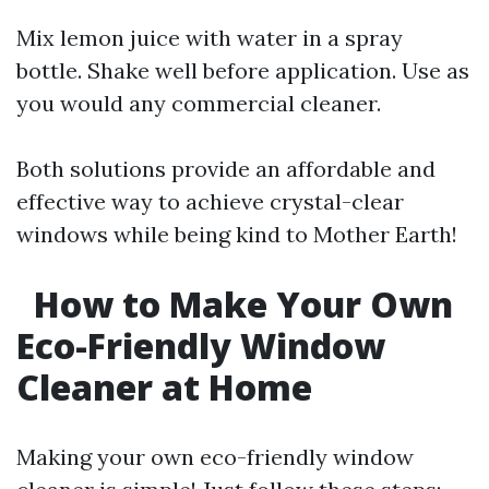
Mix lemon juice with water in a spray
bottle. Shake well before application. Use as
you would any commercial cleaner.
Both solutions provide an affordable and
effective way to achieve crystal-clear
windows while being kind to Mother Earth!
How to Make Your Own
Eco-Friendly Window
Cleaner at Home
Making your own eco-friendly window