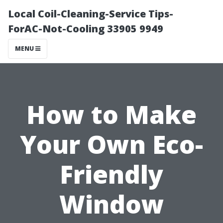
Local Coil-Cleaning-Service Tips-
ForAC-Not-Cooling 33905 9949
MENU
How to Make
Your Own Eco-
Friendly
Window