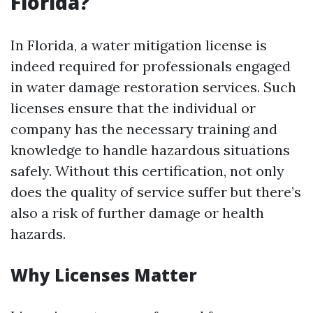
Florida?
In Florida, a water mitigation license is
indeed required for professionals engaged
in water damage restoration services. Such
licenses ensure that the individual or
company has the necessary training and
knowledge to handle hazardous situations
safely. Without this certification, not only
does the quality of service suffer but there’s
also a risk of further damage or health
hazards.
Why Licenses Matter