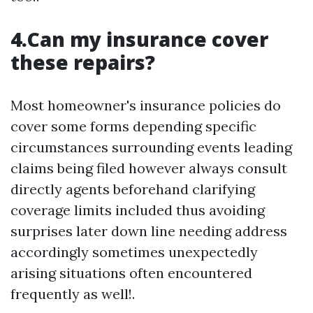
4.Can my insurance cover
these repairs?
Most homeowner's insurance policies do
cover some forms depending specific
circumstances surrounding events leading
claims being filed however always consult
directly agents beforehand clarifying
coverage limits included thus avoiding
surprises later down line needing address
accordingly sometimes unexpectedly
arising situations often encountered
frequently as well!.