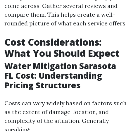
come across. Gather several reviews and
compare them. This helps create a well-
rounded picture of what each service offers.
Cost Considerations:
What You Should Expect
Water Mitigation Sarasota
FL Cost: Understanding
Pricing Structures
Costs can vary widely based on factors such
as the extent of damage, location, and
complexity of the situation. Generally
speaking: