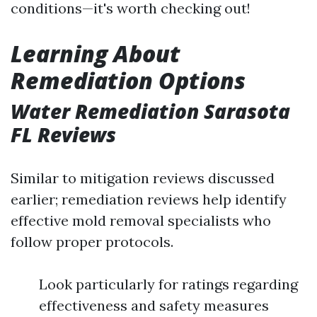
conditions—it's worth checking out!
Learning About
Remediation Options
Water Remediation Sarasota
FL Reviews
Similar to mitigation reviews discussed
earlier; remediation reviews help identify
effective mold removal specialists who
follow proper protocols.
Look particularly for ratings regarding
effectiveness and safety measures