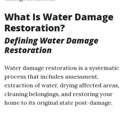
What Is Water Damage
Restoration?
Defining Water Damage
Restoration
Water damage restoration is a systematic
process that includes assessment,
extraction of water, drying affected areas,
cleaning belongings, and restoring your
home to its original state post-damage.