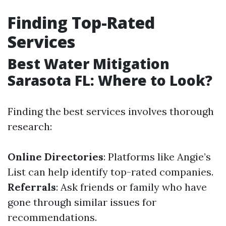
Finding Top-Rated
Services
Best Water Mitigation
Sarasota FL: Where to Look?
Finding the best services involves thorough
research:
Online Directories
: Platforms like Angie’s
List can help identify top-rated companies.
Referrals
: Ask friends or family who have
gone through similar issues for
recommendations.