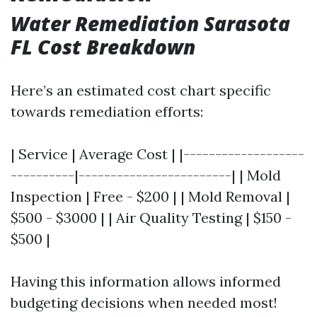
Water Remediation Sarasota
FL Cost Breakdown
Here’s an estimated cost chart specific
towards remediation efforts:
| Service | Average Cost | |-------------------
----------|------------------------| | Mold
Inspection | Free - $200 | | Mold Removal |
$500 - $3000 | | Air Quality Testing | $150 -
$500 |
Having this information allows informed
budgeting decisions when needed most!