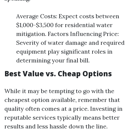
Average Costs: Expect costs between
$1,000-$3,500 for residential water
mitigation. Factors Influencing Price:
Severity of water damage and required
equipment play significant roles in
determining your final bill.
Best Value vs. Cheap Options
While it may be tempting to go with the
cheapest option available, remember that
quality often comes at a price. Investing in
reputable services typically means better
results and less hassle down the line.