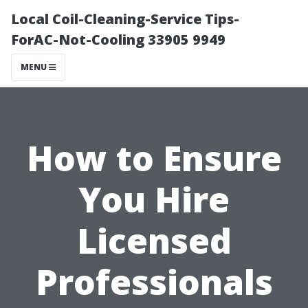
Local Coil-Cleaning-Service Tips-
ForAC-Not-Cooling 33905 9949
MENU
How to Ensure
You Hire
Licensed
Professionals