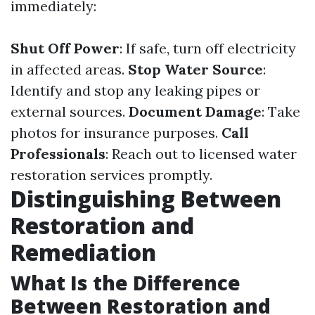
immediately:
Shut Off Power
: If safe, turn off electricity
in affected areas.
Stop Water Source
:
Identify and stop any leaking pipes or
external sources.
Document Damage
: Take
photos for insurance purposes.
Call
Professionals
: Reach out to licensed water
restoration services promptly.
Distinguishing Between
Restoration and
Remediation
What Is the Difference
Between Restoration and