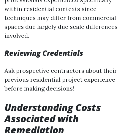
within residential contexts since
techniques may differ from commercial
spaces due largely due scale differences
involved.
Reviewing Credentials
Ask prospective contractors about their
previous residential project experience
before making decisions!
Understanding Costs
Associated with
Remediation