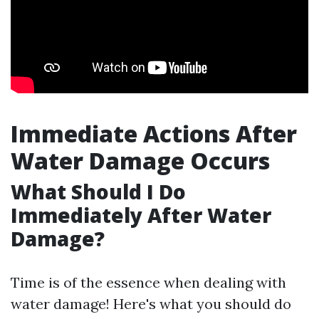
Immediate Actions After
Water Damage Occurs
What Should I Do
Immediately After Water
Damage?
Time is of the essence when dealing with
water damage! Here's what you should do