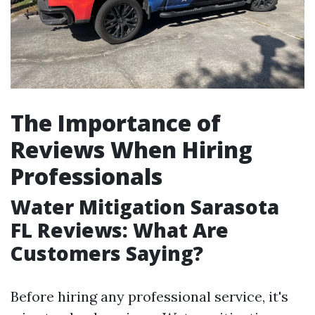
The Importance of
Reviews When Hiring
Professionals
Water Mitigation Sarasota
FL Reviews: What Are
Customers Saying?
Before hiring any professional service, it's