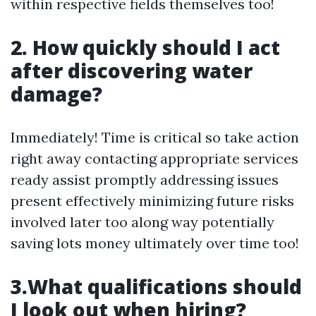
within respective fields themselves too!
2. How quickly should I act
after discovering water
damage?
Immediately! Time is critical so take action
right away contacting appropriate services
ready assist promptly addressing issues
present effectively minimizing future risks
involved later too along way potentially
saving lots money ultimately over time too!
3.What qualifications should
I look out when hiring?