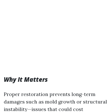
Why It Matters
Proper restoration prevents long-term
damages such as mold growth or structural
instability—issues that could cost