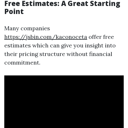
Free Estimates: A Great Starting
Point
Many companies
https://jsbin.com/kaconoceta
offer free
estimates which can give you insight into
their pricing structure without financial
commitment.