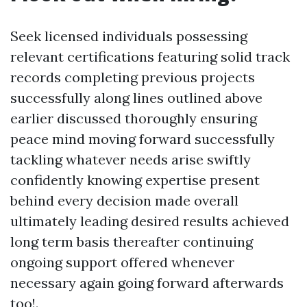
Seek licensed individuals possessing
relevant certifications featuring solid track
records completing previous projects
successfully along lines outlined above
earlier discussed thoroughly ensuring
peace mind moving forward successfully
tackling whatever needs arise swiftly
confidently knowing expertise present
behind every decision made overall
ultimately leading desired results achieved
long term basis thereafter continuing
ongoing support offered whenever
necessary again going forward afterwards
too!.