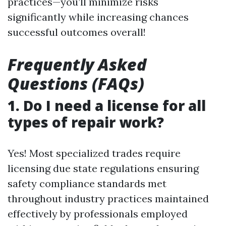
practices—you’ll minimize risks
significantly while increasing chances
successful outcomes overall!
Frequently Asked
Questions (FAQs)
1. Do I need a license for all
types of repair work?
Yes! Most specialized trades require
licensing due state regulations ensuring
safety compliance standards met
throughout industry practices maintained
effectively by professionals employed