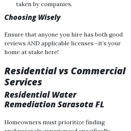
taken by companies.
Choosing Wisely
Ensure that anyone you hire has both good
reviews AND applicable licenses—it’s your
home at stake here!
Residential vs Commercial
Services
Residential Water
Remediation Sarasota FL
Homeowners must prioritize finding
professionals experienced specifically