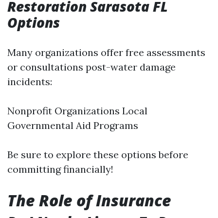
Restoration Sarasota FL
Options
Many organizations offer free assessments
or consultations post-water damage
incidents:
Nonprofit Organizations Local
Governmental Aid Programs
Be sure to explore these options before
committing financially!
The Role of Insurance