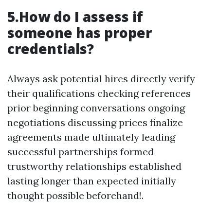
5.How do I assess if
someone has proper
credentials?
Always ask potential hires directly verify
their qualifications checking references
prior beginning conversations ongoing
negotiations discussing prices finalize
agreements made ultimately leading
successful partnerships formed
trustworthy relationships established
lasting longer than expected initially
thought possible beforehand!.