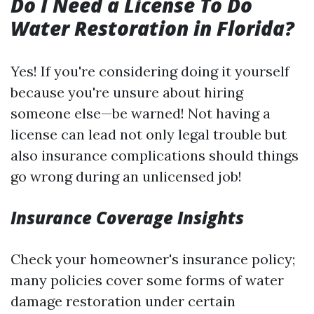
Do I Need a License To Do
Water Restoration in Florida?
Yes! If you're considering doing it yourself
because you're unsure about hiring
someone else—be warned! Not having a
license can lead not only legal trouble but
also insurance complications should things
go wrong during an unlicensed job!
Insurance Coverage Insights
Check your homeowner's insurance policy;
many policies cover some forms of water
damage restoration under certain