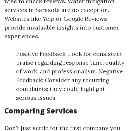
wise to check reviews. Water mitigation
services in Sarasota are no exception.
Websites like Yelp or Google Reviews
provide invaluable insights into customer
experiences.
Positive Feedback: Look for consistent
praise regarding response time, quality
of work, and professionalism. Negative
Feedback: Consider any recurring
complaints; they could highlight
serious issues.
Comparing Services
Don't just settle for the first company you