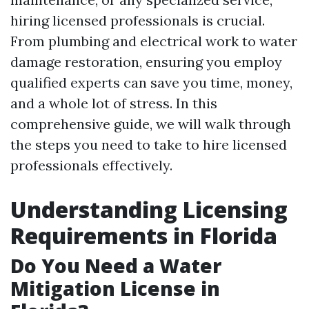
hiring licensed professionals is crucial.
From plumbing and electrical work to water
damage restoration, ensuring you employ
qualified experts can save you time, money,
and a whole lot of stress. In this
comprehensive guide, we will walk through
the steps you need to take to hire licensed
professionals effectively.
Understanding Licensing
Requirements in Florida
Do You Need a Water
Mitigation License in