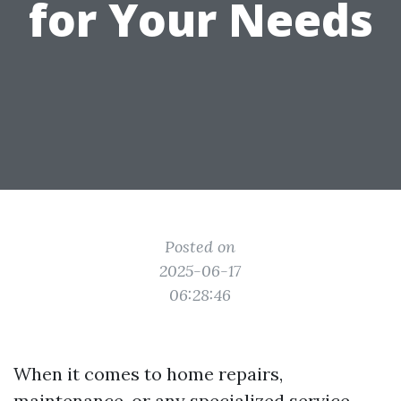
for Your Needs
Posted on
2025-06-17
06:28:46
When it comes to home repairs,
maintenance, or any specialized service,