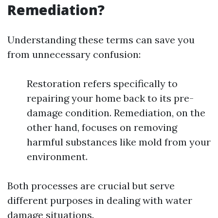
Remediation?
Understanding these terms can save you
from unnecessary confusion:
Restoration refers specifically to
repairing your home back to its pre-
damage condition. Remediation, on the
other hand, focuses on removing
harmful substances like mold from your
environment.
Both processes are crucial but serve
different purposes in dealing with water
damage situations.