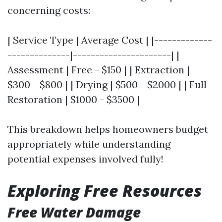
concerning costs:
| Service Type | Average Cost | |-------------
--------------|----------------------| |
Assessment | Free - $150 | | Extraction |
$300 - $800 | | Drying | $500 - $2000 | | Full
Restoration | $1000 - $3500 |
This breakdown helps homeowners budget
appropriately while understanding
potential expenses involved fully!
Exploring Free Resources
Free Water Damage