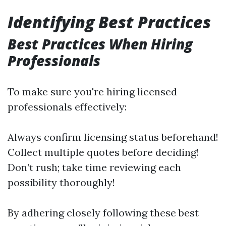
Identifying Best Practices
Best Practices When Hiring
Professionals
To make sure you're hiring licensed
professionals effectively:
Always confirm licensing status beforehand!
Collect multiple quotes before deciding!
Don’t rush; take time reviewing each
possibility thoroughly!
By adhering closely following these best