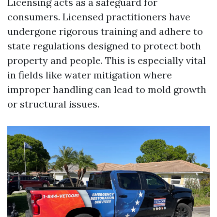
Licensing acts as a safeguard for
consumers. Licensed practitioners have
undergone rigorous training and adhere to
state regulations designed to protect both
property and people. This is especially vital
in fields like water mitigation where
improper handling can lead to mold growth
or structural issues.