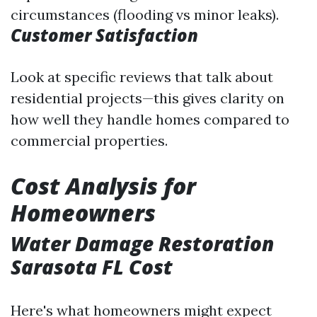
circumstances (flooding vs minor leaks).
Customer Satisfaction
Look at specific reviews that talk about
residential projects—this gives clarity on
how well they handle homes compared to
commercial properties.
Cost Analysis for
Homeowners
Water Damage Restoration
Sarasota FL Cost
Here's what homeowners might expect