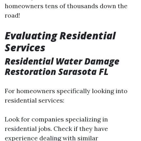
homeowners tens of thousands down the
road!
Evaluating Residential
Services
Residential Water Damage
Restoration Sarasota FL
For homeowners specifically looking into
residential services:
Look for companies specializing in
residential jobs. Check if they have
experience dealing with similar