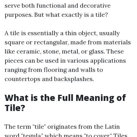
serve both functional and decorative
purposes. But what exactly is a tile?
A tile is essentially a thin object, usually
square or rectangular, made from materials
like ceramic, stone, metal, or glass. These
pieces can be used in various applications
ranging from flooring and walls to
countertops and backsplashes.
What is the Full Meaning of
Tile?
The term "tile" originates from the Latin
word "tegula," which means "to cover." Tiles