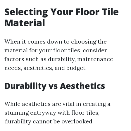
Selecting Your Floor Tile
Material
When it comes down to choosing the
material for your floor tiles, consider
factors such as durability, maintenance
needs, aesthetics, and budget.
Durability vs Aesthetics
While aesthetics are vital in creating a
stunning entryway with floor tiles,
durability cannot be overlooked: