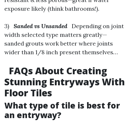
exposure likely (think bathrooms!).
3)
Sanded vs Unsanded
Depending on joint
width selected type matters greatly—
sanded grouts work better where joints
wider than 1/8 inch present themselves…
FAQs About Creating
Stunning Entryways With
Floor Tiles
What type of tile is best for
an entryway?