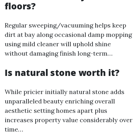
floors?
Regular sweeping/vacuuming helps keep
dirt at bay along occasional damp mopping
using mild cleaner will uphold shine
without damaging finish long-term…
Is natural stone worth it?
While pricier initially natural stone adds
unparalleled beauty enriching overall
aesthetic setting homes apart plus
increases property value considerably over
time…