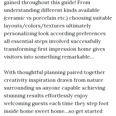
gained throughout this guide! From
understanding different kinds available
(ceramic vs porcelain etc.) choosing suitable
layouts/colors/textures ultimately
personalizing look according preferences
all essential steps involved successfully
transforming first impression home gives
visitors into something remarkable…
With thoughtful planning paired together
creativity inspiration drawn from nature
surrounding us anyone capable achieving
stunning results effortlessly enjoy
welcoming guests each time they step foot
inside home sweet home…so get started