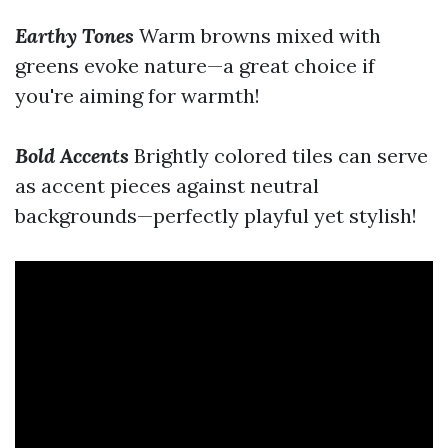
Earthy Tones
Warm browns mixed with
greens evoke nature—a great choice if
you're aiming for warmth!
Bold Accents
Brightly colored tiles can serve
as accent pieces against neutral
backgrounds—perfectly playful yet stylish!