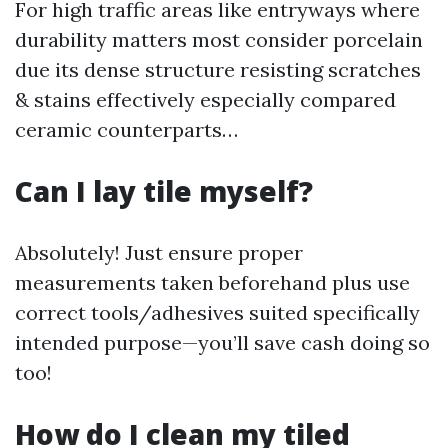
For high traffic areas like entryways where
durability matters most consider porcelain
due its dense structure resisting scratches
& stains effectively especially compared
ceramic counterparts…
Can I lay tile myself?
Absolutely! Just ensure proper
measurements taken beforehand plus use
correct tools/adhesives suited specifically
intended purpose—you’ll save cash doing so
too!
How do I clean my tiled