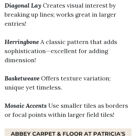
Diagonal Lay
Creates visual interest by
breaking up lines; works great in larger
entries!
Herringbone
A classic pattern that adds
sophistication—excellent for adding
dimension!
Basketweave
Offers texture variation;
unique yet timeless.
Mosaic Accents
Use smaller tiles as borders
or focal points within larger field tiles!