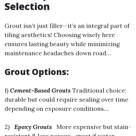
Selection
Grout isn’t just filler—it’s an integral part of
tiling aesthetics! Choosing wisely here
ensures lasting beauty while minimizing
maintenance headaches down road…
Grout Options:
1)
Cement-Based Grouts
Traditional choice;
durable but could require sealing over time
depending on exposure conditions…
2)
Epoxy Grouts
More expensive but stain-
resistant & less porous—great if water