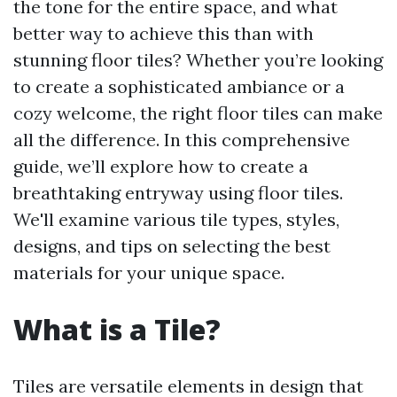
the tone for the entire space, and what
better way to achieve this than with
stunning floor tiles? Whether you’re looking
to create a sophisticated ambiance or a
cozy welcome, the right floor tiles can make
all the difference. In this comprehensive
guide, we’ll explore how to create a
breathtaking entryway using floor tiles.
We'll examine various tile types, styles,
designs, and tips on selecting the best
materials for your unique space.
What is a Tile?
Tiles are versatile elements in design that