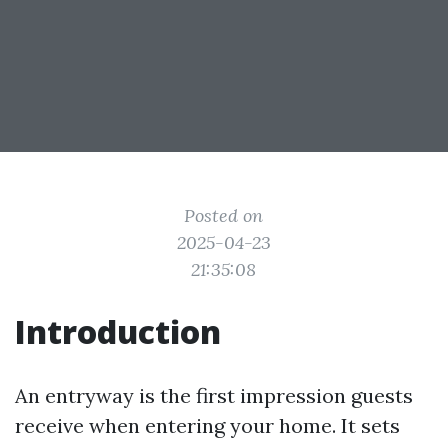
Posted on
2025-04-23
21:35:08
Introduction
An entryway is the first impression guests
receive when entering your home. It sets