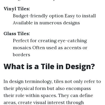
Vinyl Tiles:
Budget-friendly option Easy to install
Available in numerous designs
Glass Tiles:
Perfect for creating eye-catching
mosaics Often used as accents or
borders
What is a Tile in Design?
In design terminology, tiles not only refer to
their physical form but also encompass
their role within spaces. They can define
areas, create visual interest through