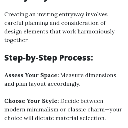
Creating an inviting entryway involves
careful planning and consideration of
design elements that work harmoniously
together.
Step-by-Step Process:
Assess Your Space:
Measure dimensions
and plan layout accordingly.
Choose Your Style:
Decide between
modern minimalism or classic charm—your
choice will dictate material selection.