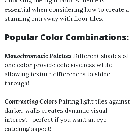
Choosing the right color scheme is
essential when considering how to create a
stunning entryway with floor tiles.
Popular Color Combinations:
Monochromatic Palettes
Different shades of
one color provide cohesiveness while
allowing texture differences to shine
through!
Contrasting Colors
Pairing light tiles against
darker walls creates dynamic visual
interest—perfect if you want an eye-
catching aspect!