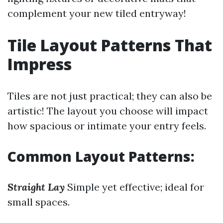
complement your new tiled entryway!
Tile Layout Patterns That
Impress
Tiles are not just practical; they can also be
artistic! The layout you choose will impact
how spacious or intimate your entry feels.
Common Layout Patterns:
Straight Lay
Simple yet effective; ideal for
small spaces.