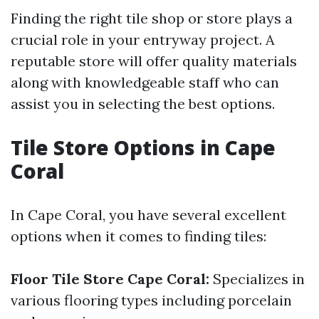
Finding the right tile shop or store plays a
crucial role in your entryway project. A
reputable store will offer quality materials
along with knowledgeable staff who can
assist you in selecting the best options.
Tile Store Options in Cape
Coral
In Cape Coral, you have several excellent
options when it comes to finding tiles:
Floor Tile Store Cape Coral:
Specializes in
various flooring types including porcelain