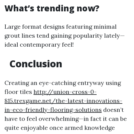
What’s trending now?
Large format designs featuring minimal
grout lines tend gaining popularity lately—
ideal contemporary feel!
Conclusion
Creating an eye-catching entryway using
floor tiles
http://union-cross-0-
815.trexgame.net/the-latest-innovations-
in-eco-friendly-flooring-solutions
doesn’t
have to feel overwhelming—in fact it can be
quite enjoyable once armed knowledge