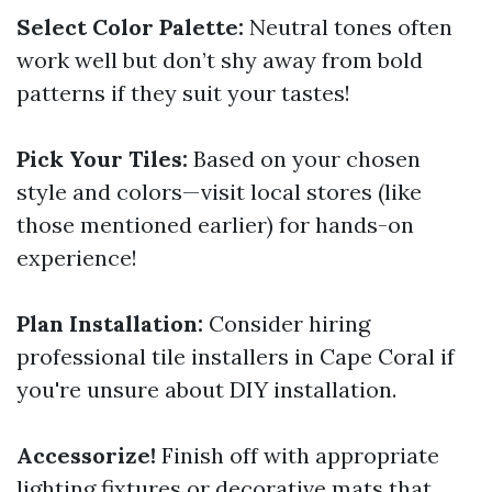
Select Color Palette:
Neutral tones often
work well but don’t shy away from bold
patterns if they suit your tastes!
Pick Your Tiles:
Based on your chosen
style and colors—visit local stores (like
those mentioned earlier) for hands-on
experience!
Plan Installation:
Consider hiring
professional tile installers in Cape Coral if
you're unsure about DIY installation.
Accessorize!
Finish off with appropriate
lighting fixtures or decorative mats that