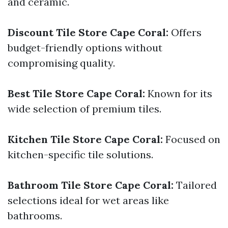
and ceramic.
Discount Tile Store Cape Coral:
Offers
budget-friendly options without
compromising quality.
Best Tile Store Cape Coral:
Known for its
wide selection of premium tiles.
Kitchen Tile Store Cape Coral:
Focused on
kitchen-specific tile solutions.
Bathroom Tile Store Cape Coral:
Tailored
selections ideal for wet areas like
bathrooms.