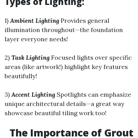
Types of Lighting:
1)
Ambient Lighting
Provides general
illumination throughout—the foundation
layer everyone needs!
2)
Task Lighting
Focused lights over specific
areas (like artwork!) highlight key features
beautifully!
3)
Accent Lighting
Spotlights can emphasize
unique architectural details—a great way
showcase beautiful tiling work too!
The Importance of Grout