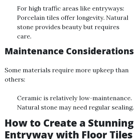
For high traffic areas like entryways:
Porcelain tiles offer longevity. Natural
stone provides beauty but requires
care.
Maintenance Considerations
Some materials require more upkeep than
others:
Ceramic is relatively low-maintenance.
Natural stone may need regular sealing.
How to Create a Stunning
Entryway with Floor Tiles