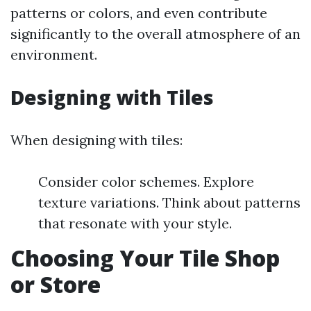
patterns or colors, and even contribute
significantly to the overall atmosphere of an
environment.
Designing with Tiles
When designing with tiles:
Consider color schemes. Explore
texture variations. Think about patterns
that resonate with your style.
Choosing Your Tile Shop
or Store