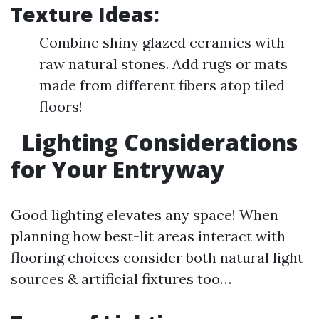
Texture Ideas:
Combine shiny glazed ceramics with
raw natural stones. Add rugs or mats
made from different fibers atop tiled
floors!
Lighting Considerations
for Your Entryway
Good lighting elevates any space! When
planning how best-lit areas interact with
flooring choices consider both natural light
sources & artificial fixtures too…