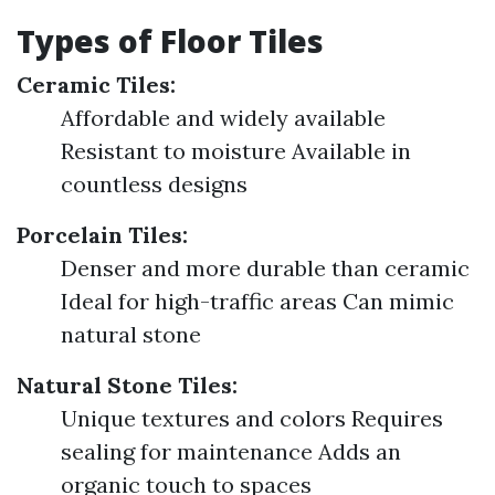
Types of Floor Tiles
Ceramic Tiles:
Affordable and widely available
Resistant to moisture Available in
countless designs
Porcelain Tiles:
Denser and more durable than ceramic
Ideal for high-traffic areas Can mimic
natural stone
Natural Stone Tiles:
Unique textures and colors Requires
sealing for maintenance Adds an
organic touch to spaces