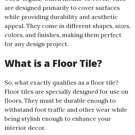
are designed primarily to cover surfaces
while providing durability and aesthetic
appeal. They come in different shapes, sizes,
colors, and finishes, making them perfect
for any design project.
What is a Floor Tile?
So, what exactly qualifies as a floor tile?
Floor tiles are specially designed for use on
floors. They must be durable enough to
withstand foot traffic and other wear while
being stylish enough to enhance your
interior decor.