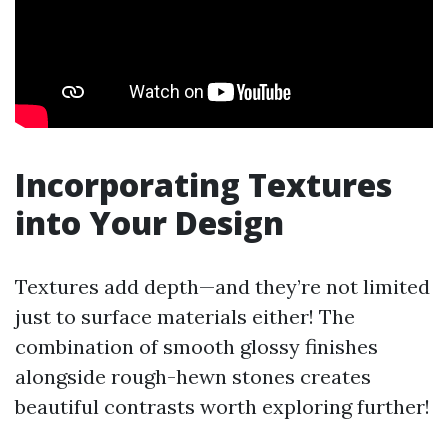
Incorporating Textures
into Your Design
Textures add depth—and they’re not limited
just to surface materials either! The
combination of smooth glossy finishes
alongside rough-hewn stones creates
beautiful contrasts worth exploring further!