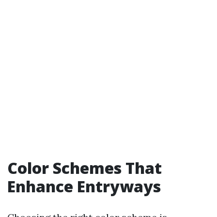
Color Schemes That
Enhance Entryways