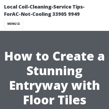
Local Coil-Cleaning-Service Tips-
ForAC-Not-Cooling 33905 9949
MENU
How to Create a
Stunning
Entryway with
Floor Tiles