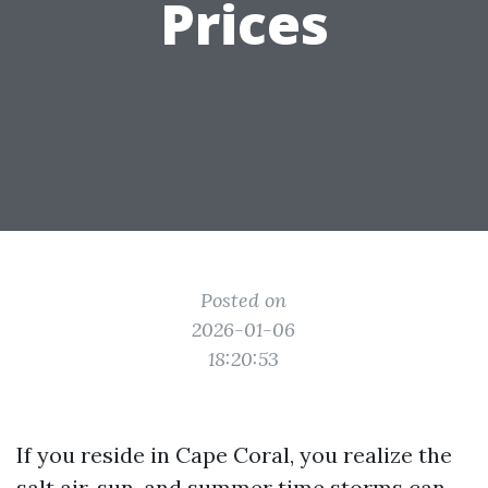
Prices
Posted on
2026-01-06
18:20:53
If you reside in Cape Coral, you realize the
salt air, sun, and summer time storms can