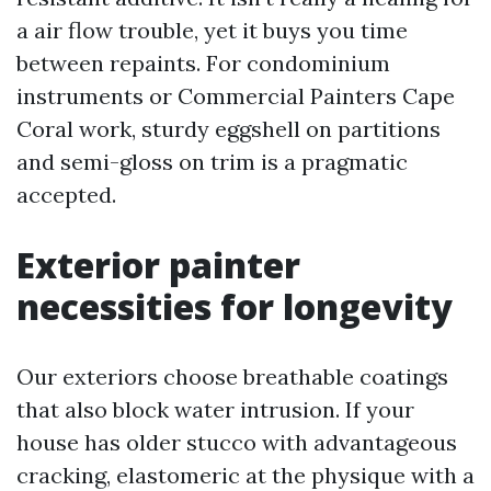
a air flow trouble, yet it buys you time
between repaints. For condominium
instruments or Commercial Painters Cape
Coral work, sturdy eggshell on partitions
and semi-gloss on trim is a pragmatic
accepted.
Exterior painter
necessities for longevity
Our exteriors choose breathable coatings
that also block water intrusion. If your
house has older stucco with advantageous
cracking, elastomeric at the physique with a