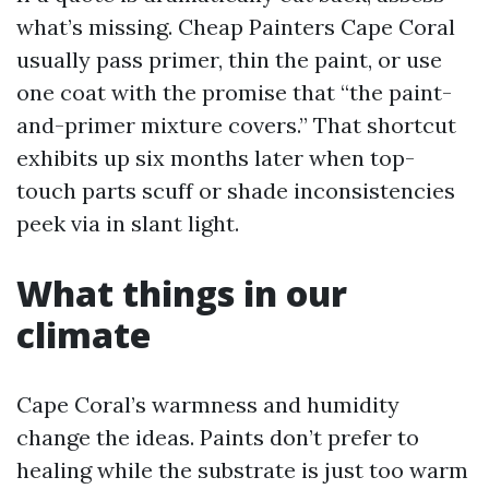
what’s missing. Cheap Painters Cape Coral
usually pass primer, thin the paint, or use
one coat with the promise that “the paint-
and-primer mixture covers.” That shortcut
exhibits up six months later when top-
touch parts scuff or shade inconsistencies
peek via in slant light.
What things in our
climate
Cape Coral’s warmness and humidity
change the ideas. Paints don’t prefer to
healing while the substrate is just too warm