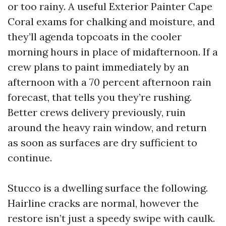
or too rainy. A useful Exterior Painter Cape
Coral exams for chalking and moisture, and
they’ll agenda topcoats in the cooler
morning hours in place of midafternoon. If a
crew plans to paint immediately by an
afternoon with a 70 percent afternoon rain
forecast, that tells you they’re rushing.
Better crews delivery previously, ruin
around the heavy rain window, and return
as soon as surfaces are dry sufficient to
continue.
Stucco is a dwelling surface the following.
Hairline cracks are normal, however the
restore isn’t just a speedy swipe with caulk.