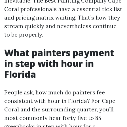
inevitable. The Best Painting Company Cape
Coral professionals have a essential tick list
and pricing matrix waiting. That’s how they
stream quickly and nevertheless continue
to be properly.
What painters payment
in step with hour in
Florida
People ask, how much do painters fee
consistent with hour in Florida? For Cape
Coral and the surrounding quarter, you’ll
most commonly hear forty five to 85
greenbacks in step with hour for a