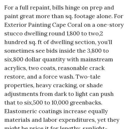
For a full repaint, bills hinge on prep and
paint great more than sq. footage alone. For
Exterior Painting Cape Coral on a one-story
stucco dwelling round 1,800 to two,2
hundred sq. ft of dwelling section, you’ll
sometimes see bids inside the 3,800 to
six,800 dollar quantity with mainstream
acrylics, two coats, reasonable crack
restore, and a force wash. Two-tale
properties, heavy cracking, or shade
adjustments from dark to light can push
that to six,500 to 10,000 greenbacks.
Elastomeric coatings increase equally
materials and labor expenditures, yet they
might be price it for lengthy, sunlight-