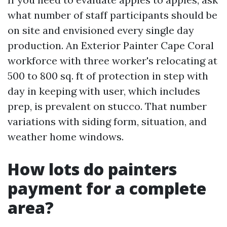
what number of staff participants should be
on site and envisioned every single day
production. An Exterior Painter Cape Coral
workforce with three worker's relocating at
500 to 800 sq. ft of protection in step with
day in keeping with user, which includes
prep, is prevalent on stucco. That number
variations with siding form, situation, and
weather home windows.
How lots do painters
payment for a complete
area?