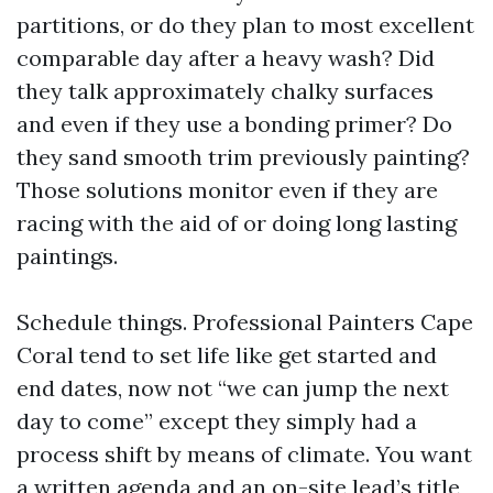
partitions, or do they plan to most excellent
comparable day after a heavy wash? Did
they talk approximately chalky surfaces
and even if they use a bonding primer? Do
they sand smooth trim previously painting?
Those solutions monitor even if they are
racing with the aid of or doing long lasting
paintings.
Schedule things. Professional Painters Cape
Coral tend to set life like get started and
end dates, now not “we can jump the next
day to come” except they simply had a
process shift by means of climate. You want
a written agenda and an on-site lead’s title