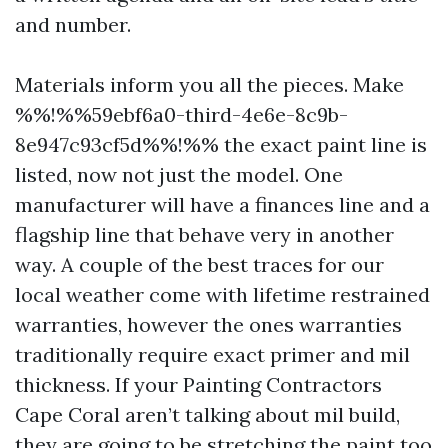
and number.
Materials inform you all the pieces. Make
%%!%%59ebf6a0-third-4e6e-8c9b-
8e947c93cf5d%%!%% the exact paint line is
listed, now not just the model. One
manufacturer will have a finances line and a
flagship line that behave very in another
way. A couple of the best traces for our
local weather come with lifetime restrained
warranties, however the ones warranties
traditionally require exact primer and mil
thickness. If your Painting Contractors
Cape Coral aren’t talking about mil build,
they are going to be stretching the paint too