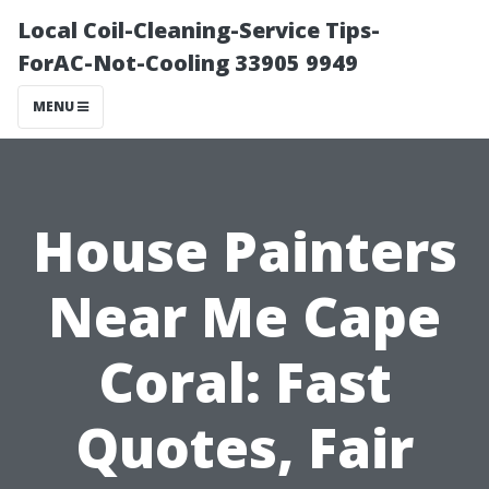
Local Coil-Cleaning-Service Tips-
ForAC-Not-Cooling 33905 9949
MENU
House Painters
Near Me Cape
Coral: Fast
Quotes, Fair