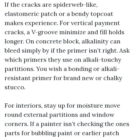
If the cracks are spiderweb-like,
elastomeric patch or a bendy topcoat
makes experience. For vertical payment
cracks, a V-groove minimize and fill holds
longer. On concrete block, alkalinity can
bleed simply by if the primer isn’t right. Ask
which primers they use on alkali-touchy
partitions. You wish a bonding or alkali-
resistant primer for brand new or chalky
stucco.
For interiors, stay up for moisture move
round external partitions and window
corners. If a painter isn’t checking the ones
parts for bubbling paint or earlier patch