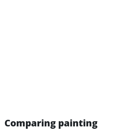
Comparing painting