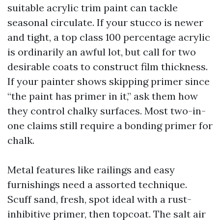
suitable acrylic trim paint can tackle
seasonal circulate. If your stucco is newer
and tight, a top class 100 percentage acrylic
is ordinarily an awful lot, but call for two
desirable coats to construct film thickness.
If your painter shows skipping primer since
“the paint has primer in it,” ask them how
they control chalky surfaces. Most two-in-
one claims still require a bonding primer for
chalk.
Metal features like railings and easy
furnishings need a assorted technique.
Scuff sand, fresh, spot ideal with a rust-
inhibitive primer, then topcoat. The salt air