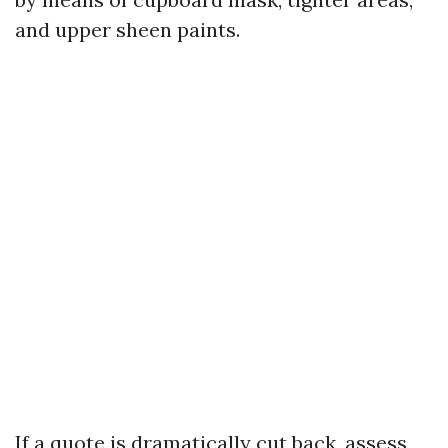
and upper sheen paints.
If a quote is dramatically cut back, assess