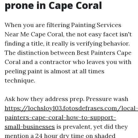
prone in Cape Coral
When you are filtering Painting Services
Near Me Cape Coral, the not easy facet isn't
finding a title, it really is verifying behavior.
The distinction between Best Painters Cape
Coral and a contractor who leaves you with
peeling paint is almost at all times
technique.
Ask how they address prep. Pressure wash
https://lochsloy103.fotosdefrases.com/local
painters-cape-coral-how-to-support-
small-businesses
is prevalent, yet did they
mention a 24 hour dry time on shaded