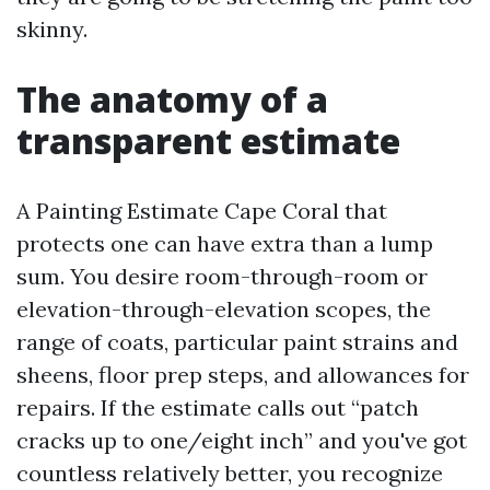
skinny.
The anatomy of a
transparent estimate
A Painting Estimate Cape Coral that
protects one can have extra than a lump
sum. You desire room-through-room or
elevation-through-elevation scopes, the
range of coats, particular paint strains and
sheens, floor prep steps, and allowances for
repairs. If the estimate calls out “patch
cracks up to one/eight inch” and you've got
countless relatively better, you recognize