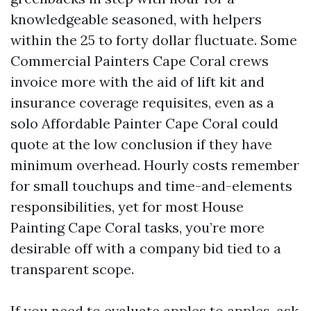
knowledgeable seasoned, with helpers
within the 25 to forty dollar fluctuate. Some
Commercial Painters Cape Coral crews
invoice more with the aid of lift kit and
insurance coverage requisites, even as a
solo Affordable Painter Cape Coral could
quote at the low conclusion if they have
minimum overhead. Hourly costs remember
for small touchups and time-and-elements
responsibilities, yet for most House
Painting Cape Coral tasks, you’re more
desirable off with a company bid tied to a
transparent scope.
If you need to evaluate apples to apples, ask