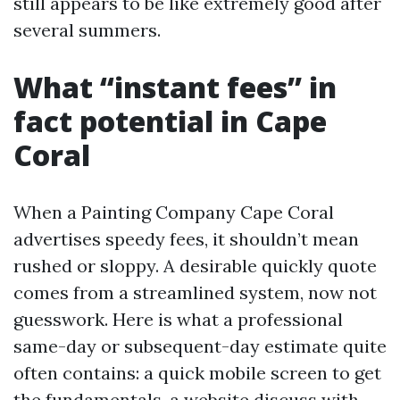
still appears to be like extremely good after
several summers.
What “instant fees” in
fact potential in Cape
Coral
When a Painting Company Cape Coral
advertises speedy fees, it shouldn’t mean
rushed or sloppy. A desirable quickly quote
comes from a streamlined system, now not
guesswork. Here is what a professional
same-day or subsequent-day estimate quite
often contains: a quick mobile screen to get
the fundamentals, a website discuss with