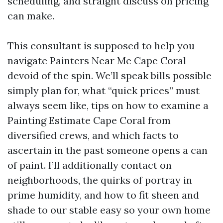
scheduling, and straight discuss on pricing
can make.
This consultant is supposed to help you
navigate Painters Near Me Cape Coral
devoid of the spin. We’ll speak bills possible
simply plan for, what “quick prices” must
always seem like, tips on how to examine a
Painting Estimate Cape Coral from
diversified crews, and which facts to
ascertain in the past someone opens a can
of paint. I’ll additionally contact on
neighborhoods, the quirks of portray in
prime humidity, and how to fit sheen and
shade to our stable easy so your own home