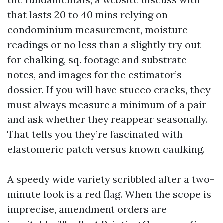
that lasts 20 to 40 mins relying on
condominium measurement, moisture
readings or no less than a slightly try out
for chalking, sq. footage and substrate
notes, and images for the estimator’s
dossier. If you will have stucco cracks, they
must always measure a minimum of a pair
and ask whether they reappear seasonally.
That tells you they’re fascinated with
elastomeric patch versus known caulking.
A speedy wide variety scribbled after a two-
minute look is a red flag. When the scope is
imprecise, amendment orders are