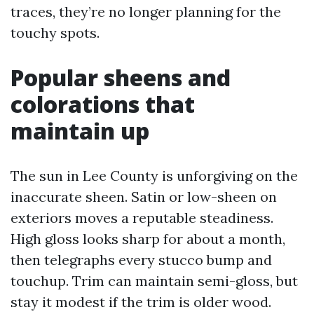
traces, they’re no longer planning for the
touchy spots.
Popular sheens and
colorations that
maintain up
The sun in Lee County is unforgiving on the
inaccurate sheen. Satin or low-sheen on
exteriors moves a reputable steadiness.
High gloss looks sharp for about a month,
then telegraphs every stucco bump and
touchup. Trim can maintain semi-gloss, but
stay it modest if the trim is older wood.