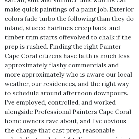
make quick paintings of a paint job. Exterior
colors fade turbo the following than they do
inland, stucco hairlines creep back, and
timber trim starts offevolved to chalk if the
prep is rushed. Finding the right Painter
Cape Coral citizens have faith is much less
approximately flashy commercials and
more approximately who is aware our local
weather, our residences, and the right way
to schedule around afternoon downpours.
I’ve employed, controlled, and worked
alongside Professional Painters Cape Coral
home owners rave about, and I’ve obvious
the change that cast prep, reasonable