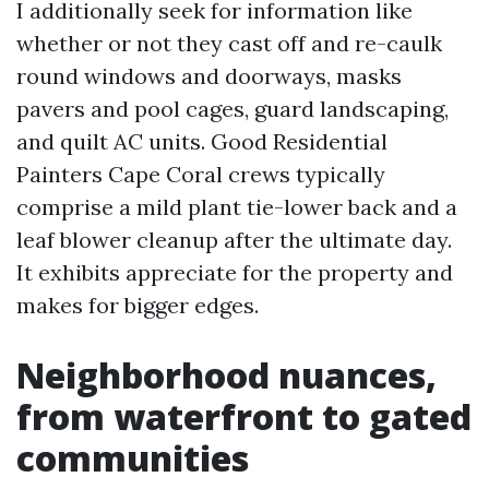
I additionally seek for information like
whether or not they cast off and re-caulk
round windows and doorways, masks
pavers and pool cages, guard landscaping,
and quilt AC units. Good Residential
Painters Cape Coral crews typically
comprise a mild plant tie-lower back and a
leaf blower cleanup after the ultimate day.
It exhibits appreciate for the property and
makes for bigger edges.
Neighborhood nuances,
from waterfront to gated
communities