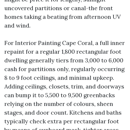
uncovered partitions or canal-the front
homes taking a beating from afternoon UV
and wind.
For Interior Painting Cape Coral, a full inner
repaint for a regular 1,800 rectangular foot
dwelling generally tiers from 3,000 to 6,000
cash for partitions only, regularly occurring
8 to 9 foot ceilings, and minimal upkeep.
Adding ceilings, closets, trim, and doorways
can bump it to 5,500 to 9,500 greenbacks
relying on the number of colours, sheen
stages, and door count. Kitchens and baths
typically check extra per rectangular foot
by means of cupboard mask, tighter areas,