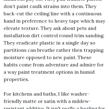
don’t paint caulk strains into them. They
back-cut the ceiling line with a continuous
hand in preference to heavy tape which may
elevate texture. They ask about pets and
installation dirt control round trim sanding.
They eradicate plastic in a single day so
partitions can breathe rather then trapping
moisture opposed to new paint. These
habits come from adventure and admire for
a way paint treatment options in humid
properties.
For kitchens and baths, I like washer-
friendly matte or satin with a mildew-
resistant additive. It isn't really a healing for