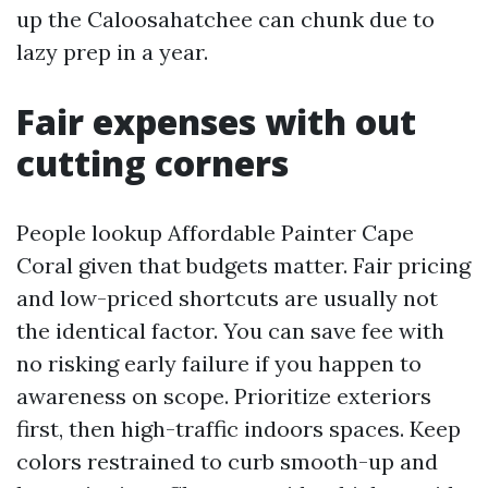
up the Caloosahatchee can chunk due to
lazy prep in a year.
Fair expenses with out
cutting corners
People lookup Affordable Painter Cape
Coral given that budgets matter. Fair pricing
and low-priced shortcuts are usually not
the identical factor. You can save fee with
no risking early failure if you happen to
awareness on scope. Prioritize exteriors
first, then high-traffic indoors spaces. Keep
colors restrained to curb smooth-up and