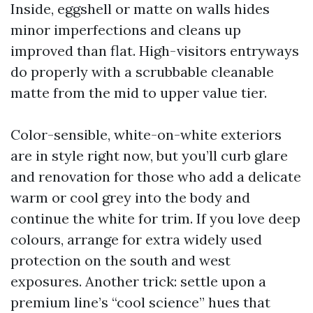
Inside, eggshell or matte on walls hides
minor imperfections and cleans up
improved than flat. High-visitors entryways
do properly with a scrubbable cleanable
matte from the mid to upper value tier.
Color-sensible, white-on-white exteriors
are in style right now, but you’ll curb glare
and renovation for those who add a delicate
warm or cool grey into the body and
continue the white for trim. If you love deep
colours, arrange for extra widely used
protection on the south and west
exposures. Another trick: settle upon a
premium line’s “cool science” hues that