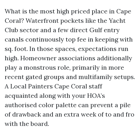
What is the most high priced place in Cape
Coral? Waterfront pockets like the Yacht
Club sector and a few direct Gulf entry
canals continuously top fee in keeping with
sq. foot. In those spaces, expectations run
high. Homeowner associations additionally
play a monstrous role, primarily in more
recent gated groups and multifamily setups.
A Local Painters Cape Coral staff
acquainted along with your HOA’s
authorised color palette can prevent a pile
of drawback and an extra week of to and fro
with the board.