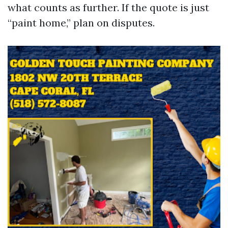
what counts as further. If the quote is just
“paint home,” plan on disputes.