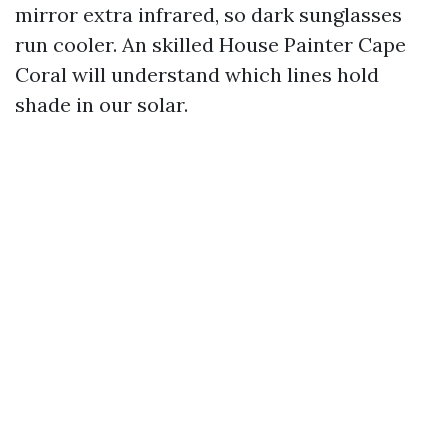
mirror extra infrared, so dark sunglasses
run cooler. An skilled House Painter Cape
Coral will understand which lines hold
shade in our solar.