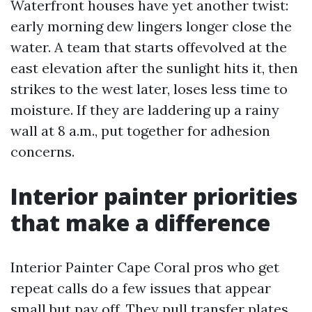
Waterfront houses have yet another twist:
early morning dew lingers longer close the
water. A team that starts offevolved at the
east elevation after the sunlight hits it, then
strikes to the west later, loses less time to
moisture. If they are laddering up a rainy
wall at 8 a.m., put together for adhesion
concerns.
Interior painter priorities
that make a difference
Interior Painter Cape Coral pros who get
repeat calls do a few issues that appear
small but pay off. They pull transfer plates,