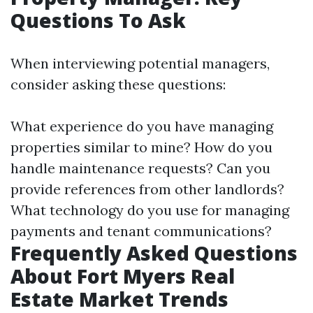
Questions To Ask
When interviewing potential managers,
consider asking these questions:
What experience do you have managing
properties similar to mine? How do you
handle maintenance requests? Can you
provide references from other landlords?
What technology do you use for managing
payments and tenant communications?
Frequently Asked Questions
About Fort Myers Real
Estate Market Trends