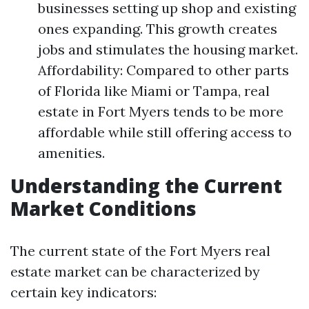
businesses setting up shop and existing
ones expanding. This growth creates
jobs and stimulates the housing market.
Affordability: Compared to other parts
of Florida like Miami or Tampa, real
estate in Fort Myers tends to be more
affordable while still offering access to
amenities.
Understanding the Current
Market Conditions
The current state of the Fort Myers real
estate market can be characterized by
certain key indicators: