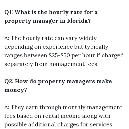
Q1: What is the hourly rate for a
property manager in Florida?
A: The hourly rate can vary widely
depending on experience but typically
ranges between $25-$50 per hour if charged
separately from management fees.
Q2: How do property managers make
money?
A: They earn through monthly management
fees based on rental income along with
possible additional charges for services