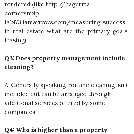
rendered (like
http://hagerma-
cornersm9p-
1a1973.iamarrows.com/measuring-success-
in-real-estate-what-are-the-primary-goals
leasing).
Q3: Does property management include
cleaning?
A: Generally speaking, routine cleaning isn’t
included but can be arranged through
additional services offered by some
companies.
Q4: Who is higher than a property