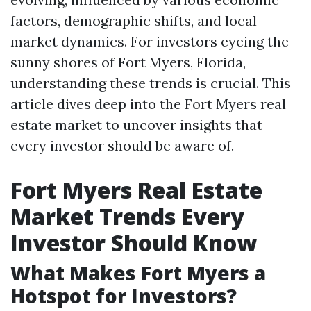
factors, demographic shifts, and local
market dynamics. For investors eyeing the
sunny shores of Fort Myers, Florida,
understanding these trends is crucial. This
article dives deep into the Fort Myers real
estate market to uncover insights that
every investor should be aware of.
Fort Myers Real Estate
Market Trends Every
Investor Should Know
What Makes Fort Myers a
Hotspot for Investors?