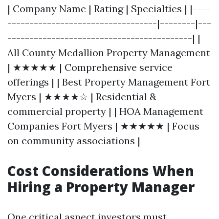
| Company Name | Rating | Specialties | |----
----------------------------------|--------|---
------------------------------------------| |
All County Medallion Property Management
| ★★★★★ | Comprehensive service
offerings | | Best Property Management Fort
Myers | ★★★★☆ | Residential &
commercial property | | HOA Management
Companies Fort Myers | ★★★★★ | Focus
on community associations |
Cost Considerations When
Hiring a Property Manager
One critical aspect investors must