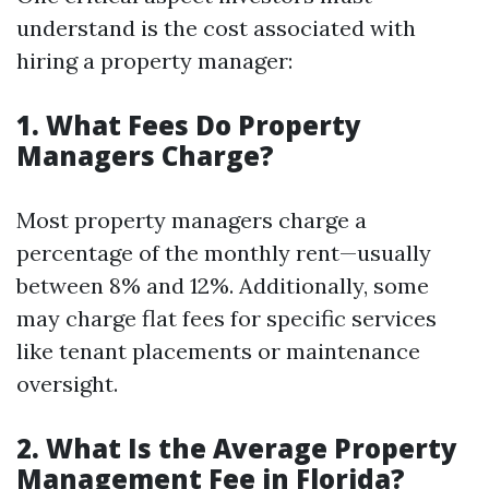
understand is the cost associated with
hiring a property manager:
1. What Fees Do Property
Managers Charge?
Most property managers charge a
percentage of the monthly rent—usually
between 8% and 12%. Additionally, some
may charge flat fees for specific services
like tenant placements or maintenance
oversight.
2. What Is the Average Property
Management Fee in Florida?