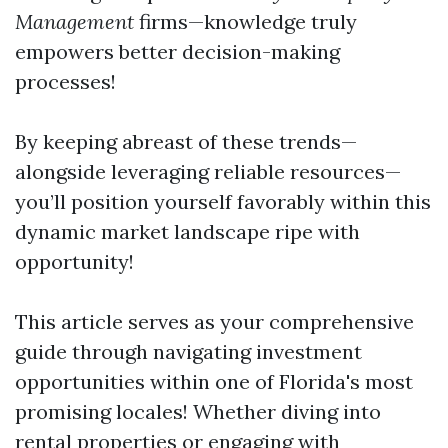
Management
firms—knowledge truly
empowers better decision-making
processes!
By keeping abreast of these trends—
alongside leveraging reliable resources—
you’ll position yourself favorably within this
dynamic market landscape ripe with
opportunity!
This article serves as your comprehensive
guide through navigating investment
opportunities within one of Florida's most
promising locales! Whether diving into
rental properties or engaging with