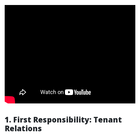
1. First Responsibility: Tenant
Relations