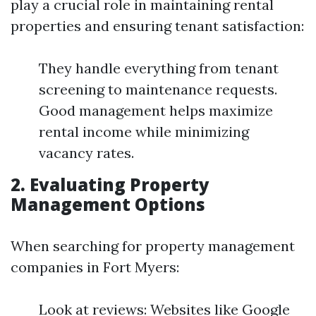
play a crucial role in maintaining rental
properties and ensuring tenant satisfaction:
They handle everything from tenant
screening to maintenance requests.
Good management helps maximize
rental income while minimizing
vacancy rates.
2. Evaluating Property
Management Options
When searching for property management
companies in Fort Myers:
Look at reviews: Websites like Google