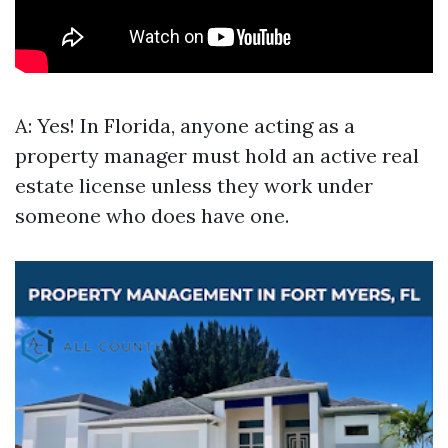
A: Yes! In Florida, anyone acting as a
property manager must hold an active real
estate license unless they work under
someone who does have one.