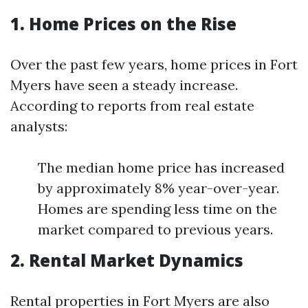
1. Home Prices on the Rise
Over the past few years, home prices in Fort
Myers have seen a steady increase.
According to reports from real estate
analysts:
The median home price has increased
by approximately 8% year-over-year.
Homes are spending less time on the
market compared to previous years.
2. Rental Market Dynamics
Rental properties in Fort Myers are also