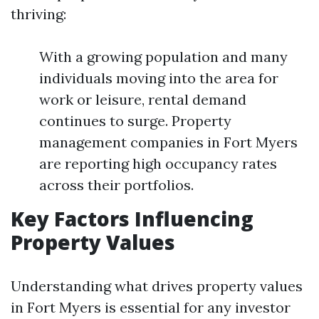
thriving:
With a growing population and many
individuals moving into the area for
work or leisure, rental demand
continues to surge. Property
management companies in Fort Myers
are reporting high occupancy rates
across their portfolios.
Key Factors Influencing
Property Values
Understanding what drives property values
in Fort Myers is essential for any investor