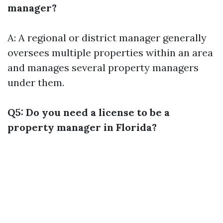
manager?
A: A regional or district manager generally
oversees multiple properties within an area
and manages several property managers
under them.
Q5: Do you need a license to be a
property manager in Florida?