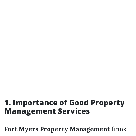
1. Importance of Good Property
Management Services
Fort Myers Property Management
firms