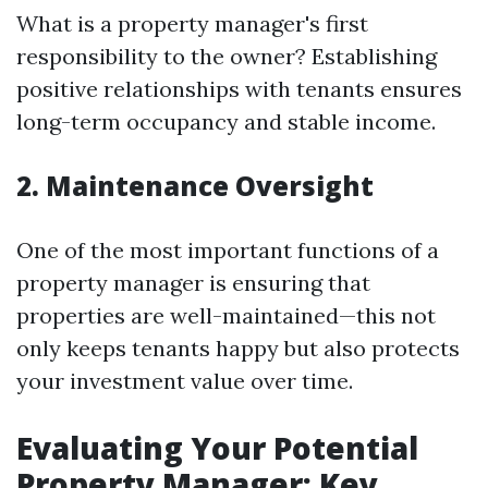
What is a property manager's first
responsibility to the owner? Establishing
positive relationships with tenants ensures
long-term occupancy and stable income.
2. Maintenance Oversight
One of the most important functions of a
property manager is ensuring that
properties are well-maintained—this not
only keeps tenants happy but also protects
your investment value over time.
Evaluating Your Potential
Property Manager: Key