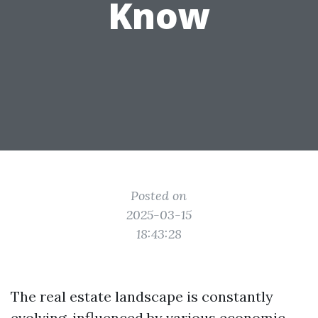
Know
Posted on
2025-03-15
18:43:28
The real estate landscape is constantly
evolving, influenced by various economic