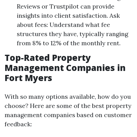
Reviews or Trustpilot can provide
insights into client satisfaction. Ask
about fees: Understand what fee
structures they have, typically ranging
from 8% to 12% of the monthly rent.
Top-Rated Property
Management Companies in
Fort Myers
With so many options available, how do you
choose? Here are some of the best property
management companies based on customer
feedback: