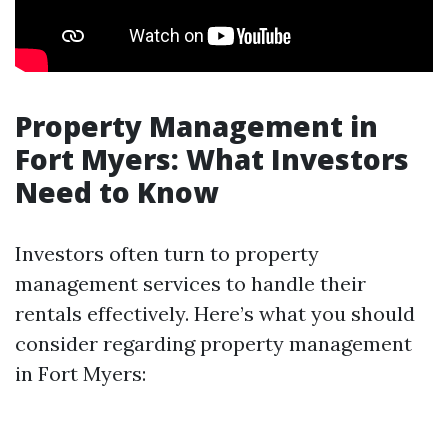
Property Management in
Fort Myers: What Investors
Need to Know
Investors often turn to property
management services to handle their
rentals effectively. Here’s what you should
consider regarding property management
in Fort Myers: