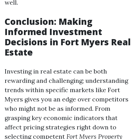
well.
Conclusion: Making
Informed Investment
Decisions in Fort Myers Real
Estate
Investing in real estate can be both
rewarding and challenging; understanding
trends within specific markets like Fort
Myers gives you an edge over competitors
who might not be as informed. From
grasping key economic indicators that
affect pricing strategies right down to
selecting competent
Fort Myers Property