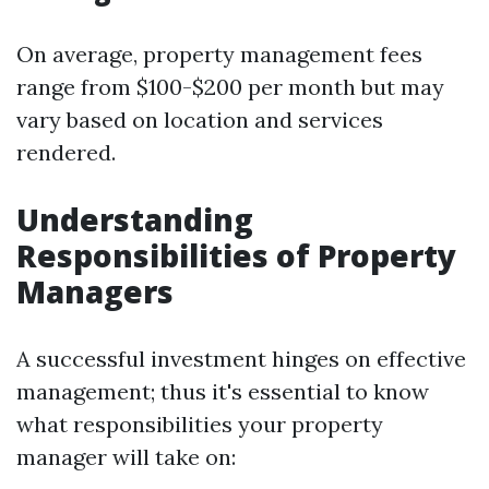
On average, property management fees
range from $100-$200 per month but may
vary based on location and services
rendered.
Understanding
Responsibilities of Property
Managers
A successful investment hinges on effective
management; thus it's essential to know
what responsibilities your property
manager will take on: