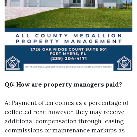
Q6: How are property managers paid?
A: Payment often comes as a percentage of
collected rent; however, they may receive
additional compensation through leasing
commissions or maintenance markups as