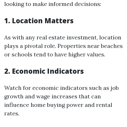
looking to make informed decisions:
1. Location Matters
As with any real estate investment, location
plays a pivotal role. Properties near beaches
or schools tend to have higher values.
2. Economic Indicators
Watch for economic indicators such as job
growth and wage increases that can
influence home buying power and rental
rates.