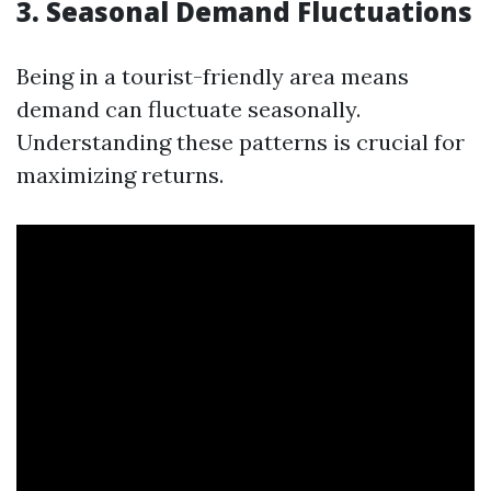
3. Seasonal Demand Fluctuations
Being in a tourist-friendly area means
demand can fluctuate seasonally.
Understanding these patterns is crucial for
maximizing returns.