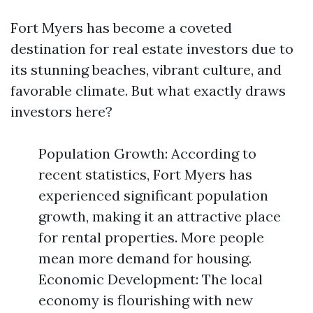
Fort Myers has become a coveted
destination for real estate investors due to
its stunning beaches, vibrant culture, and
favorable climate. But what exactly draws
investors here?
Population Growth: According to
recent statistics, Fort Myers has
experienced significant population
growth, making it an attractive place
for rental properties. More people
mean more demand for housing.
Economic Development: The local
economy is flourishing with new