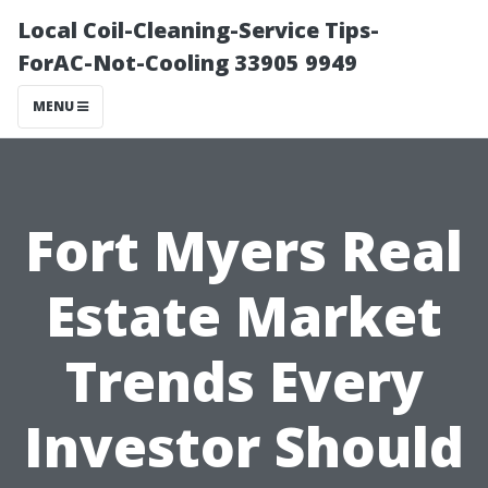
Local Coil-Cleaning-Service Tips-
ForAC-Not-Cooling 33905 9949
MENU
Fort Myers Real
Estate Market
Trends Every
Investor Should