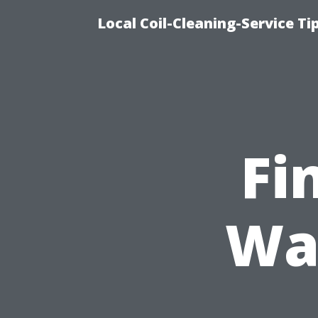
Local Coil-Cleaning-Service T
Fi
Wa