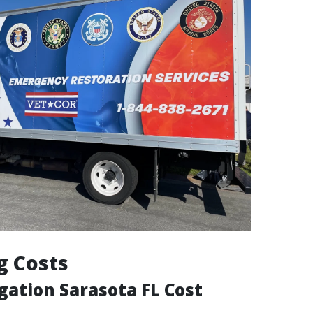
g Costs
gation Sarasota FL Cost