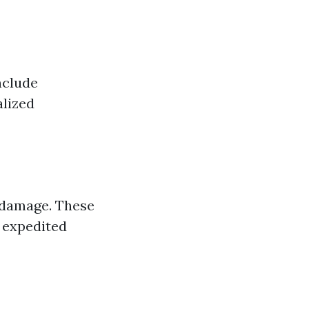
nclude
alized
 damage. These
r expedited