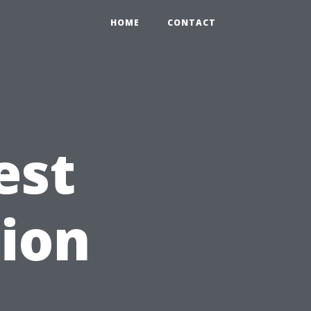
HOME
CONTACT
est
ion