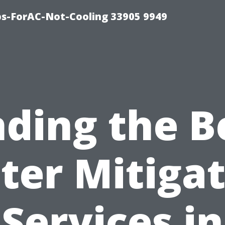
ips-ForAC-Not-Cooling 33905 9949
nding the B
ter Mitigat
Services in