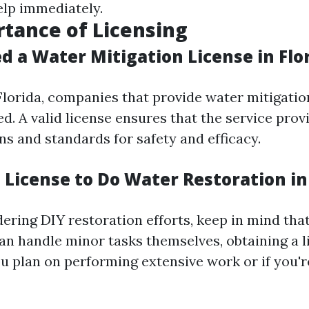
elp immediately.
tance of Licensing
d a Water Mitigation License in Flo
 Florida, companies that provide water mitigatio
d. A valid license ensures that the service pro
ns and standards for safety and efficacy.
 License to Do Water Restoration in
dering DIY restoration efforts, keep in mind tha
 handle minor tasks themselves, obtaining a li
ou plan on performing extensive work or if you'r