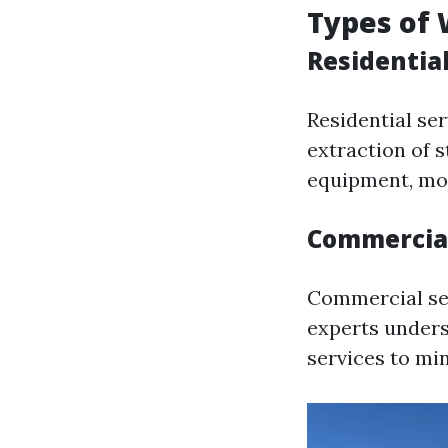
Types of 
Residentia
Residential ser
extraction of s
equipment, mol
Commercial
Commercial se
experts unders
services to mi