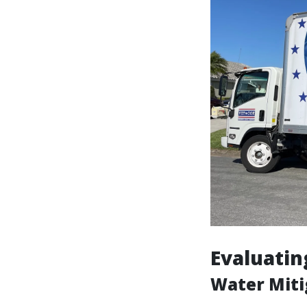
Evaluatin
Water Miti