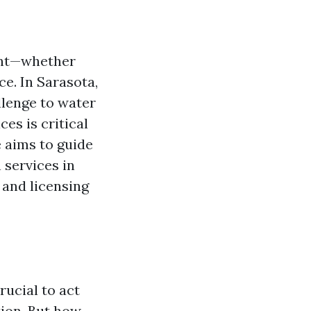
ent—whether
ce. In Sarasota,
llenge to water
ces is critical
e aims to guide
 services in
 and licensing
rucial to act
tion. But how