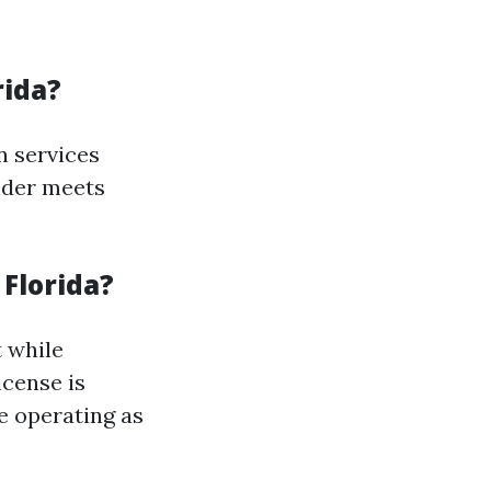
rida?
n services
vider meets
 Florida?
t while
cense is
e operating as