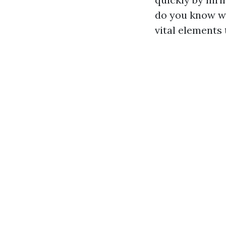
do you know wh
vital elements