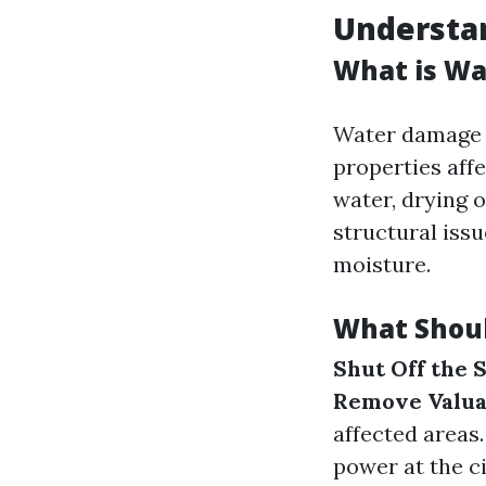
Understa
What is Wa
Water damage r
properties aff
water, drying 
structural iss
moisture.
What Shoul
Shut Off the 
Remove Valua
affected areas
power at the c