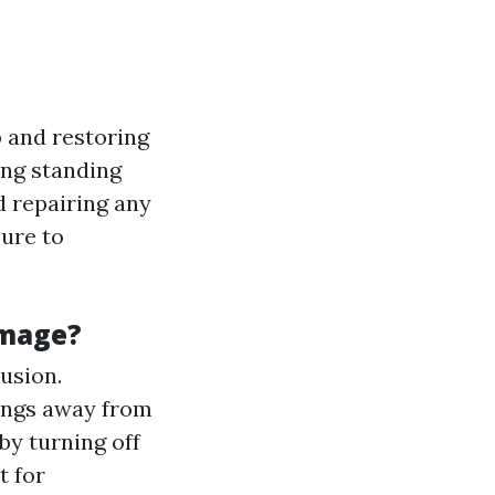
 and restoring
ing standing
d repairing any
sure to
amage?
rusion.
ings away from
by turning off
t for