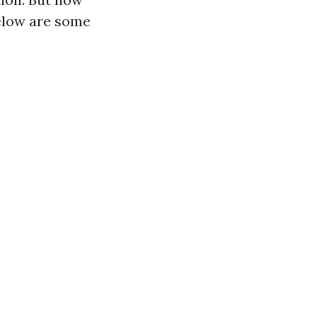
Below are some