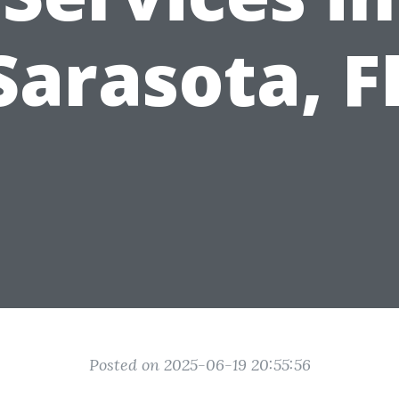
Sarasota, F
Posted on 2025-06-19 20:55:56