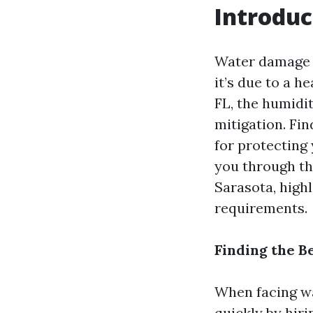
Introduc
Water damage 
it’s due to a h
FL, the humidi
mitigation. Fin
for protecting
you through th
Sarasota, highl
requirements.
Finding the B
When facing wat
quickly by hir