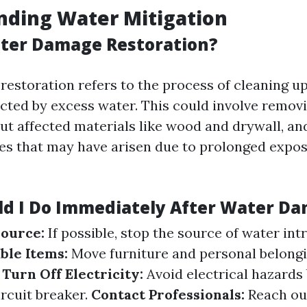
nding Water Mitigation
ter Damage Restoration?
estoration refers to the process of cleaning up
ected by excess water. This could involve remov
out affected materials like wood and drywall, an
ues that may have arisen due to prolonged expo
d I Do Immediately After Water D
Source:
If possible, stop the source of water int
ble Items:
Move furniture and personal belong
.
Turn Off Electricity:
Avoid electrical hazards 
ircuit breaker.
Contact Professionals:
Reach ou