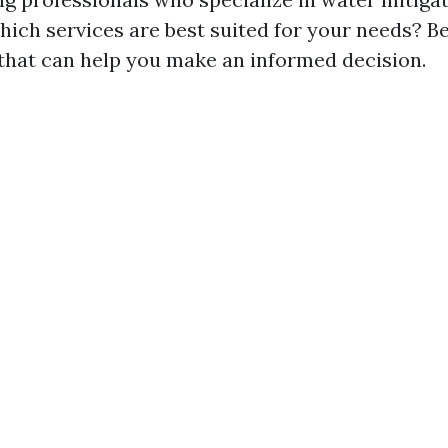
ich services are best suited for your needs? 
 that can help you make an informed decision.