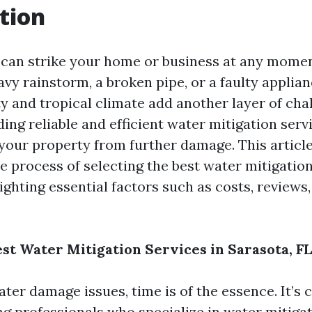
tion
can strike your home or business at any mom
eavy rainstorm, a broken pipe, or a faulty applian
ty and tropical climate add another layer of cha
ding reliable and efficient water mitigation servi
 your property from further damage. This articl
e process of selecting the best water mitigation
ighting essential factors such as costs, reviews,
est Water Mitigation Services in Sarasota, FL
er damage issues, time is of the essence. It’s c
ing professionals who specialize in water mitiga