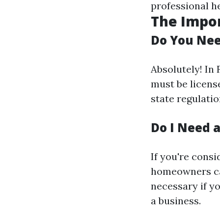
professional h
The Impor
Do You Nee
Absolutely! In
must be license
state regulatio
Do I Need a
If you're consi
homeowners can
necessary if y
a business.