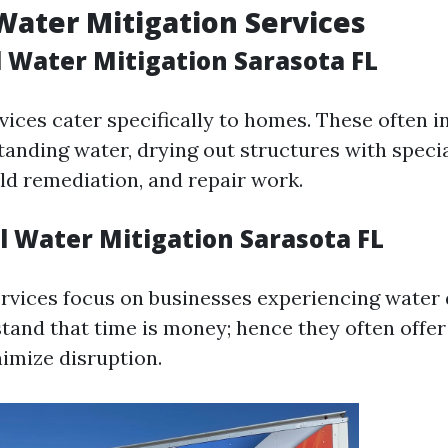
Water Mitigation Services
l Water Mitigation Sarasota FL
vices cater specifically to homes. These often i
tanding water, drying out structures with speci
d remediation, and repair work.
 Water Mitigation Sarasota FL
rvices focus on businesses experiencing water
tand that time is money; hence they often offe
nimize disruption.