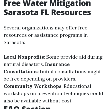
Free Water Mitigation
Sarasota FL Resources
Several organizations may offer free
resources or assistance programs in
Sarasota:
Local Nonprofits
: Some provide aid during
natural disasters.
Insurance
Consultations
: Initial consultations might
be free depending on providers.
Community Workshops
: Educational
workshops on prevention techniques could
also be available without cost.
FAQ Section