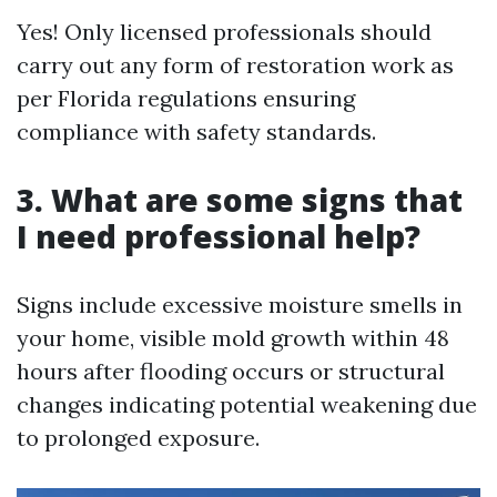
Yes! Only licensed professionals should
carry out any form of restoration work as
per Florida regulations ensuring
compliance with safety standards.
3. What are some signs that
I need professional help?
Signs include excessive moisture smells in
your home, visible mold growth within 48
hours after flooding occurs or structural
changes indicating potential weakening due
to prolonged exposure.