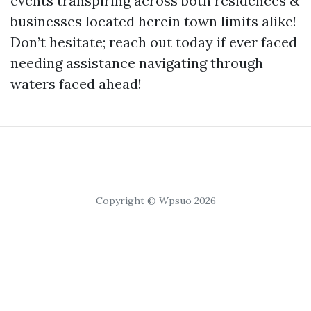
events transpiring across both residences &
businesses located herein town limits alike!
Don’t hesitate; reach out today if ever faced
needing assistance navigating through
waters faced ahead!
Copyright © Wpsuo 2026