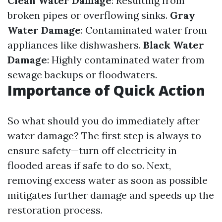
Clean Water Damage
: Resulting from
broken pipes or overflowing sinks.
Gray
Water Damage
: Contaminated water from
appliances like dishwashers.
Black Water
Damage
: Highly contaminated water from
sewage backups or floodwaters.
Importance of Quick Action
So what should you do immediately after
water damage? The first step is always to
ensure safety—turn off electricity in
flooded areas if safe to do so. Next,
removing excess water as soon as possible
mitigates further damage and speeds up the
restoration process.