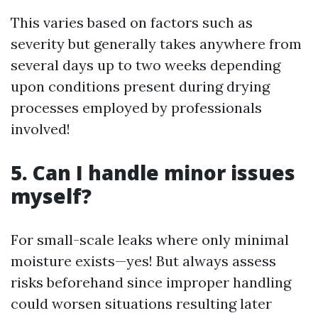
This varies based on factors such as
severity but generally takes anywhere from
several days up to two weeks depending
upon conditions present during drying
processes employed by professionals
involved!
5. Can I handle minor issues
myself?
For small-scale leaks where only minimal
moisture exists—yes! But always assess
risks beforehand since improper handling
could worsen situations resulting later