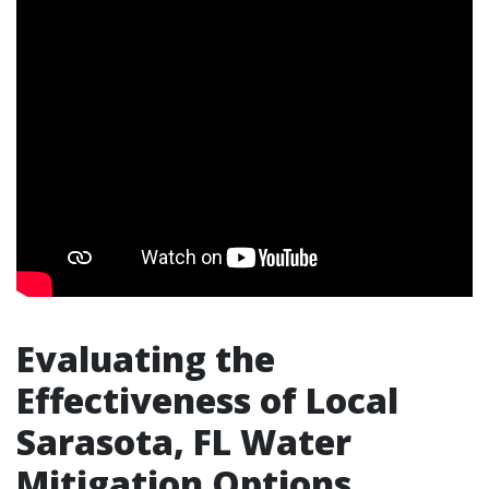
Evaluating the
Effectiveness of Local
Sarasota, FL Water
Mitigation Options