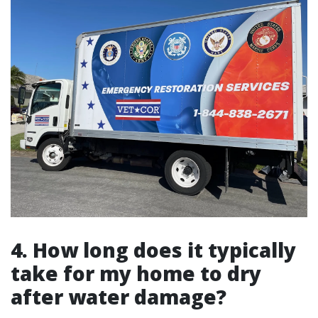
4. How long does it typically
take for my home to dry
after water damage?