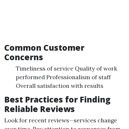
Common Customer
Concerns
Timeliness of service Quality of work
performed Professionalism of staff
Overall satisfaction with results
Best Practices for Finding
Reliable Reviews
Look for recent reviews—services change
over time. Pay attention to responses from