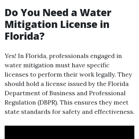
Do You Need a Water
Mitigation License in
Florida?
Yes! In Florida, professionals engaged in
water mitigation must have specific
licenses to perform their work legally. They
should hold a license issued by the Florida
Department of Business and Professional
Regulation (DBPR). This ensures they meet
state standards for safety and effectiveness.