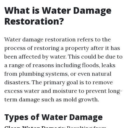
What is Water Damage
Restoration?
Water damage restoration refers to the
process of restoring a property after it has
been affected by water. This could be due to
a range of reasons including floods, leaks
from plumbing systems, or even natural
disasters. The primary goal is to remove
excess water and moisture to prevent long-
term damage such as mold growth.
Types of Water Damage