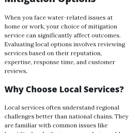
When you face water-related issues at
home or work, your choice of mitigation
service can significantly affect outcomes.
Evaluating local options involves reviewing
services based on their reputation,
expertise, response time, and customer
reviews.
Why Choose Local Services?
Local services often understand regional
challenges better than national chains. They
are familiar with common issues like