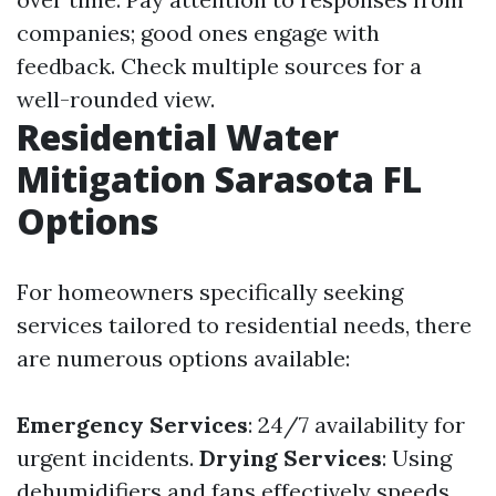
companies; good ones engage with
feedback. Check multiple sources for a
well-rounded view.
Residential Water
Mitigation Sarasota FL
Options
For homeowners specifically seeking
services tailored to residential needs, there
are numerous options available:
Emergency Services
: 24/7 availability for
urgent incidents.
Drying Services
: Using
dehumidifiers and fans effectively speeds