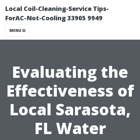
Local Coil-Cleaning-Service Tips-
ForAC-Not-Cooling 33905 9949
MENU
Evaluating the
Effectiveness of
Local Sarasota,
FL Water