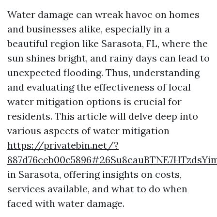
Water damage can wreak havoc on homes
and businesses alike, especially in a
beautiful region like Sarasota, FL, where the
sun shines bright, and rainy days can lead to
unexpected flooding. Thus, understanding
and evaluating the effectiveness of local
water mitigation options is crucial for
residents. This article will delve deep into
various aspects of water mitigation
https://privatebin.net/?
887d76ceb00c5896#26Su8cauBTNE7HTzdsYi
in Sarasota, offering insights on costs,
services available, and what to do when
faced with water damage.