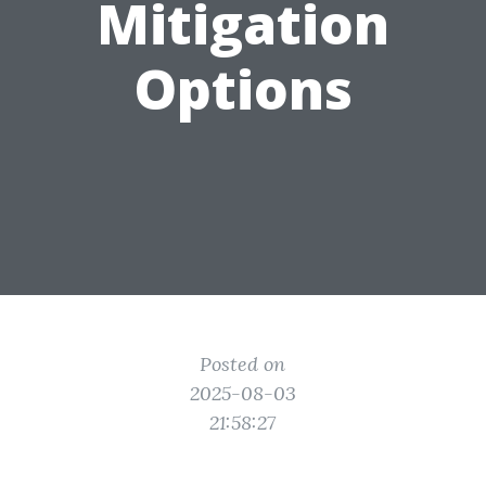
Mitigation
Options
Posted on
2025-08-03
21:58:27