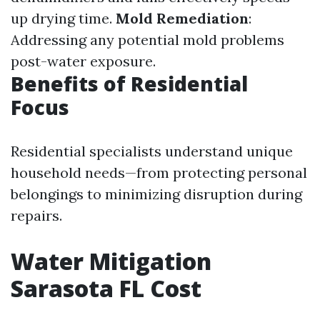
up drying time.
Mold Remediation
:
Addressing any potential mold problems
post-water exposure.
Benefits of Residential
Focus
Residential specialists understand unique
household needs—from protecting personal
belongings to minimizing disruption during
repairs.
Water Mitigation
Sarasota FL Cost