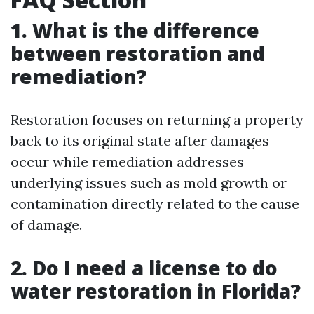
1. What is the difference
between restoration and
remediation?
Restoration focuses on returning a property
back to its original state after damages
occur while remediation addresses
underlying issues such as mold growth or
contamination directly related to the cause
of damage.
2. Do I need a license to do
water restoration in Florida?