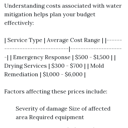
Understanding costs associated with water
mitigation helps plan your budget
effectively:
| Service Type | Average Cost Range | |------
-------------------------|--------------------
-| | Emergency Response | $500 - $1,500 | |
Drying Services | $300 - $700 | | Mold
Remediation | $1,000 - $6,000 |
Factors affecting these prices include:
Severity of damage Size of affected
area Required equipment