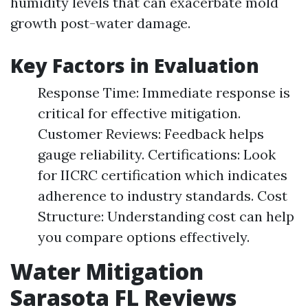
humidity levels that can exacerbate mold
growth post-water damage.
Key Factors in Evaluation
Response Time: Immediate response is
critical for effective mitigation.
Customer Reviews: Feedback helps
gauge reliability. Certifications: Look
for IICRC certification which indicates
adherence to industry standards. Cost
Structure: Understanding cost can help
you compare options effectively.
Water Mitigation
Sarasota FL Reviews