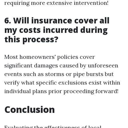
requiring more extensive intervention!
6. Will insurance cover all
my costs incurred during
this process?
Most homeowners' policies cover
significant damages caused by unforeseen
events such as storms or pipe bursts but
verify what specific exclusions exist within
individual plans prior proceeding forward!
Conclusion
Evaluating the effectiveness of local