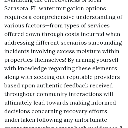
Sarasota, FL water mitigation options
requires a comprehensive understanding of
various factors—from types of services
offered down through costs incurred when
addressing different scenarios surrounding
incidents involving excess moisture within
properties themselves! By arming yourself
with knowledge regarding these elements
along with seeking out reputable providers
based upon authentic feedback received
throughout community interactions will
ultimately lead towards making informed
decisions concerning recovery efforts
undertaken following any unfortunate