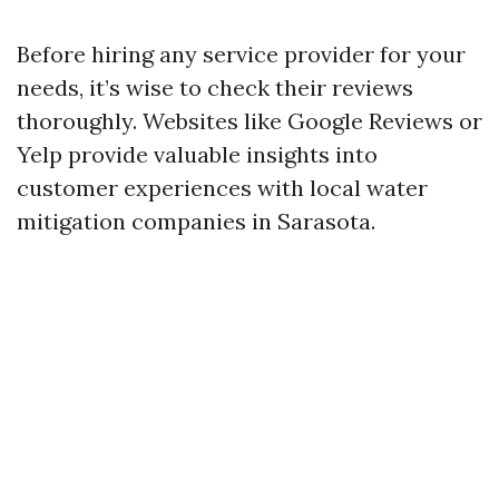
Before hiring any service provider for your
needs, it’s wise to check their reviews
thoroughly. Websites like Google Reviews or
Yelp provide valuable insights into
customer experiences with local water
mitigation companies in Sarasota.