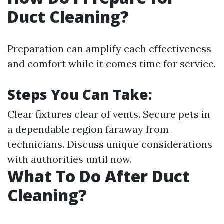
Duct Cleaning?
Preparation can amplify each effectiveness
and comfort while it comes time for service.
Steps You Can Take:
Clear fixtures clear of vents. Secure pets in
a dependable region faraway from
technicians. Discuss unique considerations
with authorities until now.
What To Do After Duct
Cleaning?