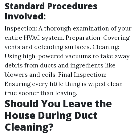
Standard Procedures
Involved:
Inspection: A thorough examination of your
entire HVAC system. Preparation: Covering
vents and defending surfaces. Cleaning:
Using high-powered vacuums to take away
debris from ducts and ingredients like
blowers and coils. Final Inspection:
Ensuring every little thing is wiped clean
true sooner than leaving.
Should You Leave the
House During Duct
Cleaning?