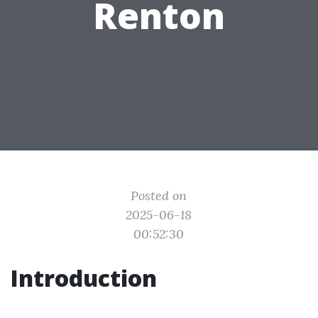
Renton
Posted on
2025-06-18
00:52:30
Introduction