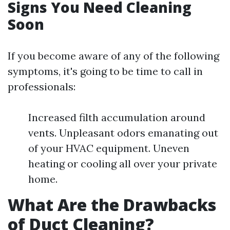
Signs You Need Cleaning
Soon
If you become aware of any of the following
symptoms, it's going to be time to call in
professionals:
Increased filth accumulation around
vents. Unpleasant odors emanating out
of your HVAC equipment. Uneven
heating or cooling all over your private
home.
What Are the Drawbacks
of Duct Cleaning?