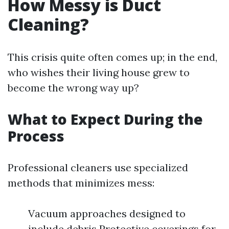
How Messy is Duct
Cleaning?
This crisis quite often comes up; in the end,
who wishes their living house grew to
become the wrong way up?
What to Expect During the
Process
Professional cleaners use specialized
methods that minimizes mess:
Vacuum approaches designed to
include debris Protective coverings for