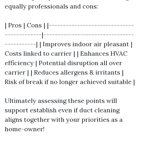
equally professionals and cons:
| Pros | Cons | |------------------------------
-------------|--------------------------------
-----------| | Improves indoor air pleasant |
Costs linked to carrier | | Enhances HVAC
efficiency | Potential disruption all over
carrier | | Reduces allergens & irritants |
Risk of break if no longer achieved suitable |
Ultimately assessing these points will
support establish even if duct cleaning
aligns together with your priorities as a
home-owner!