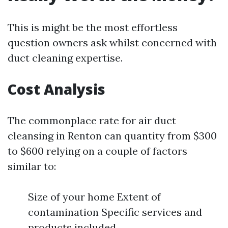
This is might be the most effortless
question owners ask whilst concerned with
duct cleaning expertise.
Cost Analysis
The commonplace rate for air duct
cleansing in Renton can quantity from $300
to $600 relying on a couple of factors
similar to:
Size of your home Extent of
contamination Specific services and
products included