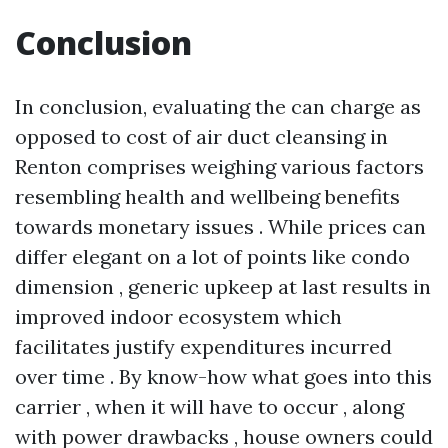
Conclusion
In conclusion, evaluating the can charge as
opposed to cost of air duct cleansing in
Renton comprises weighing various factors
resembling health and wellbeing benefits
towards monetary issues . While prices can
differ elegant on a lot of points like condo
dimension , generic upkeep at last results in
improved indoor ecosystem which
facilitates justify expenditures incurred
over time . By know-how what goes into this
carrier , when it will have to occur , along
with power drawbacks , house owners could