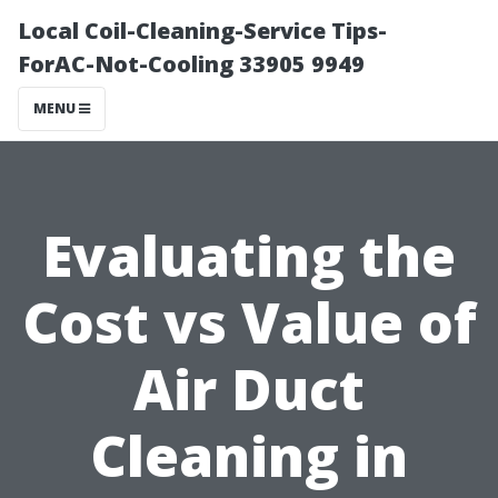
Local Coil-Cleaning-Service Tips-
ForAC-Not-Cooling 33905 9949
MENU
Evaluating the
Cost vs Value of
Air Duct
Cleaning in