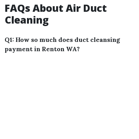
FAQs About Air Duct
Cleaning
Q1: How so much does duct cleansing
payment in Renton WA?