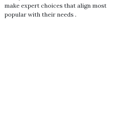
make expert choices that align most
popular with their needs .