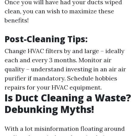
Once you will have had your ducts wiped
clean, you can wish to maximize these
benefits!
Post-Cleaning Tips:
Change HVAC filters by and large – ideally
each and every 3 months. Monitor air
quality – understand investing in an air air
purifier if mandatory. Schedule hobbies
repairs for your HVAC equipment.
Is Duct Cleaning a Waste?
Debunking Myths!
With a lot misinformation floating around