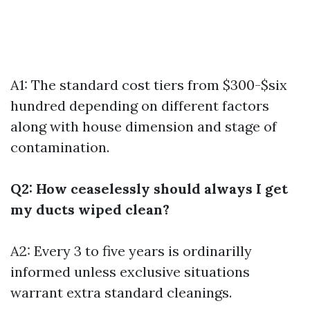
A1: The standard cost tiers from $300-$six
hundred depending on different factors
along with house dimension and stage of
contamination.
Q2: How ceaselessly should always I get
my ducts wiped clean?
A2: Every 3 to five years is ordinarilly
informed unless exclusive situations
warrant extra standard cleanings.