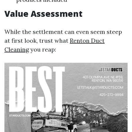
Value Assessment
While the settlement can even seem steep
at first look, trust what
Renton Duct
Cleaning
you reap: