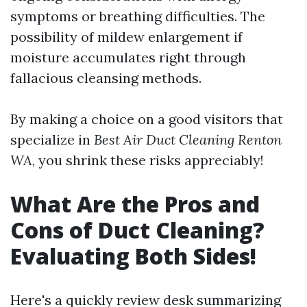
symptoms or breathing difficulties. The
possibility of mildew enlargement if
moisture accumulates right through
fallacious cleansing methods.
By making a choice on a good visitors that
specialize in
Best Air Duct Cleaning Renton
WA
, you shrink these risks appreciably!
What Are the Pros and
Cons of Duct Cleaning?
Evaluating Both Sides!
Here's a quickly review desk summarizing