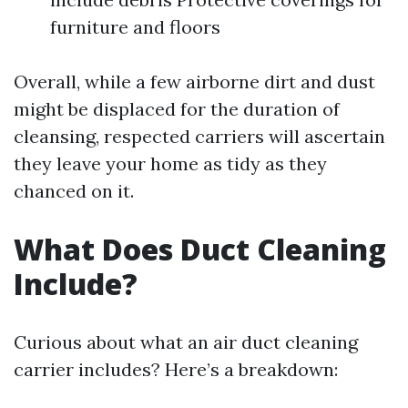
furniture and floors
Overall, while a few airborne dirt and dust
might be displaced for the duration of
cleansing, respected carriers will ascertain
they leave your home as tidy as they
chanced on it.
What Does Duct Cleaning
Include?
Curious about what an air duct cleaning
carrier includes? Here’s a breakdown: