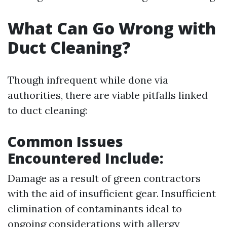
What Can Go Wrong with
Duct Cleaning?
Though infrequent while done via
authorities, there are viable pitfalls linked
to duct cleaning:
Common Issues
Encountered Include:
Damage as a result of green contractors
with the aid of insufficient gear. Insufficient
elimination of contaminants ideal to
ongoing considerations with allergy