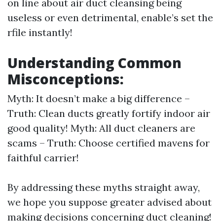
on line about air duct cleansing being
useless or even detrimental, enable’s set the
rfile instantly!
Understanding Common
Misconceptions:
Myth: It doesn’t make a big difference –
Truth: Clean ducts greatly fortify indoor air
good quality! Myth: All duct cleaners are
scams – Truth: Choose certified mavens for
faithful carrier!
By addressing these myths straight away,
we hope you suppose greater advised about
making decisions concerning duct cleaning!