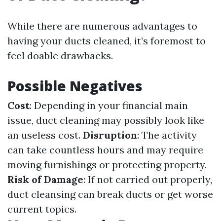
While there are numerous advantages to
having your ducts cleaned, it’s foremost to
feel doable drawbacks.
Possible Negatives
Cost
: Depending in your financial main
issue, duct cleaning may possibly look like
an useless cost.
Disruption
: The activity
can take countless hours and may require
moving furnishings or protecting property.
Risk of Damage
: If not carried out properly,
duct cleansing can break ducts or get worse
current topics.