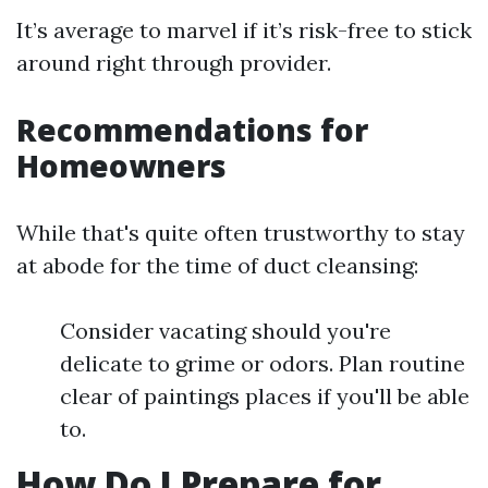
It’s average to marvel if it’s risk-free to stick
around right through provider.
Recommendations for
Homeowners
While that's quite often trustworthy to stay
at abode for the time of duct cleansing:
Consider vacating should you're
delicate to grime or odors. Plan routine
clear of paintings places if you'll be able
to.
How Do I Prepare for