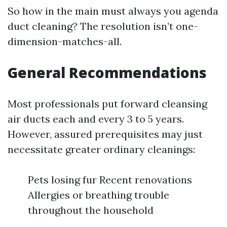
So how in the main must always you agenda
duct cleaning? The resolution isn’t one-
dimension-matches-all.
General Recommendations
Most professionals put forward cleansing
air ducts each and every 3 to 5 years.
However, assured prerequisites may just
necessitate greater ordinary cleanings:
Pets losing fur Recent renovations
Allergies or breathing trouble
throughout the household