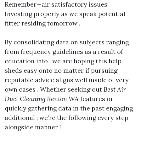
Remember—air satisfactory issues!
Investing properly as we speak potential
fitter residing tomorrow .
By consolidating data on subjects ranging
from frequency guidelines as a result of
education info , we are hoping this help
sheds easy onto no matter if pursuing
reputable advice aligns well inside of very
own cases . Whether seeking out
Best Air
Duct Cleaning Renton WA
features or
quickly gathering data in the past engaging
additional ; we’re the following every step
alongside manner !