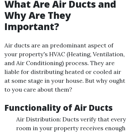
What Are Air Ducts and
Why Are They
Important?
Air ducts are an predominant aspect of
your property's HVAC (Heating, Ventilation,
and Air Conditioning) process. They are
liable for distributing heated or cooled air
at some stage in your house. But why ought
to you care about them?
Functionality of Air Ducts
Air Distribution: Ducts verify that every
room in your property receives enough