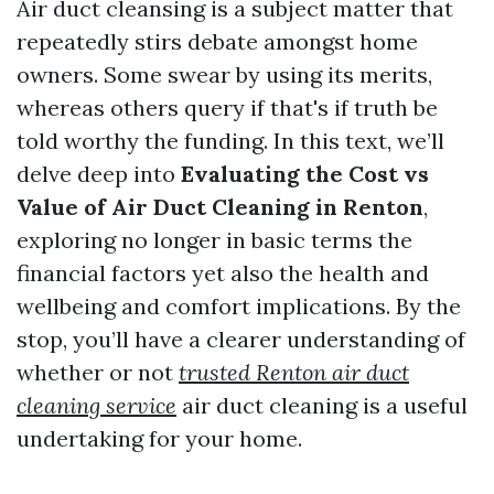
Air duct cleansing is a subject matter that
repeatedly stirs debate amongst home
owners. Some swear by using its merits,
whereas others query if that's if truth be
told worthy the funding. In this text, we’ll
delve deep into
Evaluating the Cost vs
Value of Air Duct Cleaning in Renton
,
exploring no longer in basic terms the
financial factors yet also the health and
wellbeing and comfort implications. By the
stop, you’ll have a clearer understanding of
whether or not
trusted Renton air duct
cleaning service
air duct cleaning is a useful
undertaking for your home.