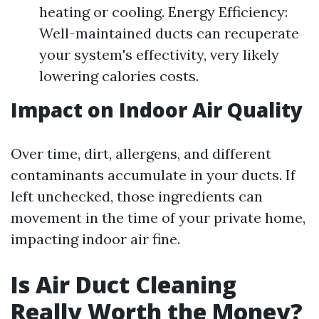
heating or cooling. Energy Efficiency:
Well-maintained ducts can recuperate
your system's effectivity, very likely
lowering calories costs.
Impact on Indoor Air Quality
Over time, dirt, allergens, and different
contaminants accumulate in your ducts. If
left unchecked, those ingredients can
movement in the time of your private home,
impacting indoor air fine.
Is Air Duct Cleaning
Really Worth the Money?