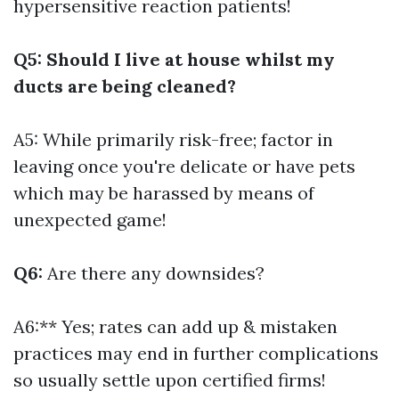
hypersensitive reaction patients!
Q5: Should I live at house whilst my
ducts are being cleaned?
A5: While primarily risk-free; factor in
leaving once you're delicate or have pets
which may be harassed by means of
unexpected game!
Q6:
Are there any downsides?
A6:** Yes; rates can add up & mistaken
practices may end in further complications
so usually settle upon certified firms!