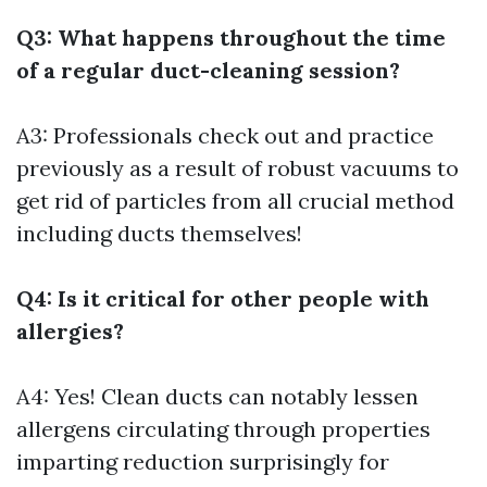
Q3: What happens throughout the time
of a regular duct-cleaning session?
A3: Professionals check out and practice
previously as a result of robust vacuums to
get rid of particles from all crucial method
including ducts themselves!
Q4: Is it critical for other people with
allergies?
A4: Yes! Clean ducts can notably lessen
allergens circulating through properties
imparting reduction surprisingly for