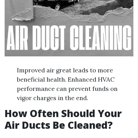
Improved air great leads to more
beneficial health. Enhanced HVAC
performance can prevent funds on
vigor charges in the end.
How Often Should Your
Air Ducts Be Cleaned?