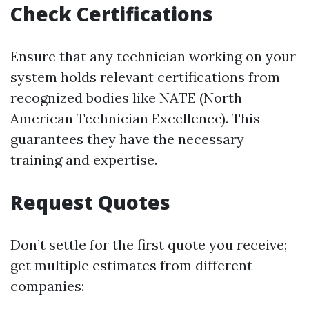
Check Certifications
Ensure that any technician working on your
system holds relevant certifications from
recognized bodies like NATE (North
American Technician Excellence). This
guarantees they have the necessary
training and expertise.
Request Quotes
Don’t settle for the first quote you receive;
get multiple estimates from different
companies: