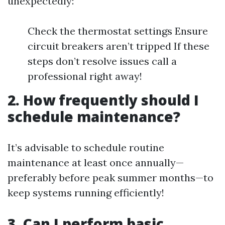
unexpectedly:
Check the thermostat settings Ensure
circuit breakers aren’t tripped If these
steps don’t resolve issues call a
professional right away!
2. How frequently should I
schedule maintenance?
It’s advisable to schedule routine
maintenance at least once annually—
preferably before peak summer months—to
keep systems running efficiently!
3. Can I perform basic