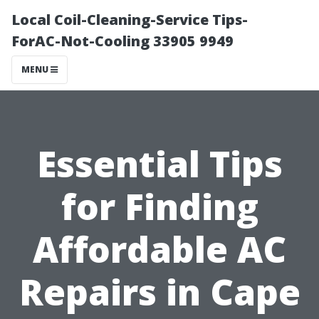
Local Coil-Cleaning-Service Tips-
ForAC-Not-Cooling 33905 9949
MENU
Essential Tips
for Finding
Affordable AC
Repairs in Cape