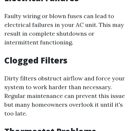
Faulty wiring or blown fuses can lead to
electrical failures in your AC unit. This may
result in complete shutdowns or
intermittent functioning.
Clogged Filters
Dirty filters obstruct airflow and force your
system to work harder than necessary.
Regular maintenance can prevent this issue
but many homeowners overlook it until it's
too late.