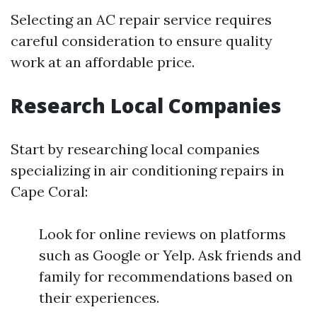
Selecting an AC repair service requires
careful consideration to ensure quality
work at an affordable price.
Research Local Companies
Start by researching local companies
specializing in air conditioning repairs in
Cape Coral:
Look for online reviews on platforms
such as Google or Yelp. Ask friends and
family for recommendations based on
their experiences.