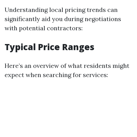
Understanding local pricing trends can
significantly aid you during negotiations
with potential contractors:
Typical Price Ranges
Here’s an overview of what residents might
expect when searching for services: