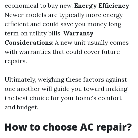
economical to buy new.
Energy Efficiency
:
Newer models are typically more energy-
efficient and could save you money long-
term on utility bills.
Warranty
Considerations
: A new unit usually comes
with warranties that could cover future
repairs.
Ultimately, weighing these factors against
one another will guide you toward making
the best choice for your home's comfort
and budget.
How to choose AC repair?