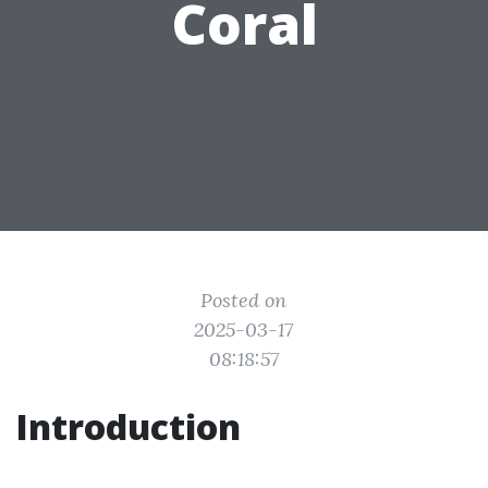
Coral
Posted on
2025-03-17
08:18:57
Introduction