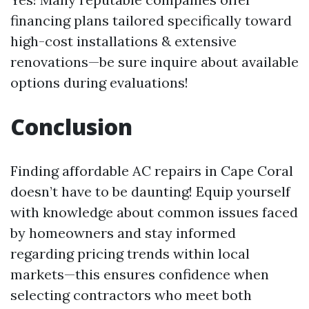
financing plans tailored specifically toward
high-cost installations & extensive
renovations—be sure inquire about available
options during evaluations!
Conclusion
Finding affordable AC repairs in Cape Coral
doesn’t have to be daunting! Equip yourself
with knowledge about common issues faced
by homeowners and stay informed
regarding pricing trends within local
markets—this ensures confidence when
selecting contractors who meet both