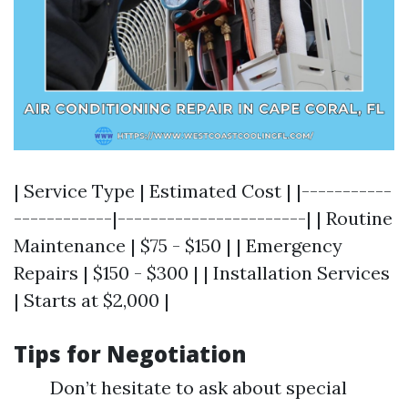
| Service Type | Estimated Cost | |-----------
------------|-----------------------| | Routine
Maintenance | $75 - $150 | | Emergency
Repairs | $150 - $300 | | Installation Services
| Starts at $2,000 |
Tips for Negotiation
Don’t hesitate to ask about special