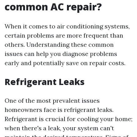
common AC repair?
When it comes to air conditioning systems,
certain problems are more frequent than
others. Understanding these common
issues can help you diagnose problems
early and potentially save on repair costs.
Refrigerant Leaks
One of the most prevalent issues
homeowners face is refrigerant leaks.
Refrigerant is crucial for cooling your home;
when there's a leak, your system can't