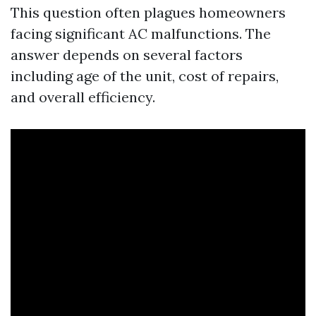
This question often plagues homeowners
facing significant AC malfunctions. The
answer depends on several factors
including age of the unit, cost of repairs,
and overall efficiency.