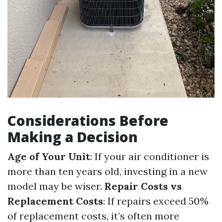
Considerations Before
Making a Decision
Age of Your Unit
: If your air conditioner is
more than ten years old, investing in a new
model may be wiser.
Repair Costs vs
Replacement Costs
: If repairs exceed 50%
of replacement costs, it’s often more