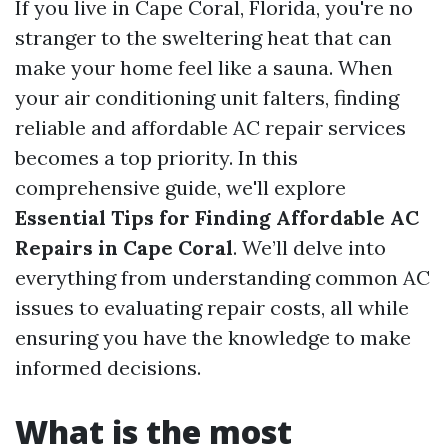
If you live in Cape Coral, Florida, you're no
stranger to the sweltering heat that can
make your home feel like a sauna. When
your air conditioning unit falters, finding
reliable and affordable AC repair services
becomes a top priority. In this
comprehensive guide, we'll explore
Essential Tips for Finding Affordable AC
Repairs in Cape Coral
. We’ll delve into
everything from understanding common AC
issues to evaluating repair costs, all while
ensuring you have the knowledge to make
informed decisions.
What is the most