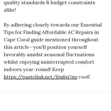
quality standards & budget constraints
alike!
By adhering closely towards our Essential
Tips for Finding Affordable AC Repairs in
Cape Coral guide mentioned throughout
this article—you'll position yourself
favorably amidst seasonal fluctuations
whilst enjoying uninterrupted comfort
indoors year-round! Keep
https://pastelink.net/ljmbq7np
cool!