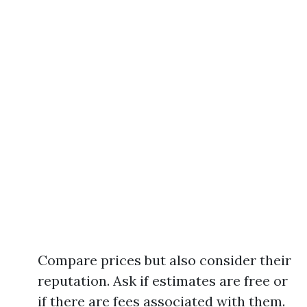
Compare prices but also consider their
reputation. Ask if estimates are free or
if there are fees associated with them.