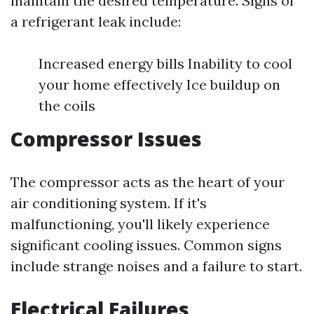
maintain the desired temperature. Signs of
a refrigerant leak include:
Increased energy bills Inability to cool
your home effectively Ice buildup on
the coils
Compressor Issues
The compressor acts as the heart of your
air conditioning system. If it's
malfunctioning, you'll likely experience
significant cooling issues. Common signs
include strange noises and a failure to start.
Electrical Failures