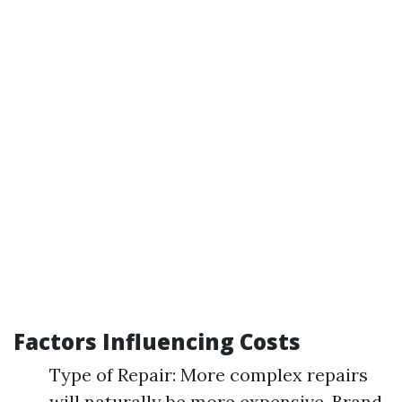
Factors Influencing Costs
Type of Repair: More complex repairs
will naturally be more expensive. Brand