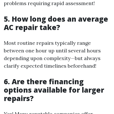
problems requiring rapid assessment!
5. How long does an average
AC repair take?
Most routine repairs typically range
between one hour up until several hours
depending upon complexity—but always
clarify expected timelines beforehand!
6. Are there financing
options available for larger
repairs?
Yes! Many reputable companies offer