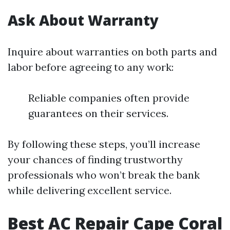
Ask About Warranty
Inquire about warranties on both parts and
labor before agreeing to any work:
Reliable companies often provide
guarantees on their services.
By following these steps, you’ll increase
your chances of finding trustworthy
professionals who won’t break the bank
while delivering excellent service.
Best AC Repair Cape Coral