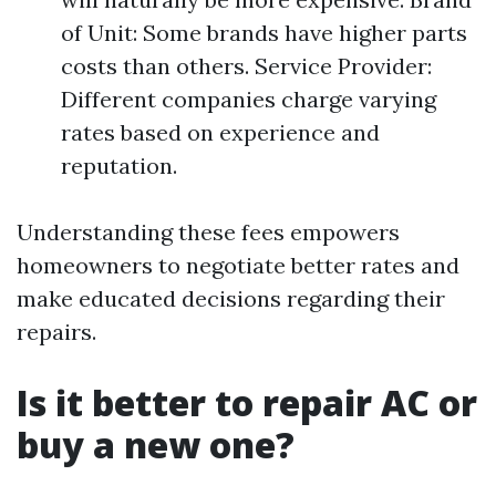
of Unit: Some brands have higher parts
costs than others. Service Provider:
Different companies charge varying
rates based on experience and
reputation.
Understanding these fees empowers
homeowners to negotiate better rates and
make educated decisions regarding their
repairs.
Is it better to repair AC or
buy a new one?