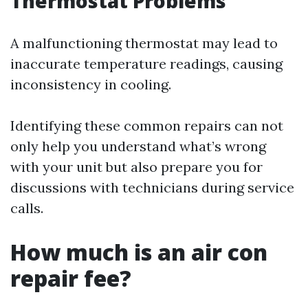
Thermostat Problems
A malfunctioning thermostat may lead to
inaccurate temperature readings, causing
inconsistency in cooling.
Identifying these common repairs can not
only help you understand what’s wrong
with your unit but also prepare you for
discussions with technicians during service
calls.
How much is an air con
repair fee?