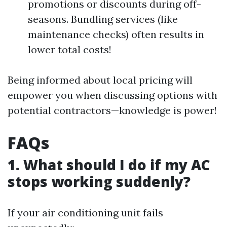
promotions or discounts during off-
seasons. Bundling services (like
maintenance checks) often results in
lower total costs!
Being informed about local pricing will
empower you when discussing options with
potential contractors—knowledge is power!
FAQs
1. What should I do if my AC
stops working suddenly?
If your air conditioning unit fails