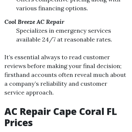
various financing options.
Cool Breeze AC Repair
Specializes in emergency services
available 24/7 at reasonable rates.
It’s essential always to read customer
reviews before making your final decision;
firsthand accounts often reveal much about
a company’s reliability and customer
service approach.
AC Repair Cape Coral FL
Prices