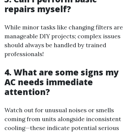
repairs myself?
While minor tasks like changing filters are
manageable DIY projects; complex issues
should always be handled by trained
professionals!
4. What are some signs my
AC needs immediate
attention?
Watch out for unusual noises or smells
coming from units alongside inconsistent
cooling—these indicate potential serious