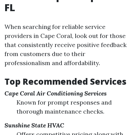
FL
When searching for reliable service
providers in Cape Coral, look out for those
that consistently receive positive feedback
from customers due to their
professionalism and affordability.
Top Recommended Services
Cape Coral Air Conditioning Services
Known for prompt responses and
thorough maintenance checks.
Sunshine State HVAC
Offers competitive pricing along with