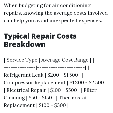
When budgeting for air conditioning
repairs, knowing the average costs involved
can help you avoid unexpected expenses.
Typical Repair Costs
Breakdown
| Service Type | Average Cost Range | |------
--------------|---------------------| |
Refrigerant Leak | $200 - $1,500 | |
Compressor Replacement | $1,200 - $2,500 |
| Electrical Repair | $100 - $500 | | Filter
Cleaning | $50 - $150 | | Thermostat
Replacement | $100 - $300 |