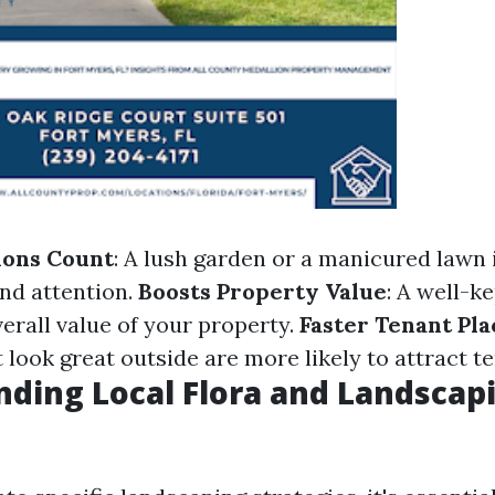
ions Count
: A lush garden or a manicured lawn
nd attention.
Boosts Property Value
: A well-k
erall value of your property.
Faster Tenant Pl
 look great outside are more likely to attract t
ding Local Flora and Landscap