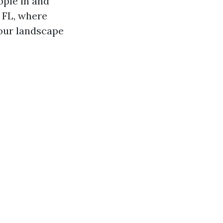
ople in and
 FL, where
your landscape