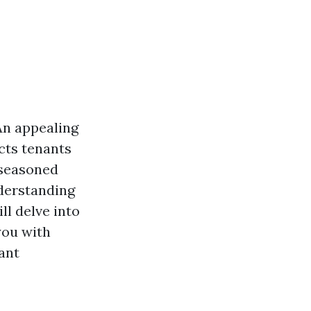
An appealing
cts tenants
 seasoned
nderstanding
ll delve into
you with
ant