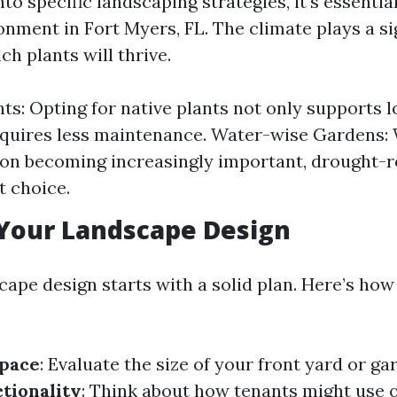
nto specific landscaping strategies, it's essenti
onment in Fort Myers, FL. The climate plays a si
ch plants will thrive.
ts: Opting for native plants not only supports lo
equires less maintenance. Water-wise Gardens:
on becoming increasingly important, drought-re
t choice.
Your Landscape Design
cape design starts with a solid plan. Here’s ho
Space
: Evaluate the size of your front yard or ga
tionality
: Think about how tenants might use 