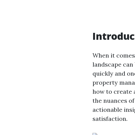
Introduc
When it comes 
landscape can 
quickly and on
property manag
how to create a
the nuances of
actionable ins
satisfaction.