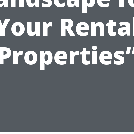
Your Renta
Properties