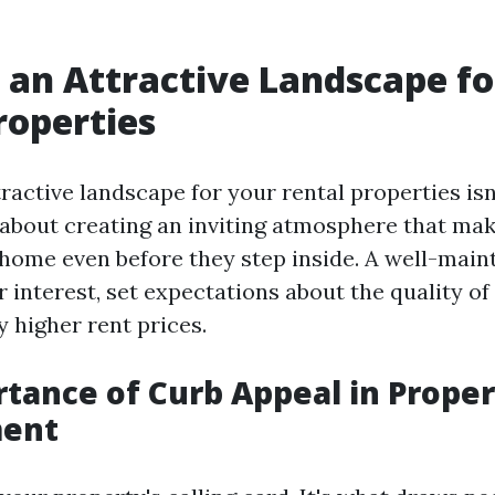
 an Attractive Landscape fo
roperties
ractive landscape for your rental properties isn
s about creating an inviting atmosphere that ma
t home even before they step inside. A well-main
 interest, set expectations about the quality of 
y higher rent prices.
tance of Curb Appeal in Proper
ent