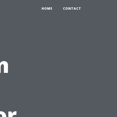
HOME
CONTACT
n
or