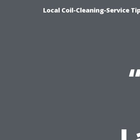
Local Coil-Cleaning-Service T
L