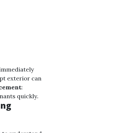
 immediately
ept exterior can
acement
:
enants quickly.
ing