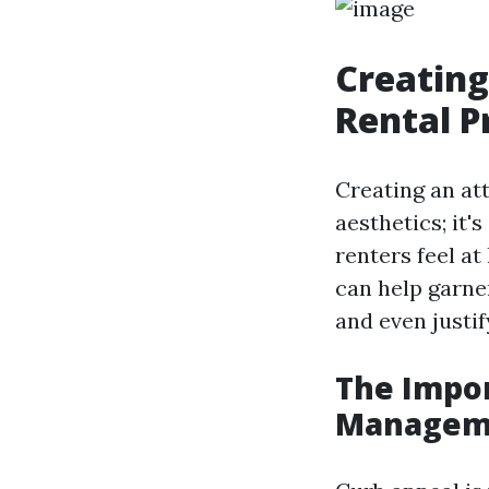
Creating
Rental P
Creating an att
aesthetics; it'
renters feel a
can help garner
and even justif
The Impor
Managem