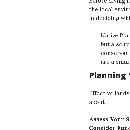
Before diving i
the local envir
in deciding whi
Native Plan
but also r
conservati
are a smar
Planning 
Effective lands
about it:
Assess Your 
Consider Func