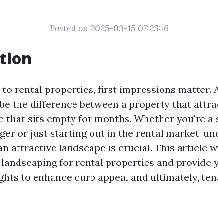
Posted on 2025-03-15 07:23:16
tion
to rental properties, first impressions matter. 
be the difference between a property that attra
e that sits empty for months. Whether you're a
er or just starting out in the rental market, u
n attractive landscape is crucial. This article wi
 landscaping for rental properties and provide 
ights to enhance curb appeal and ultimately, ten