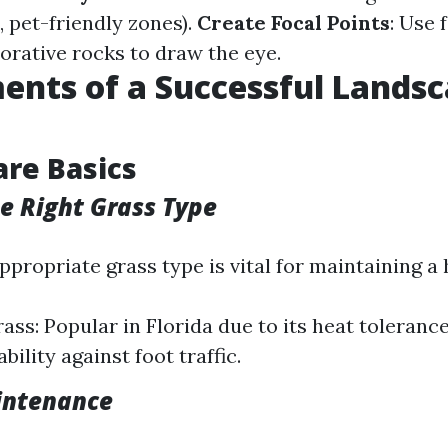
s, pet-friendly zones).
Create Focal Points
: Use 
orative rocks to draw the eye.
ents of a Successful Lands
are Basics
e Right Grass Type
ppropriate grass type is vital for maintaining a
ss: Popular in Florida due to its heat tolerance
bility against foot traffic.
intenance