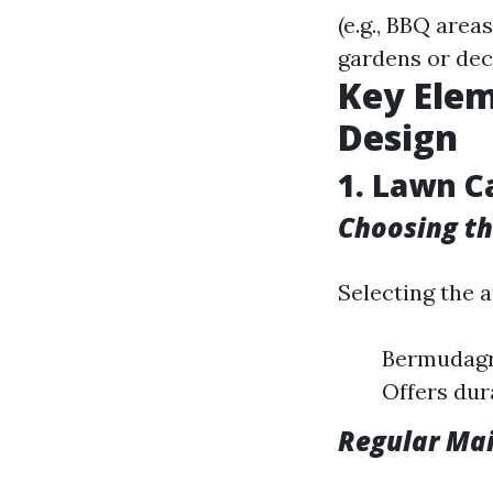
(e.g., BBQ area
gardens or dec
Key Elem
Design
1. Lawn C
Choosing th
Selecting the a
Bermudagra
Offers dura
Regular Ma