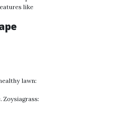
features like
cape
 healthy lawn:
. Zoysiagrass: