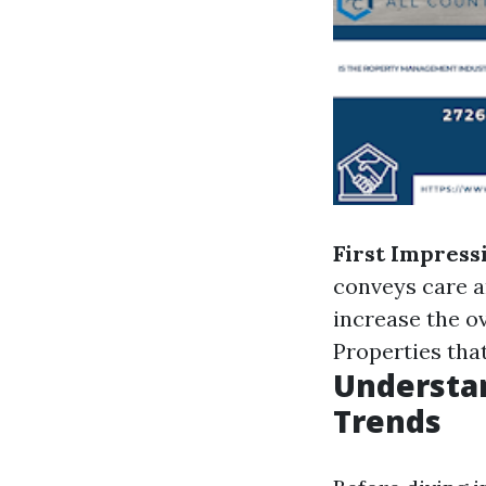
First Impress
conveys care a
increase the ov
Properties that
Understan
Trends