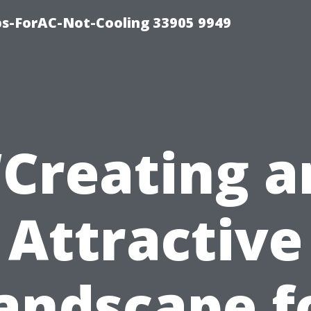
ips-ForAC-Not-Cooling 33905 9949
“Creating a
Attractive
andscape f