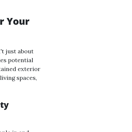
r Your
't just about
kes potential
tained exterior
living spaces,
ty