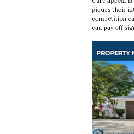
Curb appeal is 
piques their i
competition ca
can pay off sign