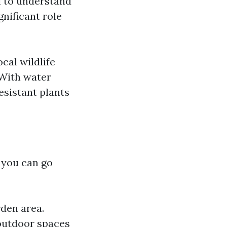
al to understand
gnificant role
cal wildlife
 With water
sistant plants
w you can go
rden area.
outdoor spaces