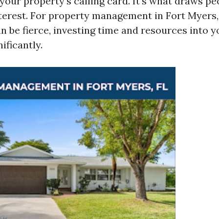
your property's calling card. It's what draws pe
nterest. For property management in Fort Myers,
n be fierce, investing time and resources into 
ificantly.