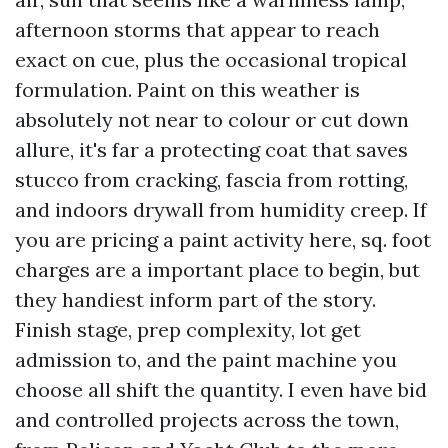
afternoon storms that appear to reach
exact on cue, plus the occasional tropical
formulation. Paint on this weather is
absolutely not near to colour or cut down
allure, it's far a protecting coat that saves
stucco from cracking, fascia from rotting,
and indoors drywall from humidity creep. If
you are pricing a paint activity here, sq. foot
charges are a important place to begin, but
they handiest inform part of the story.
Finish stage, prep complexity, lot get
admission to, and the paint machine you
choose all shift the quantity. I even have bid
and controlled projects across the town,