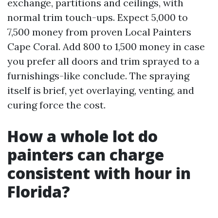
exchange, partitions and ceilings, with
normal trim touch-ups. Expect 5,000 to
7,500 money from proven Local Painters
Cape Coral. Add 800 to 1,500 money in case
you prefer all doors and trim sprayed to a
furnishings-like conclude. The spraying
itself is brief, yet overlaying, venting, and
curing force the cost.
How a whole lot do
painters can charge
consistent with hour in
Florida?