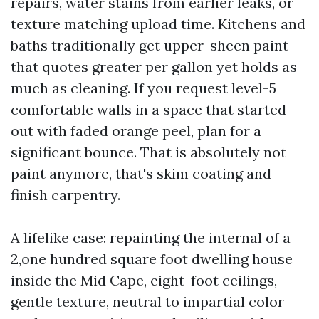
repairs, water stains from earlier leaks, or
texture matching upload time. Kitchens and
baths traditionally get upper-sheen paint
that quotes greater per gallon yet holds as
much as cleaning. If you request level-5
comfortable walls in a space that started
out with faded orange peel, plan for a
significant bounce. That is absolutely not
paint anymore, that's skim coating and
finish carpentry.
A lifelike case: repainting the internal of a
2,one hundred square foot dwelling house
inside the Mid Cape, eight-foot ceilings,
gentle texture, neutral to impartial color