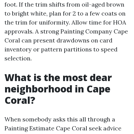
foot. If the trim shifts from oil-aged brown
to bright white, plan for 2 to a few coats on
the trim for uniformity. Allow time for HOA
approvals. A strong Painting Company Cape
Coral can present drawdowns on card
inventory or pattern partitions to speed
selection.
What is the most dear
neighborhood in Cape
Coral?
When somebody asks this all through a
Painting Estimate Cape Coral seek advice