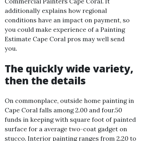
Commercial Painters Cape Coral. It
additionally explains how regional
conditions have an impact on payment, so
you could make experience of a Painting
Estimate Cape Coral pros may well send
you.
The quickly wide variety,
then the details
On commonplace, outside home painting in
Cape Coral falls among 2.00 and four.50
funds in keeping with square foot of painted
surface for a average two-coat gadget on
stucco. Interior painting ranges from 2.20 to