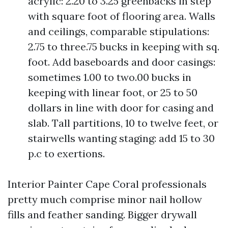
acrylic: 2.20 to 3.25 greenbacks in step
with square foot of flooring area. Walls
and ceilings, comparable stipulations:
2.75 to three.75 bucks in keeping with sq.
foot. Add baseboards and door casings:
sometimes 1.00 to two.00 bucks in
keeping with linear foot, or 25 to 50
dollars in line with door for casing and
slab. Tall partitions, 10 to twelve feet, or
stairwells wanting staging: add 15 to 30
p.c to exertions.
Interior Painter Cape Coral professionals
pretty much comprise minor nail hollow
fills and feather sanding. Bigger drywall