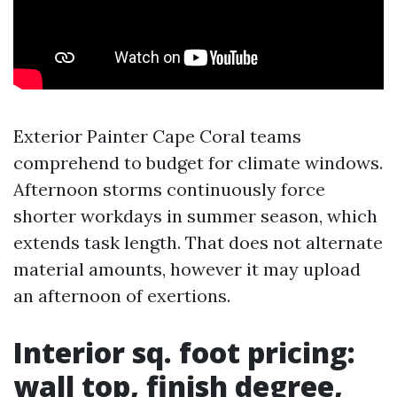
Exterior Painter Cape Coral teams
comprehend to budget for climate windows.
Afternoon storms continuously force
shorter workdays in summer season, which
extends task length. That does not alternate
material amounts, however it may upload
an afternoon of exertions.
Interior sq. foot pricing:
wall top, finish degree,