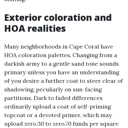
Exterior coloration and
HOA realities
Many neighborhoods in Cape Coral have
HOA coloration palettes. Changing from a
darkish army to a gentle sand tone sounds
primary unless you have an understanding
of you desire a further coat to steer clear of
shadowing, peculiarly on sun-facing
partitions. Dark to faded differences
ordinarily upload a coat of self-priming
topcoat or a devoted primer, which may
upload zero.30 to zero.70 funds per square