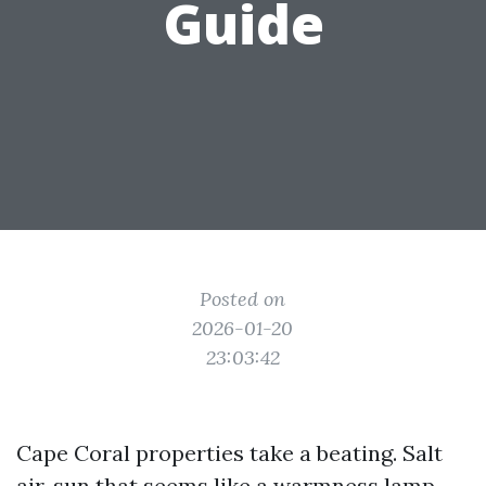
Guide
Posted on
2026-01-20
23:03:42
Cape Coral properties take a beating. Salt
air, sun that seems like a warmness lamp,