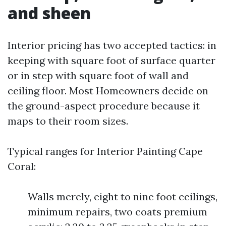
and sheen
Interior pricing has two accepted tactics: in
keeping with square foot of surface quarter
or in step with square foot of wall and
ceiling floor. Most Homeowners decide on
the ground-aspect procedure because it
maps to their room sizes.
Typical ranges for Interior Painting Cape
Coral:
Walls merely, eight to nine foot ceilings,
minimum repairs, two coats premium