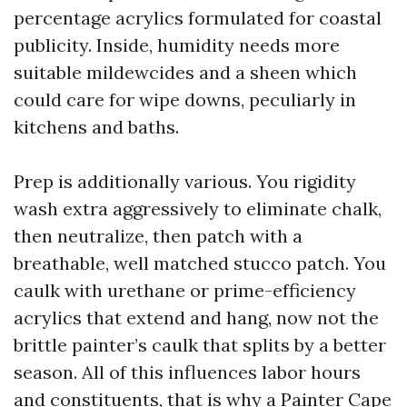
percentage acrylics formulated for coastal
publicity. Inside, humidity needs more
suitable mildewcides and a sheen which
could care for wipe downs, peculiarly in
kitchens and baths.
Prep is additionally various. You rigidity
wash extra aggressively to eliminate chalk,
then neutralize, then patch with a
breathable, well matched stucco patch. You
caulk with urethane or prime-efficiency
acrylics that extend and hang, now not the
brittle painter’s caulk that splits by a better
season. All of this influences labor hours
and constituents, that is why a Painter Cape