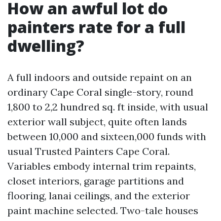
How an awful lot do
painters rate for a full
dwelling?
A full indoors and outside repaint on an
ordinary Cape Coral single-story, round
1,800 to 2,2 hundred sq. ft inside, with usual
exterior wall subject, quite often lands
between 10,000 and sixteen,000 funds with
usual Trusted Painters Cape Coral.
Variables embody internal trim repaints,
closet interiors, garage partitions and
flooring, lanai ceilings, and the exterior
paint machine selected. Two-tale houses