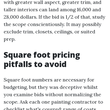
with greater wall aspect, greater trim, and
taller interiors can land among 16,000 and
28,000 dollars. If the bid is 1/2 of that, study
the scope conscientiously. It may possibly
exclude trim, closets, ceilings, or suited
prep.
Square foot pricing
pitfalls to avoid
Square foot numbers are necessary for
budgeting, but they was deceptive whilst
you examine bids without normalizing the
scope. Ask each one painting contractor to
checklist what's covered: range of coats,