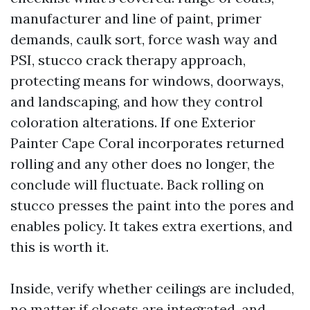
manufacturer and line of paint, primer
demands, caulk sort, force wash way and
PSI, stucco crack therapy approach,
protecting means for windows, doorways,
and landscaping, and how they control
coloration alterations. If one Exterior
Painter Cape Coral incorporates returned
rolling and any other does no longer, the
conclude will fluctuate. Back rolling on
stucco presses the paint into the pores and
enables policy. It takes extra exertions, and
this is worth it.
Inside, verify whether ceilings are included,
no matter if closets are integrated, and