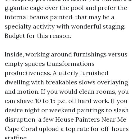
gigantic cage over the pool and prefer the
internal beams painted, that may be a
specialty activity with wonderful staging.
Budget for this reason.
Inside, working around furnishings versus
empty spaces transformations
productiveness. A utterly furnished
dwelling with breakables slows overlaying
and motion. If you would clean rooms, you
can shave 10 to 15 p.c. off hard work. If you
desire night or weekend paintings to slash
disruption, a few House Painters Near Me
Cape Coral upload a top rate for off-hours
staffing.