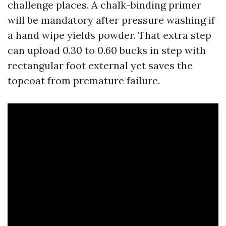
challenge places. A chalk-binding primer
will be mandatory after pressure washing if
a hand wipe yields powder. That extra step
can upload 0.30 to 0.60 bucks in step with
rectangular foot external yet saves the
topcoat from premature failure.