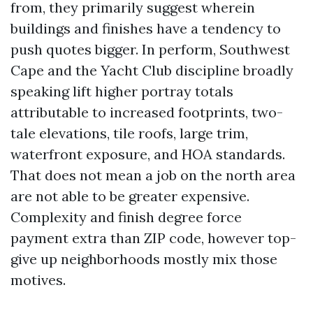
from, they primarily suggest wherein
buildings and finishes have a tendency to
push quotes bigger. In perform, Southwest
Cape and the Yacht Club discipline broadly
speaking lift higher portray totals
attributable to increased footprints, two-
tale elevations, tile roofs, large trim,
waterfront exposure, and HOA standards.
That does not mean a job on the north area
are not able to be greater expensive.
Complexity and finish degree force
payment extra than ZIP code, however top-
give up neighborhoods mostly mix those
motives.