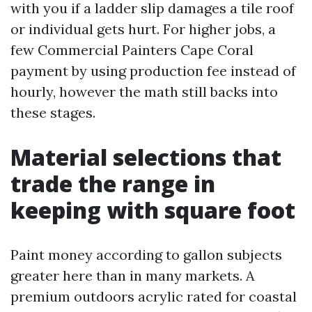
with you if a ladder slip damages a tile roof
or individual gets hurt. For higher jobs, a
few Commercial Painters Cape Coral
payment by using production fee instead of
hourly, however the math still backs into
these stages.
Material selections that
trade the range in
keeping with square foot
Paint money according to gallon subjects
greater here than in many markets. A
premium outdoors acrylic rated for coastal