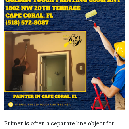
Primer is often a separate line object for