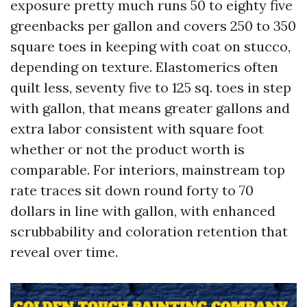
exposure pretty much runs 50 to eighty five
greenbacks per gallon and covers 250 to 350
square toes in keeping with coat on stucco,
depending on texture. Elastomerics often
quilt less, seventy five to 125 sq. toes in step
with gallon, that means greater gallons and
extra labor consistent with square foot
whether or not the product worth is
comparable. For interiors, mainstream top
rate traces sit down round forty to 70
dollars in line with gallon, with enhanced
scrubbability and coloration retention that
reveal over time.