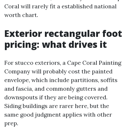
Coral will rarely fit a established national
worth chart.
Exterior rectangular foot
pricing: what drives it
For stucco exteriors, a Cape Coral Painting
Company will probably cost the painted
envelope, which include partitions, soffits
and fascia, and commonly gutters and
downspouts if they are being covered.
Siding buildings are rarer here, but the
same good judgment applies with other
prep.