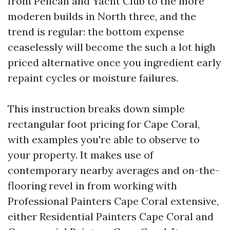
from Pelican and Yacht Club to the more
moderen builds in North three, and the
trend is regular: the bottom expense
ceaselessly will become the such a lot high
priced alternative once you ingredient early
repaint cycles or moisture failures.
This instruction breaks down simple
rectangular foot pricing for Cape Coral,
with examples you're able to observe to
your property. It makes use of
contemporary nearby averages and on-the-
flooring revel in from working with
Professional Painters Cape Coral extensive,
either Residential Painters Cape Coral and