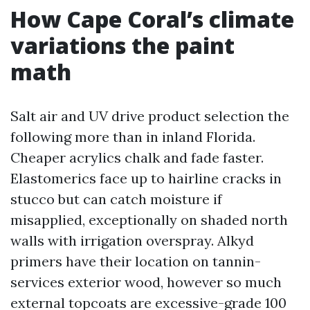
How Cape Coral’s climate
variations the paint
math
Salt air and UV drive product selection the
following more than in inland Florida.
Cheaper acrylics chalk and fade faster.
Elastomerics face up to hairline cracks in
stucco but can catch moisture if
misapplied, exceptionally on shaded north
walls with irrigation overspray. Alkyd
primers have their location on tannin-
services exterior wood, however so much
external topcoats are excessive-grade 100