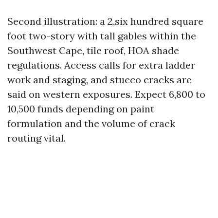
Second illustration: a 2,six hundred square
foot two-story with tall gables within the
Southwest Cape, tile roof, HOA shade
regulations. Access calls for extra ladder
work and staging, and stucco cracks are
said on western exposures. Expect 6,800 to
10,500 funds depending on paint
formulation and the volume of crack
routing vital.