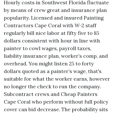
Hourly costs in Southwest Florida fluctuate
by means of crew great and insurance plan
popularity. Licensed and insured Painting
Contractors Cape Coral with W-2 staff
regularly bill nice labor at fifty five to 85
dollars consistent with hour in line with
painter to cowl wages, payroll taxes,
liability insurance plan, worker’s comp, and
overhead. You might listen 25 to forty
dollars quoted as a painter’s wage, that's
suitable for what the worker earns, however
no longer the check to run the company.
Subcontract crews and Cheap Painters
Cape Coral who perform without full policy
cover can bid decrease. The probability sits