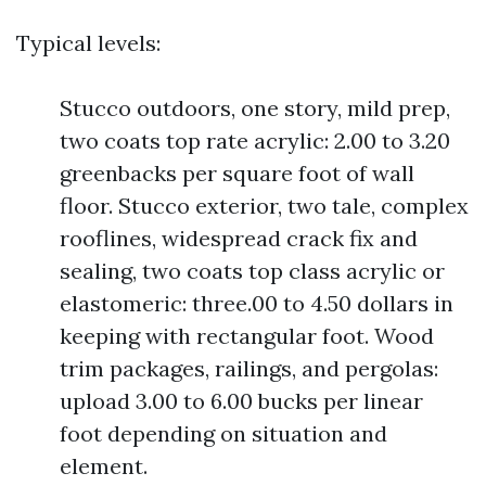
Typical levels:
Stucco outdoors, one story, mild prep,
two coats top rate acrylic: 2.00 to 3.20
greenbacks per square foot of wall
floor. Stucco exterior, two tale, complex
rooflines, widespread crack fix and
sealing, two coats top class acrylic or
elastomeric: three.00 to 4.50 dollars in
keeping with rectangular foot. Wood
trim packages, railings, and pergolas:
upload 3.00 to 6.00 bucks per linear
foot depending on situation and
element.