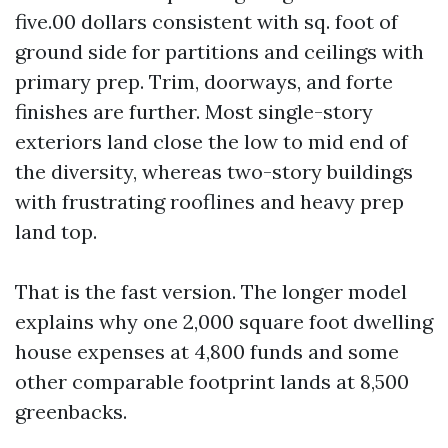
five.00 dollars consistent with sq. foot of
ground side for partitions and ceilings with
primary prep. Trim, doorways, and forte
finishes are further. Most single-story
exteriors land close the low to mid end of
the diversity, whereas two-story buildings
with frustrating rooflines and heavy prep
land top.
That is the fast version. The longer model
explains why one 2,000 square foot dwelling
house expenses at 4,800 funds and some
other comparable footprint lands at 8,500
greenbacks.