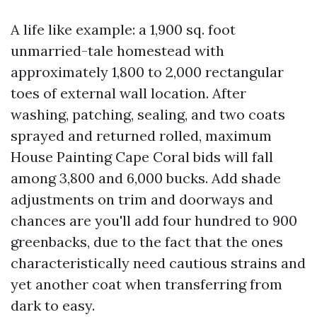
A life like example: a 1,900 sq. foot
unmarried-tale homestead with
approximately 1,800 to 2,000 rectangular
toes of external wall location. After
washing, patching, sealing, and two coats
sprayed and returned rolled, maximum
House Painting Cape Coral bids will fall
among 3,800 and 6,000 bucks. Add shade
adjustments on trim and doorways and
chances are you'll add four hundred to 900
greenbacks, due to the fact that the ones
characteristically need cautious strains and
yet another coat when transferring from
dark to easy.