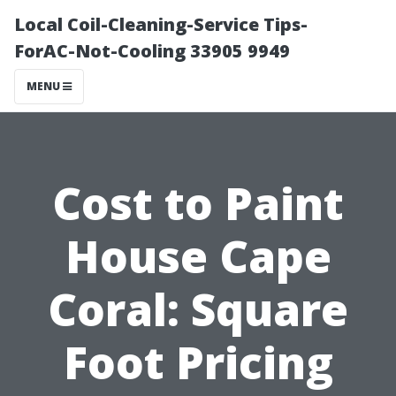
Local Coil-Cleaning-Service Tips-
ForAC-Not-Cooling 33905 9949
MENU
Cost to Paint
House Cape
Coral: Square
Foot Pricing