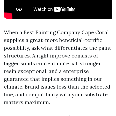
When a Best Painting Company Cape Coral
supplies a great-more beneficial-terrific
possibility, ask what differentiates the paint
structures. A right improve consists of
bigger solids content material, stronger
resin exceptional, and a enterprise
guarantee that implies something in our
climate. Brand issues less than the selected
line, and compatibility with your substrate
matters maximum.