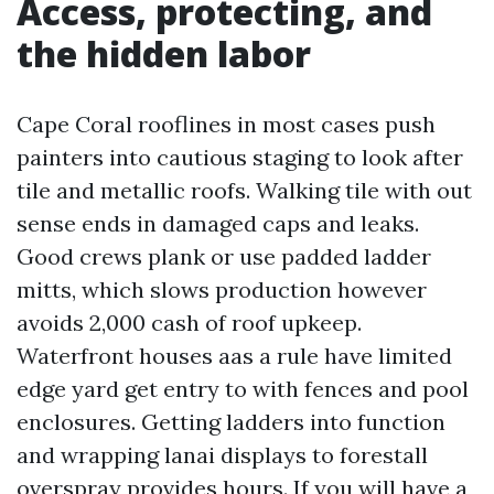
Access, protecting, and
the hidden labor
Cape Coral rooflines in most cases push
painters into cautious staging to look after
tile and metallic roofs. Walking tile with out
sense ends in damaged caps and leaks.
Good crews plank or use padded ladder
mitts, which slows production however
avoids 2,000 cash of roof upkeep.
Waterfront houses aas a rule have limited
edge yard get entry to with fences and pool
enclosures. Getting ladders into function
and wrapping lanai displays to forestall
overspray provides hours. If you will have a