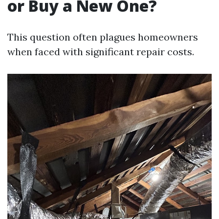
or Buy a New One?
This question often plagues homeowners
when faced with significant repair costs.