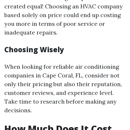
created equal! Choosing an HVAC company
based solely on price could end up costing
you more in terms of poor service or
inadequate repairs.
Choosing Wisely
When looking for reliable air conditioning
companies in Cape Coral, FL, consider not
only their pricing but also their reputation,
customer reviews, and experience level.
Take time to research before making any
decisions.
How Much Does It Cost