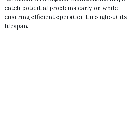
catch potential problems early on while
ensuring efficient operation throughout its
lifespan.