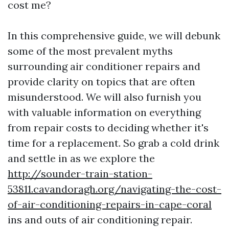
cost me?
In this comprehensive guide, we will debunk
some of the most prevalent myths
surrounding air conditioner repairs and
provide clarity on topics that are often
misunderstood. We will also furnish you
with valuable information on everything
from repair costs to deciding whether it's
time for a replacement. So grab a cold drink
and settle in as we explore the
http://sounder-train-station-
53811.cavandoragh.org/navigating-the-cost-
of-air-conditioning-repairs-in-cape-coral
ins and outs of air conditioning repair.