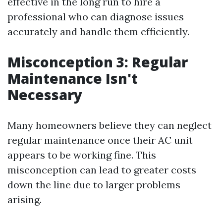
effective in the long run to hire a
professional who can diagnose issues
accurately and handle them efficiently.
Misconception 3: Regular
Maintenance Isn't
Necessary
Many homeowners believe they can neglect
regular maintenance once their AC unit
appears to be working fine. This
misconception can lead to greater costs
down the line due to larger problems
arising.