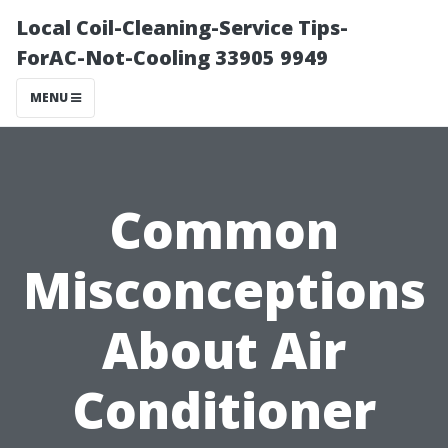
Local Coil-Cleaning-Service Tips-
ForAC-Not-Cooling 33905 9949
MENU
Common
Misconceptions
About Air
Conditioner