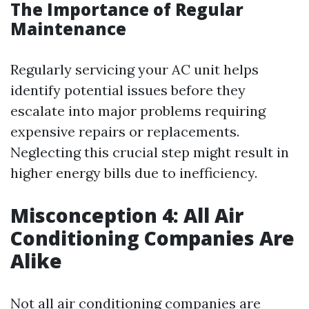
The Importance of Regular
Maintenance
Regularly servicing your AC unit helps
identify potential issues before they
escalate into major problems requiring
expensive repairs or replacements.
Neglecting this crucial step might result in
higher energy bills due to inefficiency.
Misconception 4: All Air
Conditioning Companies Are
Alike
Not all air conditioning companies are