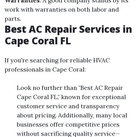
Warranties
: A good company stands by its
work with warranties on both labor and
parts.
Best AC Repair Services in
Cape Coral FL
If you're searching for reliable HVAC
professionals in Cape Coral:
Look no further than "Best AC Repair
Cape Coral FL," known for exceptional
customer service and transparency
about pricing. Additionally, many local
businesses offer competitive prices
without sacrificing quality service—