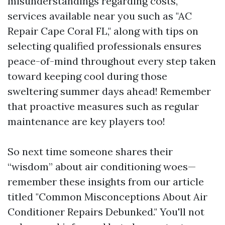
misunderstandings regarding costs,
services available near you such as "AC
Repair Cape Coral FL," along with tips on
selecting qualified professionals ensures
peace-of-mind throughout every step taken
toward keeping cool during those
sweltering summer days ahead! Remember
that proactive measures such as regular
maintenance are key players too!
So next time someone shares their
“wisdom” about air conditioning woes—
remember these insights from our article
titled "Common Misconceptions About Air
Conditioner Repairs Debunked." You'll not