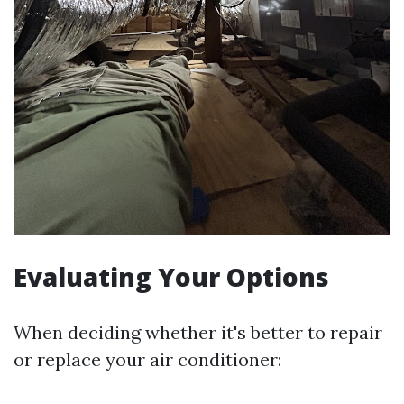
Evaluating Your Options
When deciding whether it's better to repair
or replace your air conditioner: