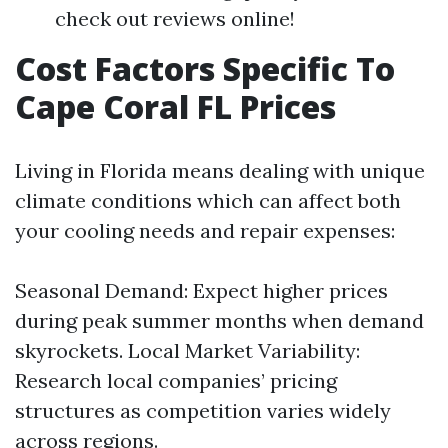
check out reviews online!
Cost Factors Specific To
Cape Coral FL Prices
Living in Florida means dealing with unique
climate conditions which can affect both
your cooling needs and repair expenses:
Seasonal Demand: Expect higher prices
during peak summer months when demand
skyrockets. Local Market Variability:
Research local companies’ pricing
structures as competition varies widely
across regions.