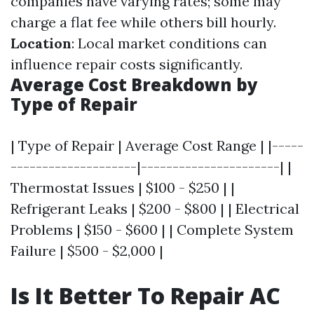
companies have varying rates; some may
charge a flat fee while others bill hourly.
Location
: Local market conditions can
influence repair costs significantly.
Average Cost Breakdown by
Type of Repair
| Type of Repair | Average Cost Range | |-----
--------------------|----------------------| |
Thermostat Issues | $100 - $250 | |
Refrigerant Leaks | $200 - $800 | | Electrical
Problems | $150 - $600 | | Complete System
Failure | $500 - $2,000 |
Is It Better To Repair AC