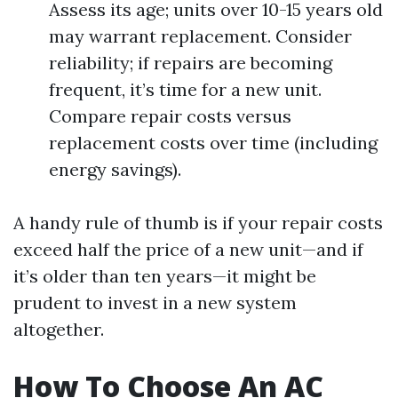
Assess its age; units over 10-15 years old
may warrant replacement. Consider
reliability; if repairs are becoming
frequent, it’s time for a new unit.
Compare repair costs versus
replacement costs over time (including
energy savings).
A handy rule of thumb is if your repair costs
exceed half the price of a new unit—and if
it’s older than ten years—it might be
prudent to invest in a new system
altogether.
How To Choose An AC