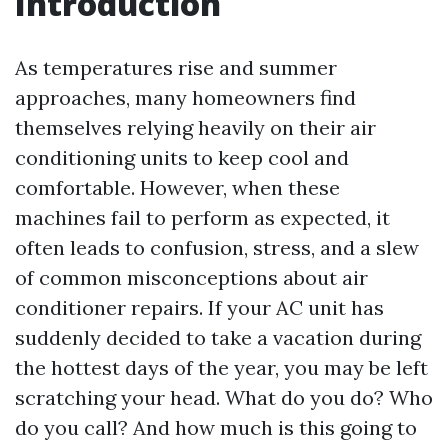
Introduction
As temperatures rise and summer
approaches, many homeowners find
themselves relying heavily on their air
conditioning units to keep cool and
comfortable. However, when these
machines fail to perform as expected, it
often leads to confusion, stress, and a slew
of common misconceptions about air
conditioner repairs. If your AC unit has
suddenly decided to take a vacation during
the hottest days of the year, you may be left
scratching your head. What do you do? Who
do you call? And how much is this going to