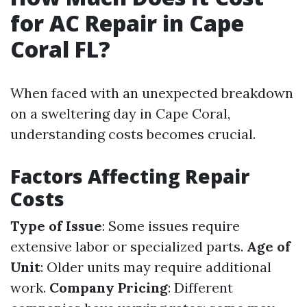
for AC Repair in Cape
Coral FL?
When faced with an unexpected breakdown
on a sweltering day in Cape Coral,
understanding costs becomes crucial.
Factors Affecting Repair
Costs
Type of Issue
: Some issues require
extensive labor or specialized parts.
Age of
Unit
: Older units may require additional
work.
Company Pricing
: Different