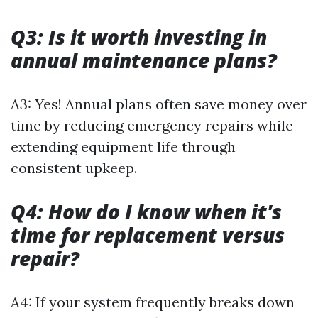
Q3: Is it worth investing in
annual maintenance plans?
A3: Yes! Annual plans often save money over
time by reducing emergency repairs while
extending equipment life through
consistent upkeep.
Q4: How do I know when it's
time for replacement versus
repair?
A4: If your system frequently breaks down