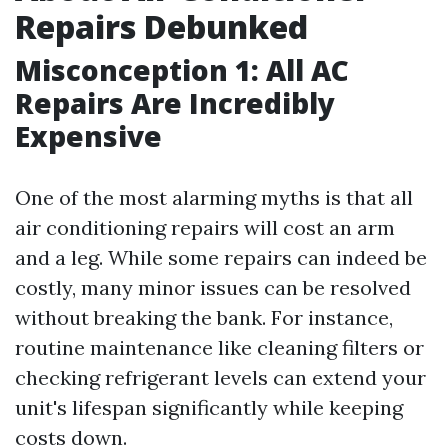
Repairs Debunked
Misconception 1: All AC
Repairs Are Incredibly
Expensive
One of the most alarming myths is that all
air conditioning repairs will cost an arm
and a leg. While some repairs can indeed be
costly, many minor issues can be resolved
without breaking the bank. For instance,
routine maintenance like cleaning filters or
checking refrigerant levels can extend your
unit's lifespan significantly while keeping
costs down.