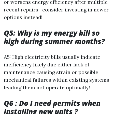
or worsens energy efficiency after multiple
recent repairs—consider investing in newer
options instead!
Q5: Why is my energy bill so
high during summer months?
A5: High electricity bills usually indicate
inefficiency likely due either lack of
maintenance causing strain or possible
mechanical failures within existing systems
leading them not operate optimally!
Q6 : Do I need permits when
installing new units ?