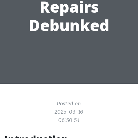
Repairs
Debunked
Posted on
2025-03-16
06:50:54