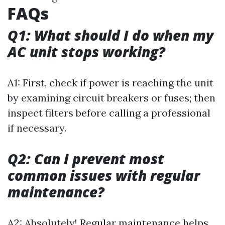
FAQs
Q1: What should I do when my
AC unit stops working?
A1: First, check if power is reaching the unit
by examining circuit breakers or fuses; then
inspect filters before calling a professional
if necessary.
Q2: Can I prevent most
common issues with regular
maintenance?
A2: Absolutely! Regular maintenance helps