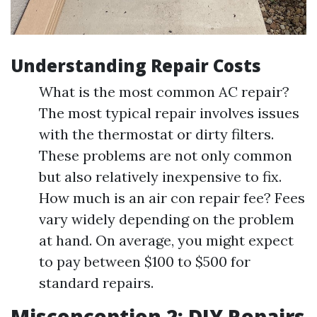
Understanding Repair Costs
What is the most common AC repair?
The most typical repair involves issues
with the thermostat or dirty filters.
These problems are not only common
but also relatively inexpensive to fix.
How much is an air con repair fee? Fees
vary widely depending on the problem
at hand. On average, you might expect
to pay between $100 to $500 for
standard repairs.
Misconception 2: DIY Repairs