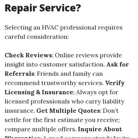
Repair Service?
Selecting an HVAC professional requires
careful consideration:
Check Reviews
: Online reviews provide
insight into customer satisfaction.
Ask for
Referrals
: Friends and family can
recommend trustworthy services.
Verify
Licensing & Insurance
: Always opt for
licensed professionals who carry liability
insurance.
Get Multiple Quotes
: Don’t
settle for the first estimate you receive;
compare multiple offers.
Inquire About