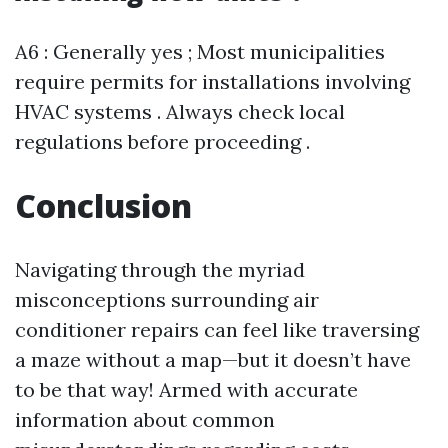
A6 : Generally yes ; Most municipalities
require permits for installations involving
HVAC systems . Always check local
regulations before proceeding .
Conclusion
Navigating through the myriad
misconceptions surrounding air
conditioner repairs can feel like traversing
a maze without a map—but it doesn’t have
to be that way! Armed with accurate
information about common