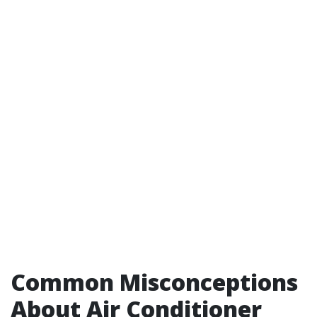
Common Misconceptions
About Air Conditioner