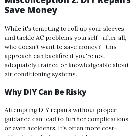
Save Money
While it's tempting to roll up your sleeves
and tackle AC problems yourself—after all,
who doesn't want to save money?—this
approach can backfire if you're not
adequately trained or knowledgeable about
air conditioning systems.
Why DIY Can Be Risky
Attempting DIY repairs without proper
guidance can lead to further complications
or even accidents. It's often more cost-