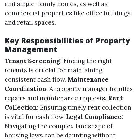
and single-family homes, as well as
commercial properties like office buildings
and retail spaces.
Key Responsibilities of Property
Management
Tenant Screening:
Finding the right
tenants is crucial for maintaining
consistent cash flow.
Maintenance
Coordination:
A property manager handles
repairs and maintenance requests.
Rent
Collection:
Ensuring timely rent collection
is vital for cash flow.
Legal Compliance:
Navigating the complex landscape of
housing laws can be daunting without