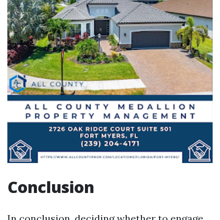
Conclusion
In conclusion, deciding whether to engage