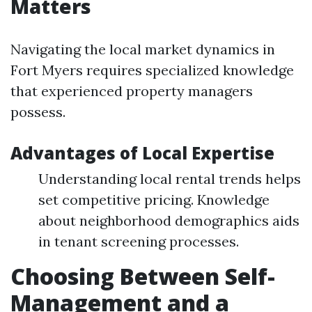
Matters
Navigating the local market dynamics in
Fort Myers requires specialized knowledge
that experienced property managers
possess.
Advantages of Local Expertise
Understanding local rental trends helps
set competitive pricing. Knowledge
about neighborhood demographics aids
in tenant screening processes.
Choosing Between Self-
Management and a