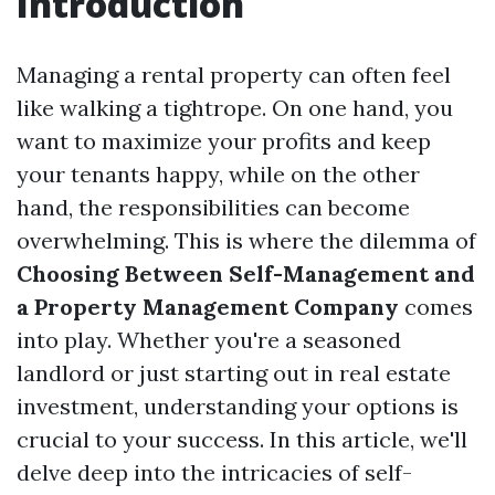
Introduction
Managing a rental property can often feel
like walking a tightrope. On one hand, you
want to maximize your profits and keep
your tenants happy, while on the other
hand, the responsibilities can become
overwhelming. This is where the dilemma of
Choosing Between Self-Management and
a Property Management Company
comes
into play. Whether you're a seasoned
landlord or just starting out in real estate
investment, understanding your options is
crucial to your success. In this article, we'll
delve deep into the intricacies of self-