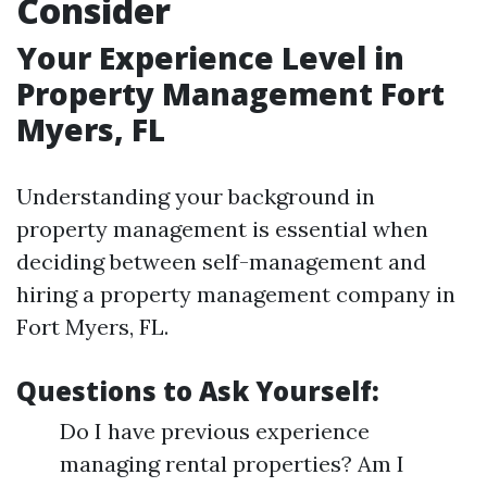
Consider
Your Experience Level in
Property Management Fort
Myers, FL
Understanding your background in
property management is essential when
deciding between self-management and
hiring a property management company in
Fort Myers, FL.
Questions to Ask Yourself:
Do I have previous experience
managing rental properties? Am I