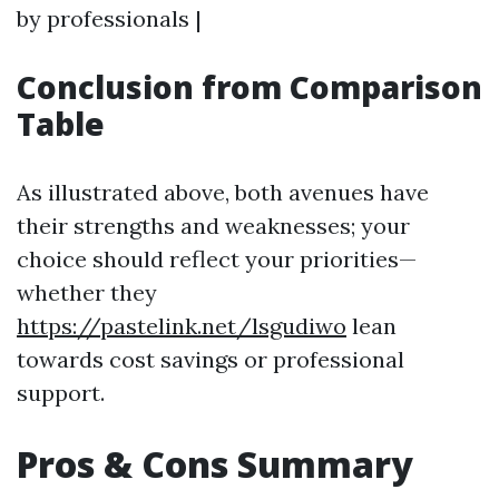
by professionals |
Conclusion from Comparison
Table
As illustrated above, both avenues have
their strengths and weaknesses; your
choice should reflect your priorities—
whether they
https://pastelink.net/lsgudiwo
lean
towards cost savings or professional
support.
Pros & Cons Summary