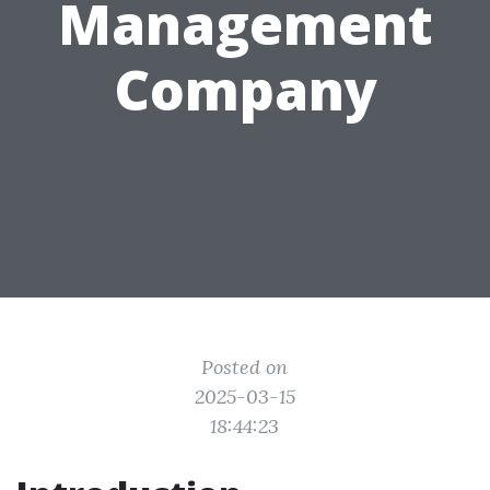
Management
Company
Posted on
2025-03-15
18:44:23