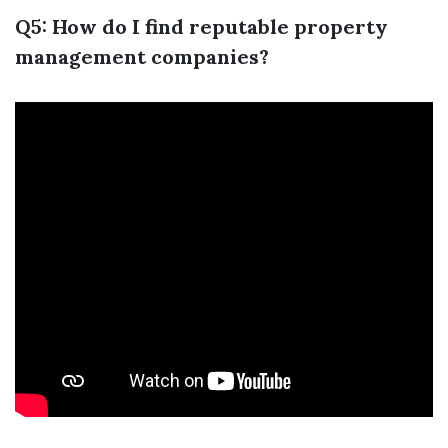
Q5: How do I find reputable property
management companies?