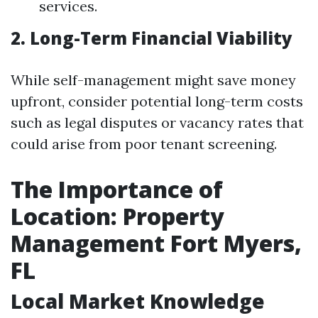
services.
2. Long-Term Financial Viability
While self-management might save money
upfront, consider potential long-term costs
such as legal disputes or vacancy rates that
could arise from poor tenant screening.
The Importance of
Location: Property
Management Fort Myers,
FL
Local Market Knowledge