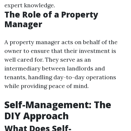
expert knowledge.
The Role of a Property
Manager
A property manager acts on behalf of the
owner to ensure that their investment is
well cared for. They serve as an
intermediary between landlords and
tenants, handling day-to-day operations
while providing peace of mind.
Self-Management: The
DIY Approach
What Does Self-