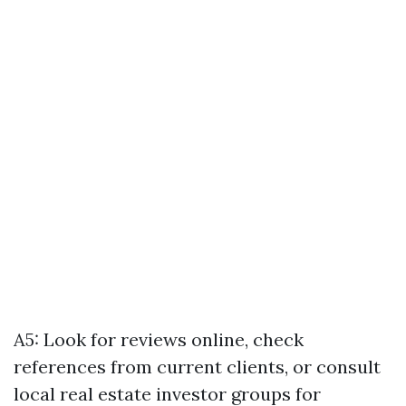
A5: Look for reviews online, check
references from current clients, or consult
local real estate investor groups for