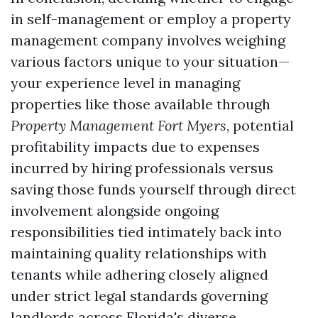
in self-management or employ a property
management company involves weighing
various factors unique to your situation—
your experience level in managing
properties like those available through
Property Management Fort Myers
, potential
profitability impacts due to expenses
incurred by hiring professionals versus
saving those funds yourself through direct
involvement alongside ongoing
responsibilities tied intimately back into
maintaining quality relationships with
tenants while adhering closely aligned
under strict legal standards governing
landlords across Florida's diverse