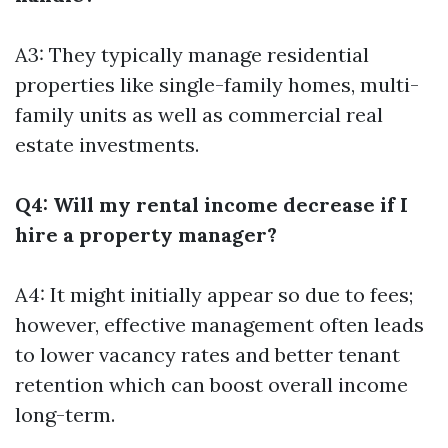
A3: They typically manage residential
properties like single-family homes, multi-
family units as well as commercial real
estate investments.
Q4: Will my rental income decrease if I
hire a property manager?
A4: It might initially appear so due to fees;
however, effective management often leads
to lower vacancy rates and better tenant
retention which can boost overall income
long-term.