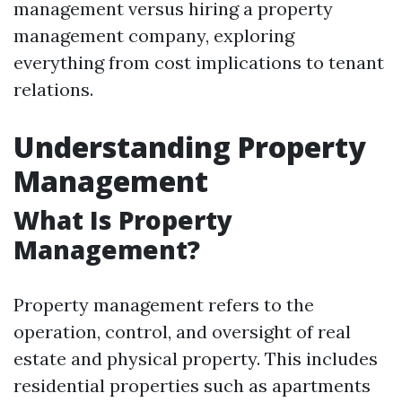
management versus hiring a property
management company, exploring
everything from cost implications to tenant
relations.
Understanding Property
Management
What Is Property
Management?
Property management refers to the
operation, control, and oversight of real
estate and physical property. This includes
residential properties such as apartments