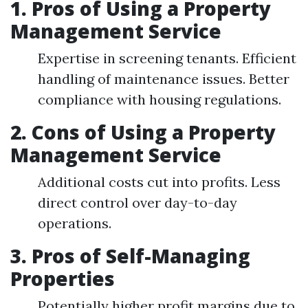
1. Pros of Using a Property
Management Service
Expertise in screening tenants. Efficient
handling of maintenance issues. Better
compliance with housing regulations.
2. Cons of Using a Property
Management Service
Additional costs cut into profits. Less
direct control over day-to-day
operations.
3. Pros of Self-Managing
Properties
Potentially higher profit margins due to