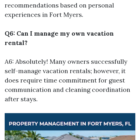
recommendations based on personal
experiences in Fort Myers.
Q6: Can I manage my own vacation
rental?
A6: Absolutely! Many owners successfully
self-manage vacation rentals; however, it
does require time commitment for guest
communication and cleaning coordination
after stays.