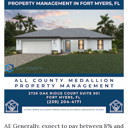
A1: Generally, expect to pay between 8% and