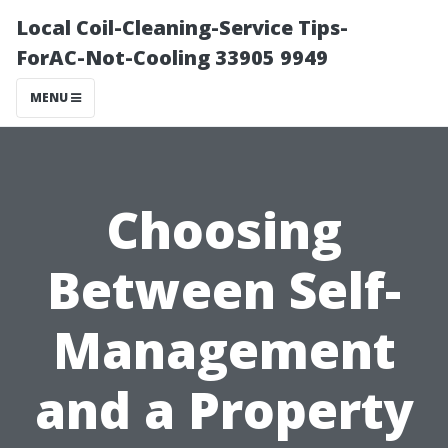
Local Coil-Cleaning-Service Tips-
ForAC-Not-Cooling 33905 9949
MENU
Choosing
Between Self-
Management
and a Property