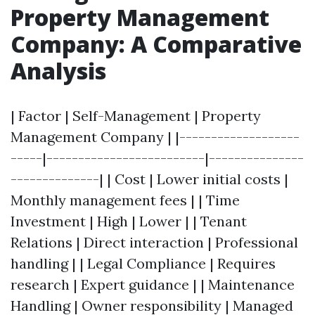
Property Management
Company: A Comparative
Analysis
| Factor | Self-Management | Property
Management Company | |-------------------
-----|-------------------------|---------------
--------------| | Cost | Lower initial costs |
Monthly management fees | | Time
Investment | High | Lower | | Tenant
Relations | Direct interaction | Professional
handling | | Legal Compliance | Requires
research | Expert guidance | | Maintenance
Handling | Owner responsibility | Managed