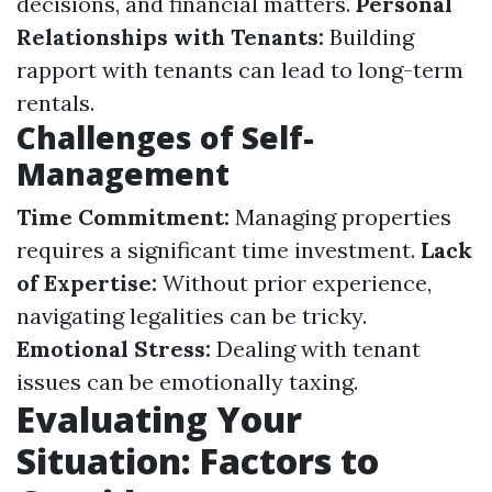
decisions, and financial matters.
Personal
Relationships with Tenants:
Building
rapport with tenants can lead to long-term
rentals.
Challenges of Self-
Management
Time Commitment:
Managing properties
requires a significant time investment.
Lack
of Expertise:
Without prior experience,
navigating legalities can be tricky.
Emotional Stress:
Dealing with tenant
issues can be emotionally taxing.
Evaluating Your
Situation: Factors to