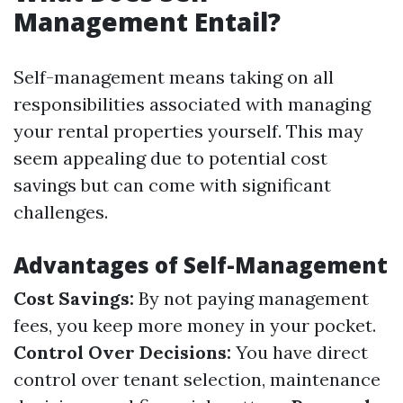
Management Entail?
Self-management means taking on all
responsibilities associated with managing
your rental properties yourself. This may
seem appealing due to potential cost
savings but can come with significant
challenges.
Advantages of Self-Management
Cost Savings:
By not paying management
fees, you keep more money in your pocket.
Control Over Decisions:
You have direct
control over tenant selection, maintenance