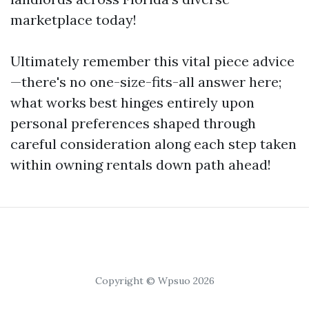
marketplace today!
Ultimately remember this vital piece advice
—there's no one-size-fits-all answer here;
what works best hinges entirely upon
personal preferences shaped through
careful consideration along each step taken
within owning rentals down path ahead!
Copyright © Wpsuo 2026