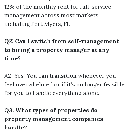
12% of the monthly rent for full-service
management across most markets
including Fort Myers, FL.
Q2: Can I switch from self-management
to hiring a property manager at any
time?
A2: Yes! You can transition whenever you
feel overwhelmed or if it’s no longer feasible
for you to handle everything alone.
Q3: What types of properties do
property management companies
handle?