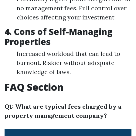
no management fees. Full control over
choices affecting your investment.
4. Cons of Self-Managing
Properties
Increased workload that can lead to
burnout. Riskier without adequate
knowledge of laws.
FAQ Section
Q1: What are typical fees charged by a
property management company?