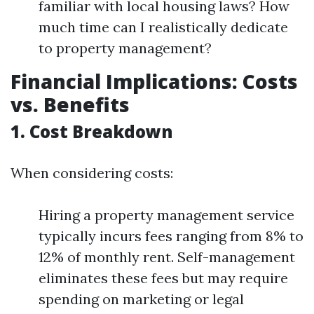
familiar with local housing laws? How
much time can I realistically dedicate
to property management?
Financial Implications: Costs
vs. Benefits
1. Cost Breakdown
When considering costs:
Hiring a property management service
typically incurs fees ranging from 8% to
12% of monthly rent. Self-management
eliminates these fees but may require
spending on marketing or legal