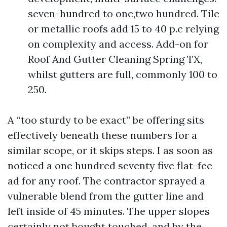
seven-hundred to one,two hundred. Tile
or metallic roofs add 15 to 40 p.c relying
on complexity and access. Add-on for
Roof And Gutter Cleaning Spring TX,
whilst gutters are full, commonly 100 to
250.
A “too sturdy to be exact” be offering sits
effectively beneath these numbers for a
similar scope, or it skips steps. I as soon as
noticed a one hundred seventy five flat-fee
ad for any roof. The contractor sprayed a
vulnerable blend from the gutter line and
left inside of 45 minutes. The upper slopes
certainly not bought touched, and by the