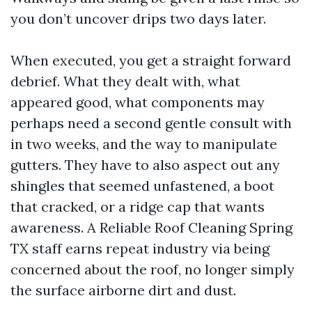
you don’t uncover drips two days later.
When executed, you get a straight forward
debrief. What they dealt with, what
appeared good, what components may
perhaps need a second gentle consult with
in two weeks, and the way to manipulate
gutters. They have to also aspect out any
shingles that seemed unfastened, a boot
that cracked, or a ridge cap that wants
awareness. A Reliable Roof Cleaning Spring
TX staff earns repeat industry via being
concerned about the roof, no longer simply
the surface airborne dirt and dust.