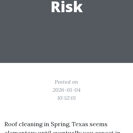
Risk
Posted on
2026-01-04
10:52:01
Roof cleaning in Spring, Texas seems
elementary until eventually you aspect in