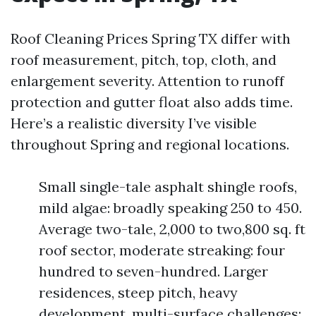
Roof Cleaning Prices Spring TX differ with
roof measurement, pitch, top, cloth, and
enlargement severity. Attention to runoff
protection and gutter float also adds time.
Here’s a realistic diversity I’ve visible
throughout Spring and regional locations.
Small single-tale asphalt shingle roofs,
mild algae: broadly speaking 250 to 450.
Average two-tale, 2,000 to two,800 sq. ft
roof sector, moderate streaking: four
hundred to seven-hundred. Larger
residences, steep pitch, heavy
development, multi-surface challenges: