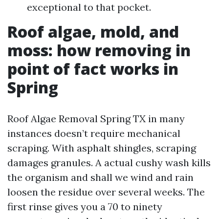
exceptional to that pocket.
Roof algae, mold, and
moss: how removing in
point of fact works in
Spring
Roof Algae Removal Spring TX in many
instances doesn’t require mechanical
scraping. With asphalt shingles, scraping
damages granules. A actual cushy wash kills
the organism and shall we wind and rain
loosen the residue over several weeks. The
first rinse gives you a 70 to ninety