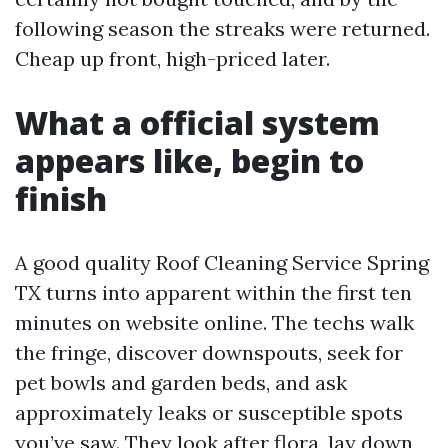
following season the streaks were returned.
Cheap up front, high-priced later.
What a official system
appears like, begin to
finish
A good quality Roof Cleaning Service Spring
TX turns into apparent within the first ten
minutes on website online. The techs walk
the fringe, discover downspouts, seek for
pet bowls and garden beds, and ask
approximately leaks or susceptible spots
you’ve saw. They look after flora, lay down