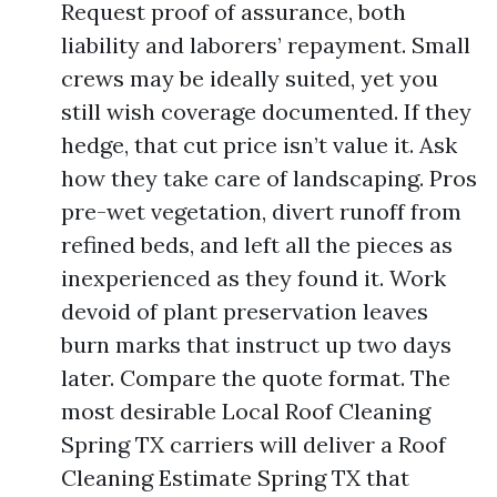
Request proof of assurance, both
liability and laborers’ repayment. Small
crews may be ideally suited, yet you
still wish coverage documented. If they
hedge, that cut price isn’t value it. Ask
how they take care of landscaping. Pros
pre-wet vegetation, divert runoff from
refined beds, and left all the pieces as
inexperienced as they found it. Work
devoid of plant preservation leaves
burn marks that instruct up two days
later. Compare the quote format. The
most desirable Local Roof Cleaning
Spring TX carriers will deliver a Roof
Cleaning Estimate Spring TX that