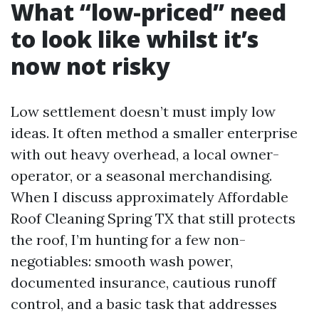
What “low-priced” need
to look like whilst it’s
now not risky
Low settlement doesn’t must imply low
ideas. It often method a smaller enterprise
with out heavy overhead, a local owner-
operator, or a seasonal merchandising.
When I discuss approximately Affordable
Roof Cleaning Spring TX that still protects
the roof, I’m hunting for a few non-
negotiables: smooth wash power,
documented insurance, cautious runoff
control, and a basic task that addresses