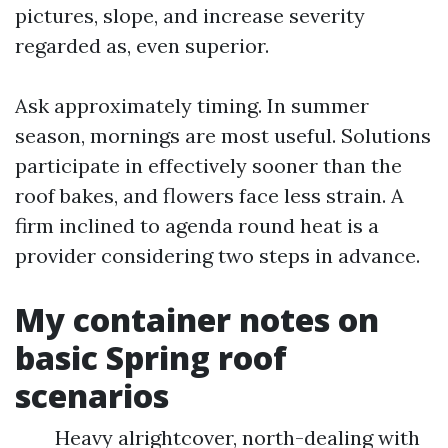
pictures, slope, and increase severity
regarded as, even superior.
Ask approximately timing. In summer
season, mornings are most useful. Solutions
participate in effectively sooner than the
roof bakes, and flowers face less strain. A
firm inclined to agenda round heat is a
provider considering two steps in advance.
My container notes on
basic Spring roof
scenarios
Heavy alrightcover, north-dealing with