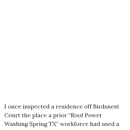
I once inspected a residence off Birdsnest
Court the place a prior “Roof Power
Washing Spring TX” workforce had used a