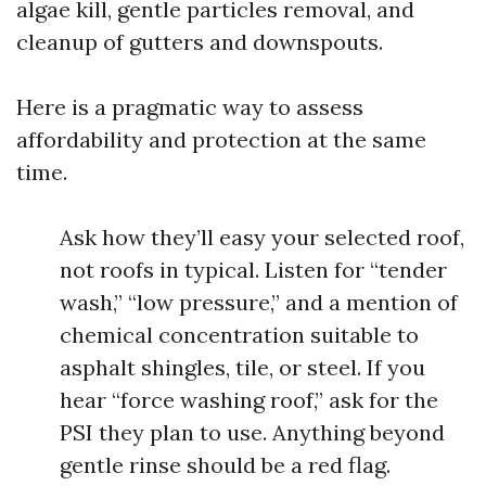
algae kill, gentle particles removal, and
cleanup of gutters and downspouts.
Here is a pragmatic way to assess
affordability and protection at the same
time.
Ask how they’ll easy your selected roof,
not roofs in typical. Listen for “tender
wash,” “low pressure,” and a mention of
chemical concentration suitable to
asphalt shingles, tile, or steel. If you
hear “force washing roof,” ask for the
PSI they plan to use. Anything beyond
gentle rinse should be a red flag.