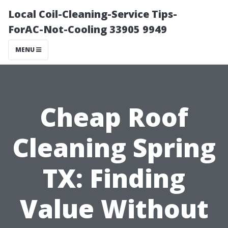
Local Coil-Cleaning-Service Tips-
ForAC-Not-Cooling 33905 9949
MENU
Cheap Roof
Cleaning Spring
TX: Finding
Value Without