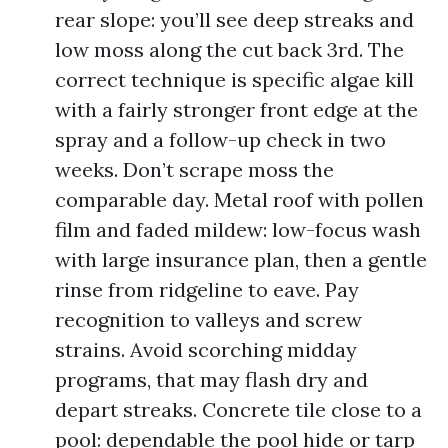
rear slope: you’ll see deep streaks and
low moss along the cut back 3rd. The
correct technique is specific algae kill
with a fairly stronger front edge at the
spray and a follow-up check in two
weeks. Don’t scrape moss the
comparable day. Metal roof with pollen
film and faded mildew: low-focus wash
with large insurance plan, then a gentle
rinse from ridgeline to eave. Pay
recognition to valleys and screw
strains. Avoid scorching midday
programs, that may flash dry and
depart streaks. Concrete tile close to a
pool: dependable the pool hide or tarp