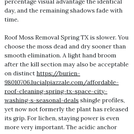
percentage visual advantage the identical
day, and the remaining shadows fade with
time.
Roof Moss Removal Spring TX is slower. You
choose the moss dead and dry sooner than
smooth elimination. A light hand broom
after the kill section may also be acceptable
on distinct
https://burien-
98010706.lucialpiazzale.com/affordable-
roof-cleaning-spring-tx-space-city-
washing-s-seasonal-deals
shingle profiles,
yet now not formerly the plant has released
its grip. For lichen, staying power is even
more very important. The acidic anchor