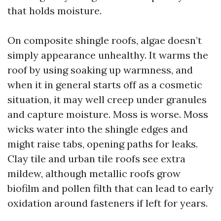
that holds moisture.
On composite shingle roofs, algae doesn’t
simply appearance unhealthy. It warms the
roof by using soaking up warmness, and
when it in general starts off as a cosmetic
situation, it may well creep under granules
and capture moisture. Moss is worse. Moss
wicks water into the shingle edges and
might raise tabs, opening paths for leaks.
Clay tile and urban tile roofs see extra
mildew, although metallic roofs grow
biofilm and pollen filth that can lead to early
oxidation around fasteners if left for years.