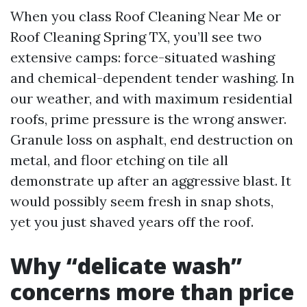
When you class Roof Cleaning Near Me or
Roof Cleaning Spring TX, you’ll see two
extensive camps: force-situated washing
and chemical-dependent tender washing. In
our weather, and with maximum residential
roofs, prime pressure is the wrong answer.
Granule loss on asphalt, end destruction on
metal, and floor etching on tile all
demonstrate up after an aggressive blast. It
would possibly seem fresh in snap shots,
yet you just shaved years off the roof.
Why “delicate wash”
concerns more than price