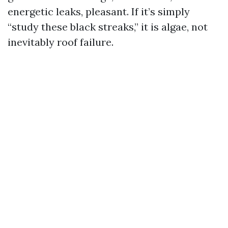
energetic leaks, pleasant. If it’s simply
“study these black streaks,” it is algae, not
inevitably roof failure.