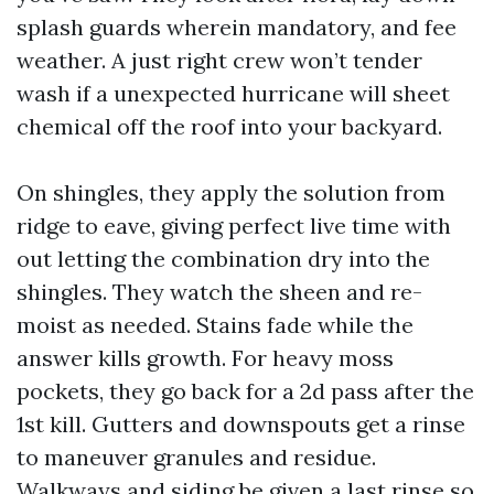
splash guards wherein mandatory, and fee
weather. A just right crew won’t tender
wash if a unexpected hurricane will sheet
chemical off the roof into your backyard.
On shingles, they apply the solution from
ridge to eave, giving perfect live time with
out letting the combination dry into the
shingles. They watch the sheen and re-
moist as needed. Stains fade while the
answer kills growth. For heavy moss
pockets, they go back for a 2d pass after the
1st kill. Gutters and downspouts get a rinse
to maneuver granules and residue.
Walkways and siding be given a last rinse so