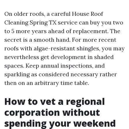
On older roofs, a careful House Roof
Cleaning Spring TX service can buy you two
to 5 more years ahead of replacement. The
secret is a smooth hand. For more recent
roofs with algae-resistant shingles, you may
nevertheless get development in shaded
spaces. Keep annual inspections, and
sparkling as considered necessary rather
then on an arbitrary time table.
How to vet a regional
corporation without
spending your weekend