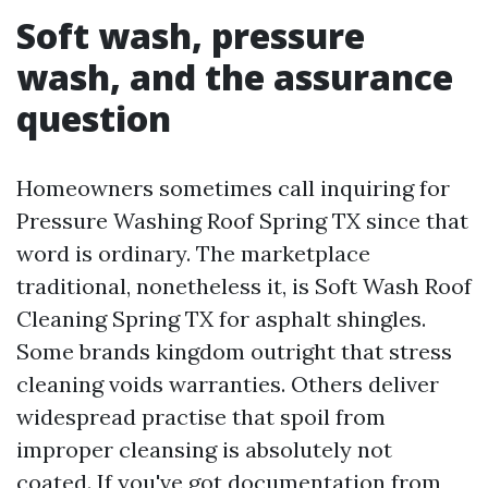
Soft wash, pressure
wash, and the assurance
question
Homeowners sometimes call inquiring for
Pressure Washing Roof Spring TX since that
word is ordinary. The marketplace
traditional, nonetheless it, is Soft Wash Roof
Cleaning Spring TX for asphalt shingles.
Some brands kingdom outright that stress
cleaning voids warranties. Others deliver
widespread practise that spoil from
improper cleansing is absolutely not
coated. If you've got documentation from