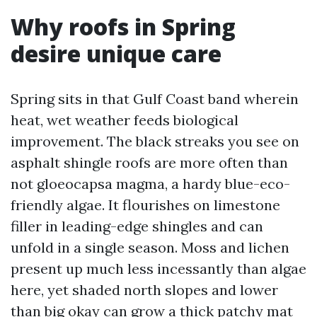
Why roofs in Spring
desire unique care
Spring sits in that Gulf Coast band wherein
heat, wet weather feeds biological
improvement. The black streaks you see on
asphalt shingle roofs are more often than
not gloeocapsa magma, a hardy blue-eco-
friendly algae. It flourishes on limestone
filler in leading-edge shingles and can
unfold in a single season. Moss and lichen
present up much less incessantly than algae
here, yet shaded north slopes and lower
than big okay can grow a thick patchy mat