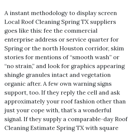
A instant methodology to display screen
Local Roof Cleaning Spring TX suppliers
goes like this: fee the commercial
enterprise address or service quarter for
Spring or the north Houston corridor, skim
stories for mentions of “smooth wash” or
“no strain,” and look for graphics appearing
shingle granules intact and vegetation
organic after. A few own warning signs
support, too. If they reply the cell and ask
approximately your roof fashion other than
just your cope with, that’s a wonderful
signal. If they supply a comparable-day Roof
Cleaning Estimate Spring TX with square