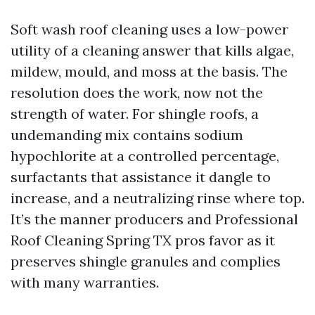
Soft wash roof cleaning uses a low-power
utility of a cleaning answer that kills algae,
mildew, mould, and moss at the basis. The
resolution does the work, now not the
strength of water. For shingle roofs, a
undemanding mix contains sodium
hypochlorite at a controlled percentage,
surfactants that assistance it dangle to
increase, and a neutralizing rinse where top.
It’s the manner producers and Professional
Roof Cleaning Spring TX pros favor as it
preserves shingle granules and complies
with many warranties.