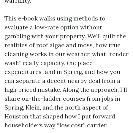
warranty.
This e-book walks using methods to
evaluate a low-rate option without
gambling with your property. We’ll quilt the
realities of roof algae and moss, how true
cleaning works in our weather, what “tender
wash” really capacity, the place
expenditures land in Spring, and how you
can separate a decent nearby deal from a
high priced mistake. Along the approach, I’ll
share on-the-ladder courses from jobs in
Spring, Klein, and the north aspect of
Houston that shaped how I put forward
householders way “low cost” carrier.