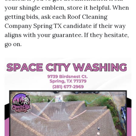
your shingle emblem, store it helpful. When
getting bids, ask each Roof Cleaning
Company Spring TX candidate if their way
aligns with your guarantee. If they hesitate,
go on.