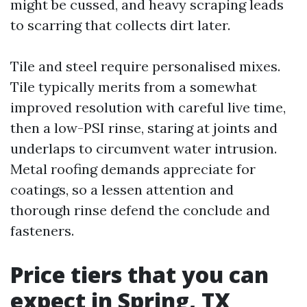
might be cussed, and heavy scraping leads
to scarring that collects dirt later.
Tile and steel require personalised mixes.
Tile typically merits from a somewhat
improved resolution with careful live time,
then a low-PSI rinse, staring at joints and
underlaps to circumvent water intrusion.
Metal roofing demands appreciate for
coatings, so a lessen attention and
thorough rinse defend the conclude and
fasteners.
Price tiers that you can
expect in Spring, TX