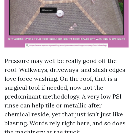
Pressure may well be really good off the
roof. Walkways, driveways, and slash edges
love force washing. On the roof, that is a
surgical tool if needed, now not the
predominant methodology. A very low PSI
rinse can help tile or metallic after
chemical reside, yet that just isn't just like
blasting. Words rely right here, and so does
the machinery at the truck.