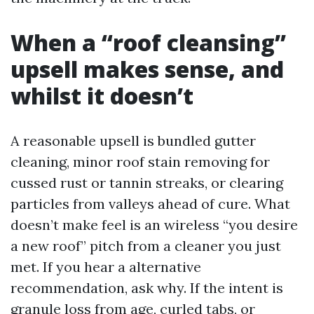
When a “roof cleansing”
upsell makes sense, and
whilst it doesn’t
A reasonable upsell is bundled gutter
cleaning, minor roof stain removing for
cussed rust or tannin streaks, or clearing
particles from valleys ahead of cure. What
doesn’t make feel is an wireless “you desire
a new roof” pitch from a cleaner you just
met. If you hear a alternative
recommendation, ask why. If the intent is
granule loss from age, curled tabs, or