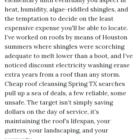
heat, humidity, algae-riddled shingles, and
the temptation to decide on the least
expensive expense you'll be able to locate.
I’ve worked on roofs by means of Houston
summers where shingles were scorching
adequate to melt lower than a boot, and I’ve
noticed discount electricity washing erase
extra years from a roof than any storm.
Cheap roof cleansing Spring TX searches
pull up a sea of deals, a few reliable, some
unsafe. The target isn’t simply saving
dollars on the day of service, it’s
maintaining the roof’s lifespan, your
gutters, your landscaping, and your