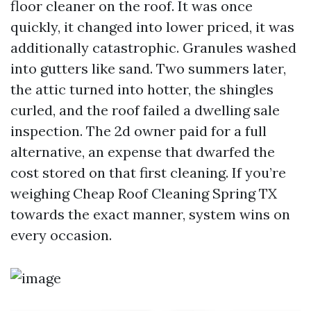
floor cleaner on the roof. It was once
quickly, it changed into lower priced, it was
additionally catastrophic. Granules washed
into gutters like sand. Two summers later,
the attic turned into hotter, the shingles
curled, and the roof failed a dwelling sale
inspection. The 2d owner paid for a full
alternative, an expense that dwarfed the
cost stored on that first cleaning. If you’re
weighing Cheap Roof Cleaning Spring TX
towards the exact manner, system wins on
every occasion.