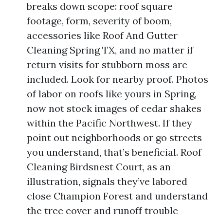
breaks down scope: roof square
footage, form, severity of boom,
accessories like Roof And Gutter
Cleaning Spring TX, and no matter if
return visits for stubborn moss are
included. Look for nearby proof. Photos
of labor on roofs like yours in Spring,
now not stock images of cedar shakes
within the Pacific Northwest. If they
point out neighborhoods or go streets
you understand, that’s beneficial. Roof
Cleaning Birdsnest Court, as an
illustration, signals they’ve labored
close Champion Forest and understand
the tree cover and runoff trouble