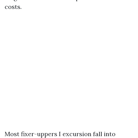
costs.
Most fixer-uppers I excursion fall into