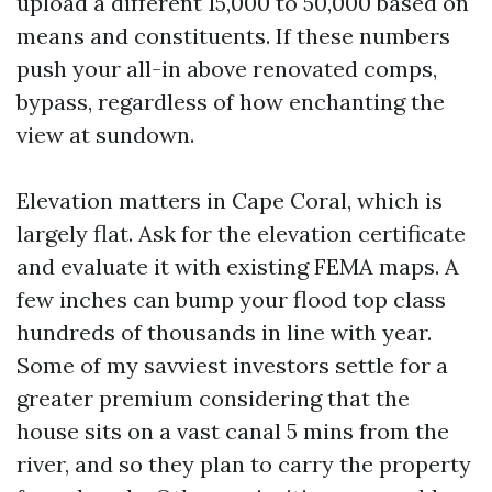
upload a different 15,000 to 50,000 based on
means and constituents. If these numbers
push your all-in above renovated comps,
bypass, regardless of how enchanting the
view at sundown.
Elevation matters in Cape Coral, which is
largely flat. Ask for the elevation certificate
and evaluate it with existing FEMA maps. A
few inches can bump your flood top class
hundreds of thousands in line with year.
Some of my savviest investors settle for a
greater premium considering that the
house sits on a vast canal 5 mins from the
river, and so they plan to carry the property