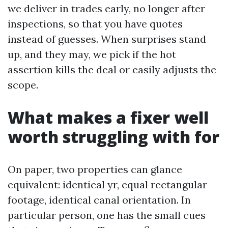
we deliver in trades early, no longer after
inspections, so that you have quotes
instead of guesses. When surprises stand
up, and they may, we pick if the hot
assertion kills the deal or easily adjusts the
scope.
What makes a fixer well
worth struggling with for
On paper, two properties can glance
equivalent: identical yr, equal rectangular
footage, identical canal orientation. In
particular person, one has the small cues