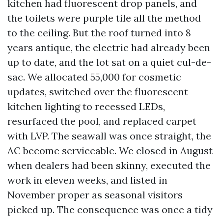
kitchen had fluorescent drop panels, and
the toilets were purple tile all the method
to the ceiling. But the roof turned into 8
years antique, the electric had already been
up to date, and the lot sat on a quiet cul-de-
sac. We allocated 55,000 for cosmetic
updates, switched over the fluorescent
kitchen lighting to recessed LEDs,
resurfaced the pool, and replaced carpet
with LVP. The seawall was once straight, the
AC become serviceable. We closed in August
when dealers had been skinny, executed the
work in eleven weeks, and listed in
November proper as seasonal visitors
picked up. The consequence was once a tidy