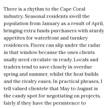
There is a rhythm to the Cape Coral
industry. Seasonal residents swell the
population from January as a result of April,
bringing extra funds purchasers with sturdy
appetites for waterfront and turnkey
residences. Fixers can slip under the radar
in that window because the ones clients
usally need circulate-in ready. Locals and
traders tend to save closely in overdue
spring and summer, whilst the heat builds
and the rivalry eases. In practical phrases, I
tell valued clientele that May to August is
the candy spot for negotiating on projects,
fairly if they have the persistence to