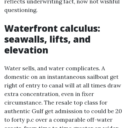
reflects underwriting fact, now not wishful
questioning.
Waterfront calculus:
seawalls, lifts, and
elevation
Water sells, and water complicates. A
domestic on an instantaneous sailboat get
right of entry to canal will at all times draw
extra concentration, even in fixer
circumstance. The resale top class for
authentic Gulf get admission to could be 20
to forty p.c over a comparable off-water