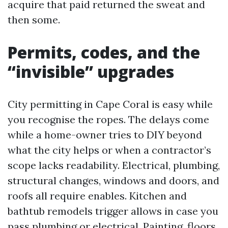
acquire that paid returned the sweat and
then some.
Permits, codes, and the
“invisible” upgrades
City permitting in Cape Coral is easy while
you recognise the ropes. The delays come
while a home-owner tries to DIY beyond
what the city helps or when a contractor’s
scope lacks readability. Electrical, plumbing,
structural changes, windows and doors, and
roofs all require enables. Kitchen and
bathtub remodels trigger allows in case you
pass plumbing or electrical. Painting, floors,