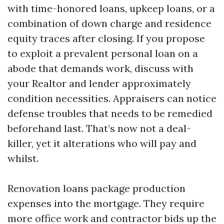
with time-honored loans, upkeep loans, or a
combination of down charge and residence
equity traces after closing. If you propose
to exploit a prevalent personal loan on a
abode that demands work, discuss with
your Realtor and lender approximately
condition necessities. Appraisers can notice
defense troubles that needs to be remedied
beforehand last. That’s now not a deal-
killer, yet it alterations who will pay and
whilst.
Renovation loans package production
expenses into the mortgage. They require
more office work and contractor bids up the