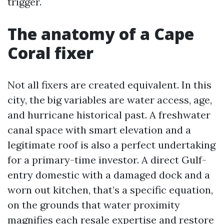
trigger.
The anatomy of a Cape
Coral fixer
Not all fixers are created equivalent. In this
city, the big variables are water access, age,
and hurricane historical past. A freshwater
canal space with smart elevation and a
legitimate roof is also a perfect undertaking
for a primary-time investor. A direct Gulf-
entry domestic with a damaged dock and a
worn out kitchen, that’s a specific equation,
on the grounds that water proximity
magnifies each resale expertise and restore