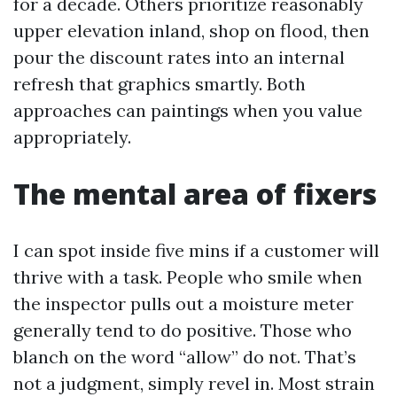
for a decade. Others prioritize reasonably
upper elevation inland, shop on flood, then
pour the discount rates into an internal
refresh that graphics smartly. Both
approaches can paintings when you value
appropriately.
The mental area of fixers
I can spot inside five mins if a customer will
thrive with a task. People who smile when
the inspector pulls out a moisture meter
generally tend to do positive. Those who
blanch on the word “allow” do not. That’s
not a judgment, simply revel in. Most strain