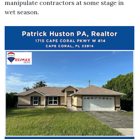
manipulate contractors at some stage in
wet season.