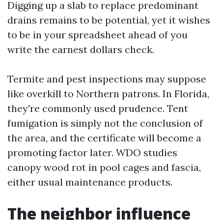
Digging up a slab to replace predominant
drains remains to be potential, yet it wishes
to be in your spreadsheet ahead of you
write the earnest dollars check.
Termite and pest inspections may suppose
like overkill to Northern patrons. In Florida,
they're commonly used prudence. Tent
fumigation is simply not the conclusion of
the area, and the certificate will become a
promoting factor later. WDO studies
canopy wood rot in pool cages and fascia,
either usual maintenance products.
The neighbor influence