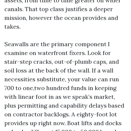
assets, from time to time greater on wider
canals. That top class justifies a deeper
mission, however the ocean provides and
takes.
Seawalls are the primary component I
examine on waterfront fixers. Look for
stair-step cracks, out-of-plumb caps, and
soil loss at the back of the wall. If a wall
necessities substitute, your value can run
700 to one,two hundred funds in keeping
with linear foot in as we speak’s market,
plus permitting and capability delays based
on contractor backlogs. A eighty-foot lot
provides up right now. Boat lifts and docks