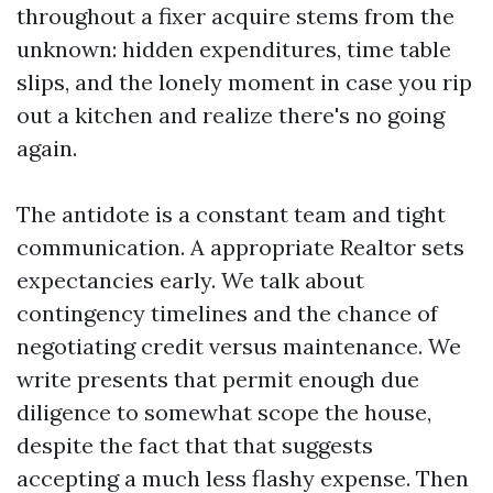
throughout a fixer acquire stems from the
unknown: hidden expenditures, time table
slips, and the lonely moment in case you rip
out a kitchen and realize there's no going
again.
The antidote is a constant team and tight
communication. A appropriate Realtor sets
expectancies early. We talk about
contingency timelines and the chance of
negotiating credit versus maintenance. We
write presents that permit enough due
diligence to somewhat scope the house,
despite the fact that that suggests
accepting a much less flashy expense. Then