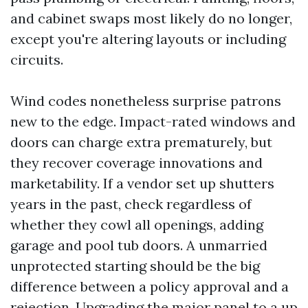
and cabinet swaps most likely do no longer,
except you're altering layouts or including
circuits.
Wind codes nonetheless surprise patrons
new to the edge. Impact-rated windows and
doors can charge extra prematurely, but
they recover coverage innovations and
marketability. If a vendor set up shutters
years in the past, check regardless of
whether they cowl all openings, adding
garage and pool tub doors. A unmarried
unprotected starting should be the big
difference between a policy approval and a
rejection. Upgrading the major panel to a up