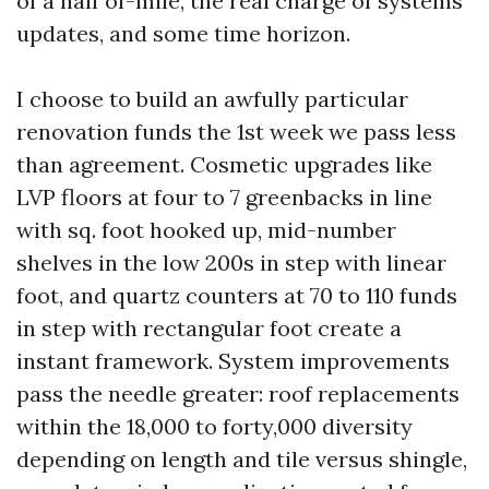
of a half of-mile, the real charge of systems
updates, and some time horizon.
I choose to build an awfully particular
renovation funds the 1st week we pass less
than agreement. Cosmetic upgrades like
LVP floors at four to 7 greenbacks in line
with sq. foot hooked up, mid-number
shelves in the low 200s in step with linear
foot, and quartz counters at 70 to 110 funds
in step with rectangular foot create a
instant framework. System improvements
pass the needle greater: roof replacements
within the 18,000 to forty,000 diversity
depending on length and tile versus shingle,