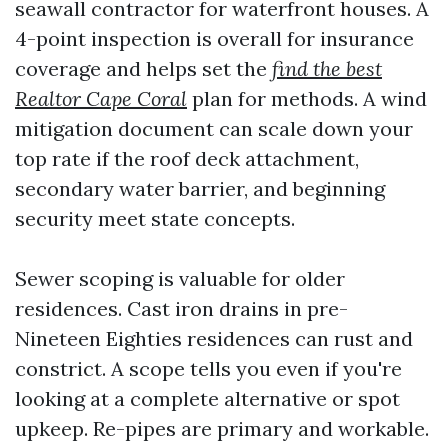
seawall contractor for waterfront houses. A
4-point inspection is overall for insurance
coverage and helps set the
find the best
Realtor Cape Coral
plan for methods. A wind
mitigation document can scale down your
top rate if the roof deck attachment,
secondary water barrier, and beginning
security meet state concepts.
Sewer scoping is valuable for older
residences. Cast iron drains in pre-
Nineteen Eighties residences can rust and
constrict. A scope tells you even if you're
looking at a complete alternative or spot
upkeep. Re-pipes are primary and workable.