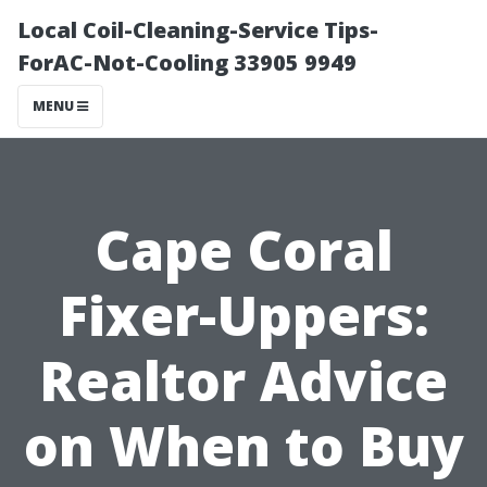
Local Coil-Cleaning-Service Tips-
ForAC-Not-Cooling 33905 9949
MENU
Cape Coral
Fixer-Uppers:
Realtor Advice
on When to Buy