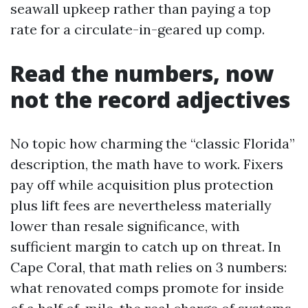
seawall upkeep rather than paying a top
rate for a circulate-in-geared up comp.
Read the numbers, now
not the record adjectives
No topic how charming the “classic Florida”
description, the math have to work. Fixers
pay off while acquisition plus protection
plus lift fees are nevertheless materially
lower than resale significance, with
sufficient margin to catch up on threat. In
Cape Coral, that math relies on 3 numbers:
what renovated comps promote for inside