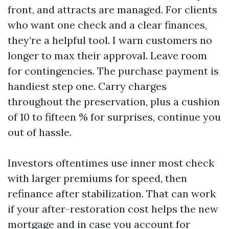
front, and attracts are managed. For clients
who want one check and a clear finances,
they’re a helpful tool. I warn customers no
longer to max their approval. Leave room
for contingencies. The purchase payment is
handiest step one. Carry charges
throughout the preservation, plus a cushion
of 10 to fifteen % for surprises, continue you
out of hassle.
Investors oftentimes use inner most check
with larger premiums for speed, then
refinance after stabilization. That can work
if your after-restoration cost helps the new
mortgage and in case you account for