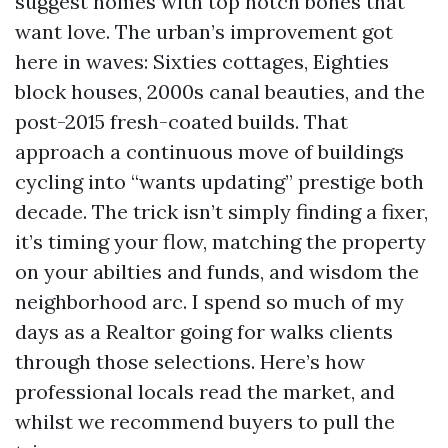
suggest homes with top notch bones that
want love. The urban’s improvement got
here in waves: Sixties cottages, Eighties
block houses, 2000s canal beauties, and the
post-2015 fresh-coated builds. That
approach a continuous move of buildings
cycling into “wants updating” prestige both
decade. The trick isn’t simply finding a fixer,
it’s timing your flow, matching the property
on your abilties and funds, and wisdom the
neighborhood arc. I spend so much of my
days as a Realtor going for walks clients
through those selections. Here’s how
professional locals read the market, and
whilst we recommend buyers to pull the