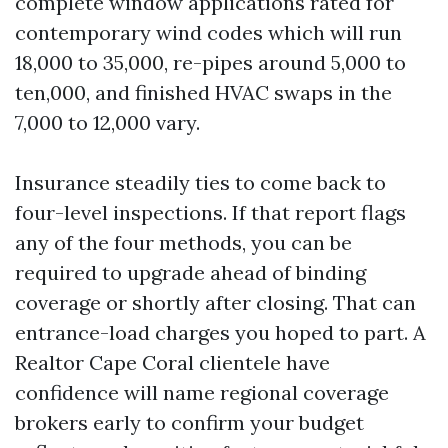
complete window applications rated for
contemporary wind codes which will run
18,000 to 35,000, re-pipes around 5,000 to
ten,000, and finished HVAC swaps in the
7,000 to 12,000 vary.
Insurance steadily ties to come back to
four-level inspections. If that report flags
any of the four methods, you can be
required to upgrade ahead of binding
coverage or shortly after closing. That can
entrance-load charges you hoped to part. A
Realtor Cape Coral clientele have
confidence will name regional coverage
brokers early to confirm your budget