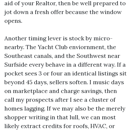
aid of your Realtor, then be well prepared to
jot down a fresh offer because the window
opens.
Another timing lever is stock by micro-
nearby. The Yacht Club enviornment, the
Southeast canals, and the Southwest near
Surfside every behave in a different way. If a
pocket sees 3 or four an identical listings sit
beyond 45 days, sellers soften. I music days
on marketplace and charge savings, then
call my prospects after I see a cluster of
homes lagging. If we may also be the merely
shopper writing in that lull, we can most
likely extract credits for roofs, HVAC, or