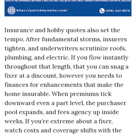
Insurance and hobby quotes also set the
tempo. After fundamental storms, insurers
tighten, and underwriters scrutinize roofs,
plumbing, and electric. If you flow instantly
throughout that length, that you can snag a
fixer at a discount, however you needs to
finances for enhancements that make the
home insurable. When premiums tick
downward even a part level, the purchaser
pool expands, and fees agency up inside
weeks. If you’re extreme about a fixer,
watch costs and coverage shifts with the