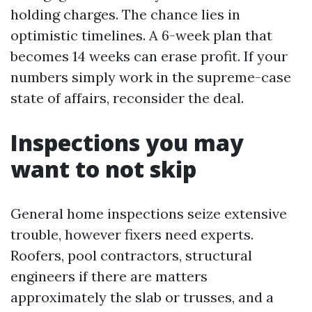
holding charges. The chance lies in
optimistic timelines. A 6-week plan that
becomes 14 weeks can erase profit. If your
numbers simply work in the supreme-case
state of affairs, reconsider the deal.
Inspections you may
want to not skip
General home inspections seize extensive
trouble, however fixers need experts.
Roofers, pool contractors, structural
engineers if there are matters
approximately the slab or trusses, and a