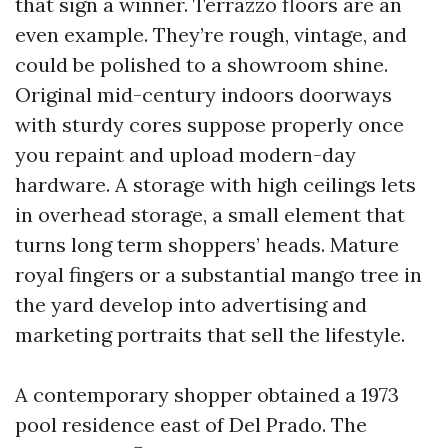
that sign a winner. Terrazzo floors are an
even example. They’re rough, vintage, and
could be polished to a showroom shine.
Original mid-century indoors doorways
with sturdy cores suppose properly once
you repaint and upload modern-day
hardware. A storage with high ceilings lets
in overhead storage, a small element that
turns long term shoppers’ heads. Mature
royal fingers or a substantial mango tree in
the yard develop into advertising and
marketing portraits that sell the lifestyle.
A contemporary shopper obtained a 1973
pool residence east of Del Prado. The