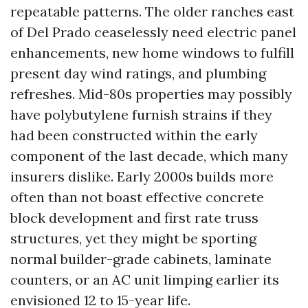
repeatable patterns. The older ranches east
of Del Prado ceaselessly need electric panel
enhancements, new home windows to fulfill
present day wind ratings, and plumbing
refreshes. Mid-80s properties may possibly
have polybutylene furnish strains if they
had been constructed within the early
component of the last decade, which many
insurers dislike. Early 2000s builds more
often than not boast effective concrete
block development and first rate truss
structures, yet they might be sporting
normal builder-grade cabinets, laminate
counters, or an AC unit limping earlier its
envisioned 12 to 15-year life.