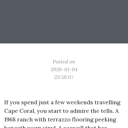
Posted on
2026-01-04
23:58:07
If you spend just a few weekends travelling
Cape Coral, you start to admire the tells. A
1968 ranch with terrazzo flooring peeking
beneath worn vinyl. A seawall that has