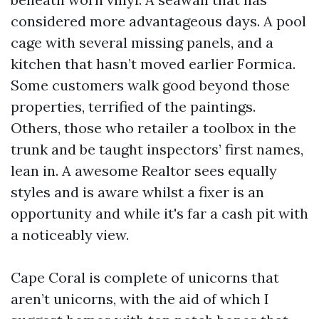
considered more advantageous days. A pool
cage with several missing panels, and a
kitchen that hasn’t moved earlier Formica.
Some customers walk good beyond those
properties, terrified of the paintings.
Others, those who retailer a toolbox in the
trunk and be taught inspectors’ first names,
lean in. A awesome Realtor sees equally
styles and is aware whilst a fixer is an
opportunity and while it's far a cash pit with
a noticeably view.
Cape Coral is complete of unicorns that
aren’t unicorns, with the aid of which I