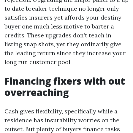
to date breaker technique no longer only
satisfies insurers yet affords your destiny
buyer one much less motive to barter a
credits. These upgrades don’t teach in
listing snap shots, yet they ordinarily give
the leading return since they increase your
long run customer pool.
Financing fixers with out
overreaching
Cash gives flexibility, specifically while a
residence has insurability worries on the
outset. But plenty of buyers finance tasks