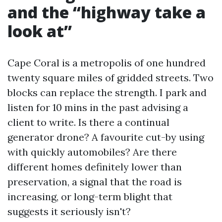
and the “highway take a
look at”
Cape Coral is a metropolis of one hundred
twenty square miles of gridded streets. Two
blocks can replace the strength. I park and
listen for 10 mins in the past advising a
client to write. Is there a continual
generator drone? A favourite cut-by using
with quickly automobiles? Are there
different homes definitely lower than
preservation, a signal that the road is
increasing, or long-term blight that
suggests it seriously isn't?