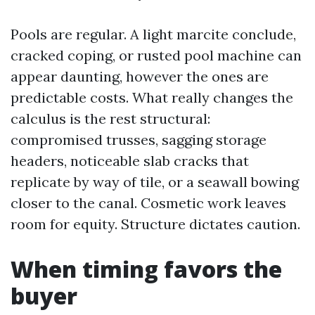
Pools are regular. A light marcite conclude,
cracked coping, or rusted pool machine can
appear daunting, however the ones are
predictable costs. What really changes the
calculus is the rest structural:
compromised trusses, sagging storage
headers, noticeable slab cracks that
replicate by way of tile, or a seawall bowing
closer to the canal. Cosmetic work leaves
room for equity. Structure dictates caution.
When timing favors the
buyer