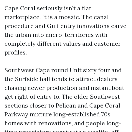
Cape Coral seriously isn't a flat
marketplace. It is a mosaic. The canal
procedure and Gulf entry innovations carve
the urban into micro-territories with
completely different values and customer
profiles.
Southwest Cape round Unit sixty four and
the Surfside hall tends to attract dealers
chasing newer production and instant boat
get right of entry to. The older Southwest
sections closer to Pelican and Cape Coral
Parkway mixture long-established 70s
homes with renovations, and people long-
time proprietors constitute a wealthy off-