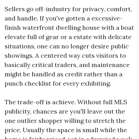
Sellers go off-industry for privacy, comfort,
and handle. If you've gotten a excessive-
finish waterfront dwelling house with a boat
elevate full of gear or a estate with delicate
situations, one can no longer desire public
showings. A centered way cuts visitors to
basically critical traders, and maintenance
might be handled as credit rather than a
punch checklist for every exhibiting.
The trade-off is achieve. Without full MLS
publicity, chances are you'll leave out the
one outlier shopper willing to stretch the
price. Usually the space is small while the