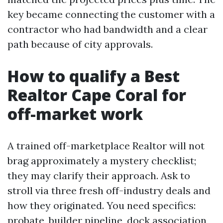
key became connecting the customer with a
contractor who had bandwidth and a clear
path because of city approvals.
How to qualify a Best
Realtor Cape Coral for
off-market work
A trained off-marketplace Realtor will not
brag approximately a mystery checklist;
they may clarify their approach. Ask to
stroll via three fresh off-industry deals and
how they originated. You need specifics:
probate, builder pipeline, dock association,