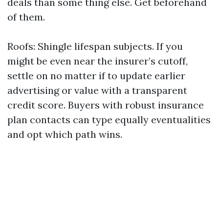
deals than some thing else. Get beforehand
of them.
Roofs: Shingle lifespan subjects. If you
might be even near the insurer’s cutoff,
settle on no matter if to update earlier
advertising or value with a transparent
credit score. Buyers with robust insurance
plan contacts can type equally eventualities
and opt which path wins.