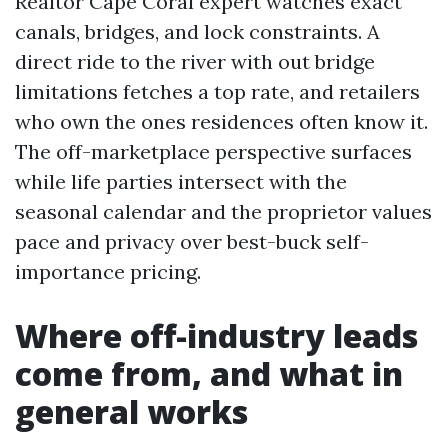
Realtor Cape Coral expert watches exact
canals, bridges, and lock constraints. A
direct ride to the river with out bridge
limitations fetches a top rate, and retailers
who own the ones residences often know it.
The off-marketplace perspective surfaces
while life parties intersect with the
seasonal calendar and the proprietor values
pace and privacy over best-buck self-
importance pricing.
Where off-industry leads
come from, and what in
general works