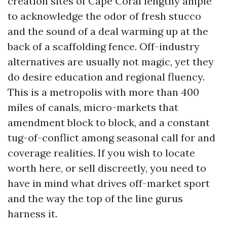
creation sites of Cape Coral lengthy ample
to acknowledge the odor of fresh stucco
and the sound of a deal warming up at the
back of a scaffolding fence. Off-industry
alternatives are usually not magic, yet they
do desire education and regional fluency.
This is a metropolis with more than 400
miles of canals, micro-markets that
amendment block to block, and a constant
tug-of-conflict among seasonal call for and
coverage realities. If you wish to locate
worth here, or sell discreetly, you need to
have in mind what drives off-market sport
and the way the top of the line gurus
harness it.