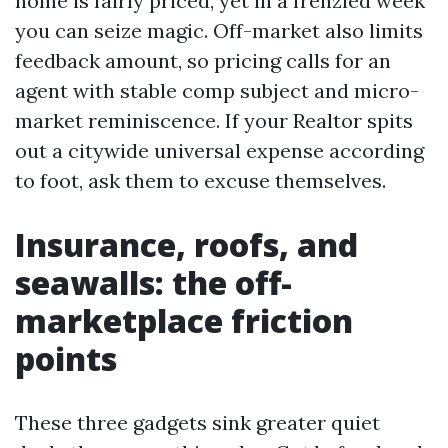
home is fairly priced, yet in a frenzied week
you can seize magic. Off-market also limits
feedback amount, so pricing calls for an
agent with stable comp subject and micro-
market reminiscence. If your Realtor spits
out a citywide universal expense according
to foot, ask them to excuse themselves.
Insurance, roofs, and
seawalls: the off-
marketplace friction
points
These three gadgets sink greater quiet