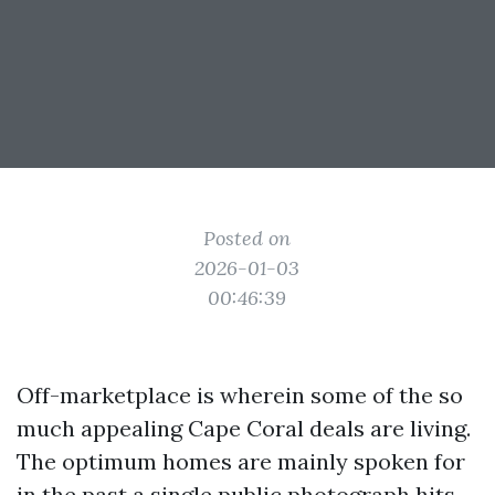
Posted on
2026-01-03
00:46:39
Off-marketplace is wherein some of the so
much appealing Cape Coral deals are living.
The optimum homes are mainly spoken for
in the past a single public photograph hits