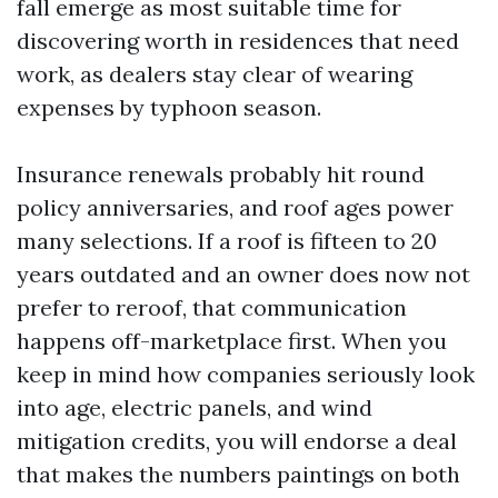
fall emerge as most suitable time for
discovering worth in residences that need
work, as dealers stay clear of wearing
expenses by typhoon season.
Insurance renewals probably hit round
policy anniversaries, and roof ages power
many selections. If a roof is fifteen to 20
years outdated and an owner does now not
prefer to reroof, that communication
happens off-marketplace first. When you
keep in mind how companies seriously look
into age, electric panels, and wind
mitigation credits, you will endorse a deal
that makes the numbers paintings on both