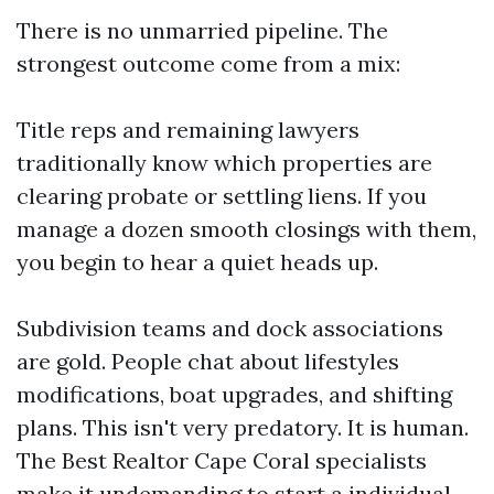
There is no unmarried pipeline. The
strongest outcome come from a mix:
Title reps and remaining lawyers
traditionally know which properties are
clearing probate or settling liens. If you
manage a dozen smooth closings with them,
you begin to hear a quiet heads up.
Subdivision teams and dock associations
are gold. People chat about lifestyles
modifications, boat upgrades, and shifting
plans. This isn't very predatory. It is human.
The Best Realtor Cape Coral specialists
make it undemanding to start a individual