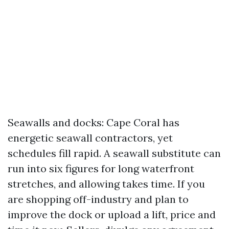
Seawalls and docks: Cape Coral has
energetic seawall contractors, yet
schedules fill rapid. A seawall substitute can
run into six figures for long waterfront
stretches, and allowing takes time. If you
are shopping off-industry and plan to
improve the dock or upload a lift, price and