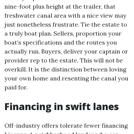
nine-foot plus height at the trailer, that
freshwater canal area with a nice view may
just nonetheless frustrate. Tie the estate to
a truly boat plan. Sellers, proportion your
boat’s specifications and the routes you
actually run. Buyers, deliver your captain or
provider rep to the estate. This will not be
overkill. It is the distinction between loving
your own home and resenting the canal you
paid for.
Financing in swift lanes
Off-industry offers tolerate fewer financing