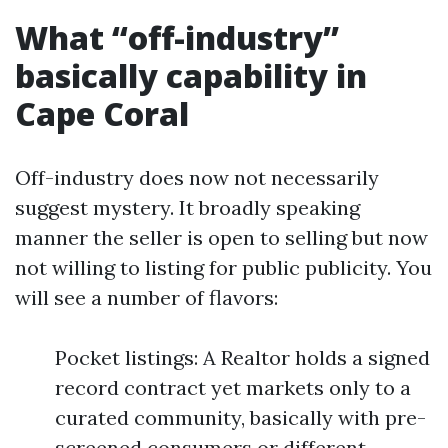
What “off-industry”
basically capability in
Cape Coral
Off-industry does now not necessarily
suggest mystery. It broadly speaking
manner the seller is open to selling but now
not willing to listing for public publicity. You
will see a number of flavors:
Pocket listings: A Realtor holds a signed
record contract yet markets only to a
curated community, basically with pre-
screened consumers or different