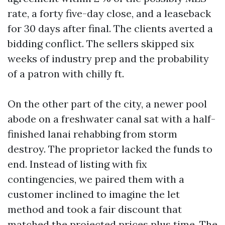
rate, a forty five-day close, and a leaseback
for 30 days after final. The clients averted a
bidding conflict. The sellers skipped six
weeks of industry prep and the probability
of a patron with chilly ft.
On the other part of the city, a newer pool
abode on a freshwater canal sat with a half-
finished lanai rehabbing from storm
destroy. The proprietor lacked the funds to
end. Instead of listing with fix
contingencies, we paired them with a
customer inclined to imagine the let
method and took a fair discount that
matched the projected prices plus time. The