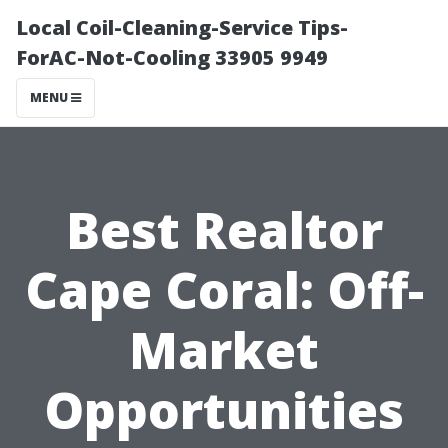
Local Coil-Cleaning-Service Tips-
ForAC-Not-Cooling 33905 9949
MENU
Best Realtor
Cape Coral: Off-
Market
Opportunities