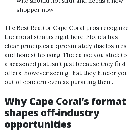
who should not shut and needs a new
shopper now.
The Best Realtor Cape Coral pros recognize
the moral strains right here. Florida has
clear principles approximately disclosures
and honest housing. The cause you stick to
a seasoned just isn't just because they find
offers, however seeing that they hinder you
out of concern even as pursuing them.
Why Cape Coral’s format
shapes off-industry
opportunities