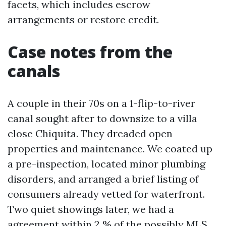
facets, which includes escrow
arrangements or restore credit.
Case notes from the
canals
A couple in their 70s on a 1-flip-to-river
canal sought after to downsize to a villa
close Chiquita. They dreaded open
properties and maintenance. We coated up
a pre-inspection, located minor plumbing
disorders, and arranged a brief listing of
consumers already vetted for waterfront.
Two quiet showings later, we had a
agreement within 2 % of the possibly MLS