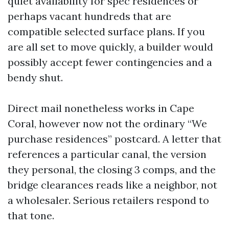
quiet availability for spec residences or
perhaps vacant hundreds that are
compatible selected surface plans. If you
are all set to move quickly, a builder would
possibly accept fewer contingencies and a
bendy shut.
Direct mail nonetheless works in Cape
Coral, however now not the ordinary “We
purchase residences” postcard. A letter that
references a particular canal, the version
they personal, the closing 3 comps, and the
bridge clearances reads like a neighbor, not
a wholesaler. Serious retailers respond to
that tone.