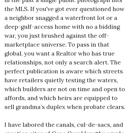
the MLS. If you've got ever questioned how
a neighbor snagged a waterfront lot or a
deep-gulf-access home with no a bidding
war, you just brushed against the off-
marketplace universe. To pass in that
global, you want a Realtor who has true
relationships, not only a search alert. The
perfect publication is aware which streets
have retailers quietly testing the waters,
which builders are not on time and open to
affords, and which heirs are equipped to
sell grandma’s duplex when probate clears.
I have labored the canals, cul-de-sacs, and