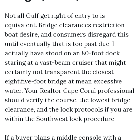
Not all Gulf get right of entry to is
equivalent. Bridge clearances restriction
boat desire, and consumers disregard this
until eventually that is too past due. I
actually have stood on an 80-foot dock
staring at a vast-beam cruiser that might
certainly not transparent the closest
eight.five-foot bridge at mean excessive
water. Your Realtor Cape Coral professional
should verify the course, the lowest bridge
clearance, and the lock protocols if you are
within the Southwest lock procedure.
If a buyer plans a middle console with a