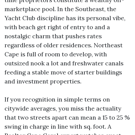
marketplace pool. In the Southeast, the
Yacht Club discipline has its personal vibe,
with beach get right of entry to and a
nostalgic charm that pushes rates
regardless of older residences. Northeast
Cape is full of room to develop, with
outsized nook a lot and freshwater canals
feeding a stable move of starter buildings
and investment properties.
If you recognition in simple terms on
citywide averages, you miss the actuality
that two streets apart can mean a 15 to 25 %
swing in charge in line with sq. foot. A