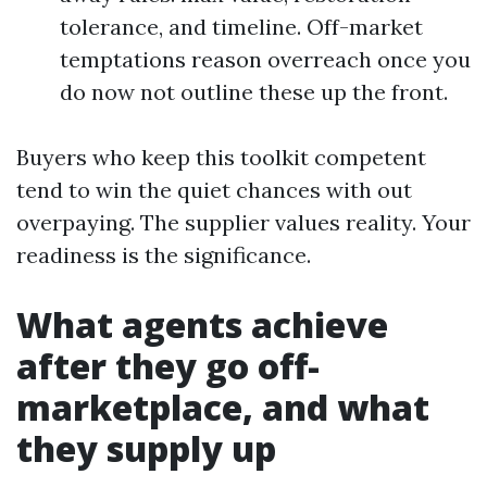
tolerance, and timeline. Off-market
temptations reason overreach once you
do now not outline these up the front.
Buyers who keep this toolkit competent
tend to win the quiet chances with out
overpaying. The supplier values reality. Your
readiness is the significance.
What agents achieve
after they go off-
marketplace, and what
they supply up