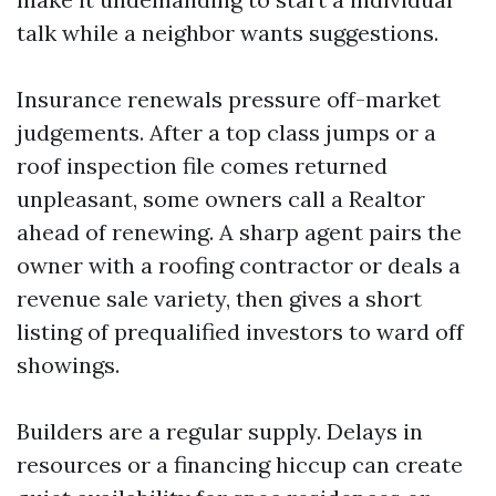
talk while a neighbor wants suggestions.
Insurance renewals pressure off-market
judgements. After a top class jumps or a
roof inspection file comes returned
unpleasant, some owners call a Realtor
ahead of renewing. A sharp agent pairs the
owner with a roofing contractor or deals a
revenue sale variety, then gives a short
listing of prequalified investors to ward off
showings.
Builders are a regular supply. Delays in
resources or a financing hiccup can create