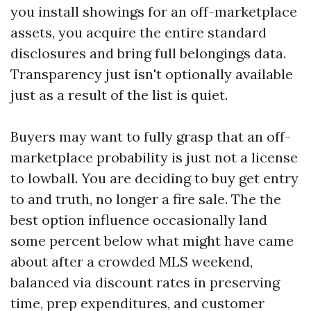
you install showings for an off-marketplace
assets, you acquire the entire standard
disclosures and bring full belongings data.
Transparency just isn't optionally available
just as a result of the list is quiet.
Buyers may want to fully grasp that an off-
marketplace probability is just not a license
to lowball. You are deciding to buy get entry
to and truth, no longer a fire sale. The the
best option influence occasionally land
some percent below what might have came
about after a crowded MLS weekend,
balanced via discount rates in preserving
time, prep expenditures, and customer