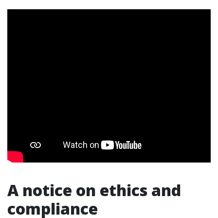
A notice on ethics and
compliance