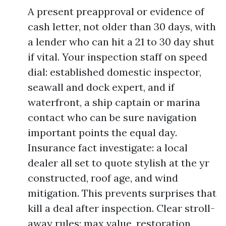
A present preapproval or evidence of
cash letter, not older than 30 days, with
a lender who can hit a 21 to 30 day shut
if vital. Your inspection staff on speed
dial: established domestic inspector,
seawall and dock expert, and if
waterfront, a ship captain or marina
contact who can be sure navigation
important points the equal day.
Insurance fact investigate: a local
dealer all set to quote stylish at the yr
constructed, roof age, and wind
mitigation. This prevents surprises that
kill a deal after inspection. Clear stroll-
away rules: max value, restoration