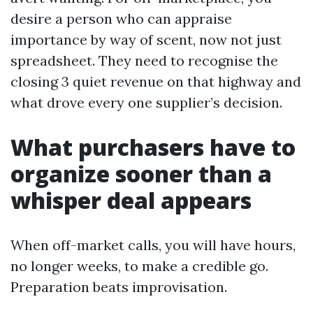
desire a person who can appraise
importance by way of scent, now not just
spreadsheet. They need to recognise the
closing 3 quiet revenue on that highway and
what drove every one supplier’s decision.
What purchasers have to
organize sooner than a
whisper deal appears
When off-market calls, you will have hours,
no longer weeks, to make a credible go.
Preparation beats improvisation.