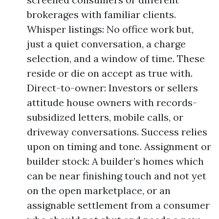
brokerages with familiar clients.
Whisper listings: No office work but,
just a quiet conversation, a charge
selection, and a window of time. These
reside or die on accept as true with.
Direct-to-owner: Investors or sellers
attitude house owners with records-
subsidized letters, mobile calls, or
driveway conversations. Success relies
upon on timing and tone. Assignment or
builder stock: A builder’s homes which
can be near finishing touch and not yet
on the open marketplace, or an
assignable settlement from a consumer