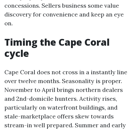
concessions. Sellers business some value
discovery for convenience and keep an eye
on.
Timing the Cape Coral
cycle
Cape Coral does not cross in a instantly line
over twelve months. Seasonality is proper.
November to April brings northern dealers
and 2nd-domicile hunters. Activity rises,
particularly on waterfront buildings, and
stale-marketplace offers skew towards
stream-in well prepared. Summer and early