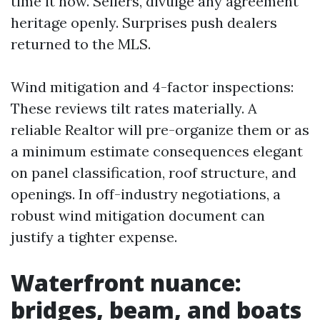
time it now. Sellers, divulge any agreement
heritage openly. Surprises push dealers
returned to the MLS.
Wind mitigation and 4-factor inspections:
These reviews tilt rates materially. A
reliable Realtor will pre-organize them or as
a minimum estimate consequences elegant
on panel classification, roof structure, and
openings. In off-industry negotiations, a
robust wind mitigation document can
justify a tighter expense.
Waterfront nuance:
bridges, beam, and boats