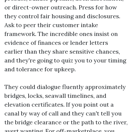
or direct-owner outreach. Press for how
they control fair housing and disclosures.
Ask to peer their customer intake
framework. The incredible ones insist on
evidence of finances or lender letters
earlier than they share sensitive chances,
and they're going to quiz you to your timing
and tolerance for upkeep.
They could dialogue fluently approximately
bridges, locks, seawall timelines, and
elevation certificates. If you point out a
canal by way of call and they can't tell you
the bridge clearance or the path to the river,
avert wanting. For off-marketplace, you