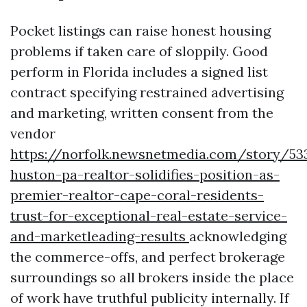
Pocket listings can raise honest housing
problems if taken care of sloppily. Good
perform in Florida includes a signed list
contract specifying restrained advertising
and marketing, written consent from the
vendor
https://norfolk.newsnetmedia.com/story/53
huston-pa-realtor-solidifies-position-as-
premier-realtor-cape-coral-residents-
trust-for-exceptional-real-estate-service-
and-marketleading-results
acknowledging
the commerce-offs, and perfect brokerage
surroundings so all brokers inside the place
of work have truthful publicity internally. If