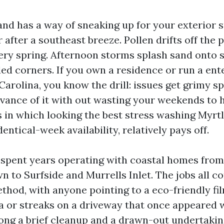
nd has a way of sneaking up for your exterior s
r after a southeast breeze. Pollen drifts off the p
ery spring. Afternoon storms splash sand onto 
ded corners. If you own a residence or run a ent
arolina, you know the drill: issues get grimy sp
advance of it with out wasting your weekends to
is in which looking the best stress washing Myrt
dentical-week availability, relatively pays off.
e spent years operating with coastal homes fro
wn to Surfside and Murrells Inlet. The jobs all
hod, with anyone pointing to a eco-friendly fil
ea or streaks on a driveway that once appeared 
ong a brief cleanup and a drawn-out undertak