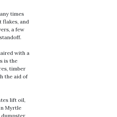
many times
t flakes, and
vers, a few
standoff.
aired with a
s is the
res, timber
h the aid of
s lift oil,
In Myrtle
s, dumpster