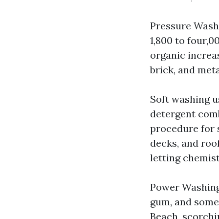
Pressure Washi
1,800 to four,0
organic increas
brick, and meta
Soft washing u
detergent comb
procedure for s
decks, and roof
letting chemis
Power Washing d
gum, and some 
Beach, scorchi