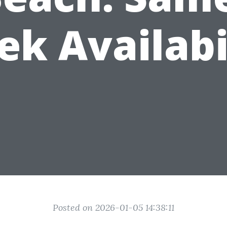
k Availabi
Posted on 2026-01-05 14:38:11