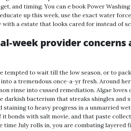
gadget, and timing. You can e book Power Washin
educate up this week, use the exact water force 
 with a estate that looks cared for instead of s
l-week provider concerns 
e tempted to wait till the low season, or to pa
t into a tremendous once-a-yr fresh. Around here
mon rinse into cussed remediation. Algae loves 
e darkish bacterium that streaks shingles and s
 staining to heavy progress in a unmarried wet
if it bonds with salt movie, and that paste collec
e time July rolls in, you are combating layered f