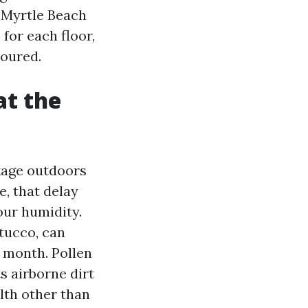
g Myrtle Beach
for each floor,
coured.
at the
ckage outdoors
, that delay
our humidity.
tucco, can
 month. Pollen
ts airborne dirt
ilth other than