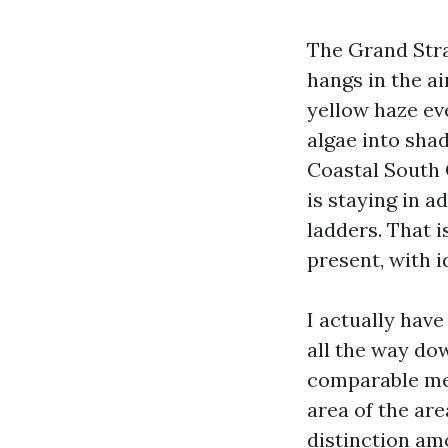
The Grand Stra
hangs in the ai
yellow haze ev
algae into sha
Coastal South C
is staying in 
ladders. That 
present, with i
I actually hav
all the way do
comparable met
area of the ar
distinction am