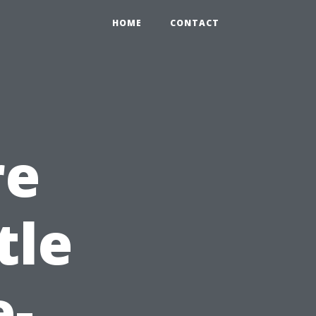
HOME
CONTACT
re
tle
e-