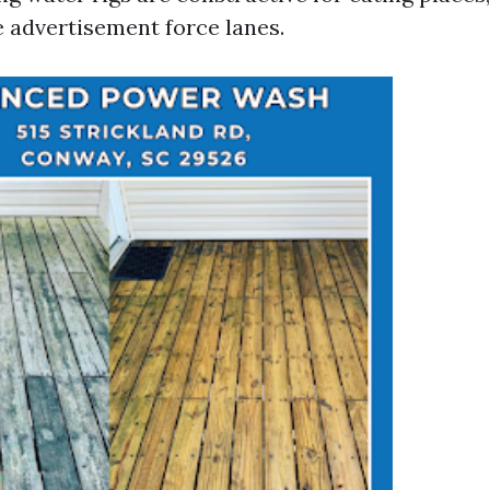
 advertisement force lanes.