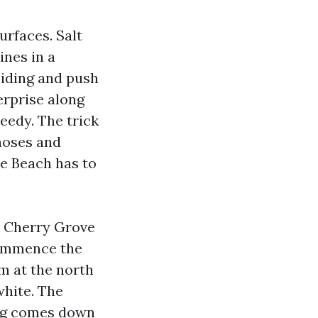
urfaces. Salt
ines in a
siding and push
erprise along
eedy. The trick
 hoses and
le Beach has to
m Cherry Grove
 commence the
m at the north
white. The
ing comes down