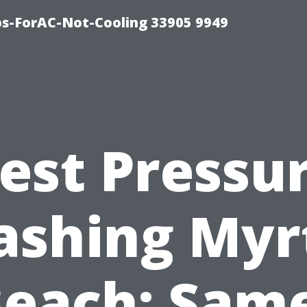
ips-ForAC-Not-Cooling 33905 9949
est Pressu
shing Myr
each: Sam