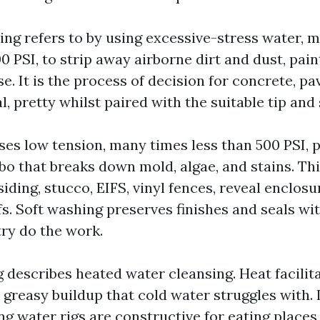
ng refers to by using excessive-stress water, 
00 PSI, to strip away airborne dirt and dust, pain
e. It is the process of decision for concrete, pa
l, pretty whilst paired with the suitable tip and 
ses low tension, many times less than 500 PSI, p
o that breaks down mold, algae, and stains. Thi
iding, stucco, EIFS, vinyl fences, reveal enclosu
s. Soft washing preserves finishes and seals wit
try do the work.
escribes heated water cleansing. Heat facilitate
greasy buildup that cold water struggles with. 
ng water rigs are constructive for eating place