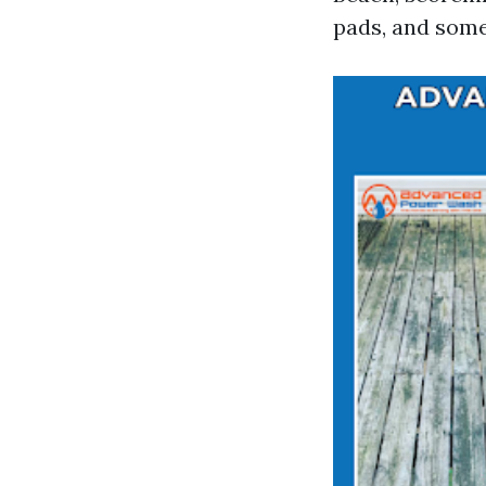
pads, and some