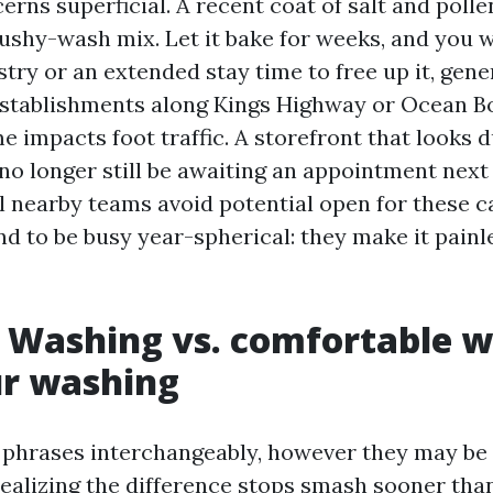
rns superficial. A recent coat of salt and pollen
ushy-wash mix. Let it bake for weeks, and you 
try or an extended stay time to free up it, gene
establishments along Kings Highway or Ocean Bo
 impacts foot traffic. A storefront that looks 
o longer still be awaiting an appointment next 
 nearby teams avoid potential open for these cal
d to be busy year-spherical: they make it painle
 Washing vs. comfortable 
ur washing
 phrases interchangeably, however they may be 
realizing the difference stops smash sooner than 