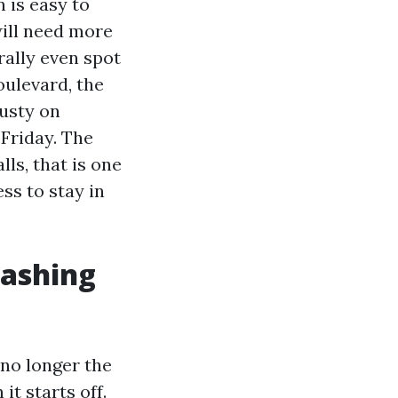
 is easy to
will need more
rally even spot
ulevard, the
dusty on
Friday. The
ls, that is one
ss to stay in
washing
no longer the
it starts off.