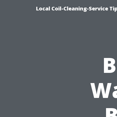
Local Coil-Cleaning-Service T
B
Wa
B