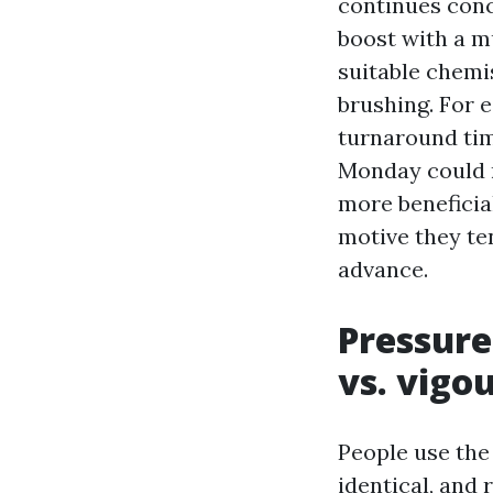
continues conce
boost with a m
suitable chemis
brushing. For 
turnaround time
Monday could n
more beneficial
motive they ten
advance.
Pressure
vs. vigo
People use the
identical, and 