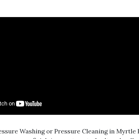
ssure Washing or Pressure Cleaning in Myrtle