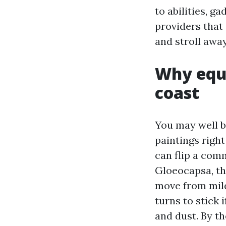
to abilities, 
providers that 
and stroll away
Why equa
coast
You may well b
paintings righ
can flip a com
Gloeocapsa, th
move from mild
turns to stick 
and dust. By th