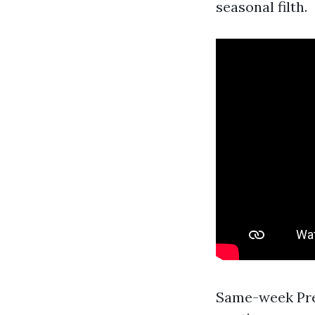
seasonal filth.
Same-week Pre